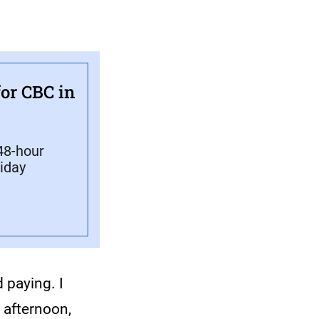
or CBC in
 48-hour
liday
 paying. I
 afternoon,