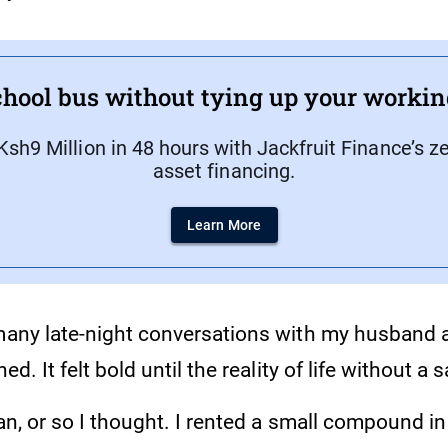
hool bus without tying up your workin
Ksh9 Million in 48 hours with Jackfruit Finance’s z
asset financing.
Learn More
 many late-night conversations with my husband 
ned. It felt bold until the reality of life without a 
lan, or so I thought. I rented a small compound i