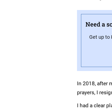
Need a sc
Get up to 
In 2018, after
prayers, I resig
I had a clear p