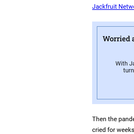
Jackfruit Netw
Worried 
With Ja
turn
Then the pande
cried for week