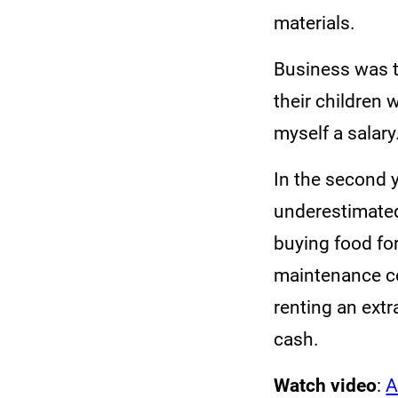
materials.
Business was t
their children 
myself a salary
In the second y
underestimated
buying food fo
maintenance co
renting an ext
cash.
Watch video
:
A