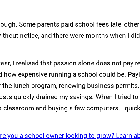
ough. Some parents paid school fees late, othe
without notice, and there were months when I did
.
ear, I realised that passion alone does not pay re
 how expensive running a school could be. Payi
r the lunch program, renewing business permits,
sts quickly drained my savings. When I tried to
ra classroom and buying a few computers, I quick
re you a school owner looking to grow? Learn a