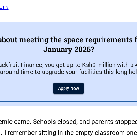
ork
about meeting the space requirements f
January 2026?
ckfruit Finance, you get up to Ksh9 million with a
around time to upgrade your facilities this long ho
Apply Now
mic came. Schools closed, and parents stopped
s. I remember sitting in the empty classroom one