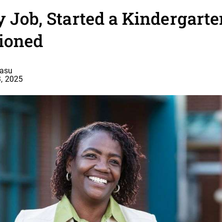
y Job, Started a Kindergart
ioned
basu
, 2025