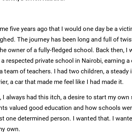
 me five years ago that I would one day be a victi
ghed. The journey has been long and full of twis
the owner of a fully-fledged school. Back then, I 
a respected private school in Nairobi, earning a
 team of teachers. I had two children, a steady
er, a car that made me feel like I had made it.
I always had this itch, a desire to start my own 
ts valued good education and how schools were
ust one determined person. I wanted that. I wante
my own.