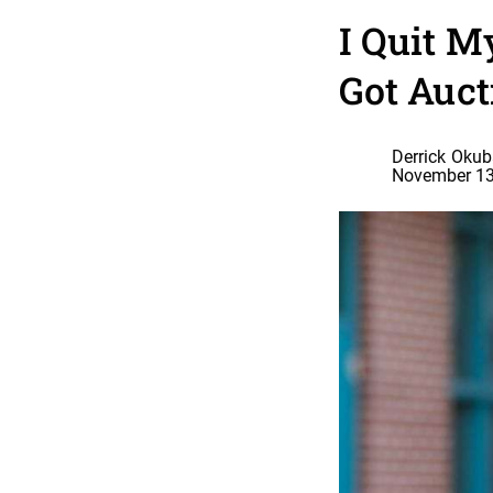
I Quit M
Got Auct
Derrick Oku
November 13