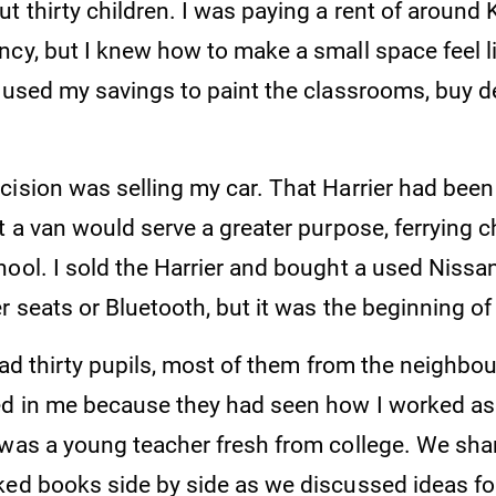
t thirty children. I was paying a rent of around 
cy, but I knew how to make a small space feel li
I used my savings to paint the classrooms, buy d
ision was selling my car. That Harrier had been 
t a van would serve a greater purpose, ferrying c
ool. I sold the Harrier and bought a used Nissan
r seats or Bluetooth, but it was the beginning o
 had thirty pupils, most of them from the neighbo
ed in me because they had seen how I worked as
 was a young teacher fresh from college. We sha
ked books side by side as we discussed ideas f