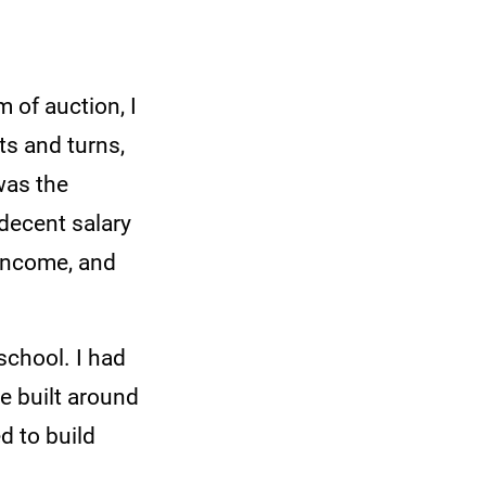
m of auction, I
ts and turns,
was the
 decent salary
 income, and
school. I had
 built around
d to build