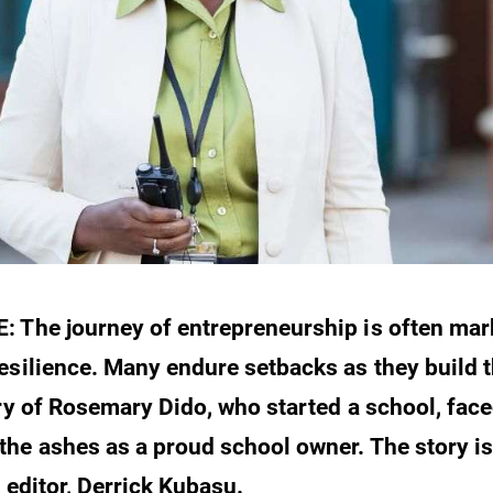
 The journey of entrepreneurship is often mar
esilience. Many endure setbacks as they build t
ory of Rosemary Dido, who started a school, face
he ashes as a proud school owner. The story is 
 editor, Derrick Kubasu.