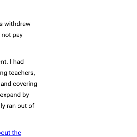
rs withdrew
 not pay
nt. I had
ng teachers,
 and covering
 expand by
ly ran out of
bout the