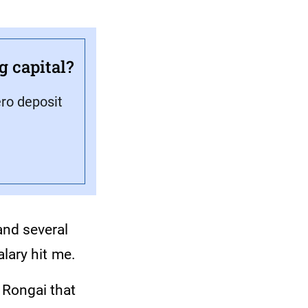
g capital?
ero deposit
and several
salary hit me.
n Rongai that