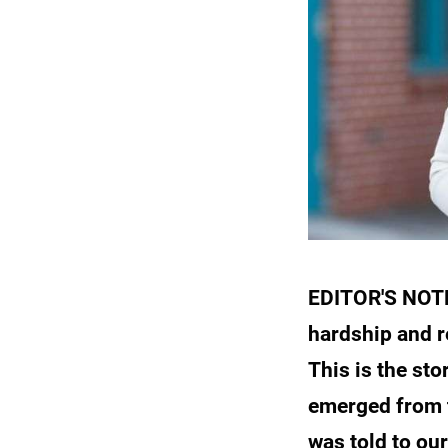
EDITOR'S NOTE:
hardship and r
This is the st
emerged from t
was told to our