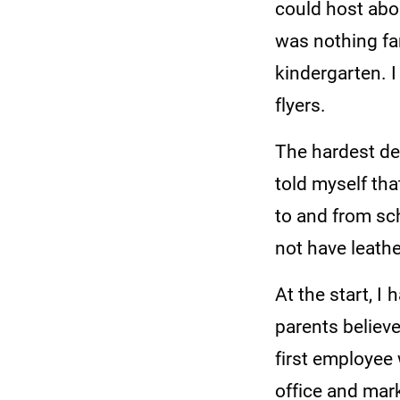
could host abou
was nothing fan
kindergarten. 
flyers.
The hardest dec
told myself tha
to and from sch
not have leathe
At the start, I
parents believ
first employee
office and mar