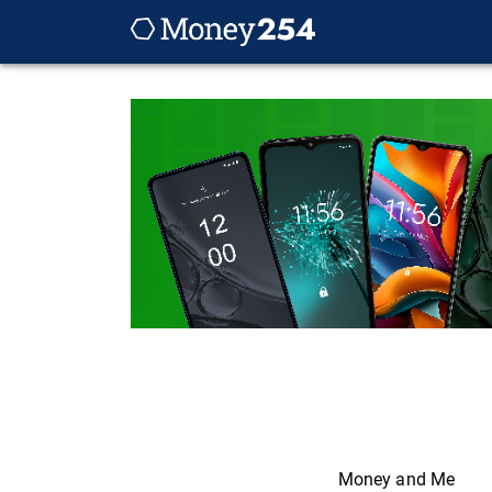
Money and Me