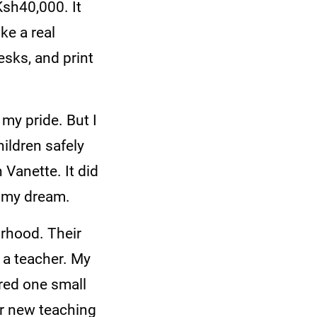
Ksh40,000. It
ke a real
esks, and print
my pride. But I
hildren safely
 Vanette. It did
f my dream.
urhood. Their
 a teacher. My
red one small
or new teaching