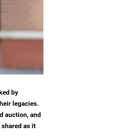
ked by
heir legacies.
d auction, and
shared as it