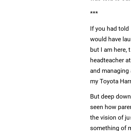
***
If you had told
would have lau
but I am here, 
headteacher at 
and managing a
my Toyota Harri
But deep down, 
seen how paren
the vision of j
something of 