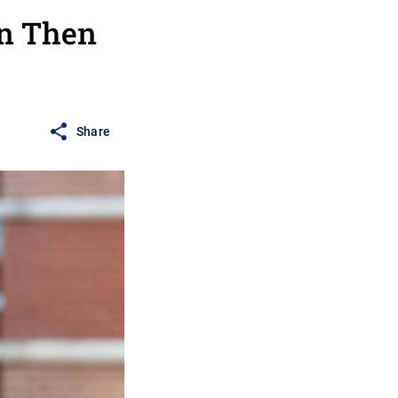
en Then
Share