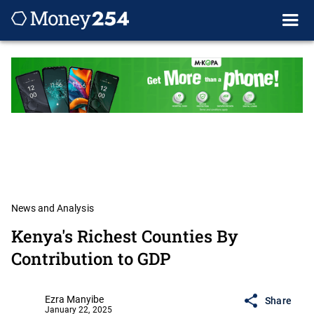
News and Analysis
Kenya's Richest Counties By
Contribution to GDP
Ezra Manyibe
Share
January 22, 2025