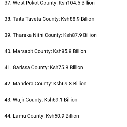
37. West Pokot County: Ksh104.5 Billion
38. Taita Taveta County: Ksh88.9 Billion
39. Tharaka Nithi County: Ksh87.9 Billion
40. Marsabit County: Ksh85.8 Billion
41. Garissa County: Ksh75.8 Billion
42. Mandera County: Ksh69.8 Billion
43. Wajir County: Ksh69.1 Billion
44. Lamu County: Ksh50.9 Billion