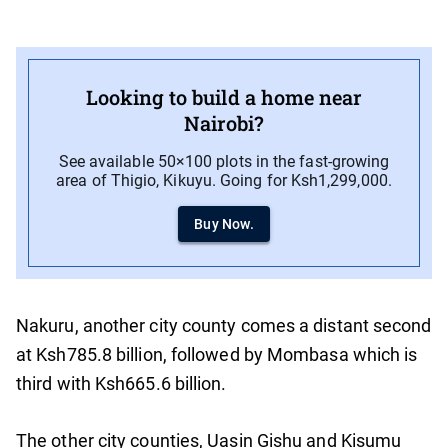
Looking to build a home near
Nairobi?
See available 50×100 plots in the fast-growing
area of Thigio, Kikuyu. Going for Ksh1,299,000.
Buy Now.
Nakuru, another city county comes a distant second
at Ksh785.8 billion, followed by Mombasa which is
third with Ksh665.6 billion.
The other city counties, Uasin Gishu and Kisumu