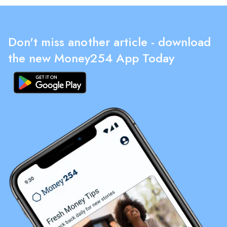
Don't miss another article - download
the new Money254 App Today