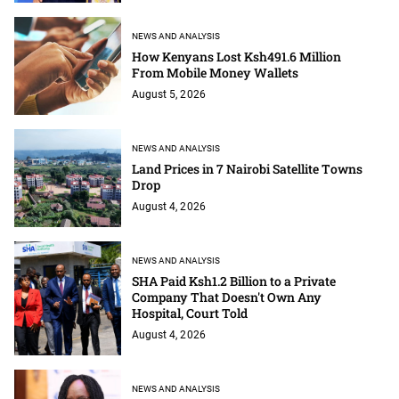
NEWS AND ANALYSIS
How Kenyans Lost Ksh491.6 Million
From Mobile Money Wallets
August 5, 2026
NEWS AND ANALYSIS
Land Prices in 7 Nairobi Satellite Towns
Drop
August 4, 2026
NEWS AND ANALYSIS
SHA Paid Ksh1.2 Billion to a Private
Company That Doesn't Own Any
Hospital, Court Told
August 4, 2026
NEWS AND ANALYSIS