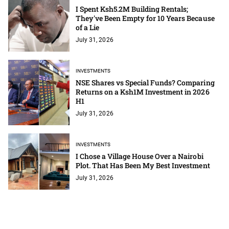
I Spent Ksh5.2M Building Rentals;
They've Been Empty for 10 Years Because
of a Lie
July 31, 2026
INVESTMENTS
NSE Shares vs Special Funds? Comparing
Returns on a Ksh1M Investment in 2026
H1
July 31, 2026
INVESTMENTS
I Chose a Village House Over a Nairobi
Plot. That Has Been My Best Investment
July 31, 2026