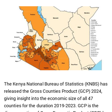
The Kenya National Bureau of Statistics (KNBS) has
released the Gross Counties Product (GCP) 2024,
giving insight into the economic size of all 47
counties for the duration 2019-2023. GCP is the