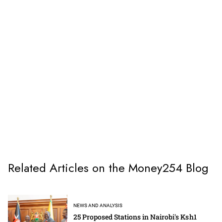
Related Articles on the Money254 Blog
NEWS AND ANALYSIS
25 Proposed Stations in Nairobi's Ksh1