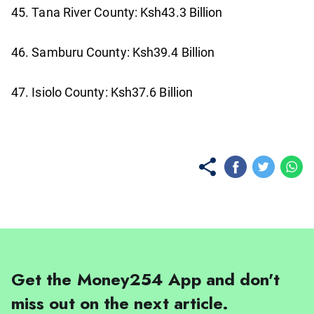
45. Tana River County: Ksh43.3 Billion
46. Samburu County: Ksh39.4 Billion
47. Isiolo County: Ksh37.6 Billion
No items found.
Get the Money254 App and don't
miss out on the next article.