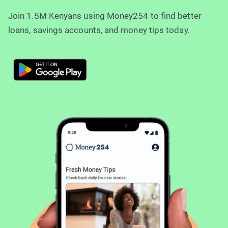
Join 1.5M Kenyans using Money254 to find better
loans, savings accounts, and money tips today.