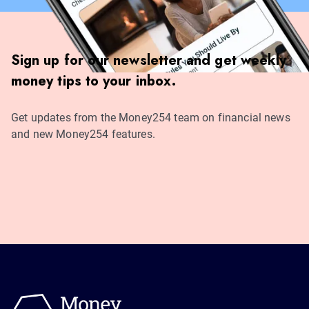
Sign up for our newsletter and get weekly
money tips to your inbox.
Get updates from the Money254 team on financial news
and new Money254 features.