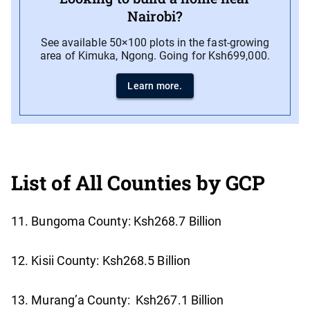
Nairobi?
See available 50×100 plots in the fast-growing
area of Kimuka, Ngong. Going for Ksh699,000.
Learn more.
List of All Counties by GCP
11. Bungoma County: Ksh268.7 Billion
12. Kisii County: Ksh268.5 Billion
13. Murang’a County: Ksh267.1 Billion