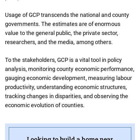
Usage of GCP transcends the national and county
governments. The estimates are of enormous
value to the general public, the private sector,
researchers, and the media, among others.
To the stakeholders, GCP is a vital tool in policy
analysis, monitoring county economic performance,
gauging economic development, measuring labour
productivity, understanding economic structures,
tracking changes in disparities, and observing the
economic evolution of counties.
Looking to build a home near