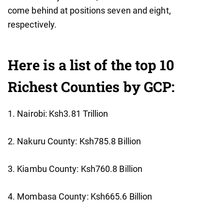
come behind at positions seven and eight,
respectively.
Here is a list of the top 10
Richest Counties by GCP:
1. Nairobi: Ksh3.81 Trillion
2. Nakuru County: Ksh785.8 Billion
3. Kiambu County: Ksh760.8 Billion
4. Mombasa County: Ksh665.6 Billion