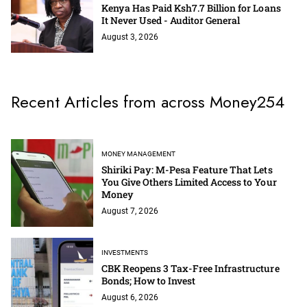
Kenya Has Paid Ksh7.7 Billion for Loans
It Never Used - Auditor General
August 3, 2026
Recent Articles from across Money254
MONEY MANAGEMENT
Shiriki Pay: M-Pesa Feature That Lets
You Give Others Limited Access to Your
Money
August 7, 2026
INVESTMENTS
CBK Reopens 3 Tax-Free Infrastructure
Bonds; How to Invest
August 6, 2026