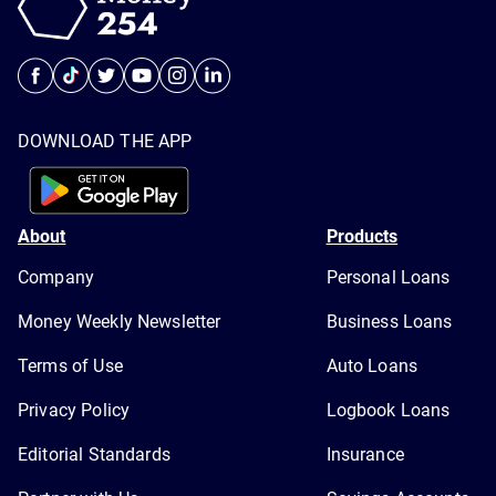
DOWNLOAD THE APP
About
Products
Company
Personal Loans
Money Weekly Newsletter
Business Loans
Terms of Use
Auto Loans
Privacy Policy
Logbook Loans
Editorial Standards
Insurance