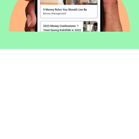
Welcome to Money254 - your simple
way to compare loans in Kenya
online.
Money 254 is a new platform focused on helping you
make more out of the money you have. We've created