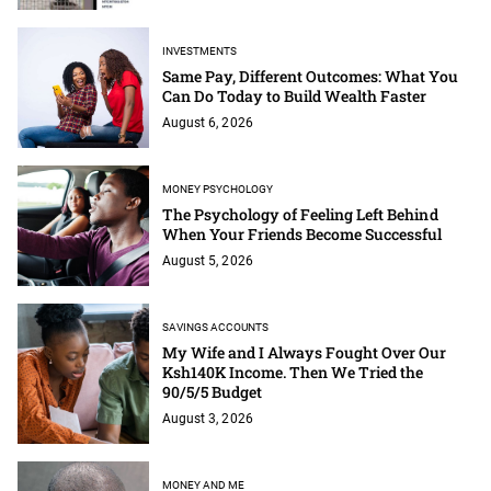
INVESTMENTS
Same Pay, Different Outcomes: What You
Can Do Today to Build Wealth Faster
August 6, 2026
MONEY PSYCHOLOGY
The Psychology of Feeling Left Behind
When Your Friends Become Successful
August 5, 2026
SAVINGS ACCOUNTS
My Wife and I Always Fought Over Our
Ksh140K Income. Then We Tried the
90/5/5 Budget
August 3, 2026
MONEY AND ME