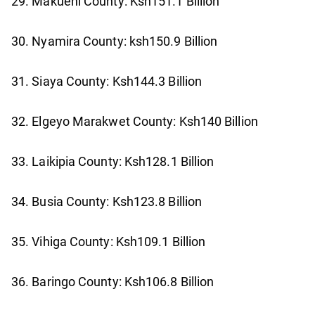
29. Makueni County: Ksh151.1 Billion
30. Nyamira County: ksh150.9 Billion
31. Siaya County: Ksh144.3 Billion
32. Elgeyo Marakwet County: Ksh140 Billion
33. Laikipia County: Ksh128.1 Billion
34. Busia County: Ksh123.8 Billion
35. Vihiga County: Ksh109.1 Billion
36. Baringo County: Ksh106.8 Billion