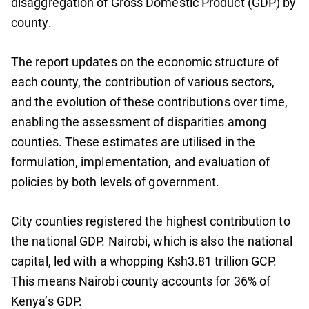
disaggregation of Gross Domestic Product (GDP) by
county.
The report updates on the economic structure of
each county, the contribution of various sectors,
and the evolution of these contributions over time,
enabling the assessment of disparities among
counties. These estimates are utilised in the
formulation, implementation, and evaluation of
policies by both levels of government.
City counties registered the highest contribution to
the national GDP. Nairobi, which is also the national
capital, led with a whopping Ksh3.81 trillion GCP.
This means Nairobi county accounts for 36% of
Kenya’s GDP.