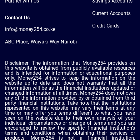
Partner with Us
Savings Accounts
Current Accounts
Contact Us
Credit Cards
info@money254.co.ke
ABC Place, Waiyaki Way Nairobi
Disclaimer: The information that Money254 provides on
this website is obtained from publicly available resources
and is intended for information or educational purposes
only. Money254 strives to keep the information on the
website up to date and does not warranty that all the
information will be as the financial institutions updated or
changed information at all times. Money254 does not own
any of the information provided by or obtained from third
party financial institutions. Take note that the institutions
represented on this website may vary their terms at any
time or may offer you terms different to what you have
seen on the website due to their own analysis of your
individual circumstances or change of terms and you are
encouraged to review the specific financial institution’s
terms and conditions when obtaining their services or
products. Money254 is not a financial institution,