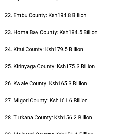
22. Embu County: Ksh194.8 Billion
23. Homa Bay County: Ksh184.5 Billion
24. Kitui County: Ksh179.5 Billion
25. Kirinyaga County: Ksh175.3 Billion
26. Kwale County: Ksh165.3 Billion
27. Migori County: Ksh161.6 Billion
28. Turkana County: Ksh156.2 Billion