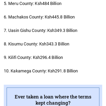
5. Meru County: Ksh484 Billion
6. Machakos County: Ksh445.8 Billion
7. Uasin Gishu County: Ksh349.3 Billion
8. Kisumu County: Ksh343.3 Billion
9. Kilifi County: Ksh296.4 Billion
10. Kakamega County: Ksh291.8 Billion
Ever taken a loan where the terms
kept changing?