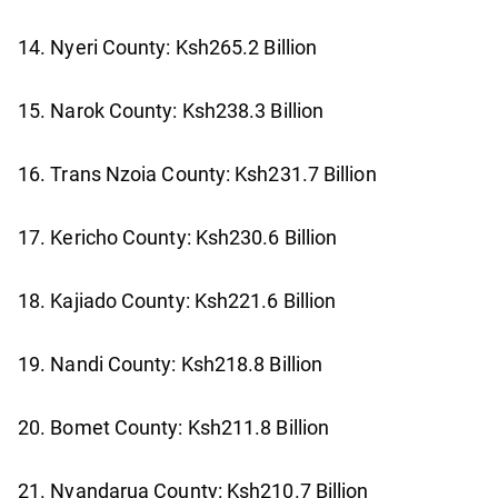
14. Nyeri County: Ksh265.2 Billion
15. Narok County: Ksh238.3 Billion
16. Trans Nzoia County: Ksh231.7 Billion
17. Kericho County: Ksh230.6 Billion
18. Kajiado County: Ksh221.6 Billion
19. Nandi County: Ksh218.8 Billion
20. Bomet County: Ksh211.8 Billion
21. Nyandarua County: Ksh210.7 Billion