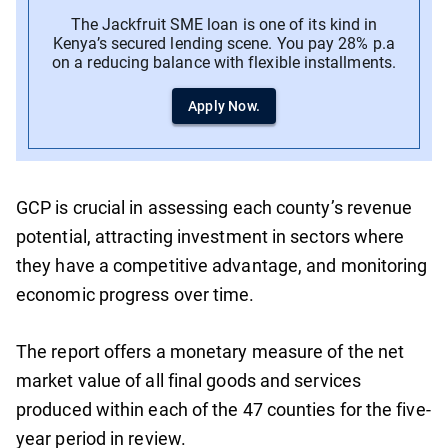
The Jackfruit SME loan is one of its kind in
Kenya’s secured lending scene. You pay 28% p.a
on a reducing balance with flexible installments.
Apply Now.
GCP is crucial in assessing each county’s revenue
potential, attracting investment in sectors where
they have a competitive advantage, and monitoring
economic progress over time.
The report offers a monetary measure of the net
market value of all final goods and services
produced within each of the 47 counties for the five-
year period in review.