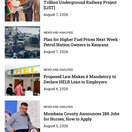
Trillion Underground Railway Project
[LIST]
August 7, 2026
NEWS AND ANALYSIS
Plan for Higher Fuel Prices Next Week -
Petrol Station Owners to Kenyans
August 7, 2026
NEWS AND ANALYSIS
Proposed Law Makes it Mandatory to
Declare HELB Loan to Employers
August 6, 2026
NEWS AND ANALYSIS
Mombasa County Announces 286 Jobs
for Nurses; How to Apply
August 5, 2026