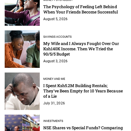
The Psychology of Feeling Left Behind
When Your Friends Become Successful
August 5, 2026
SAVINGS ACCOUNTS
My Wife and I Always Fought Over Our
Ksh140K Income. Then We Tried the
90/5/5 Budget
August 3, 2026
MONEY AND ME
I Spent Ksh5.2M Building Rentals;
They've Been Empty for 10 Years Because
of a Lie
July 31, 2026
INVESTMENTS
NSE Shares vs Special Funds? Comparing