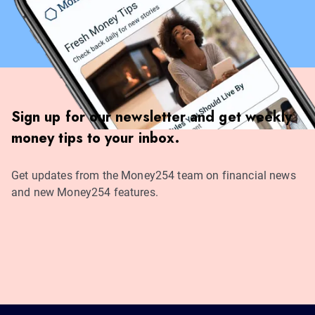
Sign up for our newsletter and get weekly
money tips to your inbox.
Get updates from the Money254 team on financial news
and new Money254 features.