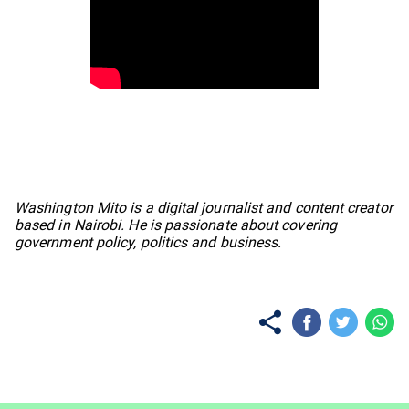
No items found.
Washington Mito is a digital journalist and content creator
based in Nairobi. He is passionate about covering
government policy, politics and business.