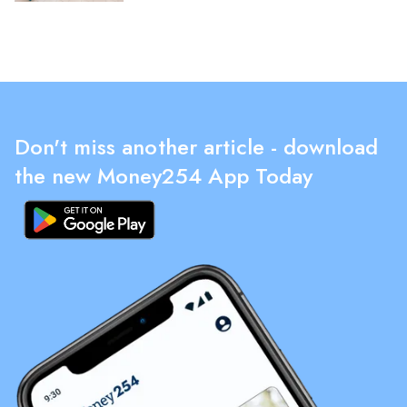
Don't miss another article - download
the new Money254 App Today