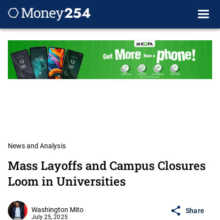
News and Analysis
Mass Layoffs and Campus Closures
Loom in Universities
Washington Mito
Share
July 25, 2025