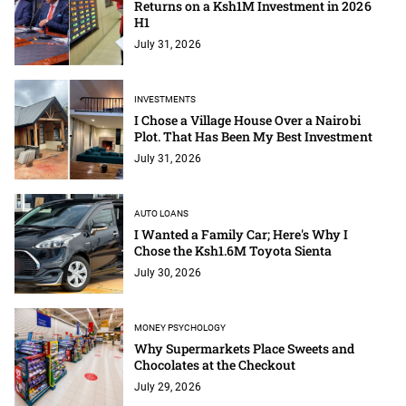
Returns on a Ksh1M Investment in 2026
H1
July 31, 2026
INVESTMENTS
I Chose a Village House Over a Nairobi
Plot. That Has Been My Best Investment
July 31, 2026
AUTO LOANS
I Wanted a Family Car; Here's Why I
Chose the Ksh1.6M Toyota Sienta
July 30, 2026
MONEY PSYCHOLOGY
Why Supermarkets Place Sweets and
Chocolates at the Checkout
July 29, 2026