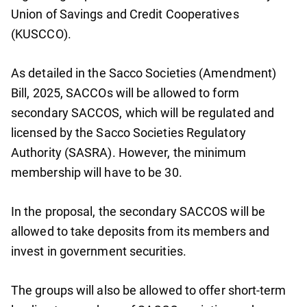
Union of Savings and Credit Cooperatives
(KUSCCO).
As detailed in the Sacco Societies (Amendment)
Bill, 2025, SACCOs will be allowed to form
secondary SACCOS, which will be regulated and
licensed by the Sacco Societies Regulatory
Authority (SASRA). However, the minimum
membership will have to be 30.
In the proposal, the secondary SACCOS will be
allowed to take deposits from its members and
invest in government securities.
The groups will also be allowed to offer short-term