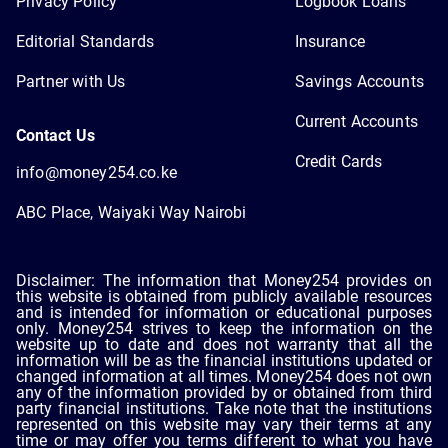
Privacy Policy
Logbook Loans
Editorial Standards
Insurance
Partner with Us
Savings Accounts
Current Accounts
Contact Us
Credit Cards
info@money254.co.ke
ABC Place, Waiyaki Way Nairobi
Disclaimer: The information that Money254 provides on
this website is obtained from publicly available resources
and is intended for information or educational purposes
only. Money254 strives to keep the information on the
website up to date and does not warranty that all the
information will be as the financial institutions updated or
changed information at all times. Money254 does not own
any of the information provided by or obtained from third
party financial institutions. Take note that the institutions
represented on this website may vary their terms at any
time or may offer you terms different to what you have