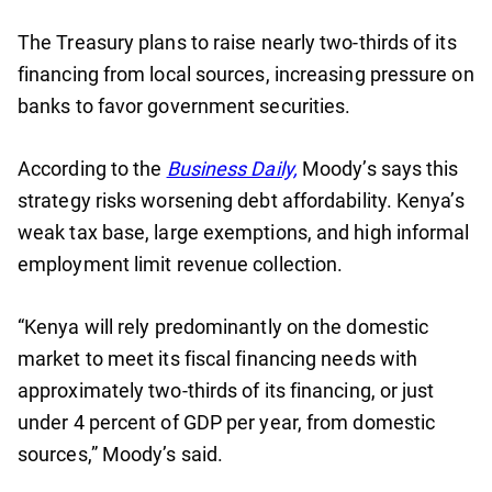
The Treasury plans to raise nearly two-thirds of its
financing from local sources, increasing pressure on
banks to favor government securities.
According to the
Business Daily,
Moody’s says this
strategy risks worsening debt affordability. Kenya’s
weak tax base, large exemptions, and high informal
employment limit revenue collection.
“Kenya will rely predominantly on the domestic
market to meet its fiscal financing needs with
approximately two-thirds of its financing, or just
under 4 percent of GDP per year, from domestic
sources,” Moody’s said.