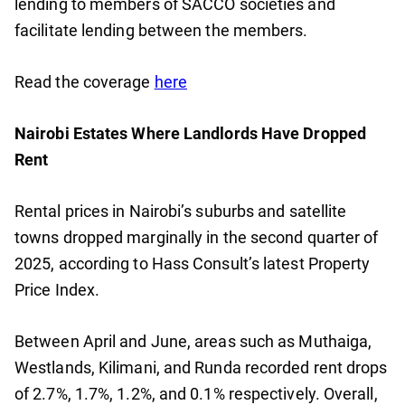
lending to members of SACCO societies and
facilitate lending between the members.
Read the coverage
here
Nairobi Estates Where Landlords Have Dropped
Rent
Rental prices in Nairobi’s suburbs and satellite
towns dropped marginally in the second quarter of
2025, according to Hass Consult’s latest Property
Price Index.
Between April and June, areas such as Muthaiga,
Westlands, Kilimani, and Runda recorded rent drops
of 2.7%, 1.7%, 1.2%, and 0.1% respectively. Overall,