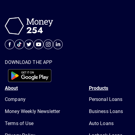
DOWNLOAD THE APP
About
Products
Company
Personal Loans
Money Weekly Newsletter
Business Loans
Terms of Use
Auto Loans