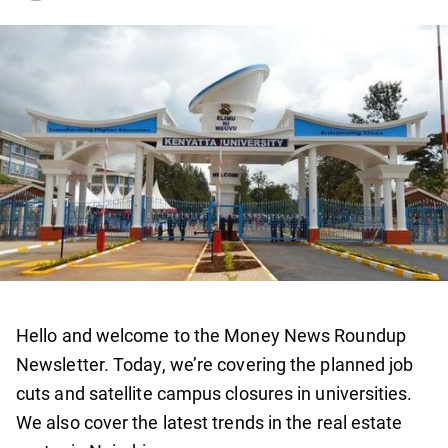
Hello and welcome to the Money News Roundup
Newsletter. Today, we’re covering the planned job
cuts and satellite campus closures in universities.
We also cover the latest trends in the real estate