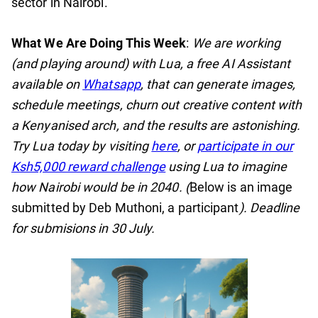
sector in Nairobi.
What We Are Doing This Week
:
We are working
(and playing around) with Lua, a free AI Assistant
available on
Whatsapp
, that can generate images,
schedule meetings, churn out creative content with
a Kenyanised arch, and the results are astonishing.
Try Lua today by visiting
here
, or
participate in our
Ksh5,000 reward challenge
using Lua to imagine
how Nairobi would be in 2040. (
Below is an image
submitted by Deb Muthoni, a participant
). Deadline
for submisions in 30 July.