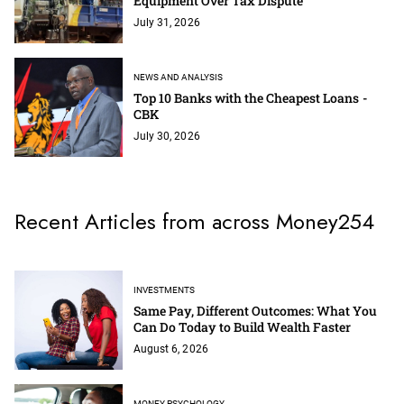
Equipment Over Tax Dispute
July 31, 2026
NEWS AND ANALYSIS
Top 10 Banks with the Cheapest Loans -
CBK
July 30, 2026
Recent Articles from across Money254
INVESTMENTS
Same Pay, Different Outcomes: What You
Can Do Today to Build Wealth Faster
August 6, 2026
MONEY PSYCHOLOGY