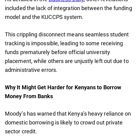
included the lack of integration between the funding
model and the KUCCPS system.
This crippling disconnect means seamless student
tracking is impossible, leading to some receiving
funds prematurely before official university
placement, while others are unjustly left out due to
administrative errors.
Why It Might Get Harder for Kenyans to Borrow
Money From Banks
Moody’s has warned that Kenya’s heavy reliance on
domestic borrowing is likely to crowd out private
sector credit.