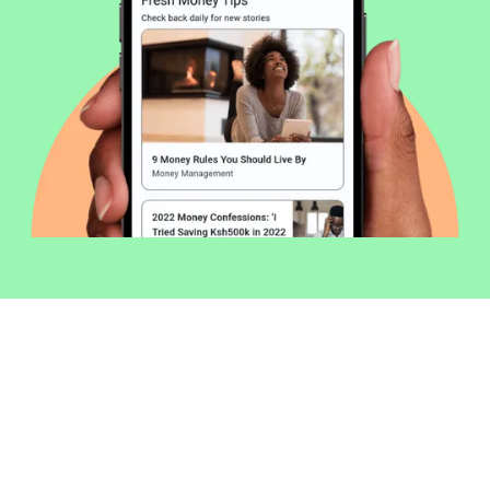
Welcome to Money254 - your simple
way to compare loans in Kenya