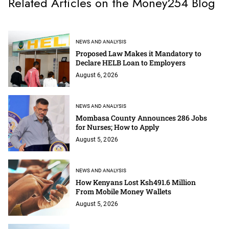
Related Articles on the Money254 Blog
NEWS AND ANALYSIS
Proposed Law Makes it Mandatory to
Declare HELB Loan to Employers
August 6, 2026
NEWS AND ANALYSIS
Mombasa County Announces 286 Jobs
for Nurses; How to Apply
August 5, 2026
NEWS AND ANALYSIS
How Kenyans Lost Ksh491.6 Million
From Mobile Money Wallets
August 5, 2026