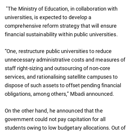
"The Ministry of Education, in collaboration with
universities, is expected to develop a
comprehensive reform strategy that will ensure
financial sustainability within public universities.
“One, restructure public universities to reduce
unnecessary administrative costs and measures of
staff right-sizing and outsourcing of non-core
services, and rationalising satellite campuses to
dispose of such assets to offset pending financial
obligations, among others,” Mbadi announced.
On the other hand, he announced that the
government could not pay capitation for all
students owing to low budgetary allocations. Out of