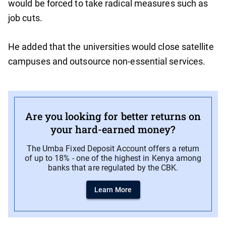
would be forced to take radical measures such as
job cuts.
He added that the universities would close satellite
campuses and outsource non-essential services.
Are you looking for better returns on
your hard-earned money?
The Umba Fixed Deposit Account offers a return
of up to 18% - one of the highest in Kenya among
banks that are regulated by the CBK.
Learn More