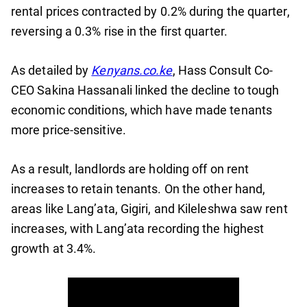
rental prices contracted by 0.2% during the quarter,
reversing a 0.3% rise in the first quarter.
As detailed by
Kenyans.co.ke
, Hass Consult Co-
CEO Sakina Hassanali linked the decline to tough
economic conditions, which have made tenants
more price-sensitive.
As a result, landlords are holding off on rent
increases to retain tenants. On the other hand,
areas like Lang’ata, Gigiri, and Kileleshwa saw rent
increases, with Lang’ata recording the highest
growth at 3.4%.