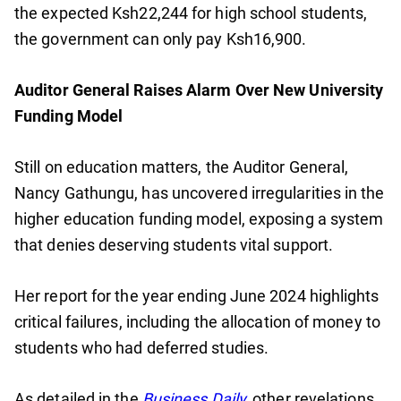
the expected Ksh22,244 for high school students,
the government can only pay Ksh16,900.
Auditor General Raises Alarm Over New University
Funding Model
Still on education matters, the Auditor General,
Nancy Gathungu, has uncovered irregularities in the
higher education funding model, exposing a system
that denies deserving students vital support.
Her report for the year ending June 2024 highlights
critical failures, including the allocation of money to
students who had deferred studies.
As detailed in the
Business Daily
,
other revelations