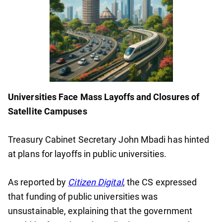
Universities Face Mass Layoffs and Closures of
Satellite Campuses
Treasury Cabinet Secretary John Mbadi has hinted
at plans for layoffs in public universities.
As reported by
Citizen Digital
, the CS expressed
that funding of public universities was
unsustainable, explaining that the government