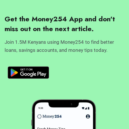
Get the Money254 App and don't
miss out on the next article.
Join 1.5M Kenyans using Money254 to find better
loans, savings accounts, and money tips today.