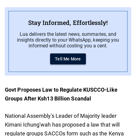
Stay Informed, Effortlessly!
Lua delivers the latest news, summaries, and
insights directly to your WhatsApp, keeping you
informed without costing you a cent.
Tell Me More
Govt Proposes Law to Regulate KUSCCO-Like
Groups After Ksh13 Billion Scandal
National Assembly's Leader of Majority leader
Kimani Ichung'wah has proposed a law that will
regulate groups SACCOs form such as the Kenya