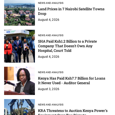
NEWS AND ANALYSIS
Land Prices in 7 Nairobi Satellite Towns
Drop
August 4, 2026
NEWS AND ANALYSIS
SHA Paid Ksh1.2 Billion to a Private
Company That Doesn't Own Any
Hospital, Court Told
August 4, 2026
NEWS AND ANALYSIS
Kenya Has Paid Ksh7.7 Billion for Loans
It Never Used - Auditor General
August 3, 2026
NEWS AND ANALYSIS
KRA Threatens to Auction Kenya Power’s