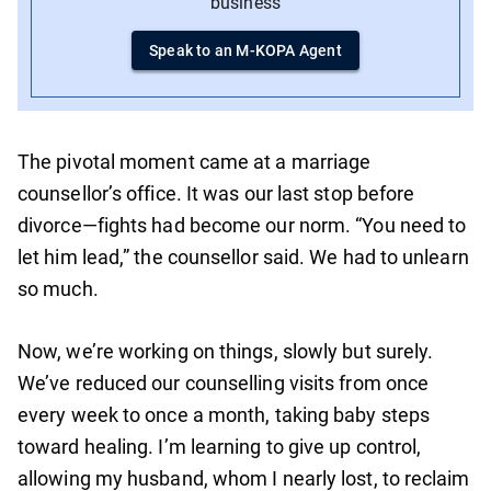
business
Speak to an M-KOPA Agent
The pivotal moment came at a marriage
counsellor’s office. It was our last stop before
divorce—fights had become our norm. “You need to
let him lead,” the counsellor said. We had to unlearn
so much.
Now, we’re working on things, slowly but surely.
We’ve reduced our counselling visits from once
every week to once a month, taking baby steps
toward healing. I’m learning to give up control,
allowing my husband, whom I nearly lost, to reclaim