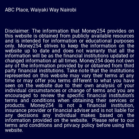
ABC Place, Waiyaki Way Nairobi
Disclaimer: The information that Money254 provides on
this website is obtained from publicly available resources
and is intended for information or educational purposes
only. Money254 strives to keep the information on the
website up to date and does not warranty that all the
information will be as the financial institutions updated or
changed information at all times. Money254 does not own
any of the information provided by or obtained from third
party financial institutions. Take note that the institutions
represented on this website may vary their terms at any
time or may offer you terms different to what you have
seen on the website due to their own analysis of your
individual circumstances or change of terms and you are
encouraged to review the specific financial institution’s
terms and conditions when obtaining their services or
products. Money254 is not a financial institution,
insurance provider or financial adviser and is not liable for
any decisions any individual makes based on the
information provided on the website. Please refer to our
terms and conditions and privacy policy before using this
website.