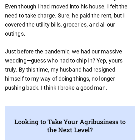
Even though I had moved into his house, I felt the
need to take charge. Sure, he paid the rent, but I
covered the utility bills, groceries, and all our
outings.
Just before the pandemic, we had our massive
wedding—guess who had to chip in? Yep, yours
truly. By this time, my husband had resigned
himself to my way of doing things, no longer
pushing back. I think I broke a good man.
Looking to Take Your Agribusiness to
the Next Level?