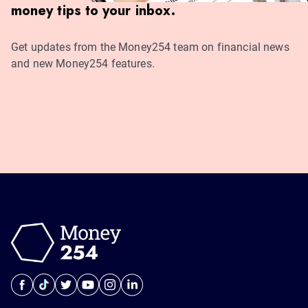
money tips to your inbox.
Get updates from the Money254 team on financial news
and new Money254 features.