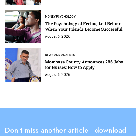
MONEY PSYCHOLOGY
The Psychology of Feeling Left Behind
When Your Friends Become Successful
August 5, 2026
NEWS AND ANALYSIS
Mombasa County Announces 286 Jobs
for Nurses; How to Apply
August 5, 2026
Don't miss another article - download