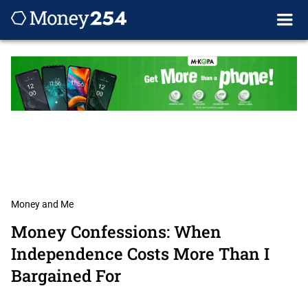
Money and Me
Money Confessions: When
Independence Costs More Than I
Bargained For