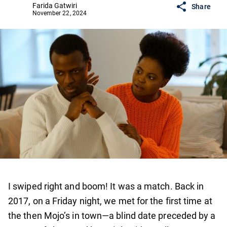
Farida Gatwiri
Share
November 22, 2024
I swiped right and boom! It was a match. Back in
2017, on a Friday night, we met for the first time at
the then Mojo’s in town—a blind date preceded by a