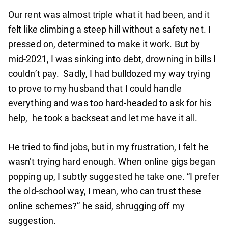
Our rent was almost triple what it had been, and it
felt like climbing a steep hill without a safety net. I
pressed on, determined to make it work. But by
mid-2021, I was sinking into debt, drowning in bills I
couldn’t pay. Sadly, I had bulldozed my way trying
to prove to my husband that I could handle
everything and was too hard-headed to ask for his
help, he took a backseat and let me have it all.
He tried to find jobs, but in my frustration, I felt he
wasn’t trying hard enough. When online gigs began
popping up, I subtly suggested he take one. “I prefer
the old-school way, I mean, who can trust these
online schemes?” he said, shrugging off my
suggestion.