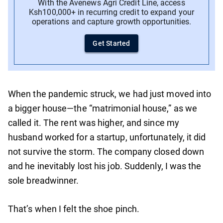
With the Avenews Agri Credit Line, access
Ksh100,000+ in recurring credit to expand your
operations and capture growth opportunities.
Get Started
When the pandemic struck, we had just moved into
a bigger house—the “matrimonial house,” as we
called it. The rent was higher, and since my
husband worked for a startup, unfortunately, it did
not survive the storm. The company closed down
and he inevitably lost his job. Suddenly, I was the
sole breadwinner.
That’s when I felt the shoe pinch.