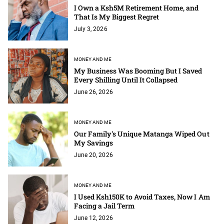
I Own a Ksh5M Retirement Home, and
That Is My Biggest Regret
July 3, 2026
MONEY AND ME
My Business Was Booming But I Saved
Every Shilling Until It Collapsed
June 26, 2026
MONEY AND ME
Our Family's Unique Matanga Wiped Out
My Savings
June 20, 2026
MONEY AND ME
I Used Ksh150K to Avoid Taxes, Now I Am
Facing a Jail Term
June 12, 2026