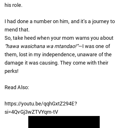
his role.
I had done a number on him, and it’s a journey to
mend that.
So, take heed when your mom warns you about
“hawa wasichana wa mtandao!”
—I was one of
them, lost in my independence, unaware of the
damage it was causing. They come with their
perks!
Read Also:
https://youtu.be/qqhGxtZ294E?
si=4QvGj3wZTVYqm-tV