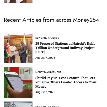
Recent Articles from across Money254
NEWS AND ANALYSIS
25 Proposed Stations in Nairobi's Ksh1
Trillion Underground Railway Project
[LIST]
August 7, 2026
MONEY MANAGEMENT
Shiriki Pay: M-Pesa Feature That Lets
You Give Others Limited Access to Your
Money
August 7, 2026
NEWS AND ANALYSIS