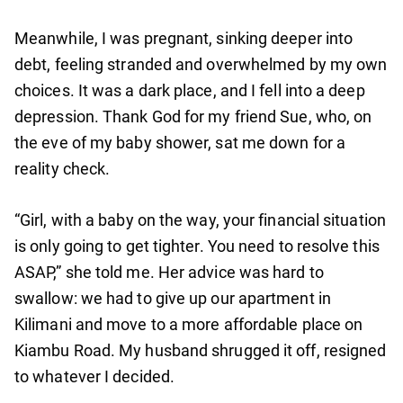
Meanwhile, I was pregnant, sinking deeper into
debt, feeling stranded and overwhelmed by my own
choices. It was a dark place, and I fell into a deep
depression. Thank God for my friend Sue, who, on
the eve of my baby shower, sat me down for a
reality check.
“Girl, with a baby on the way, your financial situation
is only going to get tighter. You need to resolve this
ASAP,” she told me. Her advice was hard to
swallow: we had to give up our apartment in
Kilimani and move to a more affordable place on
Kiambu Road. My husband shrugged it off, resigned
to whatever I decided.