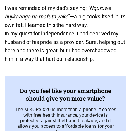
I was reminded of my dad’s saying:
“Nguruwe
hujikaanga na mafuta yake
”—a pig cooks itself in its
own fat. I learned this the hard way.
In my quest for independence, I had deprived my
husband of his pride as a provider. Sure, helping out
here and there is great, but I had overshadowed
him in a way that hurt our relationship.
Do you feel like your smartphone
should give you more value?
The M-KOPA X20 is more than a phone. It comes
with free health insurance, your device is
protected against theft and breakage, and it
allows you access to affordable loans for your