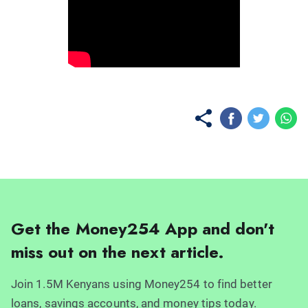
No items found.
Get the Money254 App and don't
miss out on the next article.
Join 1.5M Kenyans using Money254 to find better
loans, savings accounts, and money tips today.