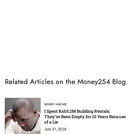
Related Articles on the Money254 Blog
MONEY AND ME
I Spent Ksh5.2M Building Rentals;
They've Been Empty for 10 Years Because
of a Lie
July 31, 2026