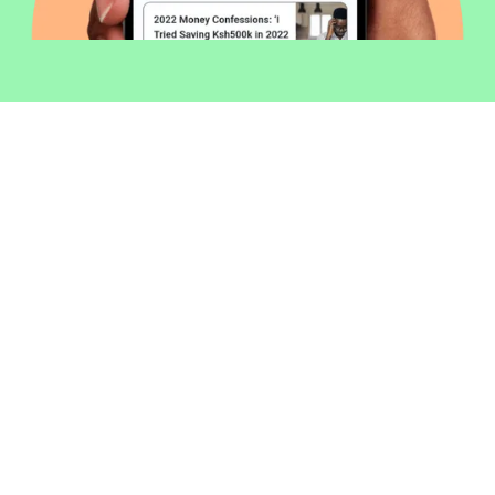
Welcome to Money254 - your simple
way to compare loans in Kenya
online.
Money 254 is a new platform focused on helping you
make more out of the money you have. We've created
a simple, fast and secure way to find and compare
financial products that best match your needs. All of