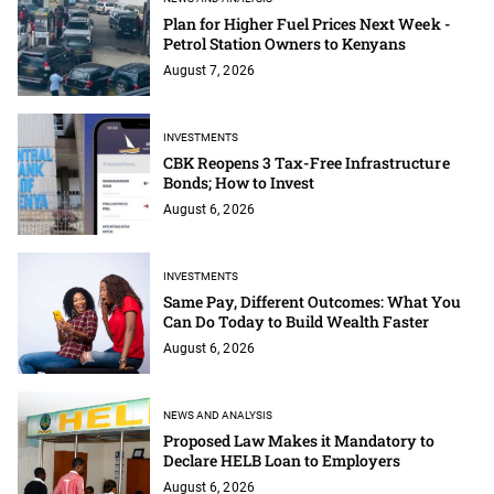
Plan for Higher Fuel Prices Next Week -
Petrol Station Owners to Kenyans
August 7, 2026
INVESTMENTS
CBK Reopens 3 Tax-Free Infrastructure
Bonds; How to Invest
August 6, 2026
INVESTMENTS
Same Pay, Different Outcomes: What You
Can Do Today to Build Wealth Faster
August 6, 2026
NEWS AND ANALYSIS
Proposed Law Makes it Mandatory to
Declare HELB Loan to Employers
August 6, 2026