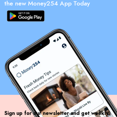
the new Money254 App Today
Sign up for our newsletter and get weekly