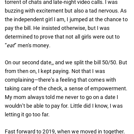
torrent of chats and late-night video calls. I was
buzzing with excitement but also a tad nervous. As
the independent girl I am, I jumped at the chance to
pay the bill. He insisted otherwise, but I was
determined to prove that not all girls were out to
“
eat
” men's money.
On our second date,, and we split the bill 50/50. But
from then on, I kept paying. Not that I was
complaining—there’s a feeling that comes with
taking care of the check, a sense of empowerment.
My mom always told me never to go on a date I
wouldn’t be able to pay for. Little did I know, I was
letting it go too far.
Fast forward to 2019, when we moved in together.