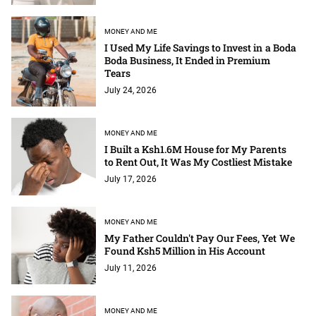
MONEY AND ME
I Used My Life Savings to Invest in a Boda
Boda Business, It Ended in Premium
Tears
July 24, 2026
MONEY AND ME
I Built a Ksh1.6M House for My Parents
to Rent Out, It Was My Costliest Mistake
July 17, 2026
MONEY AND ME
My Father Couldn't Pay Our Fees, Yet We
Found Ksh5 Million in His Account
July 11, 2026
MONEY AND ME