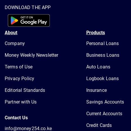
DOWNLOAD THE APP
About
Products
Company
Personal Loans
Money Weekly Newsletter
Business Loans
Terms of Use
Auto Loans
Privacy Policy
Logbook Loans
Editorial Standards
Insurance
Partner with Us
Savings Accounts
Current Accounts
Contact Us
Credit Cards
info@money254.co.ke