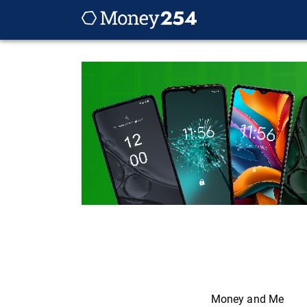
Money and Me