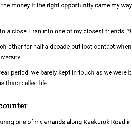
d the money if the right opportunity came my way
 a close, I ran into one of my closest friends, 
h other for half a decade but lost contact when
versity.
year period, we barely kept in touch as we were 
is thing called life.
counter
 during one of my errands along Keekorok Road 