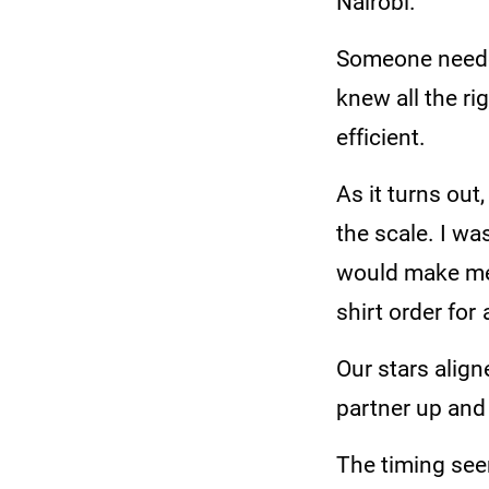
Nairobi.
Someone needed
knew all the rig
efficient.
As it turns out
the scale. I wa
would make me 
shirt order for 
Our stars align
partner up an
The timing see