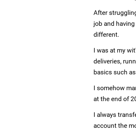
After strugglin
job and having
different.
I was at my wi
deliveries, run
basics such as 
I somehow mana
at the end of 2
I always trans
account the mo