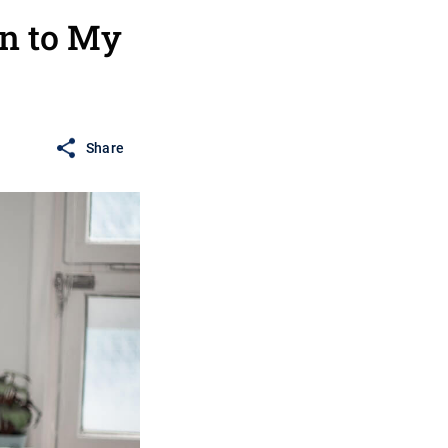
on to My
Share