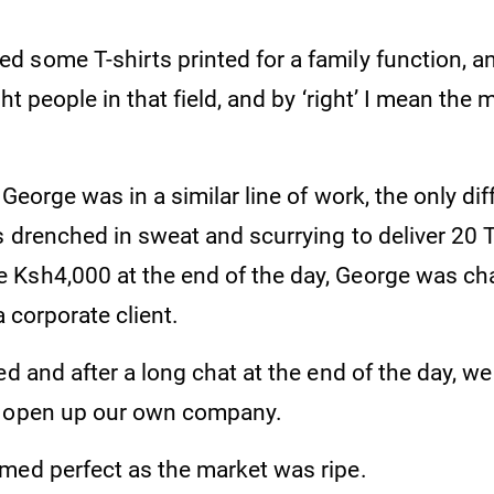
 some T-shirts printed for a family function, an
ht people in that field, and by ‘right’ I mean the 
, George was in a similar line of work, the only d
s drenched in sweat and scurrying to deliver 20 
Ksh4,000 at the end of the day, George was cha
a corporate client.
ed and after a long chat at the end of the day, w
d open up our own company.
med perfect as the market was ripe.