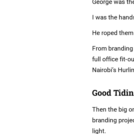
George was the 
I was the hand
He roped them (
From branding 
full office fit-
Nairobi’s Hurli
Good Tidi
Then the big on
branding projec
light.