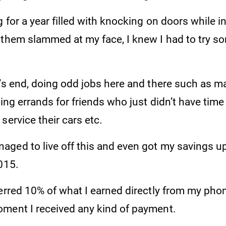
g for a year filled with knocking on doors while i
 them slammed at my face, I knew I had to try s
t’s end, doing odd jobs here and there such as m
ning errands for friends who just didn’t have time
service their cars etc.
ged to live off this and even got my savings u
015.
ferred 10% of what I earned directly from my pho
ment I received any kind of payment.