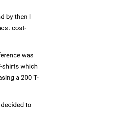
d by then I
most cost-
ifference was
T-shirts which
sing a 200 T-
e decided to