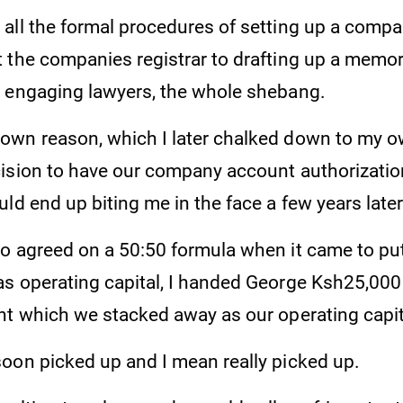
all the formal procedures of setting up a compa
 the companies registrar to drafting up a mem
 engaging lawyers, the whole shebang.
wn reason, which I later chalked down to my ow
ision to have our company account authorization
ld end up biting me in the face a few years later
o agreed on a 50:50 formula when it came to pu
s operating capital, I handed George Ksh25,000
nt which we stacked away as our operating capit
oon picked up and I mean really picked up.