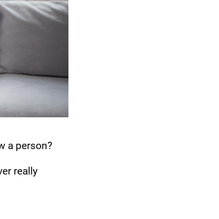
w a person?
er really