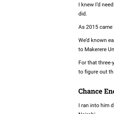
I knew I’d nee
did.
As 2015 came to
We’d known eac
to Makerere Uni
For that three-
to figure out th
Chance En
I ran into him