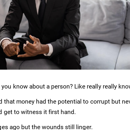
ou know about a person? Like really really kno
d that money had the potential to corrupt but nev
 get to witness it first hand.
ges ago but the wounds still linger.