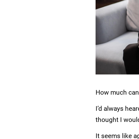
How much can y
I’d always hear
thought I would
It seems like a