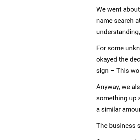
We went about 
name search at
understanding,
For some unkno
okayed the dec
sign – This wou
Anyway, we als
something up a
a similar amou
The business s