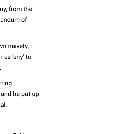
ny, from the
orandum of
n naivety, I
 as ‘any’ to
.
tting
 and he put up
al.