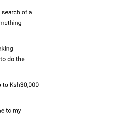
n search of a
omething
aking
 to do the
p to Ksh30,000
ne to my