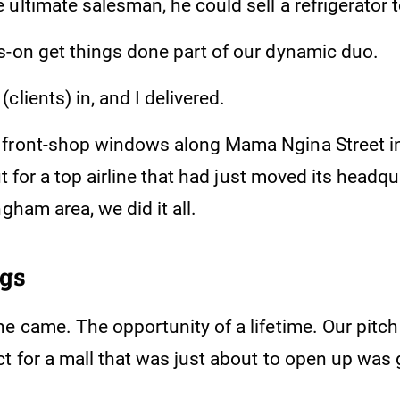
ultimate salesman, he could sell a refrigerator 
s-on get things done part of our dynamic duo.
clients) in, and I delivered.
front-shop windows along Mama Ngina Street in 
out for a top airline that had just moved its headq
ngham area, we did it all.
ngs
e came. The opportunity of a lifetime. Our pitch 
t for a mall that was just about to open up was 