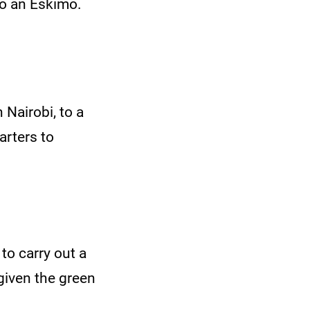
to an Eskimo.
Nairobi, to a
uarters to
to carry out a
given the green