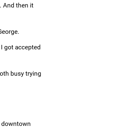
. And then it
*George.
 I got accepted
both busy trying
in downtown