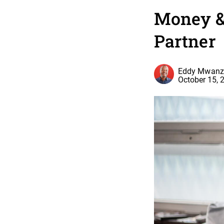
Money & 
Partner
Eddy Mwanz
October 15, 