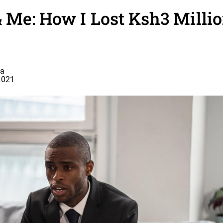
Me: How I Lost Ksh3 Milli
a
2021