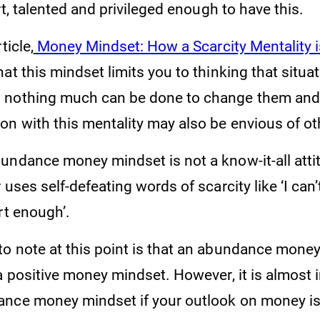
 talented and privileged enough to have this.
ticle,
Money Mindset: How a Scarcity Mentality 
hat this mindset limits you to thinking that situa
nothing much can be done to change them and t
on with this mentality may also be envious of ot
undance money mindset is not a know-it-all attit
 uses self-defeating words of scarcity like ‘I can’
rt enough’.
o note at this point is that an abundance money
a positive money mindset. However, it is almost 
nce money mindset if your outlook on money is