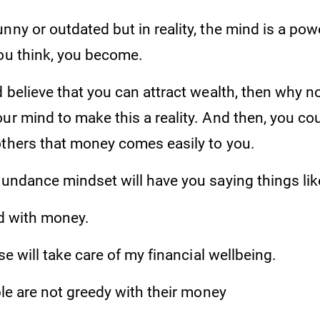
nny or outdated but in reality, the mind is a po
you think, you become.
 believe that you can attract wealth, then why not?
ur mind to make this a reality. And then, you co
others that money comes easily to you.
bundance mindset will have you saying things lik
 with money.
 will take care of my financial wellbeing.
 are not greedy with their money