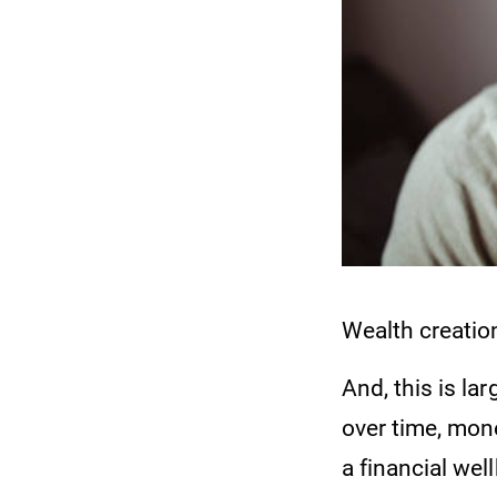
Wealth creation
And, this is la
over time, mone
a financial wel