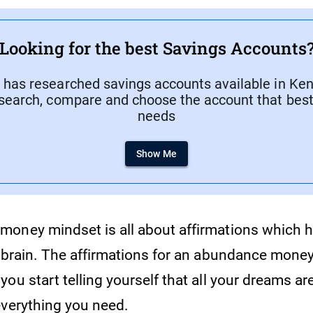
Looking for the best Savings Accounts
has researched savings accounts available in Keny
search, compare and choose the account that best 
needs
Show Me
oney mindset is all about affirmations which h
r brain. The affirmations for an abundance mone
ou start telling yourself that all your dreams ar
everything you need.