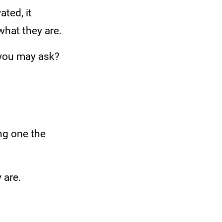
ted, it
what they are.
 you may ask?
ng one the
 are.