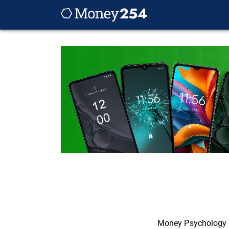
Money Psychology