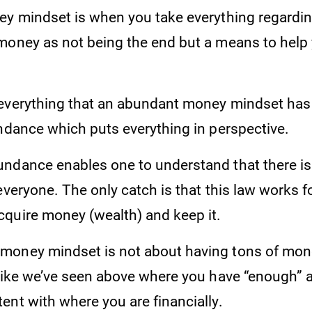
ey mindset is when you take everything regardi
money as not being the end but a means to help
everything that an abundant money mindset has t
undance which puts everything in perspective.
ndance enables one to understand that there i
everyone. The only catch is that this law works 
quire money (wealth) and keep it.
oney mindset is not about having tons of money
 like we’ve seen above where you have “enough” 
ent with where you are financially.