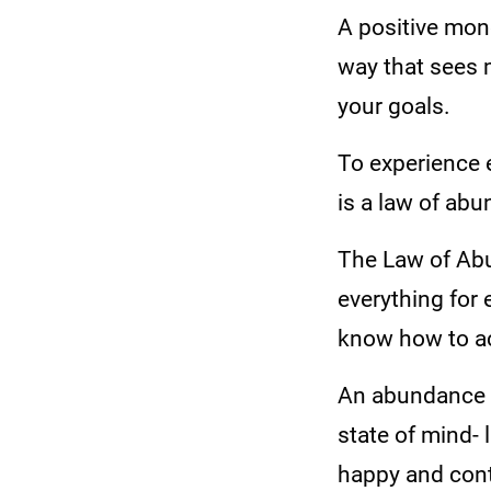
A positive mon
way that sees 
your goals.
To experience 
is a law of ab
The Law of Abu
everything for 
know how to ac
An abundance m
state of mind-
happy and cont