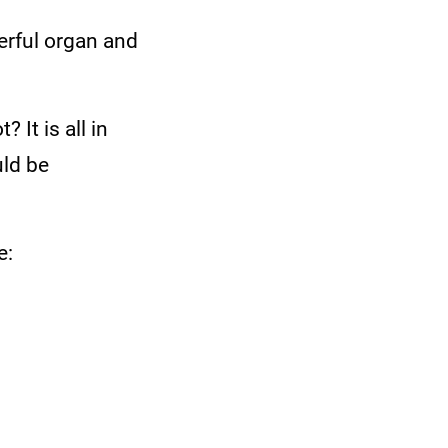
werful organ and
 It is all in
uld be
e: