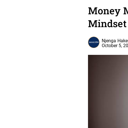
Money M
Mindset
Njenga Hak
October 5, 2