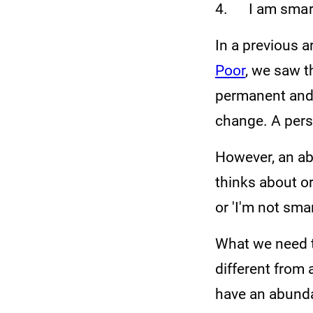
4. I am smart,
In a previous ar
Poor
, we saw t
permanent and 
change. A pers
However, an ab
thinks about or
or 'I'm not sma
What we need t
different from 
have an abunda