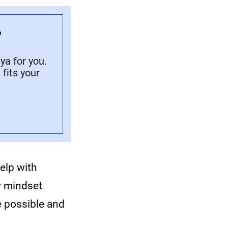
?
a for you.
fits your
elp with
y mindset
e possible and