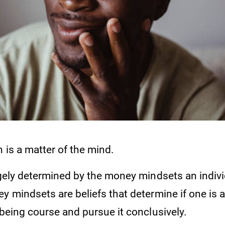
 is a matter of the mind.
rgely determined by the money mindsets an indivi
y mindsets are beliefs that determine if one is a
lbeing course and pursue it conclusively.