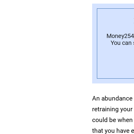
Money254 
You can 
An abundance m
retraining you
could be when y
that you have 