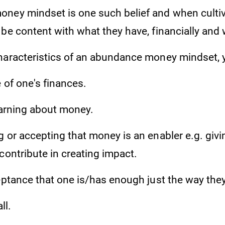
ney mindset is one such belief and when cultiva
be content with what they have, financially and 
haracteristics of an abundance money mindset,
 of one's finances.
earning about money.
 or accepting that money is an enabler e.g. givi
contribute in creating impact.
eptance that one is/has enough just the way they
ll.