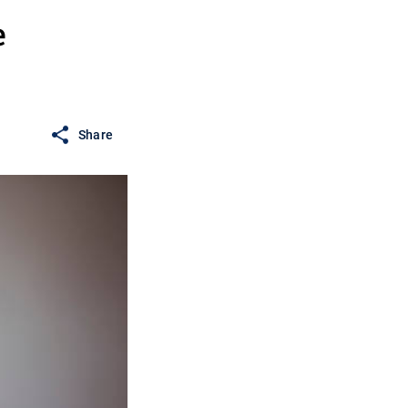
e
Share