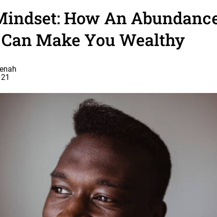
indset: How An Abundanc
 Can Make You Wealthy
eenah
021