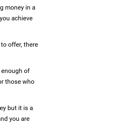
ng money in a
 you achieve
o offer, there
s enough of
for those who
 but it is a
and you are