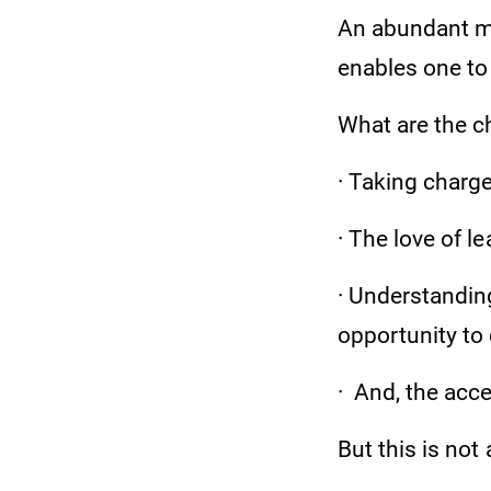
An abundant mo
enables one to 
What are the c
· Taking charge
· The love of l
· Understanding
opportunity to 
· And, the acc
But this is not a