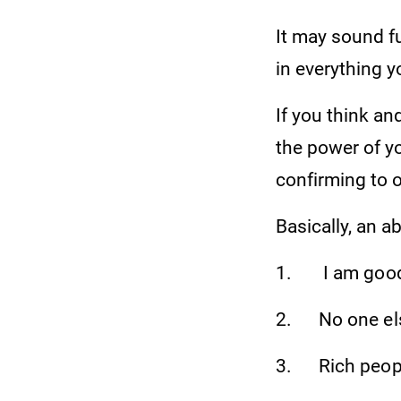
It may sound fu
in everything 
If you think and
the power of yo
confirming to 
Basically, an a
1. I am good
2. No one else
3. Rich people