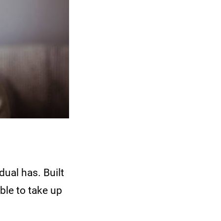
dual has. Built
ble to take up