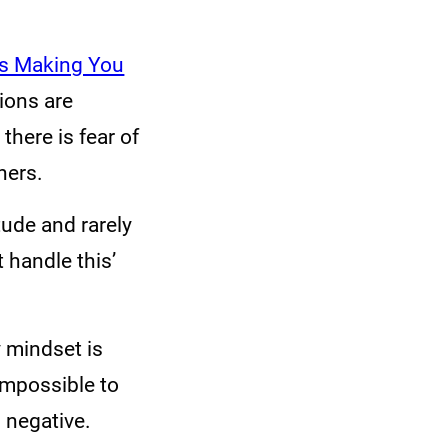
is Making You
tions are
here is fear of
hers.
ude and rarely
t handle this’
 mindset is
impossible to
 negative.