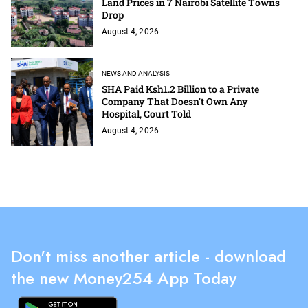
Land Prices in 7 Nairobi Satellite Towns
Drop
August 4, 2026
NEWS AND ANALYSIS
SHA Paid Ksh1.2 Billion to a Private
Company That Doesn't Own Any
Hospital, Court Told
August 4, 2026
Don't miss another article - download
the new Money254 App Today