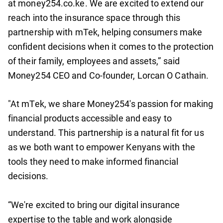
at money254.co.ke. We are excited to extend our
reach into the insurance space through this
partnership with mTek, helping consumers make
confident decisions when it comes to the protection
of their family, employees and assets,” said
Money254 CEO and Co-founder, Lorcan O Cathain.
"At mTek, we share Money254's passion for making
financial products accessible and easy to
understand. This partnership is a natural fit for us
as we both want to empower Kenyans with the
tools they need to make informed financial
decisions.
“We're excited to bring our digital insurance
expertise to the table and work alongside