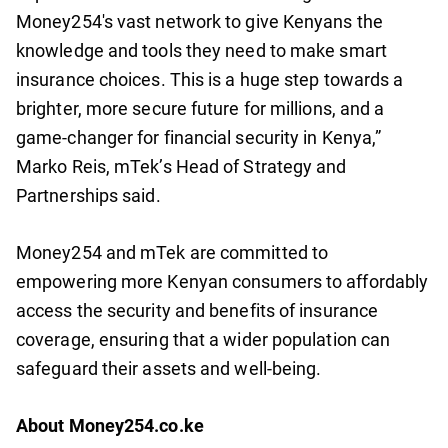
Money254's vast network to give Kenyans the
knowledge and tools they need to make smart
insurance choices. This is a huge step towards a
brighter, more secure future for millions, and a
game-changer for financial security in Kenya,”
Marko Reis, mTek’s Head of Strategy and
Partnerships said.
Money254 and mTek are committed to
empowering more Kenyan consumers to affordably
access the security and benefits of insurance
coverage, ensuring that a wider population can
safeguard their assets and well-being.
About Money254.co.ke