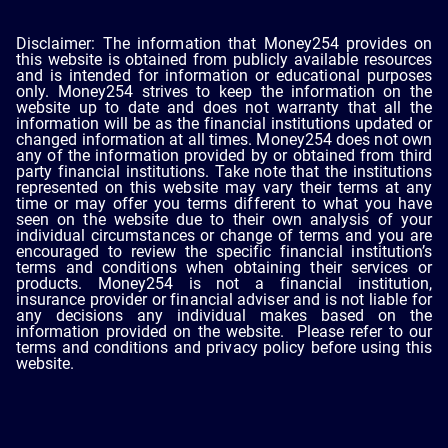
Disclaimer: The information that Money254 provides on
this website is obtained from publicly available resources
and is intended for information or educational purposes
only. Money254 strives to keep the information on the
website up to date and does not warranty that all the
information will be as the financial institutions updated or
changed information at all times. Money254 does not own
any of the information provided by or obtained from third
party financial institutions. Take note that the institutions
represented on this website may vary their terms at any
time or may offer you terms different to what you have
seen on the website due to their own analysis of your
individual circumstances or change of terms and you are
encouraged to review the specific financial institution’s
terms and conditions when obtaining their services or
products. Money254 is not a financial institution,
insurance provider or financial adviser and is not liable for
any decisions any individual makes based on the
information provided on the website. Please refer to our
terms and conditions and privacy policy before using this
website.