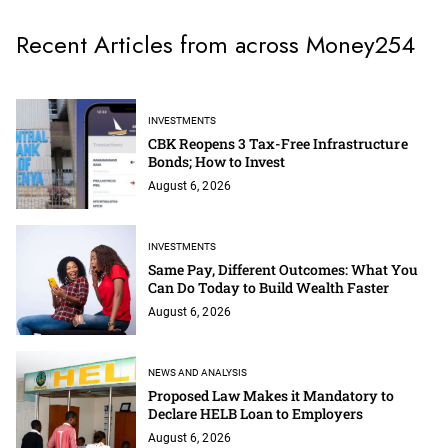
Recent Articles from across Money254
INVESTMENTS
CBK Reopens 3 Tax-Free Infrastructure
Bonds; How to Invest
August 6, 2026
INVESTMENTS
Same Pay, Different Outcomes: What You
Can Do Today to Build Wealth Faster
August 6, 2026
NEWS AND ANALYSIS
Proposed Law Makes it Mandatory to
Declare HELB Loan to Employers
August 6, 2026