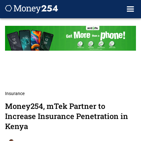
Insurance
Money254, mTek Partner to
Increase Insurance Penetration in
Kenya