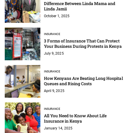
Difference Between Linda Mama and
Linda Jamii
October 1, 2025
INSURANCE
‍3 Forms of Insurance That Can Protect
Your Business During Protests in Kenya‍
July 9, 2025
INSURANCE
How Kenyans Are Beating Long Hospital
Queues and Rising Costs
April 9, 2025
INSURANCE
All You Need to Know About Life
Insurance in Kenya
January 14, 2025