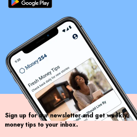
Sign up for our newsletter and get weekly
money tips to your inbox.