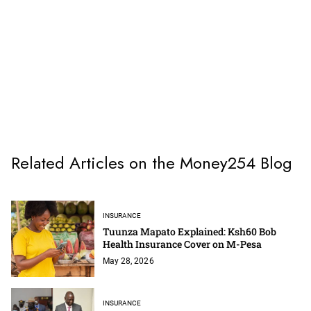
Related Articles on the Money254 Blog
INSURANCE
Tuunza Mapato Explained: Ksh60 Bob
Health Insurance Cover on M-Pesa
May 28, 2026
INSURANCE