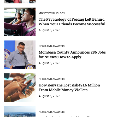
MONEY PSYCHOLOGY
The Psychology of Feeling Left Behind
When Your Friends Become Successful
August 5, 2026
NEWS AND ANALYSIS
Mombasa County Announces 286 Jobs
for Nurses; How to Apply
August 5, 2026
NEWS AND ANALYSIS
How Kenyans Lost Ksh491.6 Million
From Mobile Money Wallets
August 5, 2026
NEWS AND ANALYSIS