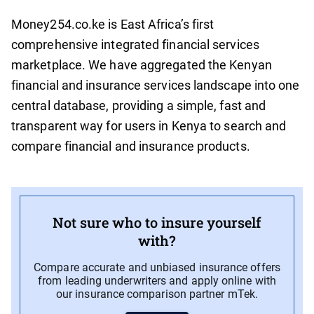
Money254.co.ke is East Africa’s first
comprehensive integrated financial services
marketplace. We have aggregated the Kenyan
financial and insurance services landscape into one
central database, providing a simple, fast and
transparent way for users in Kenya to search and
compare financial and insurance products.
Not sure who to insure yourself
with?
Compare accurate and unbiased insurance offers
from leading underwriters and apply online with
our insurance comparison partner mTek.