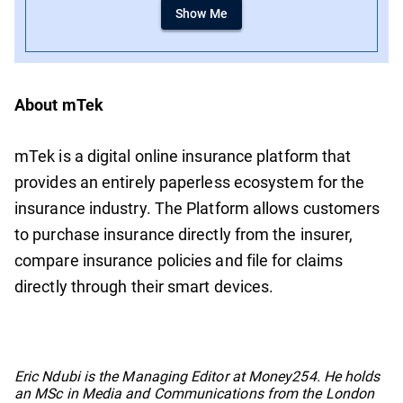
Show Me
About mTek
mTek is a digital online insurance platform that
provides an entirely paperless ecosystem for the
insurance industry. The Platform allows customers
to purchase insurance directly from the insurer,
compare insurance policies and file for claims
directly through their smart devices.
No items found.
Eric Ndubi is the Managing Editor at Money254. He holds
an MSc in Media and Communications from the London