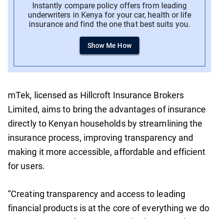
Instantly compare policy offers from leading
underwriters in Kenya for your car, health or life
insurance and find the one that best suits you.
Show Me How
mTek, licensed as Hillcroft Insurance Brokers
Limited, aims to bring the advantages of insurance
directly to Kenyan households by streamlining the
insurance process, improving transparency and
making it more accessible, affordable and efficient
for users.
“Creating transparency and access to leading
financial products is at the core of everything we do