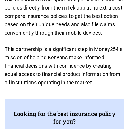
policies directly from the mTek app at no extra cost,
compare insurance policies to get the best option
based on their unique needs and also file claims
conveniently through their mobile devices.
This partnership is a significant step in Money254’s
mission of helping Kenyans make informed
financial decisions with confidence by creating
equal access to financial product information from
all institutions operating in the market.
Looking for the best insurance policy
for you?