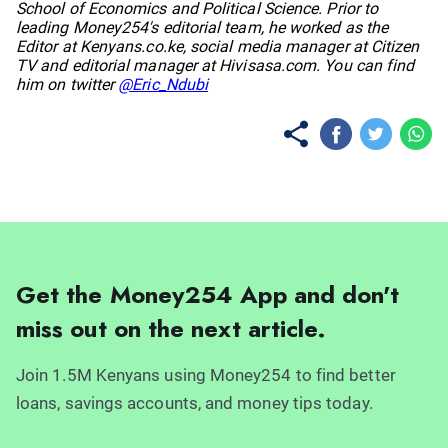
School of Economics and Political Science. Prior to
leading Money254's editorial team, he worked as the
Editor at Kenyans.co.ke, social media manager at Citizen
TV and editorial manager at Hivisasa.com. You can find
him on twitter
@Eric_Ndubi
Get the Money254 App and don't
miss out on the next article.
Join 1.5M Kenyans using Money254 to find better
loans, savings accounts, and money tips today.