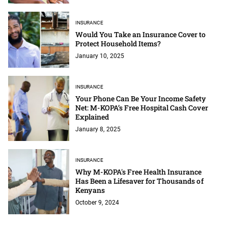
INSURANCE
Would You Take an Insurance Cover to
Protect Household Items?
January 10, 2025
INSURANCE
Your Phone Can Be Your Income Safety
Net: M-KOPA’s Free Hospital Cash Cover
Explained
January 8, 2025
INSURANCE
Why M-KOPA's Free Health Insurance
Has Been a Lifesaver for Thousands of
Kenyans
October 9, 2024