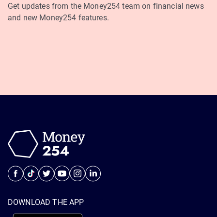
Get updates from the Money254 team on financial news
and new Money254 features.
DOWNLOAD THE APP