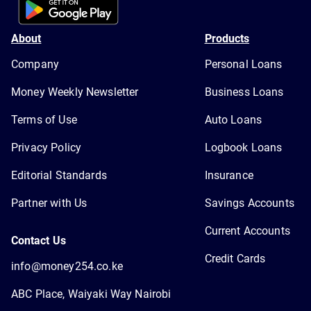
About
Products
Company
Personal Loans
Money Weekly Newsletter
Business Loans
Terms of Use
Auto Loans
Privacy Policy
Logbook Loans
Editorial Standards
Insurance
Partner with Us
Savings Accounts
Current Accounts
Contact Us
Credit Cards
info@money254.co.ke
ABC Place, Waiyaki Way Nairobi