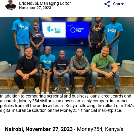
Eric Ndubi, Managing Editor
Share
November 27, 2023
In addition to comparing personal and business loans, credit cards and
accounts, Money254 visitors can now seamlessly compare insurance
policies from all the underwriters in Kenya following the rollout of mTek’s
digital insurance solution on the Money254 financial marketplace.
Nairobi, November 27, 2023
- Money254, Kenya’s