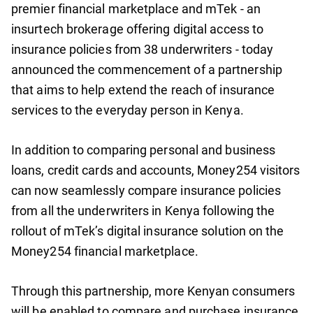
premier financial marketplace and mTek - an
insurtech brokerage offering digital access to
insurance policies from 38 underwriters - today
announced the commencement of a partnership
that aims to help extend the reach of insurance
services to the everyday person in Kenya.
In addition to comparing personal and business
loans, credit cards and accounts, Money254 visitors
can now seamlessly compare insurance policies
from all the underwriters in Kenya following the
rollout of mTek’s digital insurance solution on the
Money254 financial marketplace.
Through this partnership, more Kenyan consumers
will be enabled to compare and purchase insurance