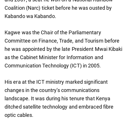
Coalition (Narc) ticket before he was ousted by
Kabando wa Kabando.
Kagwe was the Chair of the Parliamentary
Committee on Finance, Trade, and Tourism before
he was appointed by the late President Mwai Kibaki
as the Cabinet Minister for Information and
Communication Technology (ICT) in 2005.
His era at the ICT ministry marked significant
changes in the country’s communications
landscape. It was during his tenure that Kenya
ditched satellite technology and embraced fibre
optic cables.