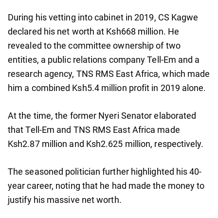
During his vetting into cabinet in 2019, CS Kagwe
declared his net worth at Ksh668 million. He
revealed to the committee ownership of two
entities, a public relations company Tell-Em and a
research agency, TNS RMS East Africa, which made
him a combined Ksh5.4 million profit in 2019 alone.
At the time, the former Nyeri Senator elaborated
that Tell-Em and TNS RMS East Africa made
Ksh2.87 million and Ksh2.625 million, respectively.
The seasoned politician further highlighted his 40-
year career, noting that he had made the money to
justify his massive net worth.