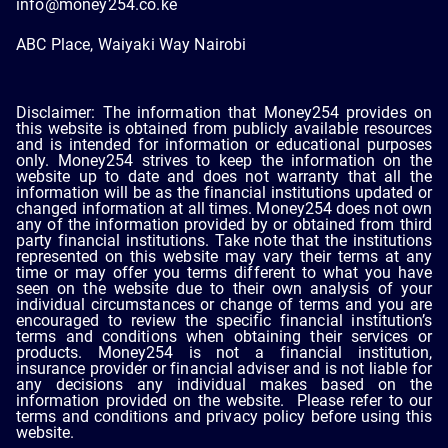
info@money254.co.ke
ABC Place, Waiyaki Way Nairobi
Disclaimer: The information that Money254 provides on
this website is obtained from publicly available resources
and is intended for information or educational purposes
only. Money254 strives to keep the information on the
website up to date and does not warranty that all the
information will be as the financial institutions updated or
changed information at all times. Money254 does not own
any of the information provided by or obtained from third
party financial institutions. Take note that the institutions
represented on this website may vary their terms at any
time or may offer you terms different to what you have
seen on the website due to their own analysis of your
individual circumstances or change of terms and you are
encouraged to review the specific financial institution’s
terms and conditions when obtaining their services or
products. Money254 is not a financial institution,
insurance provider or financial adviser and is not liable for
any decisions any individual makes based on the
information provided on the website. Please refer to our
terms and conditions and privacy policy before using this
website.