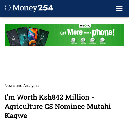
News and Analysis
I’m Worth Ksh842 Million -
Agriculture CS Nominee Mutahi
Kagwe