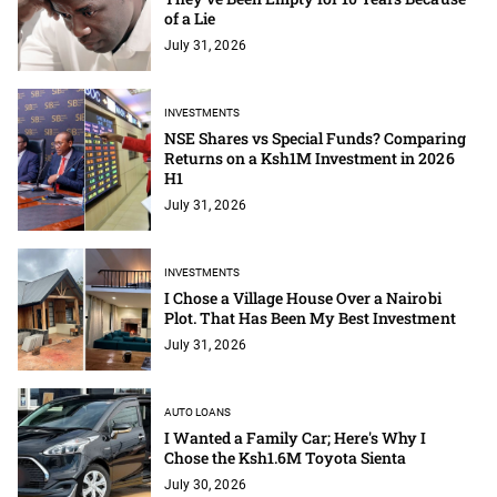
of a Lie
July 31, 2026
INVESTMENTS
NSE Shares vs Special Funds? Comparing
Returns on a Ksh1M Investment in 2026
H1
July 31, 2026
INVESTMENTS
I Chose a Village House Over a Nairobi
Plot. That Has Been My Best Investment
July 31, 2026
AUTO LOANS
I Wanted a Family Car; Here's Why I
Chose the Ksh1.6M Toyota Sienta
July 30, 2026