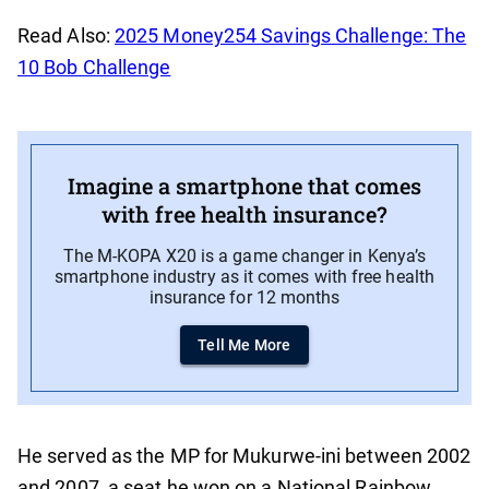
Read Also:
2025 Money254 Savings Challenge: The
10 Bob Challenge
Imagine a smartphone that comes
with free health insurance?
The M-KOPA X20 is a game changer in Kenya’s
smartphone industry as it comes with free health
insurance for 12 months
Tell Me More
He served as the MP for Mukurwe-ini between 2002
and 2007, a seat he won on a National Rainbow