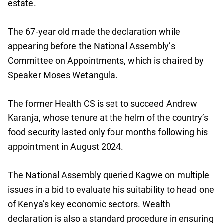
estate.
The 67-year old made the declaration while
appearing before the National Assembly’s
Committee on Appointments, which is chaired by
Speaker Moses Wetangula.
The former Health CS is set to succeed Andrew
Karanja, whose tenure at the helm of the country’s
food security lasted only four months following his
appointment in August 2024.
The National Assembly queried Kagwe on multiple
issues in a bid to evaluate his suitability to head one
of Kenya’s key economic sectors. Wealth
declaration is also a standard procedure in ensuring