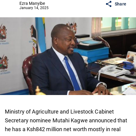
Ezra Manyibe
Share
January 14, 2025
Ministry of Agriculture and Livestock Cabinet
Secretary nominee Mutahi Kagwe announced that
he has a Ksh842 million net worth mostly in real