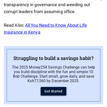
transparency in governance and weeding out
corrupt leaders from assuming office.
Read Also:
All You Need to Know About Life
Insurance in Kenya
Struggling to build a savings habit?
The 2025 Money254 Savings Challenge can help
you build discipline with the fun and simple 10
Bob Challenge. Start small, grow daily, and save
Ksh77,560 by December 2025.
Get Started