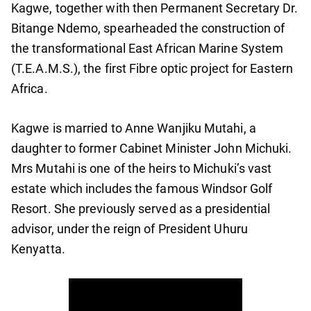
Kagwe, together with then Permanent Secretary Dr.
Bitange Ndemo, spearheaded the construction of
the transformational East African Marine System
(T.E.A.M.S.), the first Fibre optic project for Eastern
Africa.
Kagwe is married to Anne Wanjiku Mutahi, a
daughter to former Cabinet Minister John Michuki.
Mrs Mutahi is one of the heirs to Michuki’s vast
estate which includes the famous Windsor Golf
Resort. She previously served as a presidential
advisor, under the reign of President Uhuru
Kenyatta.