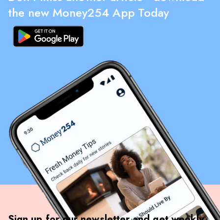
the new Money254 App Today
Sign up for our newsletter and get weekly