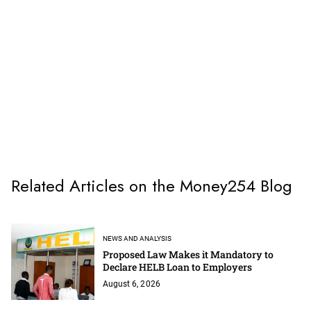
Related Articles on the Money254 Blog
NEWS AND ANALYSIS
Proposed Law Makes it Mandatory to
Declare HELB Loan to Employers
August 6, 2026