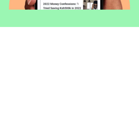
Welcome to Money254 - your simple
way to compare loans in Kenya
online.
Money 254 is a new platform focused on helping you
make more out of the money you have. We've created
a simple, fast and secure way to find and compare
financial products that best match your needs. All of