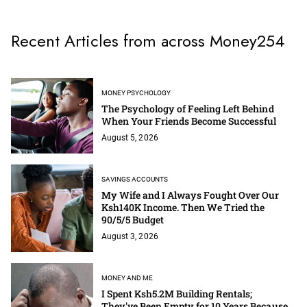
Recent Articles from across Money254
MONEY PSYCHOLOGY
The Psychology of Feeling Left Behind
When Your Friends Become Successful
August 5, 2026
SAVINGS ACCOUNTS
My Wife and I Always Fought Over Our
Ksh140K Income. Then We Tried the
90/5/5 Budget
August 3, 2026
MONEY AND ME
I Spent Ksh5.2M Building Rentals;
They've Been Empty for 10 Years Because