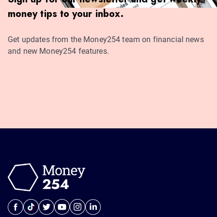
money tips to your inbox.
Get updates from the Money254 team on financial news
and new Money254 features.