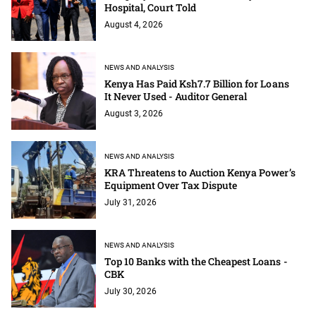
Hospital, Court Told
August 4, 2026
NEWS AND ANALYSIS
Kenya Has Paid Ksh7.7 Billion for Loans
It Never Used - Auditor General
August 3, 2026
NEWS AND ANALYSIS
KRA Threatens to Auction Kenya Power’s
Equipment Over Tax Dispute
July 31, 2026
NEWS AND ANALYSIS
Top 10 Banks with the Cheapest Loans -
CBK
July 30, 2026