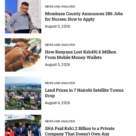
NEWS AND ANALYSIS
Mombasa County Announces 286 Jobs
for Nurses; How to Apply
August 5, 2026
NEWS AND ANALYSIS
How Kenyans Lost Ksh491.6 Million
From Mobile Money Wallets
August 5, 2026
NEWS AND ANALYSIS
Land Prices in 7 Nairobi Satellite Towns
Drop
August 4, 2026
NEWS AND ANALYSIS
SHA Paid Ksh1.2 Billion to a Private
Company That Doesn't Own Any