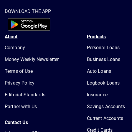
DOWNLOAD THE APP
About
Products
Company
Personal Loans
Money Weekly Newsletter
Business Loans
Terms of Use
Auto Loans
Privacy Policy
Logbook Loans
Editorial Standards
Insurance
Partner with Us
Savings Accounts
Current Accounts
Contact Us
Credit Cards