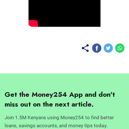
No items found.
Get the Money254 App and don't
miss out on the next article.
Join 1.5M Kenyans using Money254 to find better
loans, savings accounts, and money tips today.