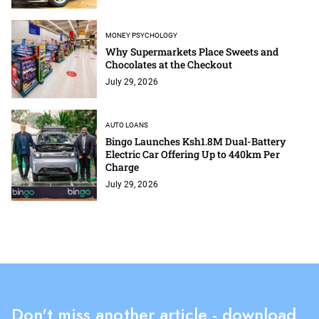
MONEY PSYCHOLOGY
Why Supermarkets Place Sweets and
Chocolates at the Checkout
July 29, 2026
AUTO LOANS
Bingo Launches Ksh1.8M Dual-Battery
Electric Car Offering Up to 440km Per
Charge
July 29, 2026
Don't miss another article - download