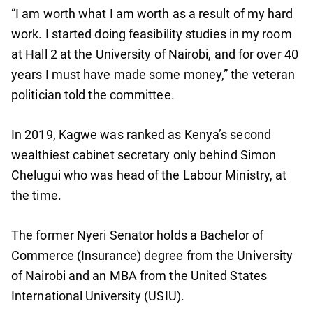
“I am worth what I am worth as a result of my hard
work. I started doing feasibility studies in my room
at Hall 2 at the University of Nairobi, and for over 40
years I must have made some money,” the veteran
politician told the committee.
In 2019, Kagwe was ranked as Kenya’s second
wealthiest cabinet secretary only behind Simon
Chelugui who was head of the Labour Ministry, at
the time.
The former Nyeri Senator holds a Bachelor of
Commerce (Insurance) degree from the University
of Nairobi and an MBA from the United States
International University (USIU).