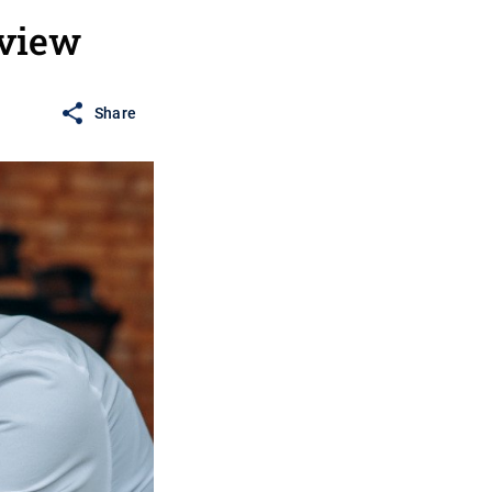
rview
Share