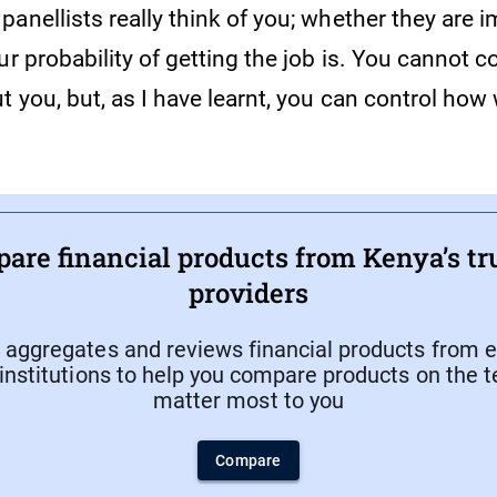
anellists really think of you; whether they are 
ur probability of getting the job is. You cannot c
t you, but, as I have learnt, you can control how 
.
are financial products from Kenya’s tr
providers
aggregates and reviews financial products from e
 institutions to help you compare products on the 
matter most to you
Compare