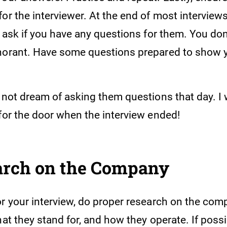
or the interviewer. At the end of most interviews
l ask if you have any questions for them. You don
norant. Have some questions prepared to show yo
d not dream of asking them questions that day. I
 for the door when the interview ended!
arch on the Company
or your interview, do proper research on the co
hat they stand for, and how they operate. If possi