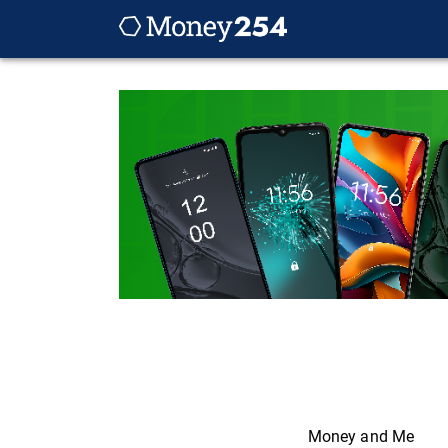
Money and Me