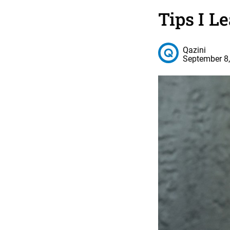
Tips I L
Qazini
September 8