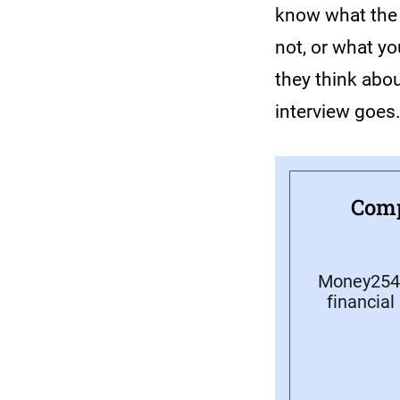
know what the p
not, or what yo
they think abou
interview goes
Comp
Money254 
financial