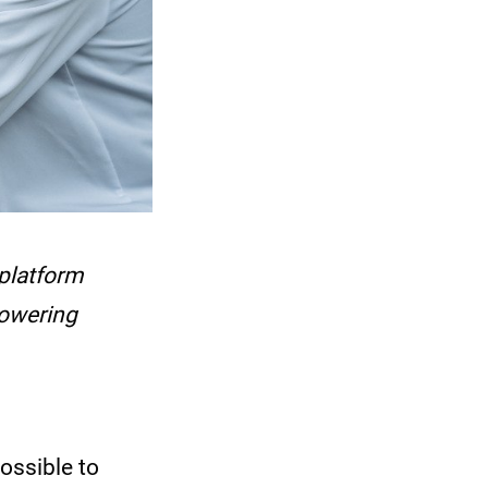
 platform
powering
ossible to