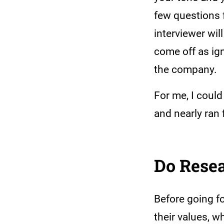
few questions f
interviewer wil
come off as ig
the company.
For me, I coul
and nearly ran
Do Rese
Before going f
their values, w