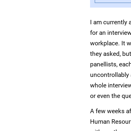
I am currently 
for an interview
workplace. It 
they asked, bu
panellists, ea
uncontrollably 
whole intervie
or even the qu
A few weeks af
Human Resourc