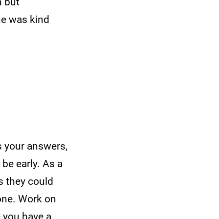
n but
he was kind
s your answers,
 be early. As a
s they could
eone. Work on
e you have a