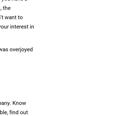
, the
't want to
ur interest in
 was overjoyed
mpany. Know
ble, find out