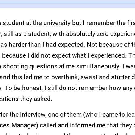
a student at the university but I remember the fir
, still as a student, with absolutely zero experien
was harder than I had expected. Not because of 
t because I did not expect what I experienced. T
ch shooting questions at me simultaneously. I wa
and this led me to overthink, sweat and stutter 
w. To be honest, I still do not remember how any
estions they asked.
ter the interview, one of them (who I came to le
es Manager) called and informed me that they 