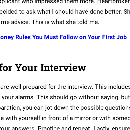
pplicant who impressed them more. Heartbroke
decided to ask what I should have done better. S
 me advice. This is what she told me.
oney Rules You Must Follow on Your First Job
for Your Interview
re well prepared for the interview. This include
d your alarms. This should go without saying, but
aration, you can jot down the possible question
e with yourself in front of a mirror or with som
your answers. Practice and repeat. Lastly, ensur