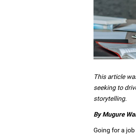
This article wa
seeking to dri
storytelling.
By Mugure Wa
Going for a job