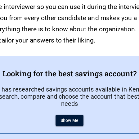
 interviewer so you can use it during the intervi
 you from every other candidate and makes you a 
ything there is to know about the organization. 
tailor your answers to their liking.
Looking for the best savings account?
has researched savings accounts available in Keny
search, compare and choose the account that best 
needs
Show Me