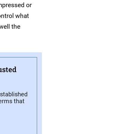
impressed or
ontrol what
well the
usted
stablished
terms that