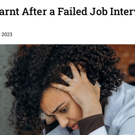
earnt After a Failed Job Inte
, 2023