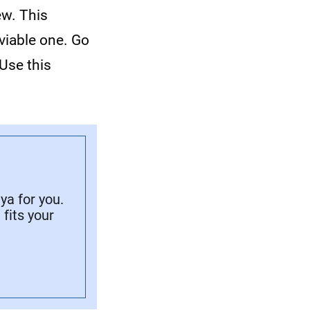
ew. This
viable one. Go
Use this
a for you.
fits your