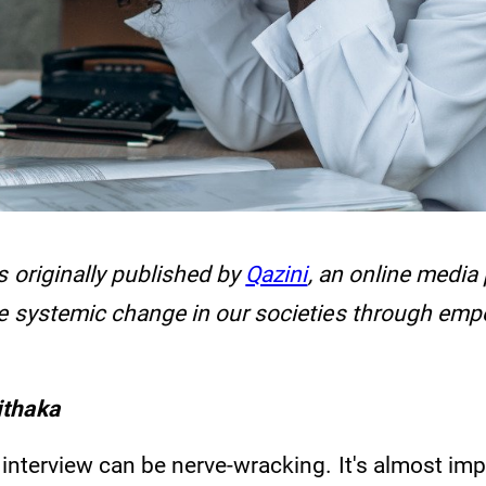
s originally published by
Qazini
, an online media
ve systemic change in our societies through em
ithaka
 interview can be nerve-wracking. It's almost imp