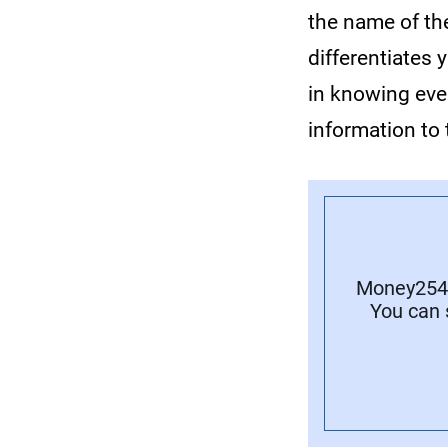
the name of the
differentiates
in knowing ever
information to 
Money254 
You can 