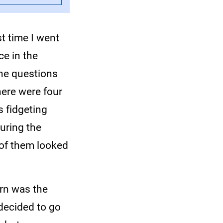
st time I went
ce in the
the questions
here were four
s fidgeting
during the
 of them looked
arn was the
decided to go