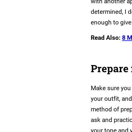
with another a
determined, I 
enough to give
Read Also:
8 M
Prepare 
Make sure you a
your outfit, an
method of prep
ask and practic
your tone and 