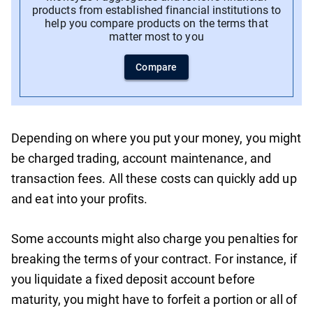
products from established financial institutions to
help you compare products on the terms that
matter most to you
Compare
Depending on where you put your money, you might
be charged trading, account maintenance, and
transaction fees. All these costs can quickly add up
and eat into your profits.
Some accounts might also charge you penalties for
breaking the terms of your contract. For instance, if
you liquidate a fixed deposit account before
maturity, you might have to forfeit a portion or all of