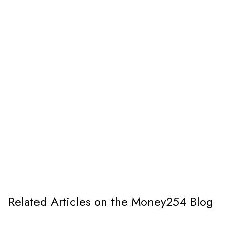
Related Articles on the Money254 Blog