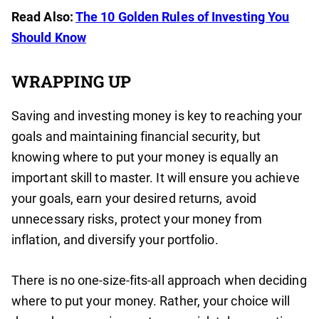
Read Also:
The 10 Golden Rules of Investing You
Should Know
WRAPPING UP
Saving and investing money is key to reaching your
goals and maintaining financial security, but
knowing where to put your money is equally an
important skill to master. It will ensure you achieve
your goals, earn your desired returns, avoid
unnecessary risks, protect your money from
inflation, and diversify your portfolio.
There is no one-size-fits-all approach when deciding
where to put your money. Rather, your choice will