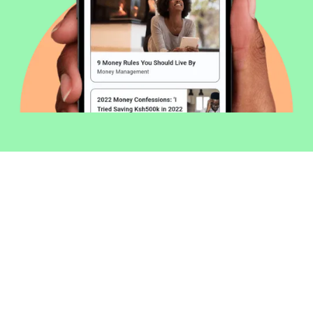
Welcome to Money254 - your simple
way to compare loans in Kenya
online.