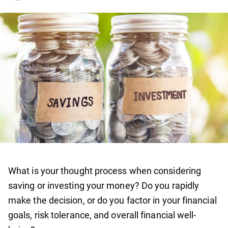
What is your thought process when considering
saving or investing your money? Do you rapidly
make the decision, or do you factor in your financial
goals, risk tolerance, and overall financial well-