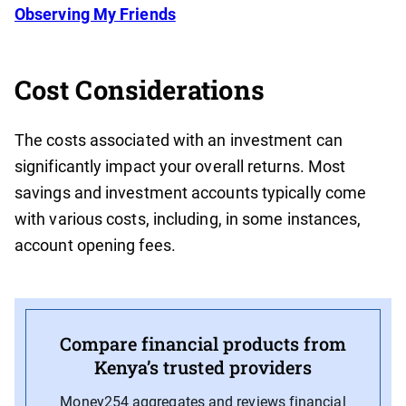
Observing My Friends
Cost Considerations
The costs associated with an investment can
significantly impact your overall returns. Most
savings and investment accounts typically come
with various costs, including, in some instances,
account opening fees.
Compare financial products from
Kenya’s trusted providers
Money254 aggregates and reviews financial