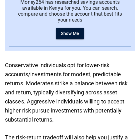
Money254 has researched savings accounts
available in Kenya for you. You can search,
compare and choose the account that best fits
your needs
Show Me
Conservative individuals opt for lower-risk
accounts/investments for modest, predictable
returns. Moderates strike a balance between risk
and return, typically diversifying across asset
classes. Aggressive individuals willing to accept
higher risk pursue investments with potentially
substantial returns.
The risk-return tradeoff will also help you justify a