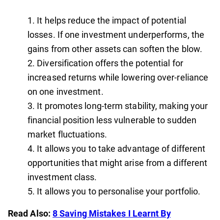
It helps reduce the impact of potential
losses. If one investment underperforms, the
gains from other assets can soften the blow.
Diversification offers the potential for
increased returns while lowering over-reliance
on one investment.
It promotes long-term stability, making your
financial position less vulnerable to sudden
market fluctuations.
It allows you to take advantage of different
opportunities that might arise from a different
investment class.
It allows you to personalise your portfolio.
Read Also:
8 Saving Mistakes I Learnt By