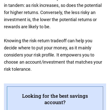
in tandem: as risk increases, so does the potential
for higher returns. Conversely, the less risky an
investment is, the lower the potential returns or
rewards are likely to be.
Knowing the risk-return tradeoff can help you
decide where to put your money, as it mainly
considers your risk profile. It empowers you to
choose an account/investment that matches your
risk tolerance.
Looking for the best savings
account?