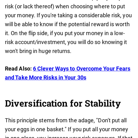
risk (or lack thereof) when choosing where to put
your money. If you're taking a considerable risk, you
will be able to know if the potential reward is worth
it. On the flip side, if you put your money in a low-
risk account/investment, you will do so knowing it
won't bring in huge returns.
Read Also:
6 Clever Ways to Overcome Your Fears
and Take More Risks in Your 30s
Diversification for Stability
This principle stems from the adage, "Don't put all
your eggs in one basket." If you put all your money