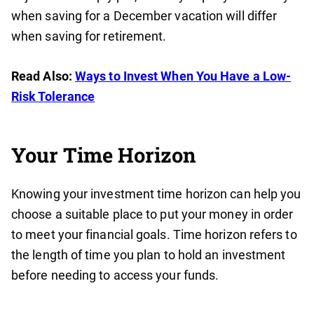
when saving for a December vacation will differ
when saving for retirement.
Read Also:
Ways to Invest When You Have a Low-
Risk Tolerance
Your Time Horizon
Knowing your investment time horizon can help you
choose a suitable place to put your money in order
to meet your financial goals. Time horizon refers to
the length of time you plan to hold an investment
before needing to access your funds.