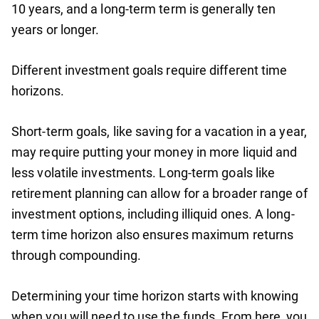
10 years, and a long-term term is generally ten
years or longer.
Different investment goals require different time
horizons.
Short-term goals, like saving for a vacation in a year,
may require putting your money in more liquid and
less volatile investments. Long-term goals like
retirement planning can allow for a broader range of
investment options, including illiquid ones. A long-
term time horizon also ensures maximum returns
through compounding.
Determining your time horizon starts with knowing
when you will need to use the funds. From here, you