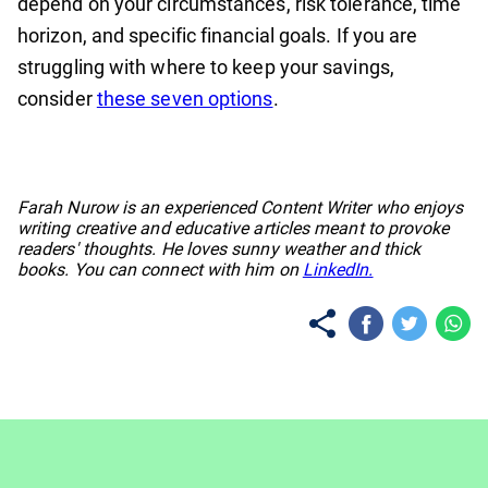
depend on your circumstances, risk tolerance, time
horizon, and specific financial goals. If you are
struggling with where to keep your savings,
consider
these seven options
.
No items found.
Farah Nurow is an experienced Content Writer who enjoys
writing creative and educative articles meant to provoke
readers' thoughts. He loves sunny weather and thick
books. You can connect with him on
LinkedIn.