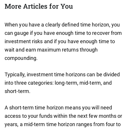
More Articles for You
When you have a clearly defined time horizon, you
can gauge if you have enough time to recover from
investment risks and if you have enough time to
wait and earn maximum returns through
compounding.
Typically, investment time horizons can be divided
into three categories: long-term, mid-term, and
short-term.
A short-term time horizon means you will need
access to your funds within the next few months or
years, a mid-term time horizon ranges from four to