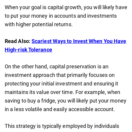
When your goal is capital growth, you will likely have
to put your money in accounts and investments
with higher potential returns.
Read Also:
Scariest Ways to Invest When You Have
High-risk Tolerance
On the other hand, capital preservation is an
investment approach that primarily focuses on
protecting your initial investment and ensuring it
maintains its value over time. For example, when
saving to buy a fridge, you will likely put your money
in a less volatile and easily accessible account.
This strategy is typically employed by individuals