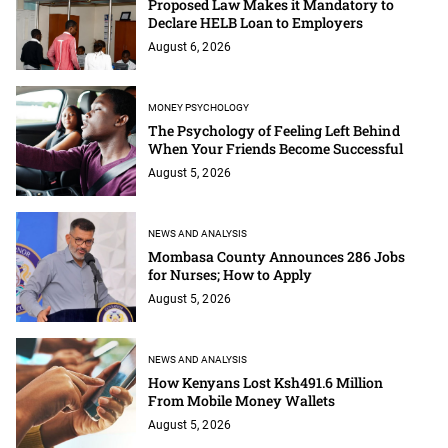
Proposed Law Makes it Mandatory to
Declare HELB Loan to Employers
August 6, 2026
MONEY PSYCHOLOGY
The Psychology of Feeling Left Behind
When Your Friends Become Successful
August 5, 2026
NEWS AND ANALYSIS
Mombasa County Announces 286 Jobs
for Nurses; How to Apply
August 5, 2026
NEWS AND ANALYSIS
How Kenyans Lost Ksh491.6 Million
From Mobile Money Wallets
August 5, 2026