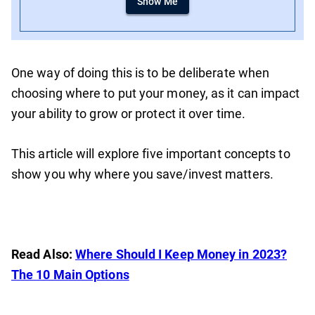
Show Me
One way of doing this is to be deliberate when
choosing where to put your money, as it can impact
your ability to grow or protect it over time.
This article will explore five important concepts to
show you why where you save/invest matters.
Read Also:
Where Should I Keep Money in 2023?
The 10 Main Options