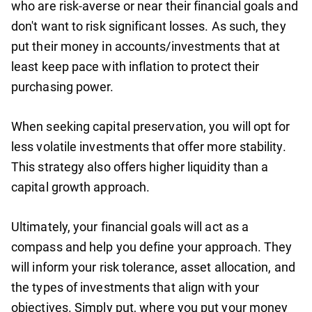
who are risk-averse or near their financial goals and
don't want to risk significant losses. As such, they
put their money in accounts/investments that at
least keep pace with inflation to protect their
purchasing power.
When seeking capital preservation, you will opt for
less volatile investments that offer more stability.
This strategy also offers higher liquidity than a
capital growth approach.
Ultimately, your financial goals will act as a
compass and help you define your approach. They
will inform your risk tolerance, asset allocation, and
the types of investments that align with your
objectives. Simply put, where you put your money