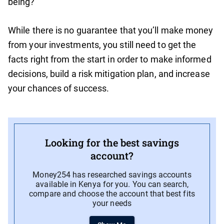
being?
While there is no guarantee that you’ll make money
from your investments, you still need to get the
facts right from the start in order to make informed
decisions, build a risk mitigation plan, and increase
your chances of success.
Looking for the best savings
account?
Money254 has researched savings accounts
available in Kenya for you. You can search,
compare and choose the account that best fits
your needs