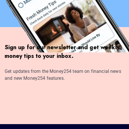
Sign up for our newsletter and get weekly
money tips to your inbox.
Get updates from the Money254 team on financial news
and new Money254 features.