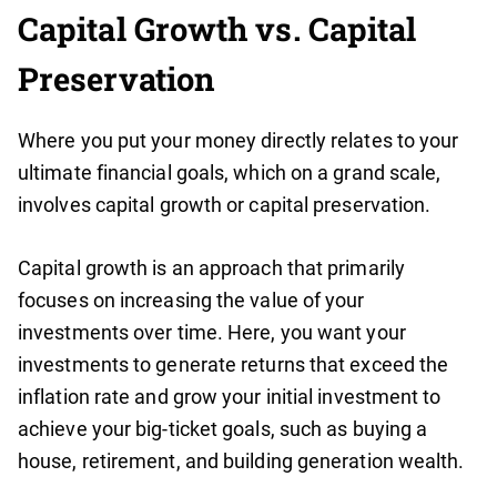
Capital Growth vs. Capital
Preservation
Where you put your money directly relates to your
ultimate financial goals, which on a grand scale,
involves capital growth or capital preservation.
Capital growth is an approach that primarily
focuses on increasing the value of your
investments over time. Here, you want your
investments to generate returns that exceed the
inflation rate and grow your initial investment to
achieve your big-ticket goals, such as buying a
house, retirement, and building generation wealth.