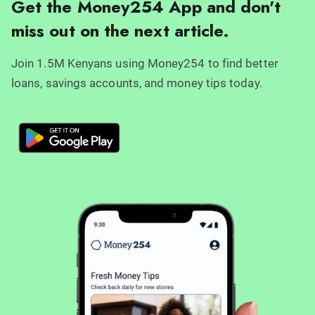
Get the Money254 App and don't
miss out on the next article.
Join 1.5M Kenyans using Money254 to find better
loans, savings accounts, and money tips today.