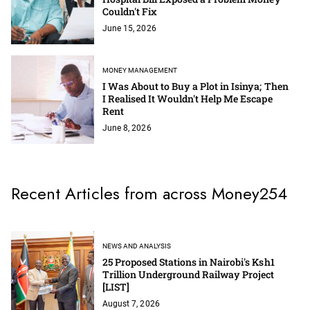
Couldn't Fix
June 15, 2026
MONEY MANAGEMENT
I Was About to Buy a Plot in Isinya; Then
I Realised It Wouldn't Help Me Escape
Rent
June 8, 2026
Recent Articles from across Money254
NEWS AND ANALYSIS
25 Proposed Stations in Nairobi's Ksh1
Trillion Underground Railway Project
[LIST]
August 7, 2026