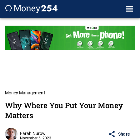
Money Management
Why Where You Put Your Money
Matters
Farah Nurow
Share
November 6, 2023