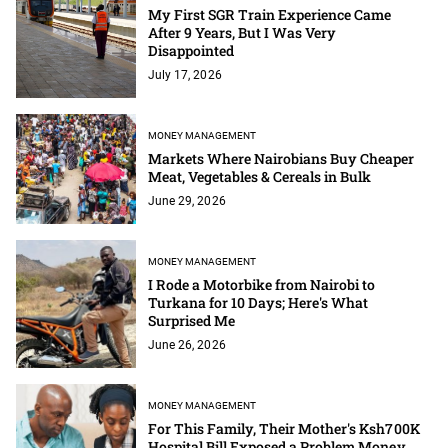
My First SGR Train Experience Came
After 9 Years, But I Was Very
Disappointed
July 17, 2026
MONEY MANAGEMENT
Markets Where Nairobians Buy Cheaper
Meat, Vegetables & Cereals in Bulk
June 29, 2026
MONEY MANAGEMENT
I Rode a Motorbike from Nairobi to
Turkana for 10 Days; Here's What
Surprised Me
June 26, 2026
MONEY MANAGEMENT
For This Family, Their Mother's Ksh700K
Hospital Bill Exposed a Problem Money