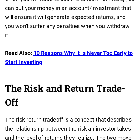
can put your money in an account/investment that
will ensure it will generate expected returns, and
you won't suffer any penalties when you withdraw
it.
Read Also:
10 Reasons Why It Is Never Too Early to
Start Investing
The Risk and Return Trade-
Off
The risk-return tradeoff is a concept that describes
the relationship between the risk an investor takes
and the level of returns they realize. The two move