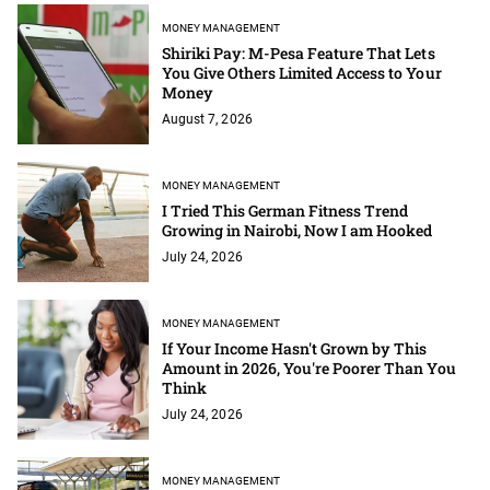
MONEY MANAGEMENT
Shiriki Pay: M-Pesa Feature That Lets
You Give Others Limited Access to Your
Money
August 7, 2026
MONEY MANAGEMENT
I Tried This German Fitness Trend
Growing in Nairobi, Now I am Hooked
July 24, 2026
MONEY MANAGEMENT
If Your Income Hasn't Grown by This
Amount in 2026, You're Poorer Than You
Think
July 24, 2026
MONEY MANAGEMENT