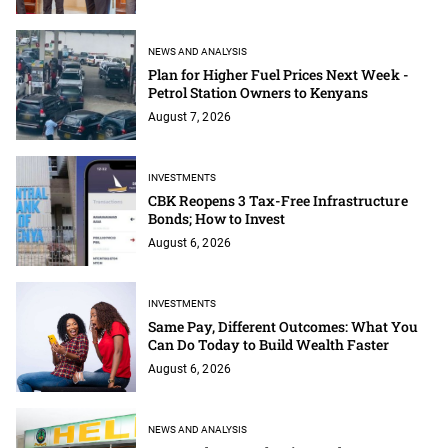
NEWS AND ANALYSIS
Plan for Higher Fuel Prices Next Week -
Petrol Station Owners to Kenyans
August 7, 2026
INVESTMENTS
CBK Reopens 3 Tax-Free Infrastructure
Bonds; How to Invest
August 6, 2026
INVESTMENTS
Same Pay, Different Outcomes: What You
Can Do Today to Build Wealth Faster
August 6, 2026
NEWS AND ANALYSIS