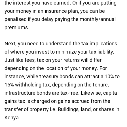
the interest you have earned. Or if you are putting
your money in an insurance plan, you can be
penalised if you delay paying the monthly/annual
premiums.
Next, you need to understand the tax implications
of where you invest to minimize your tax liability.
Just like fees, tax on your returns will differ
depending on the location of your money. For
instance, while treasury bonds can attract a 10% to
15% withholding tax, depending on the tenure,
infrastructure bonds are tax-free. Likewise, capital
gains tax is charged on gains accrued from the
transfer of property i.e. Buildings, land, or shares in
Kenya.