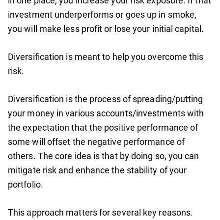
in one place, you increase your risk exposure. If that
investment underperforms or goes up in smoke,
you will make less profit or lose your initial capital.
Diversification is meant to help you overcome this
risk.
Diversification is the process of spreading/putting
your money in various accounts/investments with
the expectation that the positive performance of
some will offset the negative performance of
others. The core idea is that by doing so, you can
mitigate risk and enhance the stability of your
portfolio.
This approach matters for several key reasons.