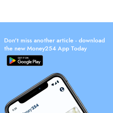
Don't miss another article - download
the new Money254 App Today