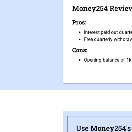
Money254 Revie
Pros:
Interest paid out quarte
Free quarterly withdra
Cons:
Opening balance of 1k
Use Money254's f