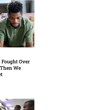
 Fought Over
 Then We
et