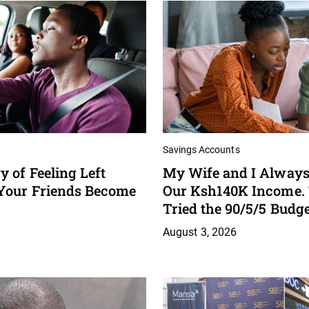
Savings Accounts
 of Feeling Left
My Wife and I Always
Your Friends Become
Our Ksh140K Income.
Tried the 90/5/5 Budg
August 3, 2026