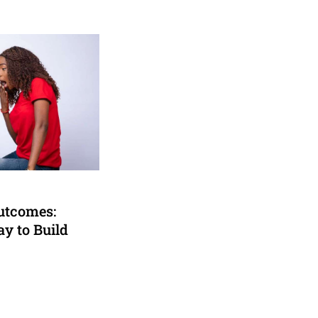
utcomes:
y to Build