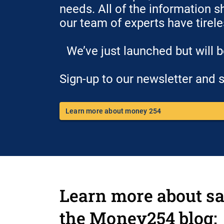
needs. All of the information s
our team of experts have tirel
We’ve just launched but will 
Sign-up to our newsletter and s
Learn more about money 254
Learn more about sa
the Money254 blog: