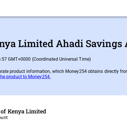
nya Limited Ahadi Savings 
16:57 GMT+0000 (Coordinated Universal Time)
ate product information, which Money254 obtains directly from e
 the product to Money254.
 of Kenya Limited
ount