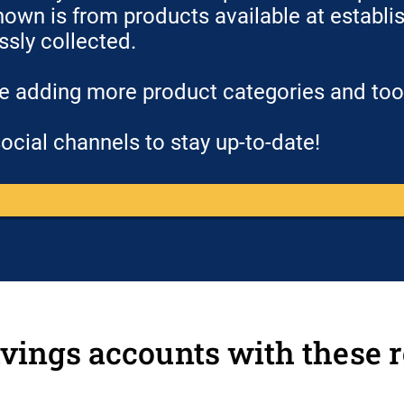
hown is from products available at establish
essly collected.
be adding more product categories and to
ocial channels to stay up-to-date!
vings accounts with these r