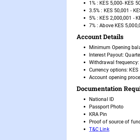
1% : KES 5,000- KES 5
3.5% : KES 50,001 - KE
5% : KES 2,000,001 - K
7% : Above KES 5,000,
Account Details
Minimum Opening bal
Interest Payout: Quarte
Withdrawal frequency: 
Currency options: KES
Account opening proce
Documentation Requ
National ID
Passport Photo
KRA Pin
Proof of source of fun
T&C Link