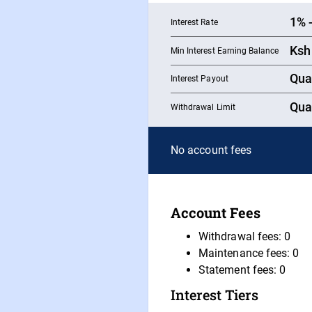
1
%
Interest Rate
Ksh
Min Interest Earning Balance
Qua
Interest Payout
Qua
Withdrawal Limit
No account fees
Account Fees
Withdrawal fees: 0
Maintenance fees: 0
Statement fees: 0
Interest Tiers