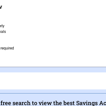
w
rly
wals
 required
ree search to view the best Savings A