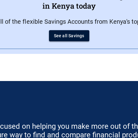
in Kenya today
 of the flexible Savings Accounts from Kenya's top 
See all Savings
ocused on helping you make more out of t
ure way to find and compare financial prod