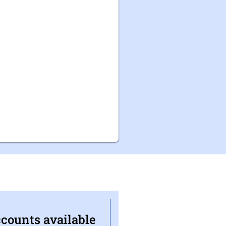
ccounts available