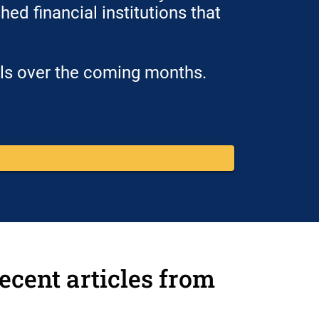
ed financial institutions that
ols over the coming months.
ecent articles from