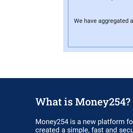
We have aggregated all
What is Money254?
Money254 is a new platform f
created a simple, fast and sec