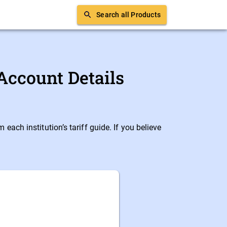
Search all Products
Account Details
ach institution’s tariff guide. If you believe