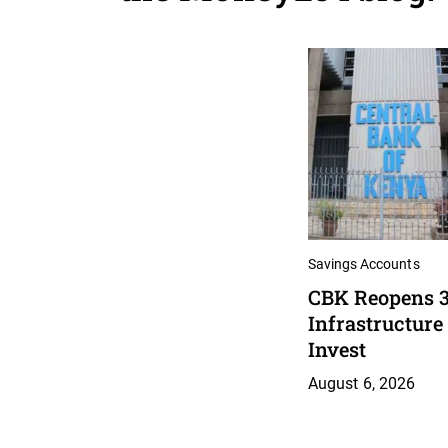
Savings Accounts
CBK Reopens 3
Infrastructure
Invest
August 6, 2026