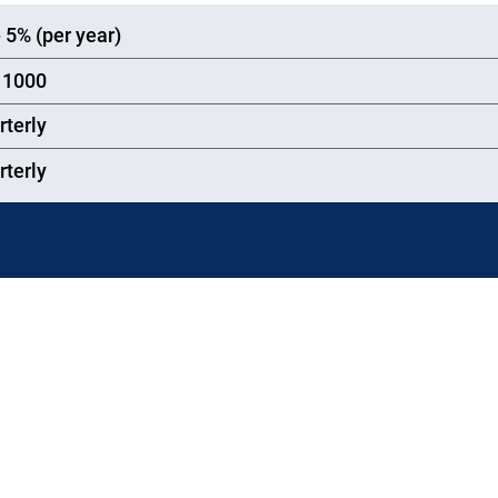
-
5
%
(per year)
1000
rterly
rterly