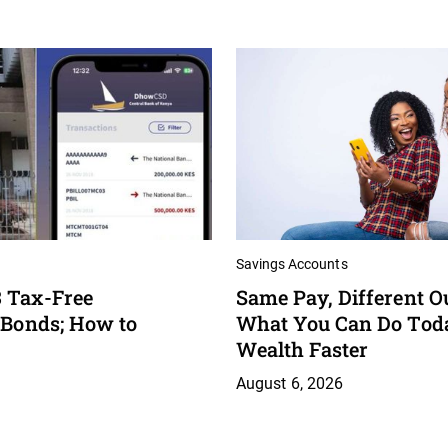
Savings Accounts
 Tax-Free
Same Pay, Different O
 Bonds; How to
What You Can Do Toda
Wealth Faster
August 6, 2026