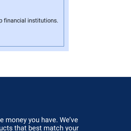
financial institutions.
he money you have. We’ve
ucts that best match your