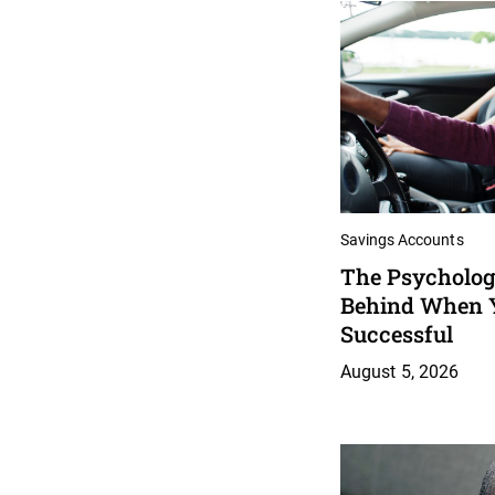
Savings Accounts
The Psychology
Behind When 
Successful
August 5, 2026