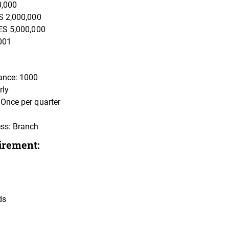
0,000
S 2,000,000
ES 5,000,000
001
ance: 1000
rly
Once per quarter
ss: Branch
irement:
ds