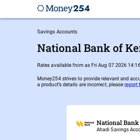
Savings Accounts
National Bank of Ke
Rates available from as Fri Aug 07 2026 14:
Money254 strives to provide relevant and accur
a product’s details are incorrect, please
report
National Bank
Ahadi Savings Acc