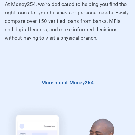
Laws of Kenya and regulated by the Central Bank of
Pilot Lines: +254763026000
At Money254, we're dedicated to helping you find the
Kenya.
right loans for your business or personal needs. Easily
compare over 150 verified loans from banks, MFIs,
Fax: 020-2737276 Contact Centre: 0763063000
and digital lenders, and make informed decisions
Loans: loans@equitybank.co.ke Website:
How to Apply
without having to visit a physical branch.
www.equitybankgroup.com
More about Money254