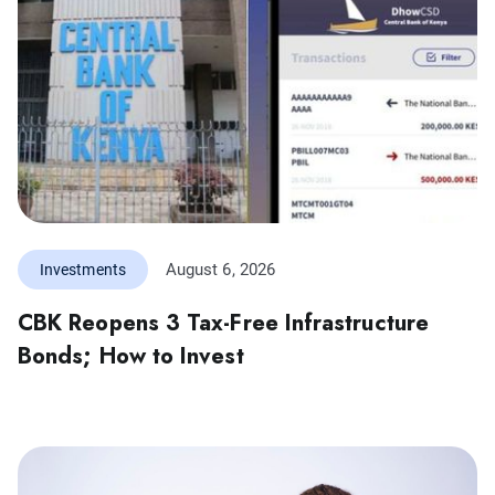
August 6, 2026
Investments
CBK Reopens 3 Tax-Free Infrastructure
Bonds; How to Invest