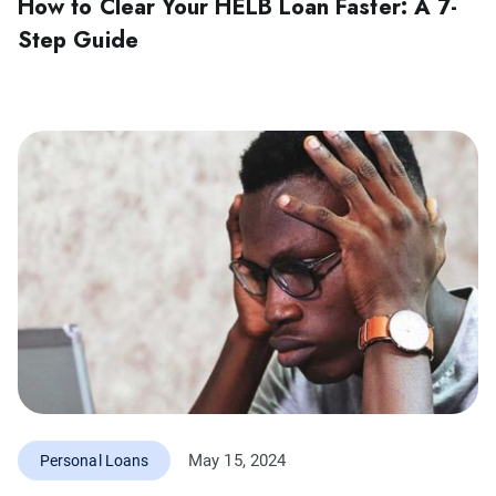
How to Clear Your HELB Loan Faster: A 7-
Step Guide
May 15, 2024
Personal Loans