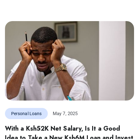
May 7, 2025
Personal Loans
With a Ksh52K Net Salary, Is It a Good
Idea to Take a New Ksh6M Loan and Invest