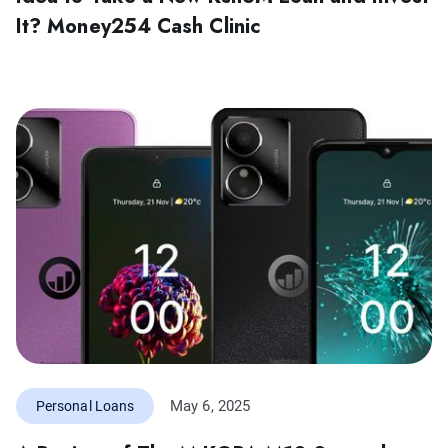
It? Money254 Cash Clinic
May 6, 2025
Personal Loans