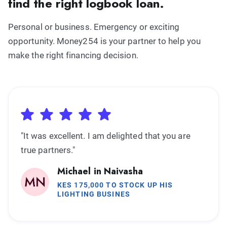
find the right logbook loan.
Personal or business. Emergency or exciting
opportunity. Money254 is your partner to help you
make the right financing decision.
"It was excellent. I am delighted that you are
true partners."
Michael in Naivasha
KES 175,000 TO STOCK UP HIS
LIGHTING BUSINES