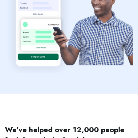
We've helped over 12,000 people