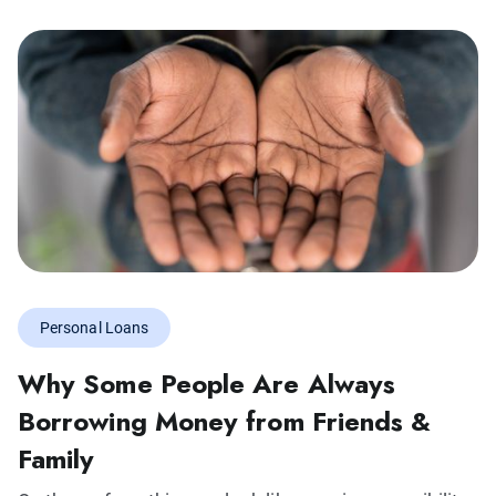
Personal Loans
Why Some People Are Always
Borrowing Money from Friends &
Family