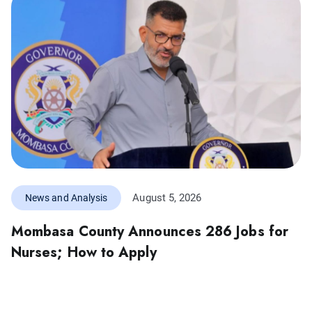
August 5, 2026
News and Analysis
Mombasa County Announces 286 Jobs for
Nurses; How to Apply