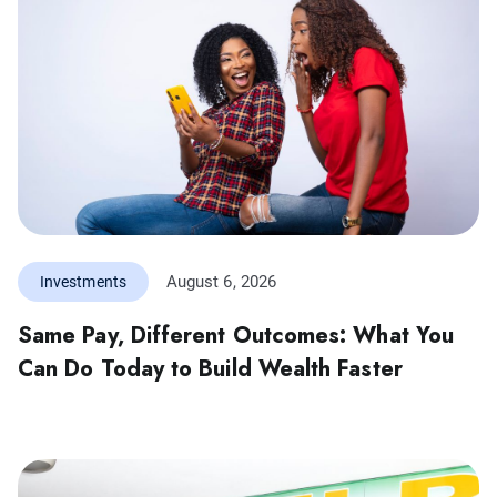
August 6, 2026
Investments
Same Pay, Different Outcomes: What You
Can Do Today to Build Wealth Faster