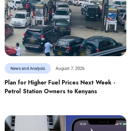
August 7, 2026
News and Analysis
Plan for Higher Fuel Prices Next Week -
Petrol Station Owners to Kenyans