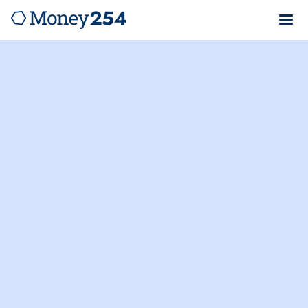
Money254.co.ke is not a lender. We verify loan rates
and provide cost breakdowns from Kenya's top
lenders to help you apply for loans with confidence.
Equity Bank Kenya Limited
Salary Advance