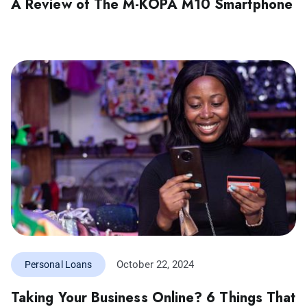
A Review of The M-KOPA M10 Smartphone
October 22, 2024
Personal Loans
Taking Your Business Online? 6 Things That