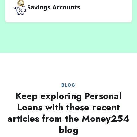
Savings Accounts
BLOG
Keep exploring Personal
Loans with these recent
articles from the Money254
blog