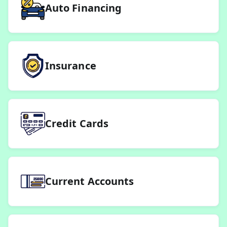
Auto Financing
Insurance
Credit Cards
Current Accounts