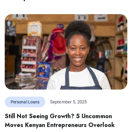
September 5, 2025
Personal Loans
Still Not Seeing Growth? 5 Uncommon
Moves Kenyan Entrepreneurs Overlook