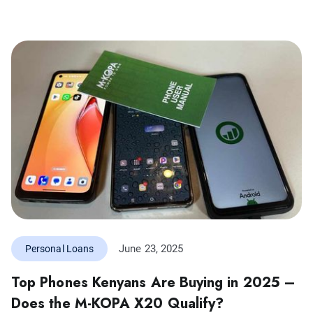
June 23, 2025
Personal Loans
Top Phones Kenyans Are Buying in 2025 –
Does the M-KOPA X20 Qualify?