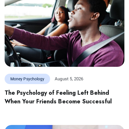
August 5, 2026
Money Psychology
The Psychology of Feeling Left Behind
When Your Friends Become Successful