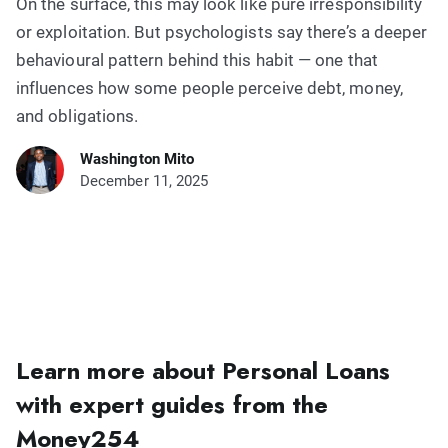
On the surface, this may look like pure irresponsibility
or exploitation. But psychologists say there’s a deeper
behavioural pattern behind this habit — one that
influences how some people perceive debt, money,
and obligations.
Washington Mito
December 11, 2025
Learn more about Personal Loans
with expert guides from the
Money254