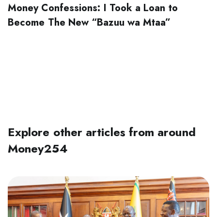
Money Confessions: I Took a Loan to
Become The New “Bazuu wa Mtaa”‍
Explore other articles from around
Money254