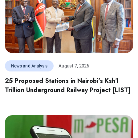
August 7, 2026
News and Analysis
25 Proposed Stations in Nairobi's Ksh1
Trillion Underground Railway Project [LIST]