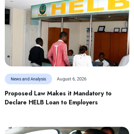
August 6, 2026
News and Analysis
Proposed Law Makes it Mandatory to
Declare HELB Loan to Employers