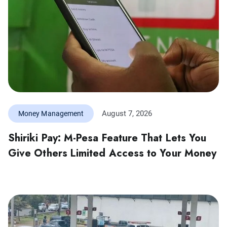
August 7, 2026
Money Management
Shiriki Pay: M-Pesa Feature That Lets You
Give Others Limited Access to Your Money