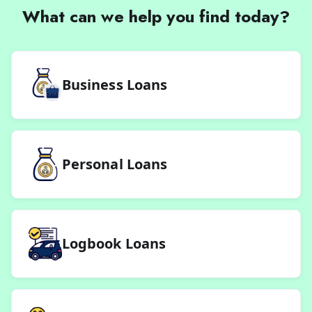
What can we help you find today?
Business Loans
Personal Loans
Logbook Loans