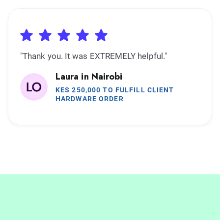
"Thank you. It was EXTREMELY helpful."
Laura in Nairobi
KES 250,000 TO FULFILL CLIENT
HARDWARE ORDER