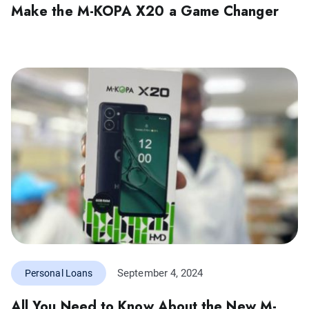
Make the M-KOPA X20 a Game Changer
September 4, 2024
Personal Loans
All You Need to Know About the New M-