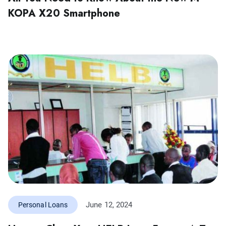
KOPA X20 Smartphone
June 12, 2024
Personal Loans