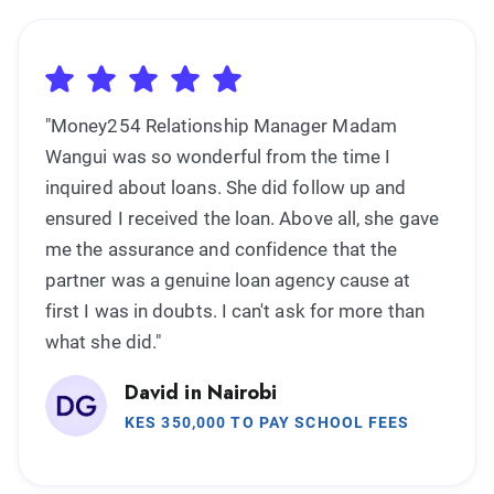
"Money254 Relationship Manager Madam
Wangui was so wonderful from the time I
inquired about loans. She did follow up and
ensured I received the loan. Above all, she gave
me the assurance and confidence that the
partner was a genuine loan agency cause at
first I was in doubts. I can't ask for more than
what she did."
David in Nairobi
KES 350,000 TO PAY SCHOOL FEES