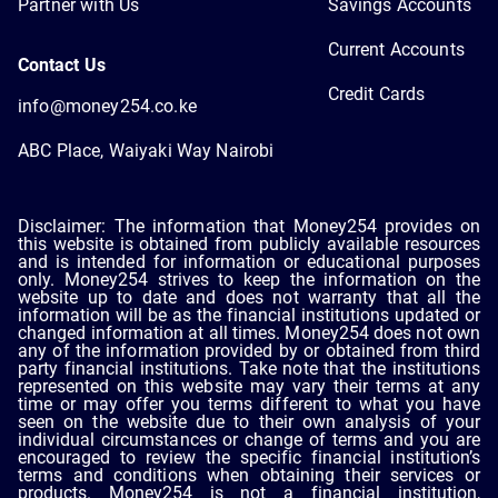
Partner with Us
Savings Accounts
Current Accounts
Contact Us
Credit Cards
info@money254.co.ke
ABC Place, Waiyaki Way Nairobi
Disclaimer: The information that Money254 provides on
this website is obtained from publicly available resources
and is intended for information or educational purposes
only. Money254 strives to keep the information on the
website up to date and does not warranty that all the
information will be as the financial institutions updated or
changed information at all times. Money254 does not own
any of the information provided by or obtained from third
party financial institutions. Take note that the institutions
represented on this website may vary their terms at any
time or may offer you terms different to what you have
seen on the website due to their own analysis of your
individual circumstances or change of terms and you are
encouraged to review the specific financial institution’s
terms and conditions when obtaining their services or
products. Money254 is not a financial institution,