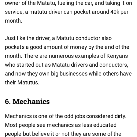
owner of the Matatu, fueling the car, and taking it on
service, a matutu driver can pocket around 40k per
month.
Just like the driver, a Matutu conductor also
pockets a good amount of money by the end of the
month. There are numerous examples of Kenyans
who started out as Matatu drivers and conductors,
and now they own big businesses while others have
their Matutus.
6. Mechanics
Mechanics is one of the odd jobs considered dirty.
Most people see mechanics as less educated
people but believe it or not they are some of the