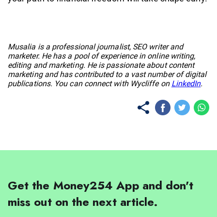
No items found.
Musalia is a professional journalist, SEO writer and
marketer. He has a pool of experience in online writing,
editing and marketing. He is passionate about content
marketing and has contributed to a vast number of digital
publications. You can connect with Wycliffe on
LinkedIn
.
Get the Money254 App and don't
miss out on the next article.