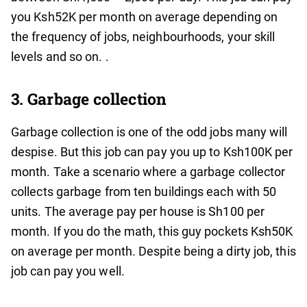
you Ksh52K per month on average depending on
the frequency of jobs, neighbourhoods, your skill
levels and so on. .
3. Garbage collection
Garbage collection is one of the odd jobs many will
despise. But this job can pay you up to Ksh100K per
month. Take a scenario where a garbage collector
collects garbage from ten buildings each with 50
units. The average pay per house is Sh100 per
month. If you do the math, this guy pockets Ksh50K
on average per month. Despite being a dirty job, this
job can pay you well.