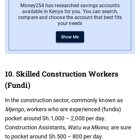
Money254 has researched savings accounts
available in Kenya for you. You can search,
compare and choose the account that best fits
your needs
Show Me
10. Skilled Construction Workers
(Fundi)
In the construction sector, commonly known as
Mjengo
, workers who are experienced (fundis)
pocket around Sh.1,000 – 2,000 per day.
Construction Assistants,
Watu wa Mkono,
are sure
to pocket around Sh.500 – 800 per day.