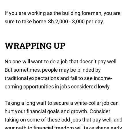
If you are working as the building foreman, you are
sure to take home Sh.2,000 - 3,000 per day.
WRAPPING UP
No one will want to do a job that doesn’t pay well.
But sometimes, people may be blinded by
traditional expectations and fail to see income-
earning opportunities in jobs considered lowly.
Taking a long wait to secure a white-collar job can
hurt your financial goals and growth. Consider
taking on some of these odd jobs that pay well, and
your path to financial freedom will take shape early.