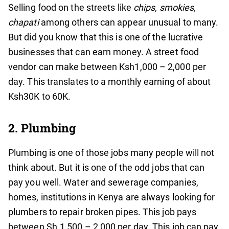
Selling food on the streets like
chips, smokies,
chapati
among others
can appear unusual to many.
But did you know that this is one of the lucrative
businesses that can earn money. A street food
vendor can make between Ksh1,000 – 2,000 per
day. This translates to a monthly earning of about
Ksh30K to 60K.
2. Plumbing
Plumbing is one of those jobs many people will not
think about. But it is one of the odd jobs that can
pay you well. Water and sewerage companies,
homes, institutions in Kenya are always looking for
plumbers to repair broken pipes. This job pays
between Sh.1,500 – 2,000 per day. This job can pay