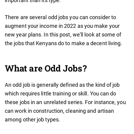
important than its type.
There are several odd jobs you can consider to
augment your income in 2022 as you make your
new year plans. In this post, we'll look at some of
the jobs that Kenyans do to make a decent living.
What are Odd Jobs
?
An odd job is generally defined as the kind of job
which requires little training or skill. You can do
these jobs in an unrelated series. For instance, you
can work in construction, cleaning and artisan
among other job types.