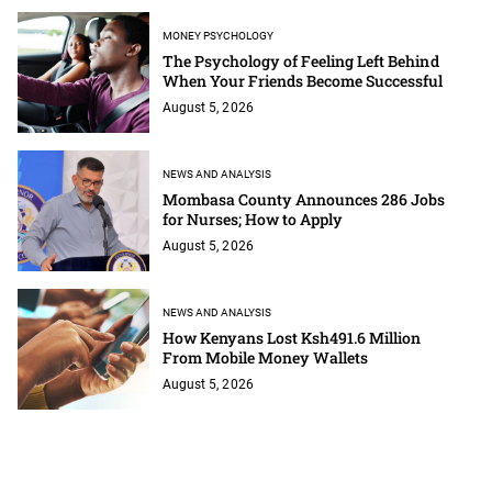
MONEY PSYCHOLOGY
The Psychology of Feeling Left Behind
When Your Friends Become Successful
August 5, 2026
NEWS AND ANALYSIS
Mombasa County Announces 286 Jobs
for Nurses; How to Apply
August 5, 2026
NEWS AND ANALYSIS
How Kenyans Lost Ksh491.6 Million
From Mobile Money Wallets
August 5, 2026