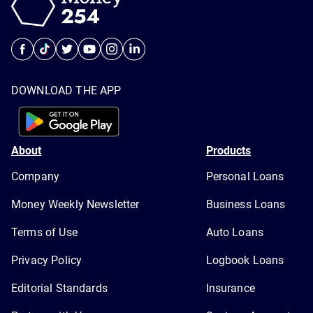
DOWNLOAD THE APP
About
Products
Company
Personal Loans
Money Weekly Newsletter
Business Loans
Terms of Use
Auto Loans
Privacy Policy
Logbook Loans
Editorial Standards
Insurance