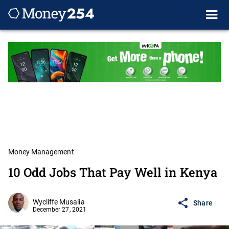
Money Management
10 Odd Jobs That Pay Well in Kenya
Wycliffe Musalia
Share
December 27, 2021