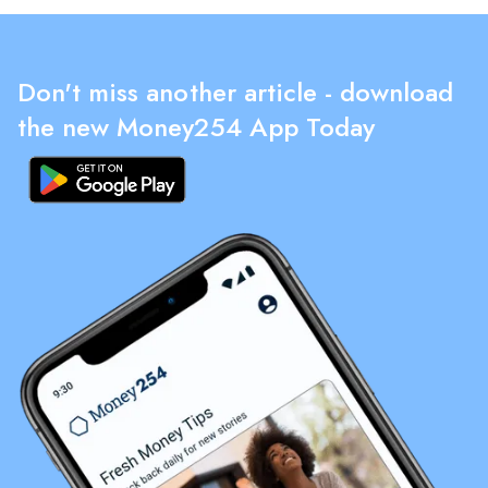
Don't miss another article - download
the new Money254 App Today