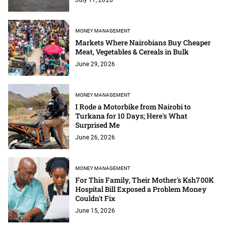
MONEY MANAGEMENT
Markets Where Nairobians Buy Cheaper
Meat, Vegetables & Cereals in Bulk
June 29, 2026
MONEY MANAGEMENT
I Rode a Motorbike from Nairobi to
Turkana for 10 Days; Here's What
Surprised Me
June 26, 2026
MONEY MANAGEMENT
For This Family, Their Mother's Ksh700K
Hospital Bill Exposed a Problem Money
Couldn't Fix
June 15, 2026