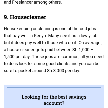
and Freelancer among others.
9. Housecleaner
Housekeeping or cleaning is one of the odd jobs
that pay well in Kenya. Many see it as a lowly job
but it does pay well to those who do it. On average,
a house cleaner gets paid between Sh.1,000 –
1,500 per day. These jobs are common, all you need
to do is look for some good clients and you can be
sure to pocket around Sh.3,000 per day.
Looking for the best savings
account?