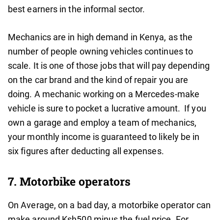
best earners in the informal sector.
Mechanics are in high demand in Kenya, as the
number of people owning vehicles continues to
scale. It is one of those jobs that will pay depending
on the car brand and the kind of repair you are
doing. A mechanic working on a Mercedes-make
vehicle is sure to pocket a lucrative amount. If you
own a garage and employ a team of mechanics,
your monthly income is guaranteed to likely be in
six figures after deducting all expenses.
7. Motorbike operators
On Average, on a bad day, a motorbike operator can
make around Ksh500 minus the fuel price. For