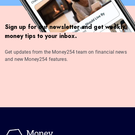
Sign up for our newsletter and get weekly
money tips to your inbox.
Get updates from the Money254 team on financial news
and new Money254 features.