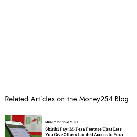
Related Articles on the Money254 Blog
MONEY MANAGEMENT
Shiriki Pay: M-Pesa Feature That Lets
You Give Others Limited Access to Your