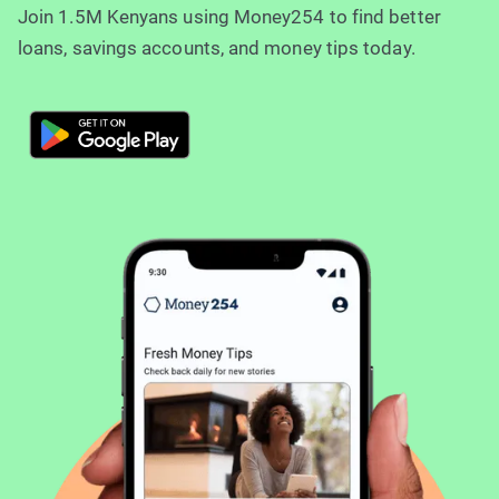
Join 1.5M Kenyans using Money254 to find better
loans, savings accounts, and money tips today.