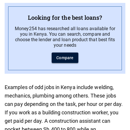
Looking for the best loans?
Money254 has researched all loans available for
you in Kenya. You can search, compare and
choose the lender and loan product that best fits
your needs
Compare
Examples of odd jobs in Kenya include welding,
mechanics, plumbing among others. These jobs
can pay depending on the task, per hour or per day.
If you work as a building construction worker, you
get paid per day. A construction assistant can
pocket between Sh.400 to 800 while an