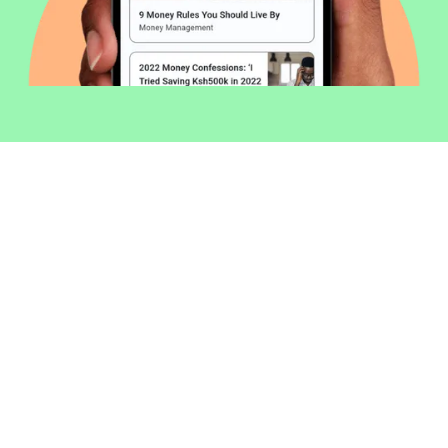
Welcome to Money254 - your simple
way to compare loans in Kenya
online.
Money 254 is a new platform focused on helping you
make more out of the money you have. We've created