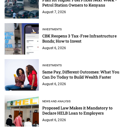
Petrol Station Owners to Kenyans
August 7, 2026
INVESTMENTS
CBK Reopens 3 Tax-Free Infrastructure
Bonds; How to Invest
August 6, 2026
INVESTMENTS
Same Pay, Different Outcomes: What You
Can Do Today to Build Wealth Faster
August 6, 2026
NEWS AND ANALYSIS
Proposed Law Makes it Mandatory to
Declare HELB Loan to Employers
August 6, 2026