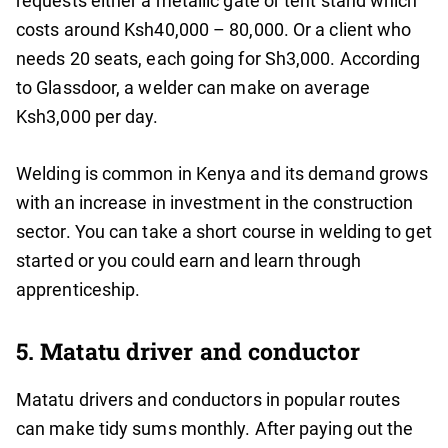
requests either a metallic gate or tent stand which
costs around Ksh40,000 – 80,000. Or a client who
needs 20 seats, each going for Sh3,000. According
to Glassdoor, a welder can make on average
Ksh3,000 per day.
Welding is common in Kenya and its demand grows
with an increase in investment in the construction
sector. You can take a short course in welding to get
started or you could earn and learn through
apprenticeship.
5. Matatu driver and conductor
Matatu drivers and conductors in popular routes
can make tidy sums monthly. After paying out the