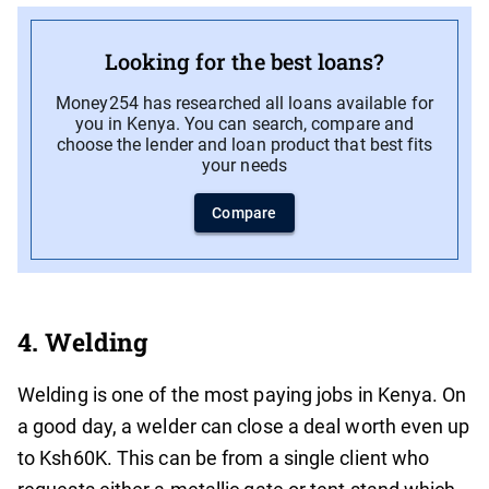
Looking for the best loans?
Money254 has researched all loans available for
you in Kenya. You can search, compare and
choose the lender and loan product that best fits
your needs
Compare
4. Welding
Welding is one of the most paying jobs in Kenya. On
a good day, a welder can close a deal worth even up
to Ksh60K. This can be from a single client who