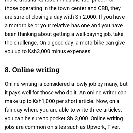
those operating in the town center and CBD, they
are sure of closing a day with Sh.2,000. If you have
a motorbike or your relative has one and you have
been thinking about getting a well-paying job, take
the challenge. On a good day, a motorbike can give
you up to Ksh3,000 minus expenses.
8. Online writing
Online writing is considered a lowly job by many, but
it pays well for those who do it. An online writer can
make up to Ksh1,000 per short article. Now, on a
fair day where you are able to write three articles,
you can be sure to pocket Sh.3,000. Online writing
jobs are common on sites such as Upwork, Fiver,