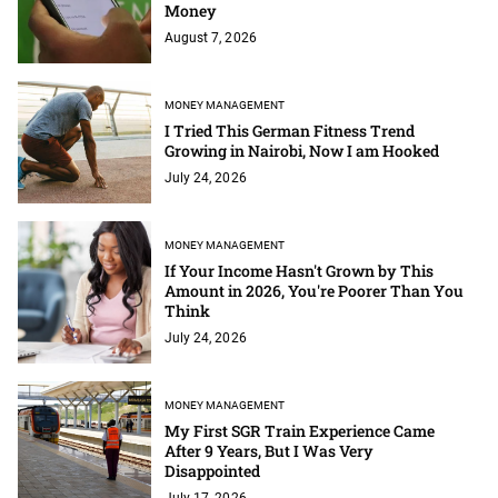
Money
August 7, 2026
MONEY MANAGEMENT
I Tried This German Fitness Trend
Growing in Nairobi, Now I am Hooked
July 24, 2026
MONEY MANAGEMENT
If Your Income Hasn't Grown by This
Amount in 2026, You're Poorer Than You
Think
July 24, 2026
MONEY MANAGEMENT
My First SGR Train Experience Came
After 9 Years, But I Was Very
Disappointed
July 17, 2026