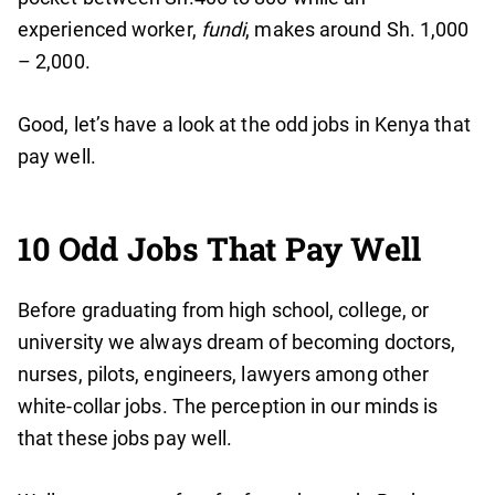
experienced worker,
fundi
, makes around Sh. 1,000
– 2,000.
Good, let’s have a look at the odd jobs in Kenya that
pay well.
10 Odd Jobs That Pay Well
Before graduating from high school, college, or
university we always dream of becoming doctors,
nurses, pilots, engineers, lawyers among other
white-collar jobs. The perception in our minds is
that these jobs pay well.