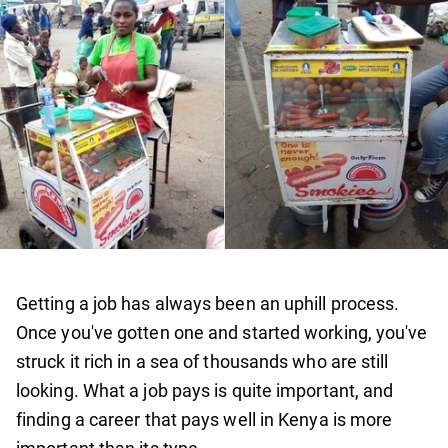
Getting a job has always been an uphill process.
Once you've gotten one and started working, you've
struck it rich in a sea of thousands who are still
looking. What a job pays is quite important, and
finding a career that pays well in Kenya is more