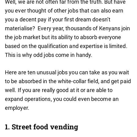
Well, we are not often far from the truth. But have
you ever thought of other jobs that can also earn
you a decent pay if your first dream doesn’t
materialise? Every year, thousands of Kenyans join
the job market but its ability to absorb everyone
based on the qualification and expertise is limited.
This is why odd jobs come in handy.
Here are ten unusual jobs you can take as you wait
to be absorbed in the white-collar field, and get paid
well. If you are really good at it or are able to
expand operations, you could even become an
employer.
1. Street food vending