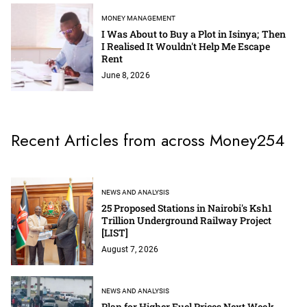
MONEY MANAGEMENT
I Was About to Buy a Plot in Isinya; Then
I Realised It Wouldn't Help Me Escape
Rent
June 8, 2026
Recent Articles from across Money254
NEWS AND ANALYSIS
25 Proposed Stations in Nairobi's Ksh1
Trillion Underground Railway Project
[LIST]
August 7, 2026
NEWS AND ANALYSIS
Plan for Higher Fuel Prices Next Week -