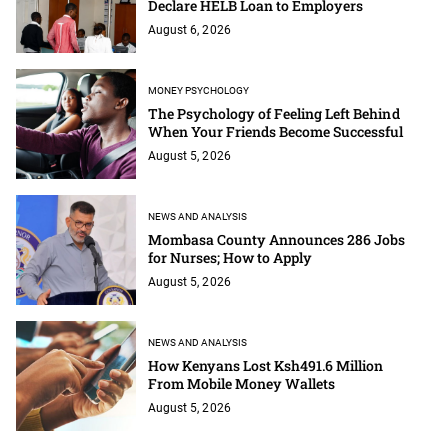
Declare HELB Loan to Employers
August 6, 2026
MONEY PSYCHOLOGY
The Psychology of Feeling Left Behind
When Your Friends Become Successful
August 5, 2026
NEWS AND ANALYSIS
Mombasa County Announces 286 Jobs
for Nurses; How to Apply
August 5, 2026
NEWS AND ANALYSIS
How Kenyans Lost Ksh491.6 Million
From Mobile Money Wallets
August 5, 2026