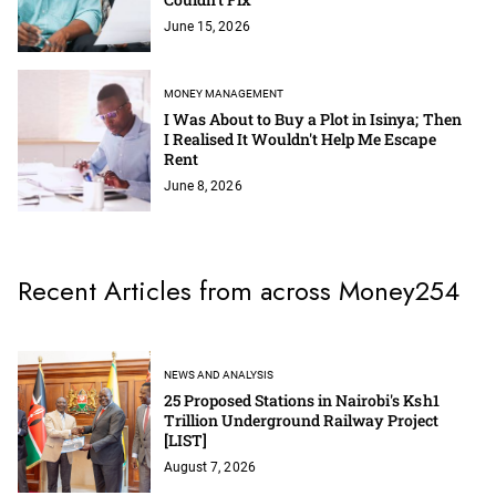
June 15, 2026
MONEY MANAGEMENT
I Was About to Buy a Plot in Isinya; Then
I Realised It Wouldn't Help Me Escape
Rent
June 8, 2026
Recent Articles from across Money254
NEWS AND ANALYSIS
25 Proposed Stations in Nairobi's Ksh1
Trillion Underground Railway Project
[LIST]
August 7, 2026