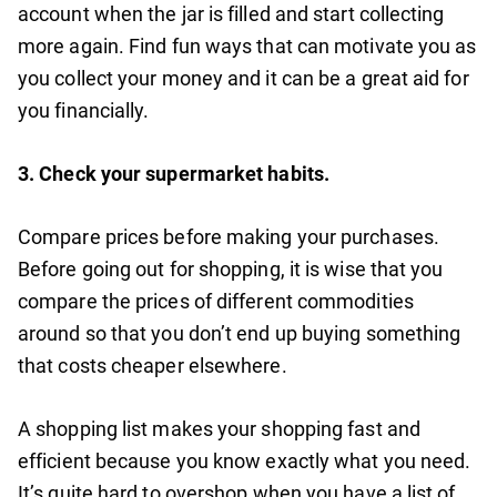
account when the jar is filled and start collecting
more again. Find fun ways that can motivate you as
you collect your money and it can be a great aid for
you financially.
3.
Check your supermarket habits.
Compare prices before making your purchases.
Before going out for shopping, it is wise that you
compare the prices of different commodities
around so that you don’t end up buying something
that costs cheaper elsewhere.
A shopping list makes your shopping fast and
efficient because you know exactly what you need.
It’s quite hard to overshop when you have a list of