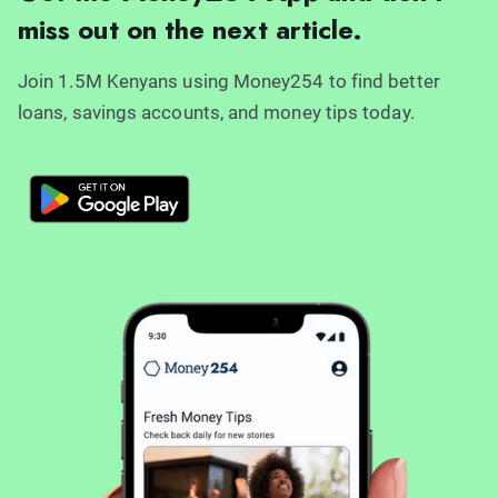
miss out on the next article.
Join 1.5M Kenyans using Money254 to find better
loans, savings accounts, and money tips today.