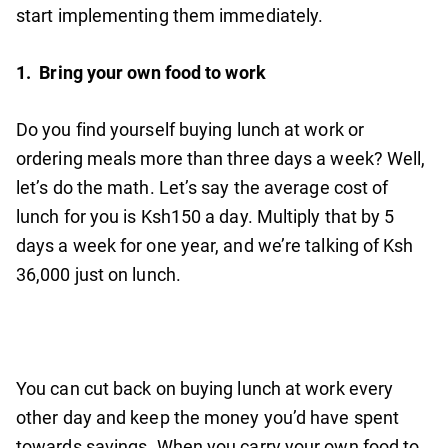
start implementing them immediately.
1.
Bring your own food to work
Do you find yourself buying lunch at work or
ordering meals more than three days a week? Well,
let’s do the math. Let’s say the average cost of
lunch for you is Ksh150 a day. Multiply that by 5
days a week for one year, and we’re talking of Ksh
36,000 just on lunch.
You can cut back on buying lunch at work every
other day and keep the money you’d have spent
towards savings. When you carry your own food to