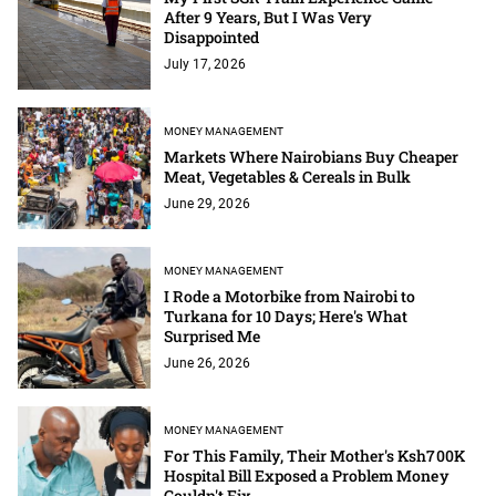
After 9 Years, But I Was Very
Disappointed
July 17, 2026
MONEY MANAGEMENT
Markets Where Nairobians Buy Cheaper
Meat, Vegetables & Cereals in Bulk
June 29, 2026
MONEY MANAGEMENT
I Rode a Motorbike from Nairobi to
Turkana for 10 Days; Here's What
Surprised Me
June 26, 2026
MONEY MANAGEMENT
For This Family, Their Mother's Ksh700K
Hospital Bill Exposed a Problem Money
Couldn't Fix