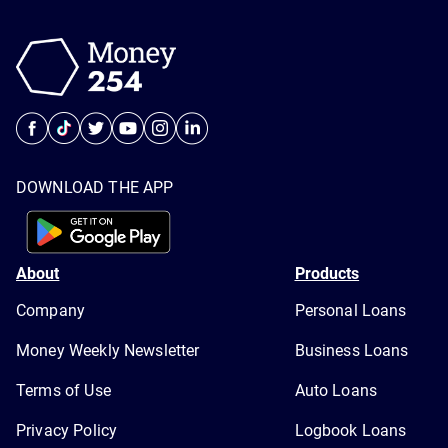
DOWNLOAD THE APP
About
Products
Company
Personal Loans
Money Weekly Newsletter
Business Loans
Terms of Use
Auto Loans
Privacy Policy
Logbook Loans