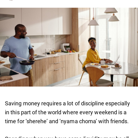
Saving money requires a lot of discipline especially
in this part of the world where every weekend is a
time for ‘sherehe’ and ‘nyama choma’ with friends.