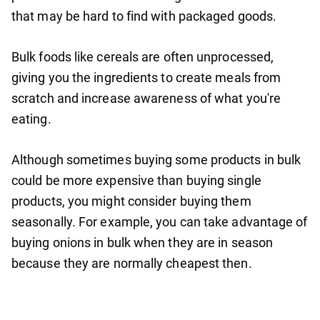
that may be hard to find with packaged goods.
Bulk foods like cereals are often unprocessed,
giving you the ingredients to create meals from
scratch and increase awareness of what you're
eating.
Although sometimes buying some products in bulk
could be more expensive than buying single
products, you might consider buying them
seasonally. For example, you can take advantage of
buying onions in bulk when they are in season
because they are normally cheapest then.