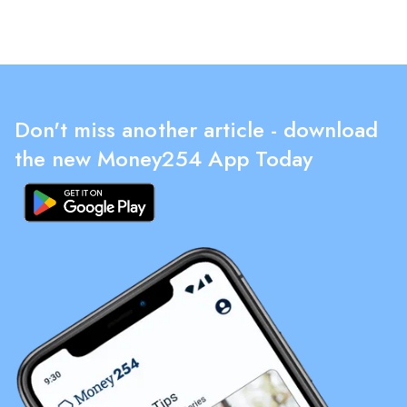
Don't miss another article - download
the new Money254 App Today