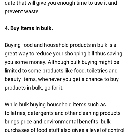
date that will give you enough time to use it and
prevent waste.
4.
Buy items in bulk.
Buying food and household products in bulk is a
great way to reduce your shopping bill thus saving
you some money. Although bulk buying might be
limited to some products like food, toiletries and
beauty items, whenever you get a chance to buy
products in bulk, go for it.
While bulk buying household items such as
toiletries, detergents and other cleaning products
brings price and environmental benefits, bulk
purchases of food stuff also gives a level of control