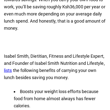
work, you’ll be saving roughly Ksh36,000 per year or
even much more depending on your average daily
lunch spend. And honestly, that is a good amount of
money.
Isabel Smith, Dietitian, Fitness and Lifestyle Expert,
and Founder of Isabel Smith Nutrition and Lifestyle,
lists
the following benefits of carrying your own
lunch besides saving you money.
Boosts your weight loss efforts because
food from home almost always has fewer
calories.