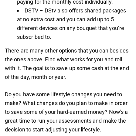
paying for the monthly cost individually.
DSTV – DStv also offers shared packages
at no extra cost and you can add up to 5
different devices on any bouquet that you’re
subscribed to.
There are many other options that you can besides
the ones above. Find what works for you and roll
with it. The goal is to save up some cash at the end
of the day, month or year.
Do you have some lifestyle changes you need to
make? What changes do you plan to make in order
to save some of your hard-earned money? Now's a
great time to run your assessments and make the
decision to start adjusting your lifestyle.