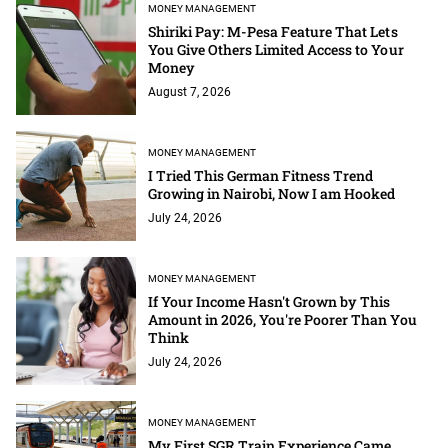
MONEY MANAGEMENT
Shiriki Pay: M-Pesa Feature That Lets
You Give Others Limited Access to Your
Money
August 7, 2026
MONEY MANAGEMENT
I Tried This German Fitness Trend
Growing in Nairobi, Now I am Hooked
July 24, 2026
MONEY MANAGEMENT
If Your Income Hasn't Grown by This
Amount in 2026, You're Poorer Than You
Think
July 24, 2026
MONEY MANAGEMENT
My First SGR Train Experience Came