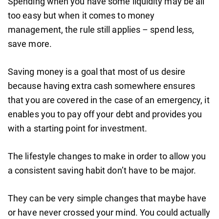
Spending when you have some liquidity may be all
too easy but when it comes to money
management, the rule still applies – spend less,
save more.
Saving money is a goal that most of us desire
because having extra cash somewhere ensures
that you are covered in the case of an emergency, it
enables you to pay off your debt and provides you
with a starting point for investment.
The lifestyle changes to make in order to allow you
a consistent saving habit don’t have to be major.
They can be very simple changes that maybe have
or have never crossed your mind. You could actually