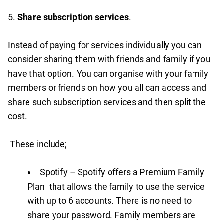
5.
Share subscription services
.
Instead of paying for services individually you can
consider sharing them with friends and family if you
have that option. You can organise with your family
members or friends on how you all can access and
share such subscription services and then split the
cost.
These include;
Spotify – Spotify offers a Premium Family
Plan that allows the family to use the service
with up to 6 accounts. There is no need to
share your password. Family members are