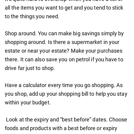
all the items you want to get and you tend to stick
to the things you need.
Shop around. You can make big savings simply by
shopping around. Is there a supermarket in your
estate or near your estate? Make your purchases
there. It can also save you on petrol if you have to
drive far just to shop.
Have a calculator every time you go shopping. As
you shop, add up your shopping bill to help you stay
within your budget.
Look at the expiry and “best before” dates. Choose
foods and products with a best before or expiry