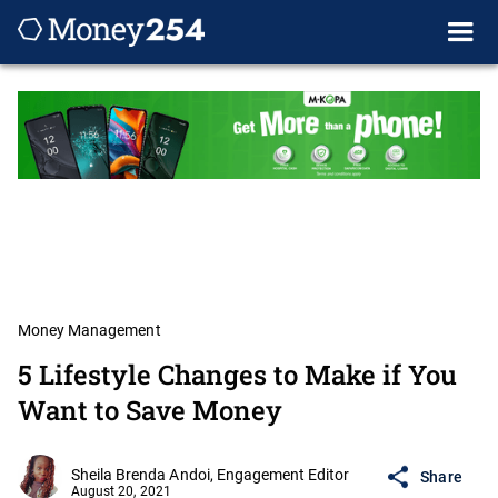
Money Management
5 Lifestyle Changes to Make if You
Want to Save Money
Sheila Brenda Andoi, Engagement Editor
Share
August 20, 2021