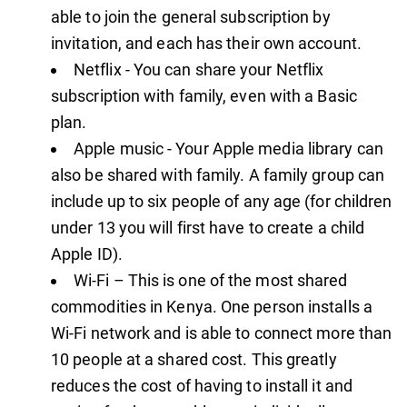
able to join the general subscription by
invitation, and each has their own account.
Netflix - You can share your Netflix
subscription with family, even with a Basic
plan.
Apple music - Your Apple media library can
also be shared with family. A family group can
include up to six people of any age (for children
under 13 you will first have to create a child
Apple ID).
Wi-Fi – This is one of the most shared
commodities in Kenya. One person installs a
Wi-Fi network and is able to connect more than
10 people at a shared cost. This greatly
reduces the cost of having to install it and