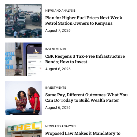
NEWS AND ANALYSIS
Plan for Higher Fuel Prices Next Week -
Petrol Station Owners to Kenyans
August 7, 2026
INVESTMENTS
CBK Reopens 3 Tax-Free Infrastructure
Bonds; How to Invest
August 6, 2026
INVESTMENTS
Same Pay, Different Outcomes: What You
Can Do Today to Build Wealth Faster
August 6, 2026
NEWS AND ANALYSIS
Proposed Law Makes it Mandatory to