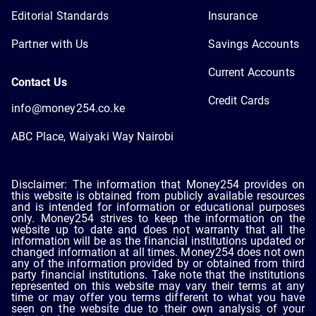
Editorial Standards
Insurance
Partner with Us
Savings Accounts
Current Accounts
Contact Us
Credit Cards
info@money254.co.ke
ABC Place, Waiyaki Way Nairobi
Disclaimer: The information that Money254 provides on
this website is obtained from publicly available resources
and is intended for information or educational purposes
only. Money254 strives to keep the information on the
website up to date and does not warranty that all the
information will be as the financial institutions updated or
changed information at all times. Money254 does not own
any of the information provided by or obtained from third
party financial institutions. Take note that the institutions
represented on this website may vary their terms at any
time or may offer you terms different to what you have
seen on the website due to their own analysis of your