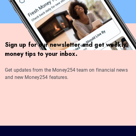
Sign up for our newsletter and get weekly
money tips to your inbox.
Get updates from the Money254 team on financial news
and new Money254 features.