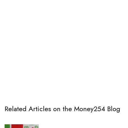
Related Articles on the Money254 Blog