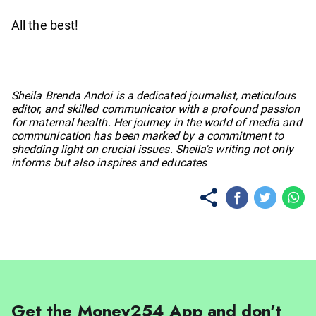
All the best!
No items found.
Sheila Brenda Andoi is a dedicated journalist, meticulous
editor, and skilled communicator with a profound passion
for maternal health. Her journey in the world of media and
communication has been marked by a commitment to
shedding light on crucial issues. Sheila's writing not only
informs but also inspires and educates
Get the Money254 App and don't