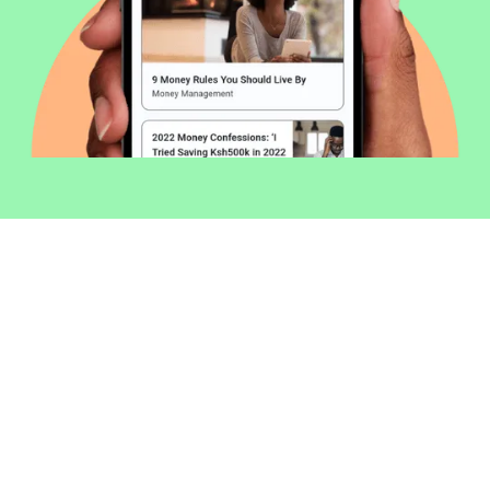
Welcome to Money254 - your simple
way to compare loans in Kenya
online.