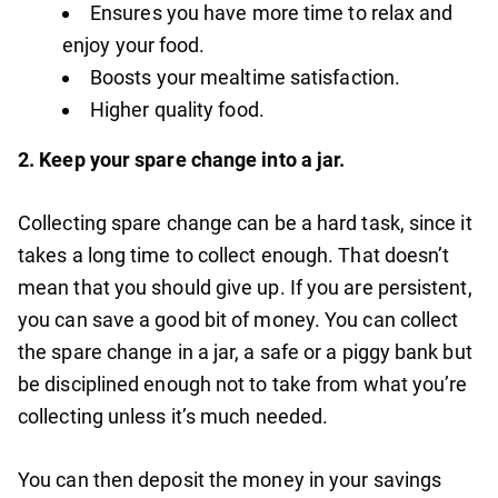
Ensures you have more time to relax and
enjoy your food.
Boosts your mealtime satisfaction.
Higher quality food.
2.
Keep your spare change into a jar.
Collecting spare change can be a hard task, since it
takes a long time to collect enough. That doesn’t
mean that you should give up. If you are persistent,
you can save a good bit of money. You can collect
the spare change in a jar, a safe or a piggy bank but
be disciplined enough not to take from what you’re
collecting unless it’s much needed.
You can then deposit the money in your savings