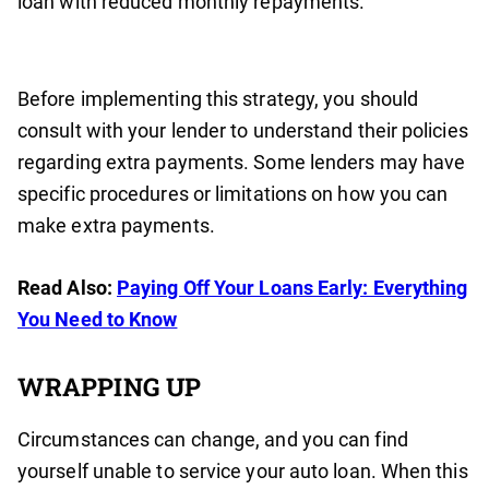
loan with reduced monthly repayments.
Before implementing this strategy, you should
consult with your lender to understand their policies
regarding extra payments. Some lenders may have
specific procedures or limitations on how you can
make extra payments.
Read Also:
Paying Off Your Loans Early: Everything
You Need to Know
WRAPPING UP
Circumstances can change, and you can find
yourself unable to service your auto loan. When this