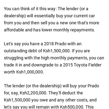
You can think of it this way: The lender (or a
dealership) will essentially buy your current car
from you and then sell you a new one that's more
affordable and has lower monthly repayments.
Let's say you have a 2018 Prado with an
outstanding debt of Ksh1,500,000. If you are
struggling with the high monthly payments, you can
trade it in and downgrade to a 2015 Toyota Fielder
worth Ksh1,000,000.
The lender (or the dealership) will buy your Prado
for, say, Ksh2,200,000. They'll deduct the
Ksh1,500,000 you owe and any other costs, and
let's say you will remain with Ksh500,000. This