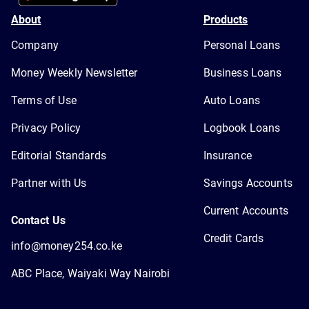
About
Products
Company
Personal Loans
Money Weekly Newsletter
Business Loans
Terms of Use
Auto Loans
Privacy Policy
Logbook Loans
Editorial Standards
Insurance
Partner with Us
Savings Accounts
Current Accounts
Contact Us
Credit Cards
info@money254.co.ke
ABC Place, Waiyaki Way Nairobi