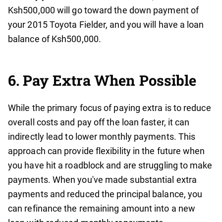
Ksh500,000 will go toward the down payment of
your 2015 Toyota Fielder, and you will have a loan
balance of Ksh500,000.
6. Pay Extra When Possible
While the primary focus of paying extra is to reduce
overall costs and pay off the loan faster, it can
indirectly lead to lower monthly payments. This
approach can provide flexibility in the future when
you have hit a roadblock and are struggling to make
payments. When you've made substantial extra
payments and reduced the principal balance, you
can refinance the remaining amount into a new