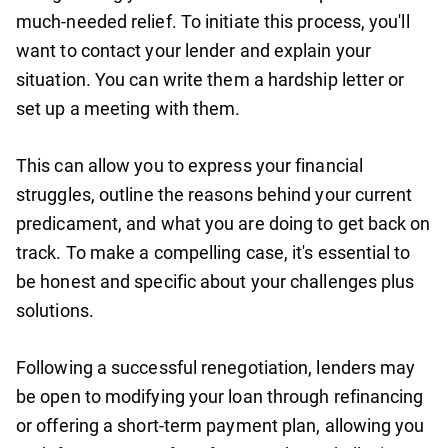
much-needed relief. To initiate this process, you'll
want to contact your lender and explain your
situation. You can write them a hardship letter or
set up a meeting with them.
This can allow you to express your financial
struggles, outline the reasons behind your current
predicament, and what you are doing to get back on
track. To make a compelling case, it's essential to
be honest and specific about your challenges plus
solutions.
Following a successful renegotiation, lenders may
be open to modifying your loan through refinancing
or offering a short-term payment plan, allowing you