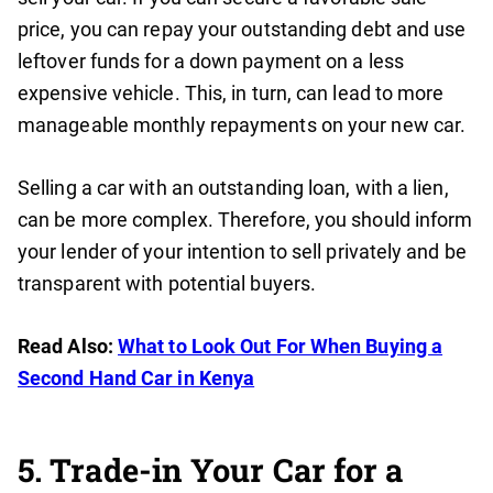
price, you can repay your outstanding debt and use
leftover funds for a down payment on a less
expensive vehicle. This, in turn, can lead to more
manageable monthly repayments on your new car.
Selling a car with an outstanding loan, with a lien,
can be more complex. Therefore, you should inform
your lender of your intention to sell privately and be
transparent with potential buyers.
Read Also:
What to Look Out For When Buying a
Second Hand Car in Kenya
5. Trade-in Your Car for a