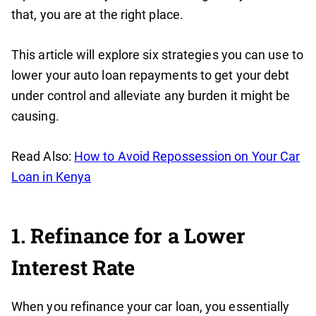
that, you are at the right place.
This article will explore six strategies you can use to
lower your auto loan repayments to get your debt
under control and alleviate any burden it might be
causing.
Read Also:
How to Avoid Repossession on Your Car
Loan in Kenya
1. Refinance for a Lower
Interest Rate
When you refinance your car loan, you essentially