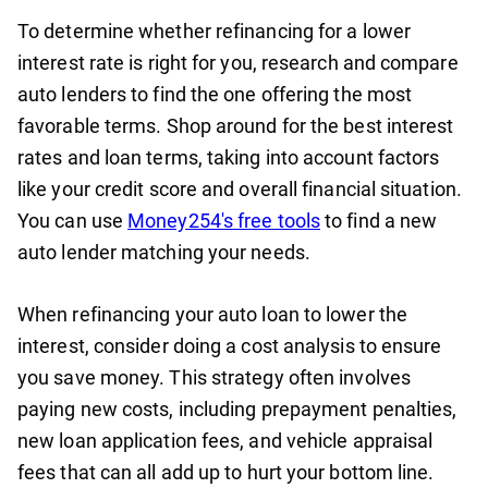
To determine whether refinancing for a lower
interest rate is right for you, research and compare
auto lenders to find the one offering the most
favorable terms. Shop around for the best interest
rates and loan terms, taking into account factors
like your credit score and overall financial situation.
You can use
Money254's free tools
to find a new
auto lender matching your needs.
When refinancing your auto loan to lower the
interest, consider doing a cost analysis to ensure
you save money. This strategy often involves
paying new costs, including prepayment penalties,
new loan application fees, and vehicle appraisal
fees that can all add up to hurt your bottom line.