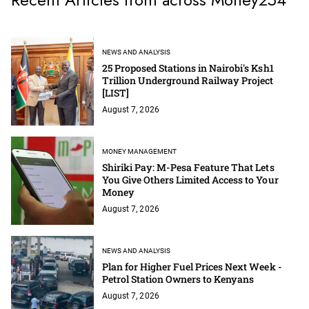
NEWS AND ANALYSIS
25 Proposed Stations in Nairobi's Ksh1
Trillion Underground Railway Project
[LIST]
August 7, 2026
MONEY MANAGEMENT
Shiriki Pay: M-Pesa Feature That Lets
You Give Others Limited Access to Your
Money
August 7, 2026
NEWS AND ANALYSIS
Plan for Higher Fuel Prices Next Week -
Petrol Station Owners to Kenyans
August 7, 2026