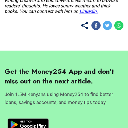
writing creative and educative articles meant to provoke
readers' thoughts. He loves sunny weather and thick
books. You can connect with him on
LinkedIn.
Get the Money254 App and don't
miss out on the next article.
Join 1.5M Kenyans using Money254 to find better
loans, savings accounts, and money tips today.