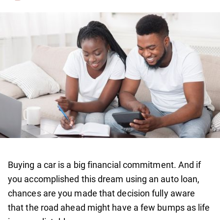
Buying a car is a big financial commitment. And if
you accomplished this dream using an auto loan,
chances are you made that decision fully aware
that the road ahead might have a few bumps as life