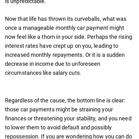
is unpredictable.
Now that life has thrown its curveballs, what was
once a manageable monthly car payment might
now feel like a thorn in your side. Perhaps the rising
interest rates have crept up on you, leading to
increased monthly repayments. Or it is a sudden
decrease in income due to unforeseen
circumstances like salary cuts.
Regardless of the cause, the bottom line is clear:
those car payments might be straining your
finances or threatening your stability, and you need
to lower them to avoid default and possibly
repossession. If you are wondering how you can do