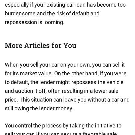
especially if your existing car loan has become too
burdensome and the risk of default and
repossession is looming.
More Articles for You
When you sell your car on your own, you can sell it
for its market value. On the other hand, if you were
to default, the lender might repossess the vehicle
and auction it off, often resulting in a lower sale
price. This situation can leave you without a car and
still owing the lender money.
You control the process by taking the initiative to
sell your car. If you can secure a favorable sale