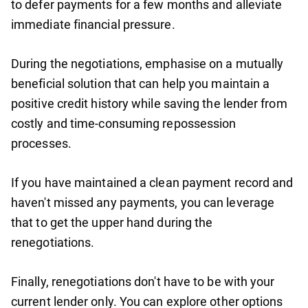
to defer payments for a few months and alleviate
immediate financial pressure.
During the negotiations, emphasise on a mutually
beneficial solution that can help you maintain a
positive credit history while saving the lender from
costly and time-consuming repossession
processes.
If you have maintained a clean payment record and
haven't missed any payments, you can leverage
that to get the upper hand during the
renegotiations.
Finally, renegotiations don't have to be with your
current lender only. You can explore other options