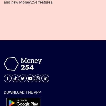
and new Money254 features.
DOWNLOAD THE APP