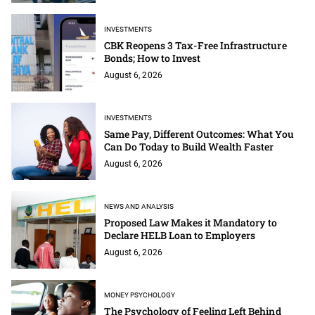
INVESTMENTS
CBK Reopens 3 Tax-Free Infrastructure
Bonds; How to Invest
August 6, 2026
INVESTMENTS
Same Pay, Different Outcomes: What You
Can Do Today to Build Wealth Faster
August 6, 2026
NEWS AND ANALYSIS
Proposed Law Makes it Mandatory to
Declare HELB Loan to Employers
August 6, 2026
MONEY PSYCHOLOGY
The Psychology of Feeling Left Behind