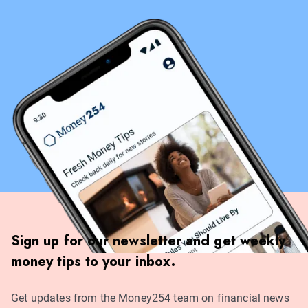
Sign up for our newsletter and get weekly
money tips to your inbox.
Get updates from the Money254 team on financial news