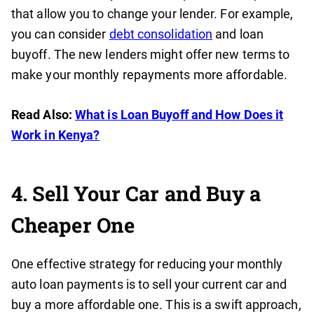
that allow you to change your lender. For example,
you can consider
debt consolidation
and loan
buyoff. The new lenders might offer new terms to
make your monthly repayments more affordable.
Read Also:
What is Loan Buyoff and How Does it
Work in Kenya?
4. Sell Your Car and Buy a
Cheaper One
One effective strategy for reducing your monthly
auto loan payments is to sell your current car and
buy a more affordable one. This is a swift approach,