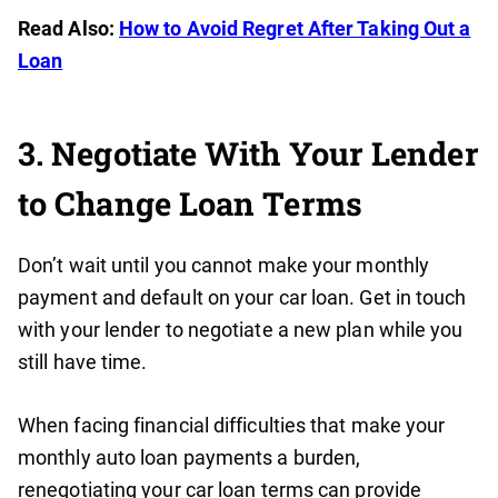
Read Also:
How to Avoid Regret After Taking Out a
Loan
3. Negotiate With Your Lender
to Change Loan Terms
Don’t wait until you cannot make your monthly
payment and default on your car loan. Get in touch
with your lender to negotiate a new plan while you
still have time.
When facing financial difficulties that make your
monthly auto loan payments a burden,
renegotiating your car loan terms can provide