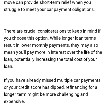
move can provide short-term relief when you
struggle to meet your car payment obligations.
There are crucial considerations to keep in mind if
you choose this option. While longer loan terms
result in lower monthly payments, they may also
mean you'll pay more in interest over the life of the
loan, potentially increasing the total cost of your
loan.
If you have already missed multiple car payments
or your credit score has dipped, refinancing for a
longer term might be more challenging and
expensive.