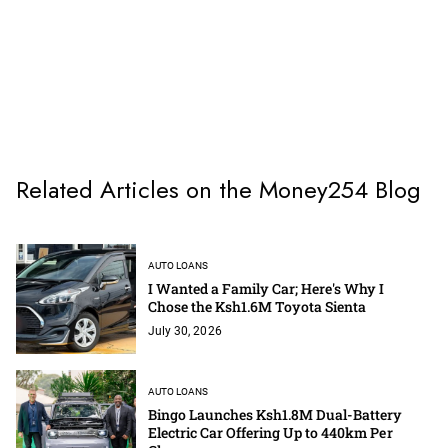
Related Articles on the Money254 Blog
AUTO LOANS
I Wanted a Family Car; Here's Why I
Chose the Ksh1.6M Toyota Sienta
July 30, 2026
AUTO LOANS
Bingo Launches Ksh1.8M Dual-Battery
Electric Car Offering Up to 440km Per