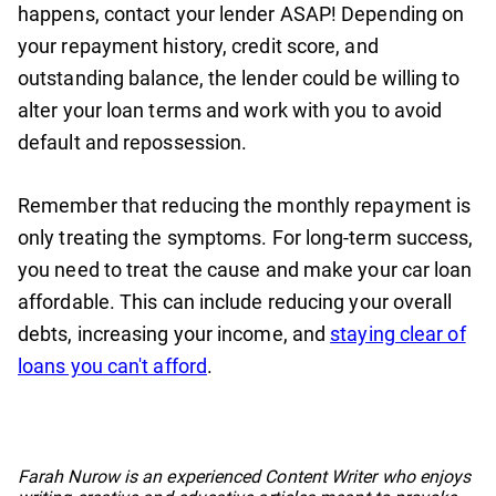
happens, contact your lender ASAP! Depending on
your repayment history, credit score, and
outstanding balance, the lender could be willing to
alter your loan terms and work with you to avoid
default and repossession.
Remember that reducing the monthly repayment is
only treating the symptoms. For long-term success,
you need to treat the cause and make your car loan
affordable. This can include reducing your overall
debts, increasing your income, and
staying clear of
loans you can't afford
.
No items found.
Farah Nurow is an experienced Content Writer who enjoys