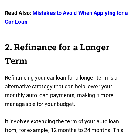
Read Also:
Mistakes to Avoid When Applying for a
Car Loan
2. Refinance for a Longer
Term
Refinancing your car loan for a longer term is an
alternative strategy that can help lower your
monthly auto loan payments, making it more
manageable for your budget.
It involves extending the term of your auto loan
from, for example, 12 months to 24 months. This