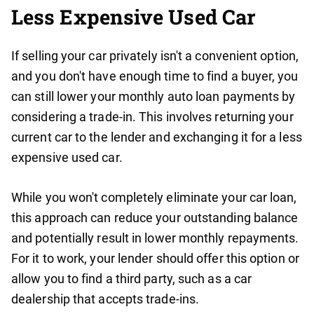
Less Expensive Used Car
If selling your car privately isn't a convenient option,
and you don't have enough time to find a buyer, you
can still lower your monthly auto loan payments by
considering a trade-in. This involves returning your
current car to the lender and exchanging it for a less
expensive used car.
While you won't completely eliminate your car loan,
this approach can reduce your outstanding balance
and potentially result in lower monthly repayments.
For it to work, your lender should offer this option or
allow you to find a third party, such as a car
dealership that accepts trade-ins.