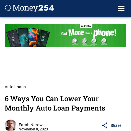
Auto Loans
6 Ways You Can Lower Your
Monthly Auto Loan Payments
Farah Nurow
Share
November 8, 2023