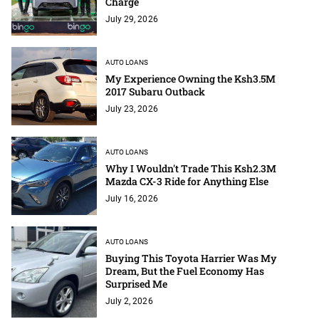
Charge
July 29, 2026
AUTO LOANS
My Experience Owning the Ksh3.5M
2017 Subaru Outback
July 23, 2026
AUTO LOANS
Why I Wouldn't Trade This Ksh2.3M
Mazda CX-3 Ride for Anything Else
July 16, 2026
AUTO LOANS
Buying This Toyota Harrier Was My
Dream, But the Fuel Economy Has
Surprised Me
July 2, 2026