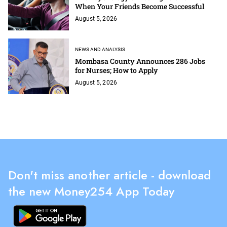
When Your Friends Become Successful
August 5, 2026
NEWS AND ANALYSIS
Mombasa County Announces 286 Jobs
for Nurses; How to Apply
August 5, 2026
Don't miss another article - download
the new Money254 App Today