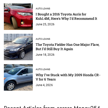
AUTO LOANS
I Bought a 2016 Toyota Auris for
Ksh1.4M, Here's Why I'd Recommend It
June 25, 2026
AUTO LOANS
The Toyota Fielder Has One Major Flaw,
But I’d Still Buy It Again
June 18, 2026
AUTO LOANS
Why I’ve Stuck with My 2009 Honda CR-
V for 6 Years
June 4, 2026
Recent Articles from across Money254