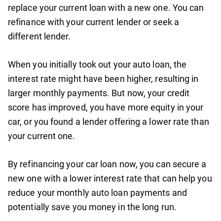
replace your current loan with a new one. You can
refinance with your current lender or seek a
different lender.
When you initially took out your auto loan, the
interest rate might have been higher, resulting in
larger monthly payments. But now, your credit
score has improved, you have more equity in your
car, or you found a lender offering a lower rate than
your current one.
By refinancing your car loan now, you can secure a
new one with a lower interest rate that can help you
reduce your monthly auto loan payments and
potentially save you money in the long run.