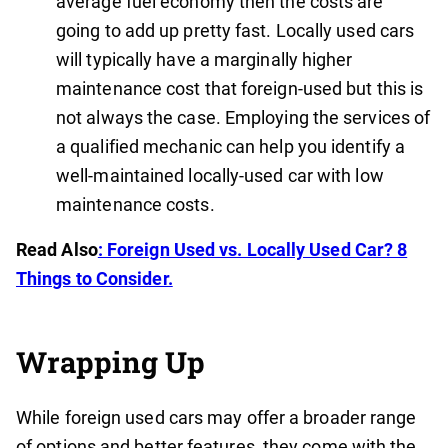
average fuel economy then the costs are
going to add up pretty fast. Locally used cars
will typically have a marginally higher
maintenance cost that foreign-used but this is
not always the case. Employing the services of
a qualified mechanic can help you identify a
well-maintained locally-used car with low
maintenance costs.
Read Also
: Foreign Used vs. Locally Used Car? 8
Things to Consider.
Wrapping Up
While foreign used cars may offer a broader range
of options and better features, they come with the