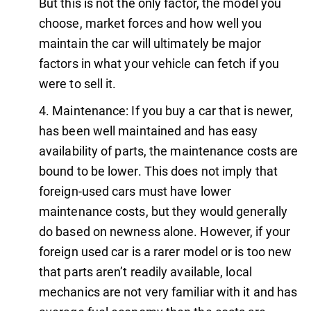
But this is not the only factor, the model you
choose, market forces and how well you
maintain the car will ultimately be major
factors in what your vehicle can fetch if you
were to sell it.
Maintenance: If you buy a car that is newer,
has been well maintained and has easy
availability of parts, the maintenance costs are
bound to be lower. This does not imply that
foreign-used cars must have lower
maintenance costs, but they would generally
do based on newness alone. However, if your
foreign used car is a rarer model or is too new
that parts aren’t readily available, local
mechanics are not very familiar with it and has