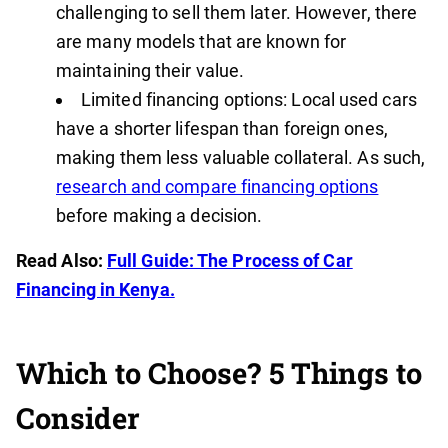
challenging to sell them later. However, there
are many models that are known for
maintaining their value.
Limited financing options: Local used cars
have a shorter lifespan than foreign ones,
making them less valuable collateral. As such,
research and compare financing options
before making a decision.
Read Also:
Full Guide: The Process of Car
Financing in Kenya.
Which to Choose? 5 Things to
Consider