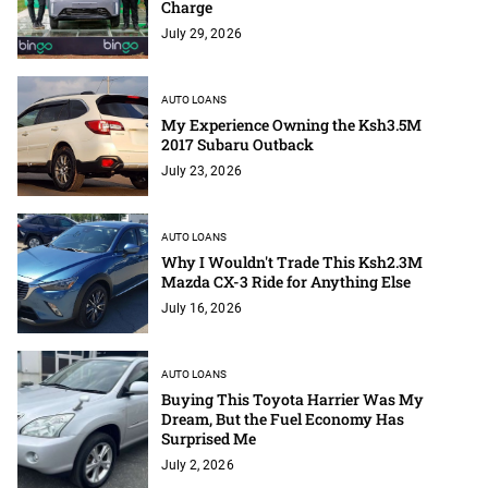
Charge
July 29, 2026
AUTO LOANS
My Experience Owning the Ksh3.5M
2017 Subaru Outback
July 23, 2026
AUTO LOANS
Why I Wouldn't Trade This Ksh2.3M
Mazda CX-3 Ride for Anything Else
July 16, 2026
AUTO LOANS
Buying This Toyota Harrier Was My
Dream, But the Fuel Economy Has
Surprised Me
July 2, 2026