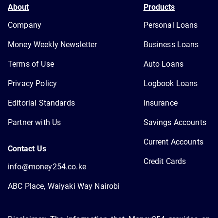
About
Products
Company
Personal Loans
Money Weekly Newsletter
Business Loans
Terms of Use
Auto Loans
Privacy Policy
Logbook Loans
Editorial Standards
Insurance
Partner with Us
Savings Accounts
Current Accounts
Contact Us
Credit Cards
info@money254.co.ke
ABC Place, Waiyaki Way Nairobi