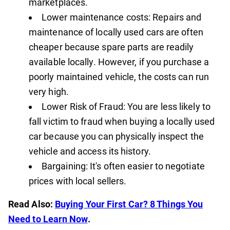
marketplaces.
Lower maintenance costs: Repairs and
maintenance of locally used cars are often
cheaper because spare parts are readily
available locally. However, if you purchase a
poorly maintained vehicle, the costs can run
very high.
Lower Risk of Fraud: You are less likely to
fall victim to fraud when buying a locally used
car because you can physically inspect the
vehicle and access its history.
Bargaining: It's often easier to negotiate
prices with local sellers.
Read Also:
Buying Your First Car? 8 Things You
Need to Learn Now
.