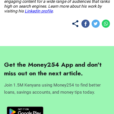
engaging content for a wide range of audiences that ranks
high on search engines. Learn more about his work by
visiting his
LinkedIn profile
.
Get the Money254 App and don't
miss out on the next article.
Join 1.5M Kenyans using Money254 to find better
loans, savings accounts, and money tips today.