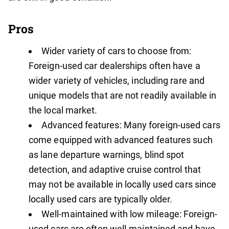
Pros
Wider variety of cars to choose from:
Foreign-used car dealerships often have a
wider variety of vehicles, including rare and
unique models that are not readily available in
the local market.
Advanced features: Many foreign-used cars
come equipped with advanced features such
as lane departure warnings, blind spot
detection, and adaptive cruise control that
may not be available in locally used cars since
locally used cars are typically older.
Well-maintained with low mileage: Foreign-
used cars are often well-maintained and have