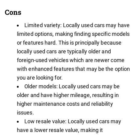
Cons
Limited variety: Locally used cars may have
limited options, making finding specific models
or features hard. This is principally because
locally used cars are typically older and
foreign-used vehicles which are newer come
with enhanced features that may be the option
you are looking for.
Older models: Locally used cars may be
older and have higher mileage, resulting in
higher maintenance costs and reliability
issues.
Low resale value: Locally used cars may
have a lower resale value, making it