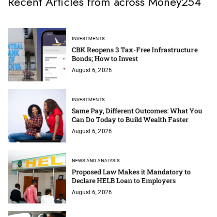
Recent Articles from across Money254
INVESTMENTS
CBK Reopens 3 Tax-Free Infrastructure
Bonds; How to Invest
August 6, 2026
INVESTMENTS
Same Pay, Different Outcomes: What You
Can Do Today to Build Wealth Faster
August 6, 2026
NEWS AND ANALYSIS
Proposed Law Makes it Mandatory to
Declare HELB Loan to Employers
August 6, 2026