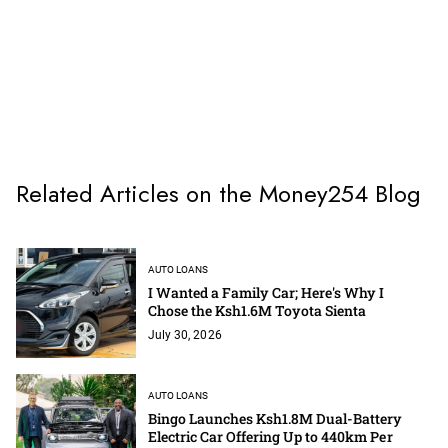
Related Articles on the Money254 Blog
AUTO LOANS
I Wanted a Family Car; Here's Why I
Chose the Ksh1.6M Toyota Sienta
July 30, 2026
AUTO LOANS
Bingo Launches Ksh1.8M Dual-Battery
Electric Car Offering Up to 440km Per