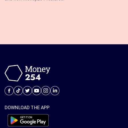
DOWNLOAD THE APP