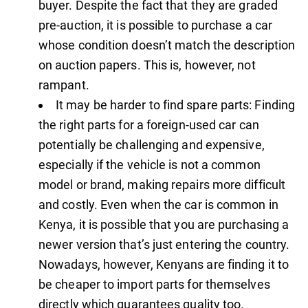
buyer. Despite the fact that they are graded
pre-auction, it is possible to purchase a car
whose condition doesn’t match the description
on auction papers. This is, however, not
rampant.
It may be harder to find spare parts: Finding
the right parts for a foreign-used car can
potentially be challenging and expensive,
especially if the vehicle is not a common
model or brand, making repairs more difficult
and costly. Even when the car is common in
Kenya, it is possible that you are purchasing a
newer version that’s just entering the country.
Nowadays, however, Kenyans are finding it to
be cheaper to import parts for themselves
directly which guarantees quality too.