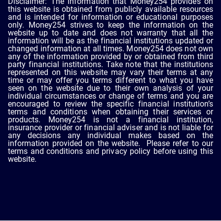
Disclaimer: The information that Money254 provides on
this website is obtained from publicly available resources
and is intended for information or educational purposes
only. Money254 strives to keep the information on the
website up to date and does not warranty that all the
information will be as the financial institutions updated or
changed information at all times. Money254 does not own
any of the information provided by or obtained from third
party financial institutions. Take note that the institutions
represented on this website may vary their terms at any
time or may offer you terms different to what you have
seen on the website due to their own analysis of your
individual circumstances or change of terms and you are
encouraged to review the specific financial institution’s
terms and conditions when obtaining their services or
products. Money254 is not a financial institution,
insurance provider or financial adviser and is not liable for
any decisions any individual makes based on the
information provided on the website. Please refer to our
terms and conditions and privacy policy before using this
website.