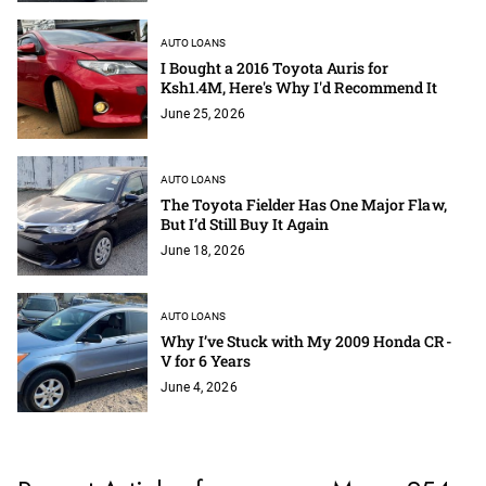
AUTO LOANS
I Bought a 2016 Toyota Auris for
Ksh1.4M, Here's Why I'd Recommend It
June 25, 2026
AUTO LOANS
The Toyota Fielder Has One Major Flaw,
But I’d Still Buy It Again
June 18, 2026
AUTO LOANS
Why I’ve Stuck with My 2009 Honda CR-
V for 6 Years
June 4, 2026