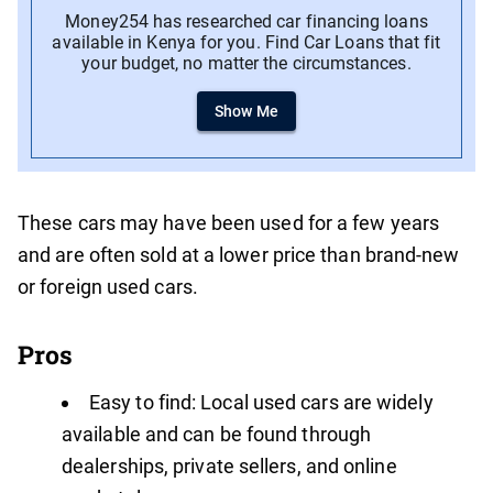
Money254 has researched car financing loans
available in Kenya for you. Find Car Loans that fit
your budget, no matter the circumstances.
Show Me
These cars may have been used for a few years
and are often sold at a lower price than brand-new
or foreign used cars.
Pros
Easy to find: Local used cars are widely
available and can be found through
dealerships, private sellers, and online