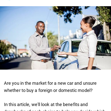
Are you in the market for a new car and unsure
whether to buy a foreign or domestic model?
In this article, we'll look at the benefits and