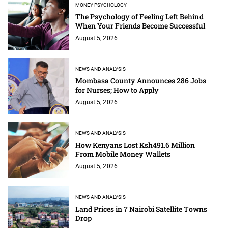
MONEY PSYCHOLOGY
The Psychology of Feeling Left Behind
When Your Friends Become Successful
August 5, 2026
NEWS AND ANALYSIS
Mombasa County Announces 286 Jobs
for Nurses; How to Apply
August 5, 2026
NEWS AND ANALYSIS
How Kenyans Lost Ksh491.6 Million
From Mobile Money Wallets
August 5, 2026
NEWS AND ANALYSIS
Land Prices in 7 Nairobi Satellite Towns
Drop