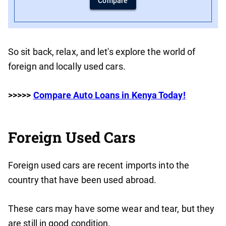
Compare
So sit back, relax, and let's explore the world of
foreign and locally used cars.
>>>>>
Compare Auto Loans in Kenya Today!
Foreign Used Cars
Foreign used cars are recent imports into the
country that have been used abroad.
These cars may have some wear and tear, but they
are still in good condition.