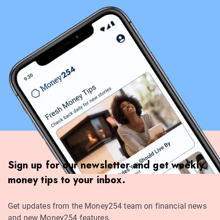
Sign up for our newsletter and get weekly
money tips to your inbox.
Get updates from the Money254 team on financial news
and new Money254 features.