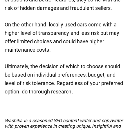
risk of hidden damages and fraudulent sellers.
On the other hand, locally used cars come with a
higher level of transparency and less risk but may
offer limited choices and could have higher
maintenance costs.
Ultimately, the decision of which to choose should
be based on individual preferences, budget, and
level of risk tolerance. Regardless of your preferred
option, do thorough research.
No items found.
Washika is a seasoned SEO content writer and copywriter
with proven experience in creating unique, insightful and