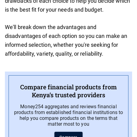
drawbacks of each choice to help you decide which
is the best fit for your needs and budget.
We'll break down the advantages and
disadvantages of each option so you can make an
informed selection, whether you're seeking for
affordability, variety, quality, or reliability.
Compare financial products from
Kenya’s trusted providers
Money254 aggregates and reviews financial
products from established financial institutions to
help you compare products on the terms that
matter most to you