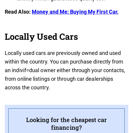
Read Also:
Money and Me: Buying My First Car.
Locally Used Cars
Locally used cars are previously owned and used
within the country. You can purchase directly from
an indivif=dual owner either through your contacts,
from online listings or through car dealerships
across the country.
Looking for the cheapest car
financing?