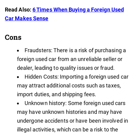
Read Also:
6 Times When Buying a Foreign Used
Car Makes Sense
Cons
Fraudsters: There is a risk of purchasing a
foreign used car from an unreliable seller or
dealer, leading to quality issues or fraud.
Hidden Costs: Importing a foreign used car
may attract additional costs such as taxes,
import duties, and shipping fees.
Unknown history: Some foreign used cars
may have unknown histories and may have
undergone accidents or have been involved in
illegal activities, which can be a risk to the