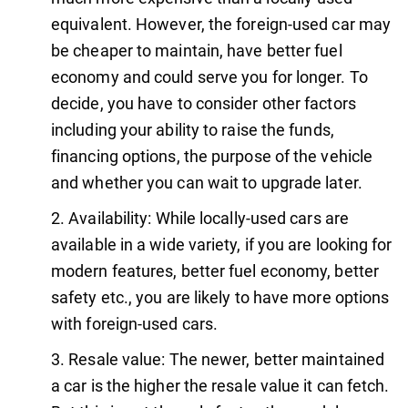
equivalent. However, the foreign-used car may
be cheaper to maintain, have better fuel
economy and could serve you for longer. To
decide, you have to consider other factors
including your ability to raise the funds,
financing options, the purpose of the vehicle
and whether you can wait to upgrade later.
Availability: While locally-used cars are
available in a wide variety, if you are looking for
modern features, better fuel economy, better
safety etc., you are likely to have more options
with foreign-used cars.
Resale value: The newer, better maintained
a car is the higher the resale value it can fetch.