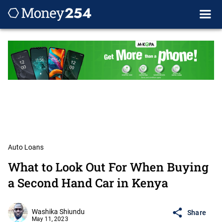
Auto Loans
What to Look Out For When Buying
a Second Hand Car in Kenya
Washika Shiundu
Share
May 11, 2023