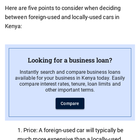
Here are five points to consider when deciding
between foreign-used and locally-used cars in
Kenya:
Looking for a business loan?
Instantly search and compare business loans
available for your business in Kenya today. Easily
compare interest rates, tenure, loan limits and
other important terms.
Compare
Price: A foreign-used car will typically be
much more expensive than a locally-used