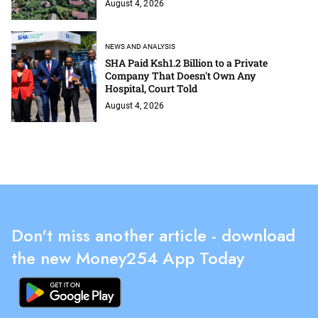
August 4, 2026
NEWS AND ANALYSIS
SHA Paid Ksh1.2 Billion to a Private
Company That Doesn't Own Any
Hospital, Court Told
August 4, 2026
Don't miss another article - download
the new Money254 App Today