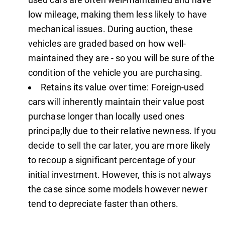
low mileage, making them less likely to have
mechanical issues. During auction, these
vehicles are graded based on how well-
maintained they are - so you will be sure of the
condition of the vehicle you are purchasing.
Retains its value over time: Foreign-used
cars will inherently maintain their value post
purchase longer than locally used ones
principa;lly due to their relative newness. If you
decide to sell the car later, you are more likely
to recoup a significant percentage of your
initial investment. However, this is not always
the case since some models however newer
tend to depreciate faster than others.