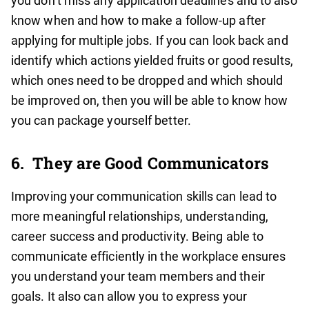
you don’t miss any application deadlines and to also
know when and how to make a follow-up after
applying for multiple jobs. If you can look back and
identify which actions yielded fruits or good results,
which ones need to be dropped and which should
be improved on, then you will be able to know how
you can package yourself better.
6.
They are Good Communicators
Improving your communication skills can lead to
more meaningful relationships, understanding,
career success and productivity. Being able to
communicate efficiently in the workplace ensures
you understand your team members and their
goals. It also can allow you to express your