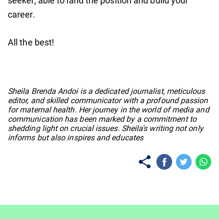
seeker, able to land the position and build your
career.
All the best!
No items found.
Sheila Brenda Andoi is a dedicated journalist, meticulous
editor, and skilled communicator with a profound passion
for maternal health. Her journey in the world of media and
communication has been marked by a commitment to
shedding light on crucial issues. Sheila's writing not only
informs but also inspires and educates