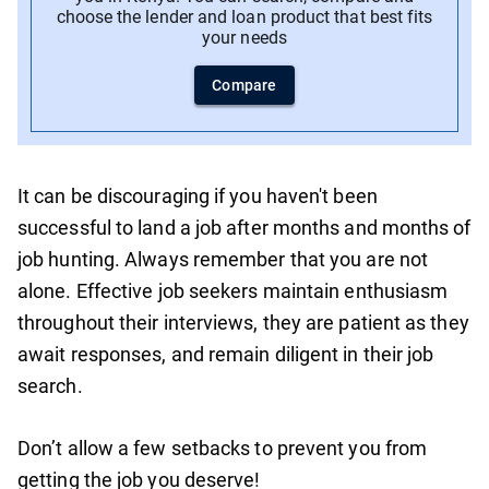
choose the lender and loan product that best fits
your needs
Compare
It can be discouraging if you haven't been
successful to land a job after months and months of
job hunting. Always remember that you are not
alone. Effective job seekers maintain enthusiasm
throughout their interviews, they are patient as they
await responses, and remain diligent in their job
search.
Don’t allow a few setbacks to prevent you from
getting the job you deserve!