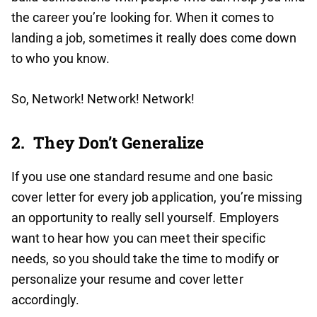
the career you’re looking for. When it comes to
landing a job, sometimes it really does come down
to who you know.
So, Network! Network! Network!
2.
They Don’t Generalize
If you use one standard resume and one basic
cover letter for every job application, you’re missing
an opportunity to really sell yourself. Employers
want to hear how you can meet their specific
needs, so you should take the time to modify or
personalize your resume and cover letter
accordingly.