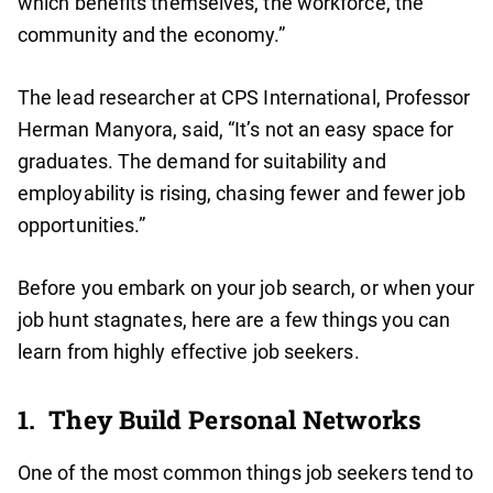
which benefits themselves, the workforce, the
community and the economy.”
The lead researcher at CPS International, Professor
Herman Manyora, said, “It’s not an easy space for
graduates. The demand for suitability and
employability is rising, chasing fewer and fewer job
opportunities.”
Before you embark on your job search, or when your
job hunt stagnates, here are a few things you can
learn from highly effective job seekers.
1. They Build Personal Networks
One of the most common things job seekers tend to