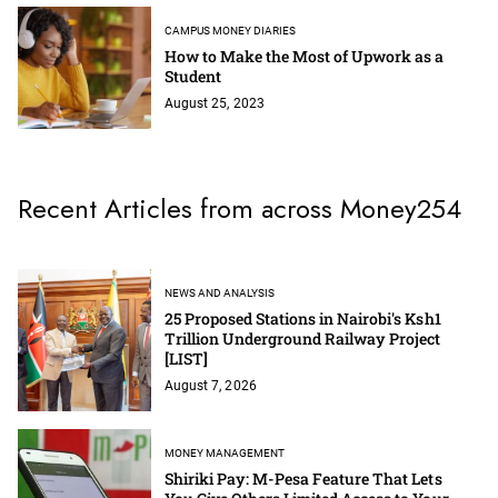
CAMPUS MONEY DIARIES
How to Make the Most of Upwork as a
Student
August 25, 2023
Recent Articles from across Money254
NEWS AND ANALYSIS
25 Proposed Stations in Nairobi's Ksh1
Trillion Underground Railway Project
[LIST]
August 7, 2026
MONEY MANAGEMENT
Shiriki Pay: M-Pesa Feature That Lets