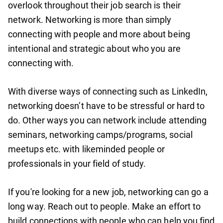
overlook throughout their job search is their
network. Networking is more than simply
connecting with people and more about being
intentional and strategic about who you are
connecting with.
With diverse ways of connecting such as LinkedIn,
networking doesn’t have to be stressful or hard to
do. Other ways you can network include attending
seminars, networking camps/programs, social
meetups etc. with likeminded people or
professionals in your field of study.
If you're looking for a new job, networking can go a
long way. Reach out to people. Make an effort to
build connections with people who can help you find