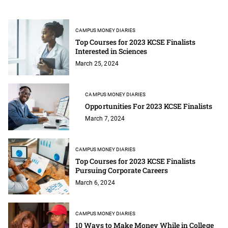
CAMPUS MONEY DIARIES
Top Courses for 2023 KCSE Finalists
Interested in Sciences
March 25, 2024
CAMPUS MONEY DIARIES
Opportunities For 2023 KCSE Finalists
March 7, 2024
CAMPUS MONEY DIARIES
Top Courses for 2023 KCSE Finalists
Pursuing Corporate Careers
March 6, 2024
CAMPUS MONEY DIARIES
10 Ways to Make Money While in College