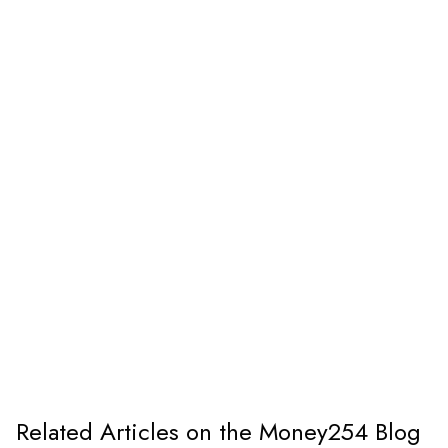
Related Articles on the Money254 Blog