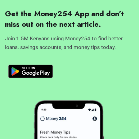
Get the Money254 App and don't
miss out on the next article.
Join 1.5M Kenyans using Money254 to find better
loans, savings accounts, and money tips today.