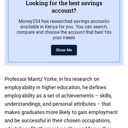
Looking for the best savings
account?
Money254 has researched savings accounts
available in Kenya for you. You can search,
compare and choose the account that best fits
your needs
Show Me
Professor Mantz Yorke, in his research on
employability in higher education, he defines
employability as a set of achievements – skills,
understandings, and personal attributes – that
makes graduates more likely to gain employment
and be successful in their chosen occupations,