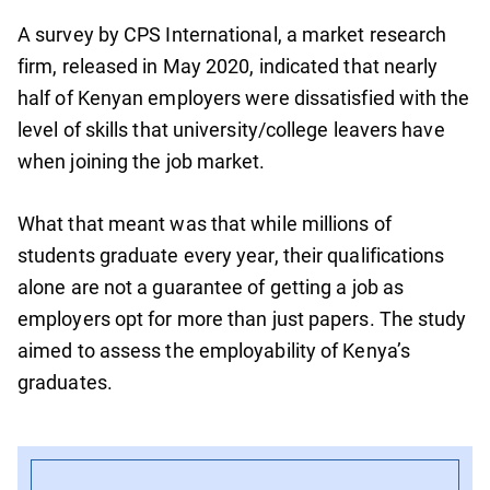
A survey by CPS International, a market research
firm, released in May 2020, indicated that nearly
half of Kenyan employers were dissatisfied with the
level of skills that university/college leavers have
when joining the job market.
What that meant was that while millions of
students graduate every year, their qualifications
alone are not a guarantee of getting a job as
employers opt for more than just papers. The study
aimed to assess the employability of Kenya’s
graduates.