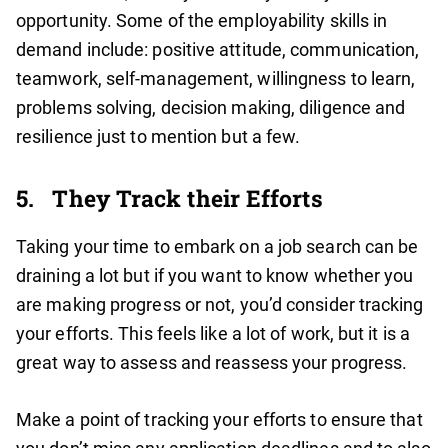
opportunity. Some of the employability skills in
demand include: positive attitude, communication,
teamwork, self-management, willingness to learn,
problems solving, decision making, diligence and
resilience just to mention but a few.
5.
They Track their Efforts
Taking your time to embark on a job search can be
draining a lot but if you want to know whether you
are making progress or not, you’d consider tracking
your efforts. This feels like a lot of work, but it is a
great way to assess and reassess your progress.
Make a point of tracking your efforts to ensure that