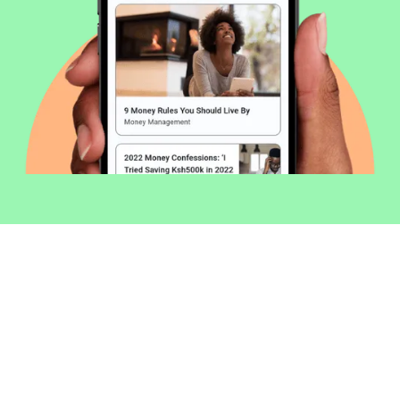
Welcome to Money254 - your simple
way to compare loans in Kenya