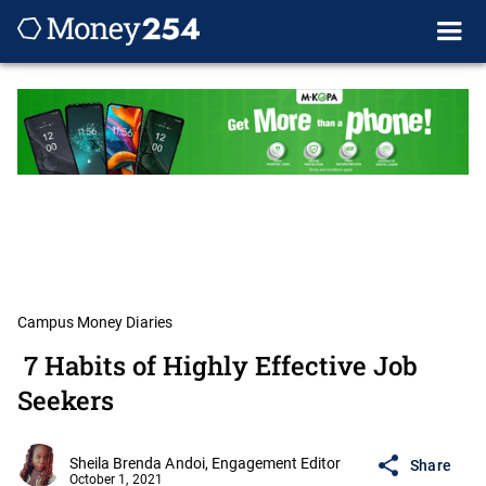
Campus Money Diaries
7 Habits of Highly Effective Job
Seekers
Sheila Brenda Andoi, Engagement Editor
Share
October 1, 2021