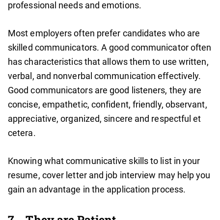
professional needs and emotions.
Most employers often prefer candidates who are
skilled communicators. A good communicator often
has characteristics that allows them to use written,
verbal, and nonverbal communication effectively.
Good communicators are good listeners, they are
concise, empathetic, confident, friendly, observant,
appreciative, organized, sincere and respectful et
cetera.
Knowing what communicative skills to list in your
resume, cover letter and job interview may help you
gain an advantage in the application process.
7.
They are Patient