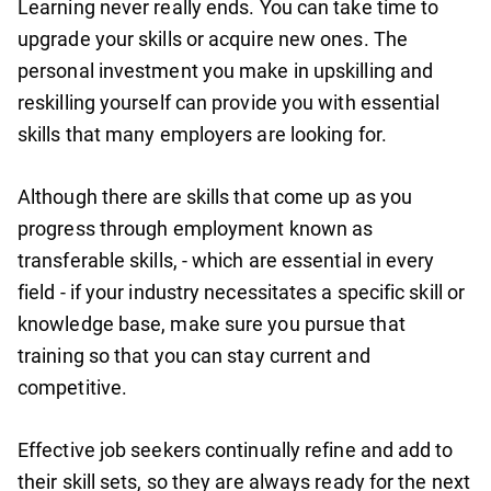
Learning never really ends. You can take time to
upgrade your skills or acquire new ones. The
personal investment you make in upskilling and
reskilling yourself can provide you with essential
skills that many employers are looking for.
Although there are skills that come up as you
progress through employment known as
transferable skills, - which are essential in every
field - if your industry necessitates a specific skill or
knowledge base, make sure you pursue that
training so that you can stay current and
competitive.
Effective job seekers continually refine and add to
their skill sets, so they are always ready for the next