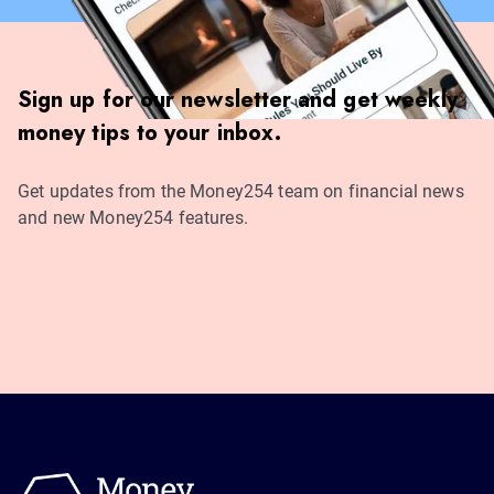
Sign up for our newsletter and get weekly
money tips to your inbox.
Get updates from the Money254 team on financial news
and new Money254 features.