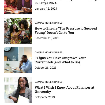
in Kenya 2024
January 12, 2024
CAMPUS MONEY DIARIES
How to Ensure “The Pressure to Succeed
Young” Doesn't Get to You
December 20, 2023
CAMPUS MONEY DIARIES
9 Signs You Have Outgrown Your
Current Job (and What to Do)
October 26, 2023
CAMPUS MONEY DIARIES
What I Wish I Knew About Finances at
University
October 5, 2023