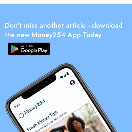
Don't miss another article - download
the new Money254 App Today