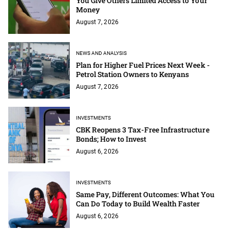
You Give Others Limited Access to Your
Money
August 7, 2026
NEWS AND ANALYSIS
Plan for Higher Fuel Prices Next Week -
Petrol Station Owners to Kenyans
August 7, 2026
INVESTMENTS
CBK Reopens 3 Tax-Free Infrastructure
Bonds; How to Invest
August 6, 2026
INVESTMENTS
Same Pay, Different Outcomes: What You
Can Do Today to Build Wealth Faster
August 6, 2026