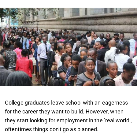
College graduates leave school with an eagerness
for the career they want to build. However, when
they start looking for employment in the ‘real world’,
oftentimes things don’t go as planned.