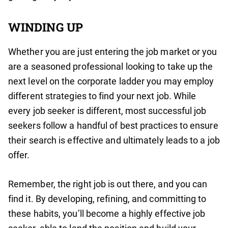
WINDING UP
Whether you are just entering the job market or you
are a seasoned professional looking to take up the
next level on the corporate ladder you may employ
different strategies to find your next job. While
every job seeker is different, most successful job
seekers follow a handful of best practices to ensure
their search is effective and ultimately leads to a job
offer.
Remember, the right job is out there, and you can
find it. By developing, refining, and committing to
these habits, you’ll become a highly effective job