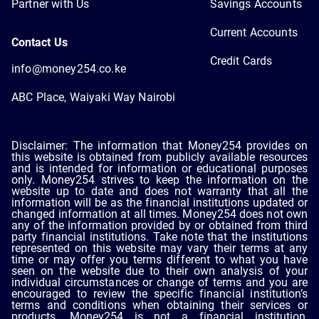
Partner with Us
Savings Accounts
Current Accounts
Contact Us
Credit Cards
info@money254.co.ke
ABC Place, Waiyaki Way Nairobi
Disclaimer: The information that Money254 provides on
this website is obtained from publicly available resources
and is intended for information or educational purposes
only. Money254 strives to keep the information on the
website up to date and does not warranty that all the
information will be as the financial institutions updated or
changed information at all times. Money254 does not own
any of the information provided by or obtained from third
party financial institutions. Take note that the institutions
represented on this website may vary their terms at any
time or may offer you terms different to what you have
seen on the website due to their own analysis of your
individual circumstances or change of terms and you are
encouraged to review the specific financial institution’s
terms and conditions when obtaining their services or
products. Money254 is not a financial institution,