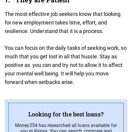
The most effective job seekers know that looking
for new employment takes time, effort, and
resilience. Understand that it is a process.
You can focus on the daily tasks of seeking work, so
much that you get lost in all that hussle. Stay as
positive as you can and try not to allow it to affect
your mental well being. It will help you move
forward when setbacks arise.
Looking for the best loans?
Money254 has researched all loans available for
you in Kenya. You can search, compare and