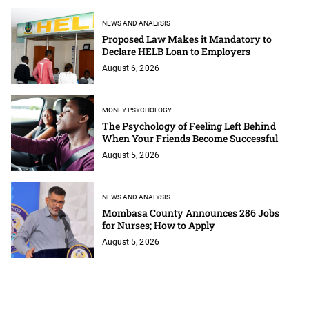
NEWS AND ANALYSIS
Proposed Law Makes it Mandatory to
Declare HELB Loan to Employers
August 6, 2026
MONEY PSYCHOLOGY
The Psychology of Feeling Left Behind
When Your Friends Become Successful
August 5, 2026
NEWS AND ANALYSIS
Mombasa County Announces 286 Jobs
for Nurses; How to Apply
August 5, 2026