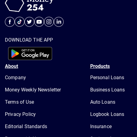
DOWNLOAD THE APP
About
Products
Company
Personal Loans
Money Weekly Newsletter
Business Loans
Terms of Use
Auto Loans
Privacy Policy
Logbook Loans
Editorial Standards
Insurance