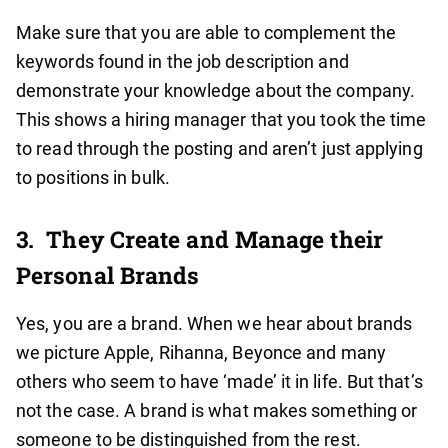
Make sure that you are able to complement the
keywords found in the job description and
demonstrate your knowledge about the company.
This shows a hiring manager that you took the time
to read through the posting and aren’t just applying
to positions in bulk.
3.
They Create and Manage their
Personal Brands
Yes, you are a brand. When we hear about brands
we picture Apple, Rihanna, Beyonce and many
others who seem to have ‘made’ it in life. But that’s
not the case. A brand is what makes something or
someone to be distinguished from the rest.