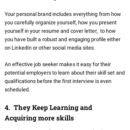
Your personal brand includes everything from how
you carefully organize yourself, how you present
yourself in your resume and cover letter, to how
you have built a robust and engaging profile either
on LinkedIn or other social media sites.
An effective job seeker makes it easy for their
potential employers to learn about their skill set and
qualifications before the first interview is even
scheduled.
4.
They Keep Learning and
Acquiring more skills