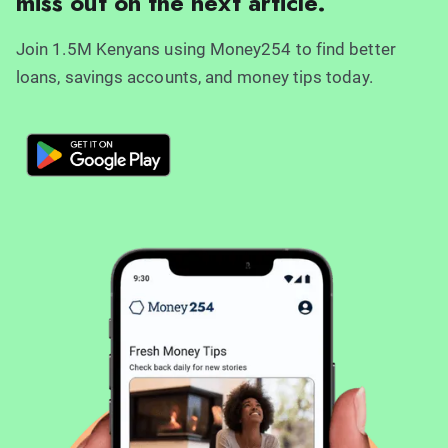
miss out on the next article.
Join 1.5M Kenyans using Money254 to find better
loans, savings accounts, and money tips today.