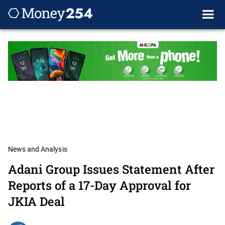
News and Analysis
Adani Group Issues Statement After
Reports of a 17-Day Approval for
JKIA Deal