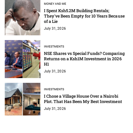
MONEY AND ME
I Spent Ksh5.2M Building Rentals;
They've Been Empty for 10 Years Because
of a Lie
July 31, 2026
INVESTMENTS
NSE Shares vs Special Funds? Comparing
Returns on a Ksh1M Investment in 2026
H1
July 31, 2026
INVESTMENTS
I Chose a Village House Over a Nairobi
Plot. That Has Been My Best Investment
July 31, 2026