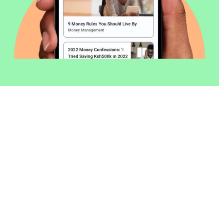
Welcome to Money254 - your simple
way to compare loans in Kenya
online.
Money 254 is a new platform focused on helping you