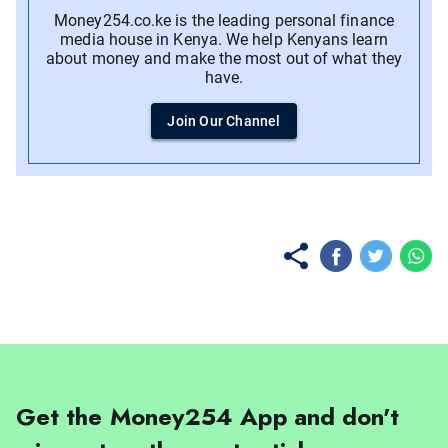
Money254.co.ke is the leading personal finance
media house in Kenya. We help Kenyans learn
about money and make the most out of what they
have.
Join Our Channel
No items found.
Get the Money254 App and don't