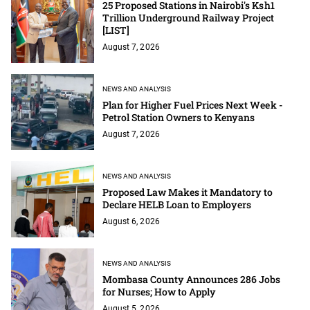
25 Proposed Stations in Nairobi's Ksh1
Trillion Underground Railway Project
[LIST]
August 7, 2026
NEWS AND ANALYSIS
Plan for Higher Fuel Prices Next Week -
Petrol Station Owners to Kenyans
August 7, 2026
NEWS AND ANALYSIS
Proposed Law Makes it Mandatory to
Declare HELB Loan to Employers
August 6, 2026
NEWS AND ANALYSIS
Mombasa County Announces 286 Jobs
for Nurses; How to Apply
August 5, 2026