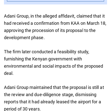
Adani Group, in the alleged affidavit, claimed that it
had received a confirmation from KAA on March 18,
approving the procession of its proposal to the
development phase.
The firm later conducted a feasibility study,
furnishing the Kenyan government with
environmental and social impacts of the proposed
deal.
Adani Group maintained that the proposal is still at
the review and due-diligence stage, dismissing
reports that it had already leased the airport for a
period of 30 years.