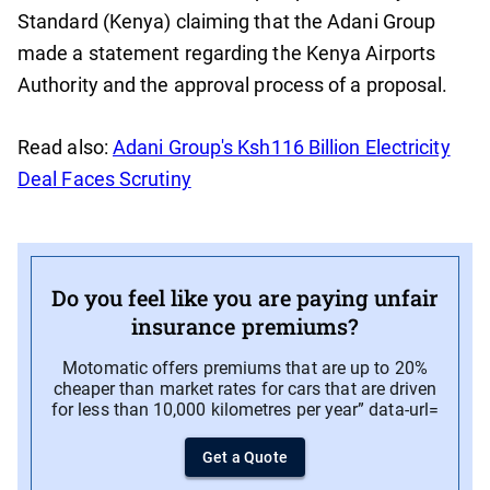
Standard (Kenya) claiming that the Adani Group
made a statement regarding the Kenya Airports
Authority and the approval process of a proposal.
Read also:
Adani Group's Ksh116 Billion Electricity
Deal Faces Scrutiny
Do you feel like you are paying unfair
insurance premiums?
Motomatic offers premiums that are up to 20%
cheaper than market rates for cars that are driven
for less than 10,000 kilometres per year” data-url=
Get a Quote