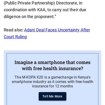
(Public Private Partnership) Directorate, in
coordination with KAA, to carry out their due
diligence on the proponent.”
Read also:
Adani Deal Faces Uncertainty After
Court Ruling
Imagine a smartphone that comes
with free health insurance?
The M-KOPA X20 is a gamechange in Kenya’s
smartphone industry as it comes with free health
insurance for 12 months
Tell Me More