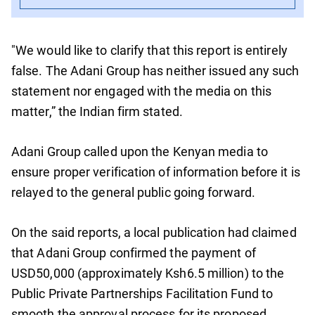
"We would like to clarify that this report is entirely
false. The Adani Group has neither issued any such
statement nor engaged with the media on this
matter,” the Indian firm stated.
Adani Group called upon the Kenyan media to
ensure proper verification of information before it is
relayed to the general public going forward.
On the said reports, a local publication had claimed
that Adani Group confirmed the payment of
USD50,000 (approximately Ksh6.5 million) to the
Public Private Partnerships Facilitation Fund to
smooth the approval process for its proposed