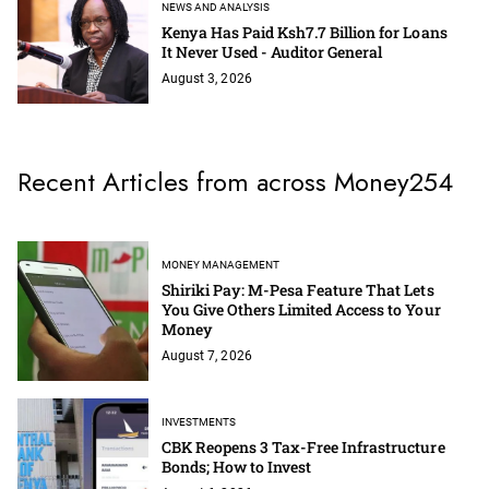
NEWS AND ANALYSIS
Kenya Has Paid Ksh7.7 Billion for Loans
It Never Used - Auditor General
August 3, 2026
Recent Articles from across Money254
MONEY MANAGEMENT
Shiriki Pay: M-Pesa Feature That Lets
You Give Others Limited Access to Your
Money
August 7, 2026
INVESTMENTS
CBK Reopens 3 Tax-Free Infrastructure
Bonds; How to Invest