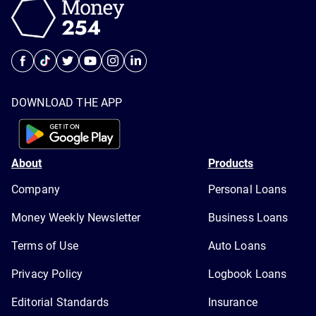
DOWNLOAD THE APP
About
Products
Company
Personal Loans
Money Weekly Newsletter
Business Loans
Terms of Use
Auto Loans
Privacy Policy
Logbook Loans
Editorial Standards
Insurance