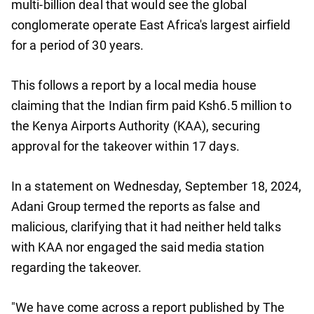
multi-billion deal that would see the global
conglomerate operate East Africa's largest airfield
for a period of 30 years.
This follows a report by a local media house
claiming that the Indian firm paid Ksh6.5 million to
the Kenya Airports Authority (KAA), securing
approval for the takeover within 17 days.
In a statement on Wednesday, September 18, 2024,
Adani Group termed the reports as false and
malicious, clarifying that it had neither held talks
with KAA nor engaged the said media station
regarding the takeover.
"We have come across a report published by The