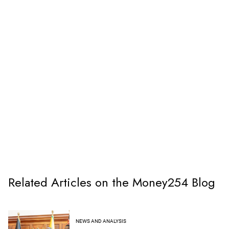
Related Articles on the Money254 Blog
NEWS AND ANALYSIS