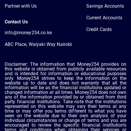
Partner with Us
Savings Accounts
Current Accounts
Contact Us
Credit Cards
info@money254.co.ke
ABC Place, Waiyaki Way Nairobi
Disclaimer: The information that Money254 provides on
this website is obtained from publicly available resources
and is intended for information or educational purposes
only. Money254 strives to keep the information on the
website up to date and does not warranty that all the
information will be as the financial institutions updated or
changed information at all times. Money254 does not own
any of the information provided by or obtained from third
party financial institutions. Take note that the institutions
represented on this website may vary their terms at any
time or may offer you terms different to what you have
seen on the website due to their own analysis of your
individual circumstances or change of terms and you are
encouraged to review the specific financial institution’s
terms and conditions when obtaining their services or