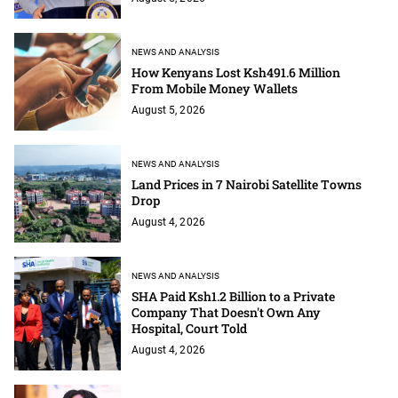
NEWS AND ANALYSIS
How Kenyans Lost Ksh491.6 Million
From Mobile Money Wallets
August 5, 2026
NEWS AND ANALYSIS
Land Prices in 7 Nairobi Satellite Towns
Drop
August 4, 2026
NEWS AND ANALYSIS
SHA Paid Ksh1.2 Billion to a Private
Company That Doesn't Own Any
Hospital, Court Told
August 4, 2026