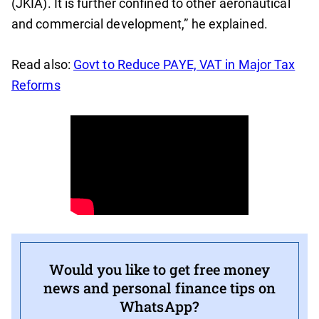
(JKIA). It is further confined to other aeronautical
and commercial development,” he explained.
Read also:
Govt to Reduce PAYE, VAT in Major Tax
Reforms
Would you like to get free money
news and personal finance tips on
WhatsApp?