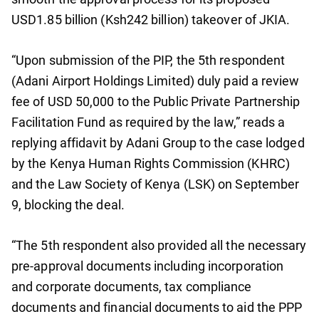
USD1.85 billion (Ksh242 billion) takeover of JKIA.
“Upon submission of the PIP, the 5th respondent
(Adani Airport Holdings Limited) duly paid a review
fee of USD 50,000 to the Public Private Partnership
Facilitation Fund as required by the law,” reads a
replying affidavit by Adani Group to the case lodged
by the Kenya Human Rights Commission (KHRC)
and the Law Society of Kenya (LSK) on September
9, blocking the deal.
“The 5th respondent also provided all the necessary
pre-approval documents including incorporation
and corporate documents, tax compliance
documents and financial documents to aid the PPP