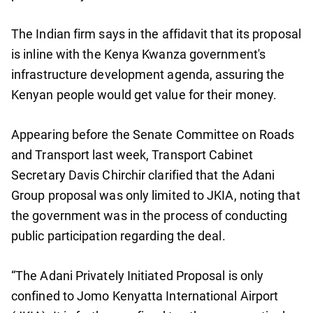
The Indian firm says in the affidavit that its proposal
is inline with the Kenya Kwanza government's
infrastructure development agenda, assuring the
Kenyan people would get value for their money.
Appearing before the Senate Committee on Roads
and Transport last week, Transport Cabinet
Secretary Davis Chirchir clarified that the Adani
Group proposal was only limited to JKIA, noting that
the government was in the process of conducting
public participation regarding the deal.
“The Adani Privately Initiated Proposal is only
confined to Jomo Kenyatta International Airport