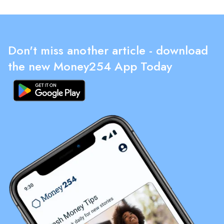
Don't miss another article - download
the new Money254 App Today