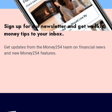
Sign up for our newsletter and get weekly
money tips to your inbox.
Get updates from the Money254 team on financial news
and new Money254 features.