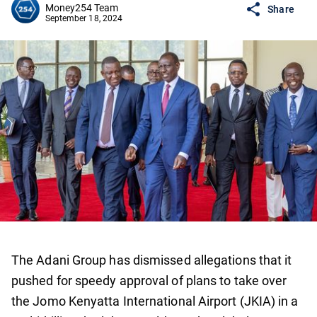
Money254 Team
Share
September 18, 2024
The Adani Group has dismissed allegations that it
pushed for speedy approval of plans to take over
the Jomo Kenyatta International Airport (JKIA) in a