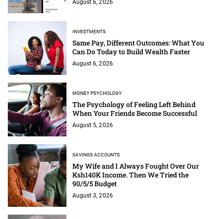
August 6, 2026
INVESTMENTS
Same Pay, Different Outcomes: What You
Can Do Today to Build Wealth Faster
August 6, 2026
MONEY PSYCHOLOGY
The Psychology of Feeling Left Behind
When Your Friends Become Successful
August 5, 2026
SAVINGS ACCOUNTS
My Wife and I Always Fought Over Our
Ksh140K Income. Then We Tried the
90/5/5 Budget
August 3, 2026