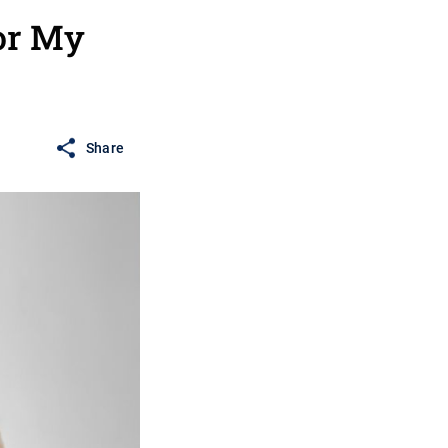
for My
Share