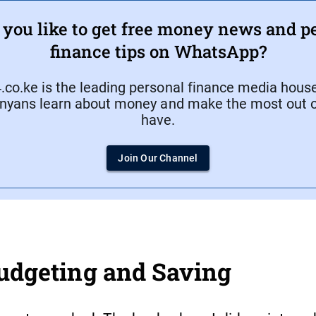
you like to get free money news and p
finance tips on WhatsApp?
co.ke is the leading personal finance media house
nyans learn about money and make the most out o
have.
Join Our Channel
Budgeting and Saving