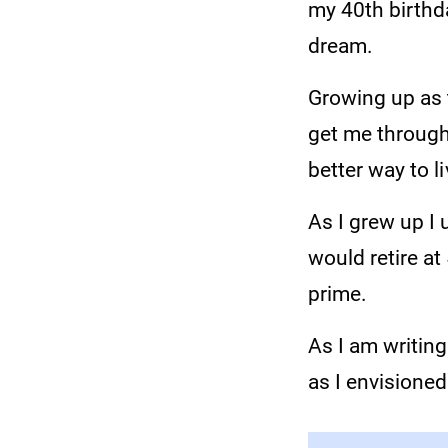
my 40th birthda
dream.
Growing up as t
get me through 
better way to l
As I grew up I 
would retire a
prime.
As I am writing
as I envisioned