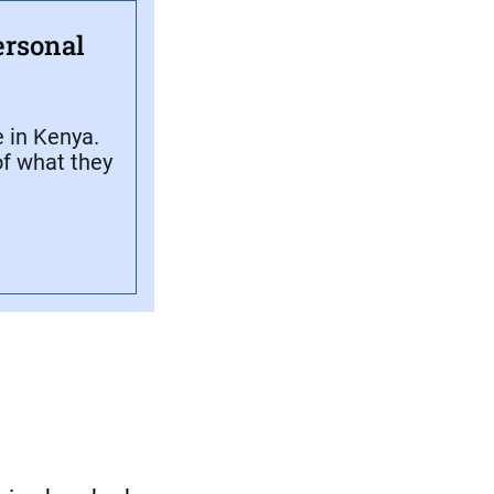
ersonal
 in Kenya.
f what they