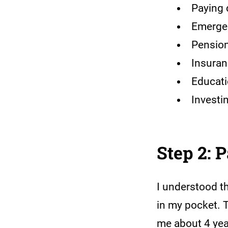
Paying 
Emerge
Pension
Insura
Educati
Investi
Step 2: 
I understood th
in my pocket. 
me about 4 year