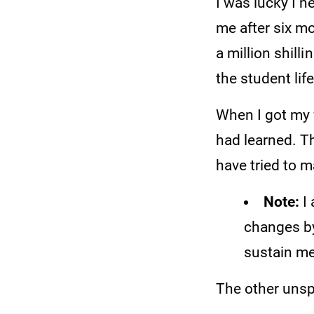
I was lucky I 
me after six mo
a million shil
the student lif
When I got my f
had learned. Th
have tried to 
Note:
I 
changes by
sustain me
The other unsp