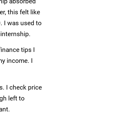
ship absorbed
 this felt like
. I was used to
 internship.
inance tips I
my income. I
.
s. I check price
h left to
ant.