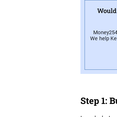
Would 
Money254.
We help Ke
Step 1: 