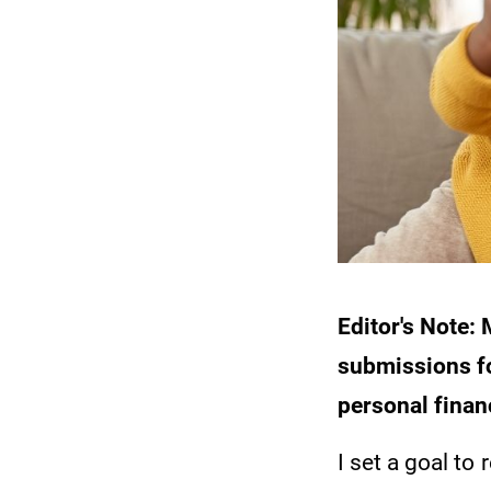
Editor's Note
submissions fo
personal finan
I set a goal to