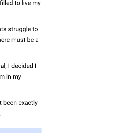
lled to live my
nts struggle to
there must be a
l, I decided I
am in my
ot been exactly
.