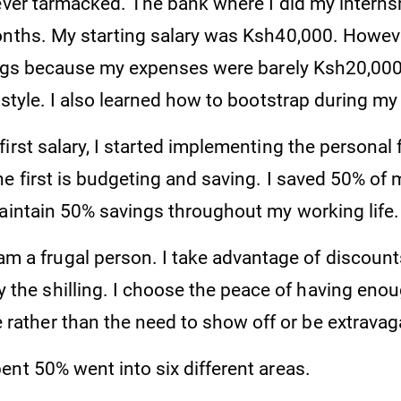
never tarmacked. The bank where I did my intern
nths. My starting salary was Ksh40,000. However,
lings because my expenses were barely Ksh20,000
estyle. I also learned how to bootstrap during my
irst salary, I started implementing the personal f
e first is budgeting and saving. I saved 50% of 
maintain 50% savings throughout my working life
am a frugal person. I take advantage of discount
 the shilling. I choose the peace of having enoug
 rather than the need to show off or be extravag
ent 50% went into six different areas.