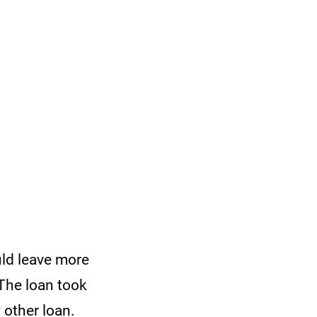
uld leave more
 The loan took
y other loan.