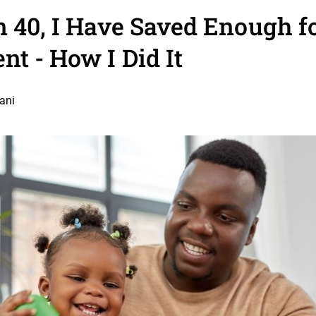
n 40, I Have Saved Enough 
nt - How I Did It
ani