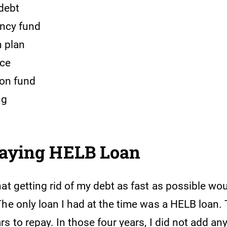
debt
ncy fund
 plan
nce
on fund
ng
Paying HELB Loan
at getting rid of my debt as fast as possible wo
The only loan I had at the time was a HELB loan.
s to repay. In those four years, I did not add an