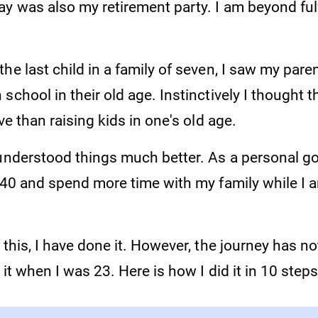
y was also my retirement party. I am beyond fulfi
he last child in a family of seven, I saw my pare
school in their old age. Instinctively I thought 
ive than raising kids in one's old age.
understood things much better. As a personal goa
t 40 and spend more time with my family while I 
 this, I have done it. However, the journey has n
 it when I was 23. Here is how I did it in 10 steps