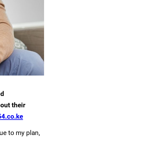
nd
out their
4.co.ke
rue to my plan,