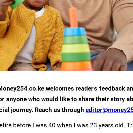
: Money254.co.ke welcomes reader's feedback a
r anyone who would like to share their story ab
cial journey. Reach us through
editor@money25
 retire before I was 40 when I was 23 years old. T