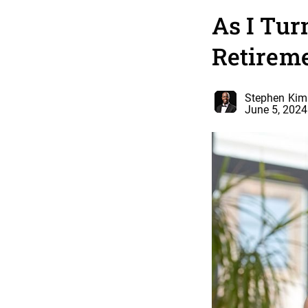
As I Tur
Retireme
Stephen Kim
June 5, 2024