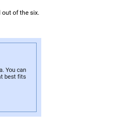
out of the six.
a. You can
 best fits