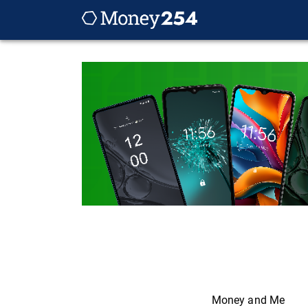
Money and Me