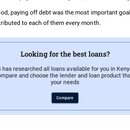
iod, paying off debt was the most important goal 
tributed to each of them every month.
Looking for the best loans?
has researched all loans available for you in Keny
ompare and choose the lender and loan product that
your needs
Compare