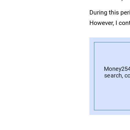
During this per
However, I con
Money254 
search, c