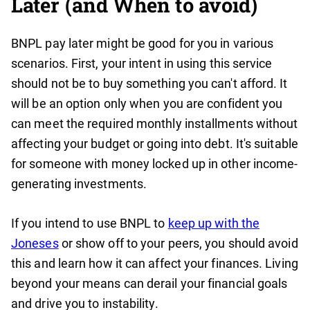
Later (and When to avoid)
BNPL pay later might be good for you in various
scenarios. First, your intent in using this service
should not be to buy something you can't afford. It
will be an option only when you are confident you
can meet the required monthly installments without
affecting your budget or going into debt. It's suitable
for someone with money locked up in other income-
generating investments.
If you intend to use BNPL to
keep up with the
Joneses
or show off to your peers, you should avoid
this and learn how it can affect your finances. Living
beyond your means can derail your financial goals
and drive you to instability.