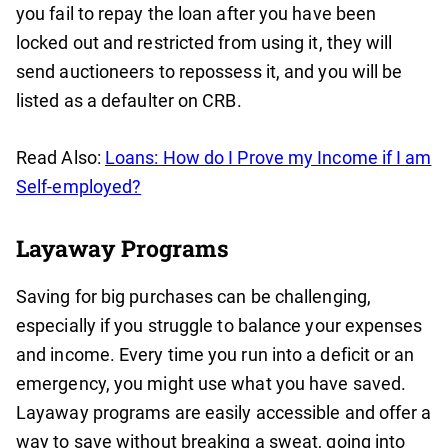
you fail to repay the loan after you have been
locked out and restricted from using it, they will
send auctioneers to repossess it, and you will be
listed as a defaulter on CRB.
Read Also:
Loans: How do I Prove my Income if I am
Self-employed?
Layaway Programs
Saving for big purchases can be challenging,
especially if you struggle to balance your expenses
and income. Every time you run into a deficit or an
emergency, you might use what you have saved.
Layaway programs are easily accessible and offer a
way to save without breaking a sweat, going into