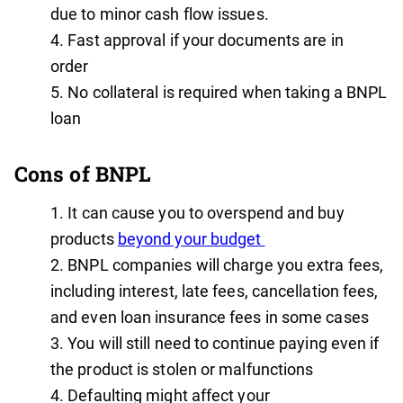
due to minor cash flow issues.
Fast approval if your documents are in
order
No collateral is required when taking a BNPL
loan
Cons of BNPL
It can cause you to overspend and buy
products
beyond your budget
BNPL companies will charge you extra fees,
including interest, late fees, cancellation fees,
and even loan insurance fees in some cases
You will still need to continue paying even if
the product is stolen or malfunctions
Defaulting might affect your