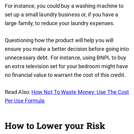
For instance, you could buy a washing machine to
set up a small laundry business or, if you have a
large family, to reduce your laundry expenses.
Questioning how the product will help you will
ensure you make a better decision before going into
unnecessary debt. For instance, using BNPL to buy
an extra television set for your bedroom might have
no financial value to warrant the cost of this credit.
Read Also:
How Not To Waste Money: Use The Cost
Per Use Formula
How to Lower your Risk