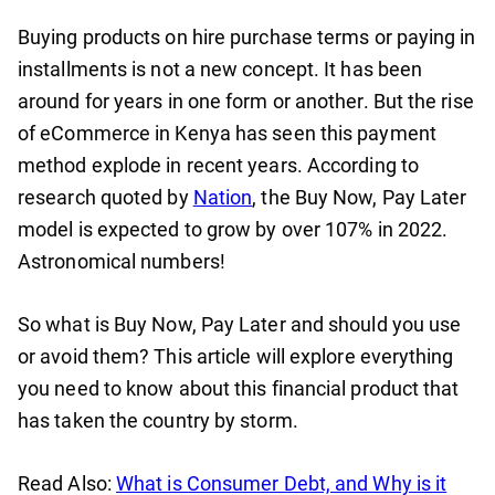
Buying products on hire purchase terms or paying in
installments is not a new concept. It has been
around for years in one form or another. But the rise
of eCommerce in Kenya has seen this payment
method explode in recent years. According to
research quoted by
Nation
, the Buy Now, Pay Later
model is expected to grow by over 107% in 2022.
Astronomical numbers!
So what is Buy Now, Pay Later and should you use
or avoid them? This article will explore everything
you need to know about this financial product that
has taken the country by storm.
Read Also:
What is Consumer Debt, and Why is it