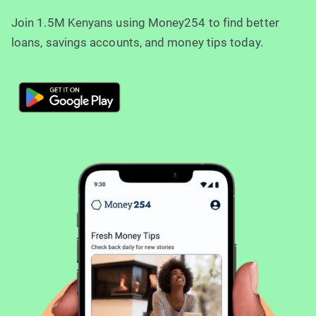
Join 1.5M Kenyans using Money254 to find better
loans, savings accounts, and money tips today.