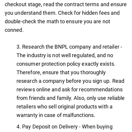
checkout stage, read the contract terms and ensure
you understand them. Check for hidden fees and
double-check the math to ensure you are not
conned.
Research the BNPL company and retailer -
The industry is not well regulated, and no
consumer protection policy exactly exists.
Therefore, ensure that you thoroughly
research a company before you sign up. Read
reviews online and ask for recommendations
from friends and family. Also, only use reliable
retailers who sell original products with a
warranty in case of malfunctions.
Pay Deposit on Delivery - When buying