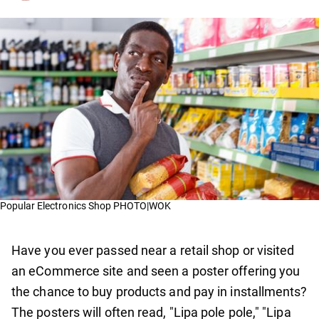
Popular Electronics Shop PHOTO|WOK
Have you ever passed near a retail shop or visited
an eCommerce site and seen a poster offering you
the chance to buy products and pay in installments?
The posters will often read, "Lipa pole pole," "Lipa