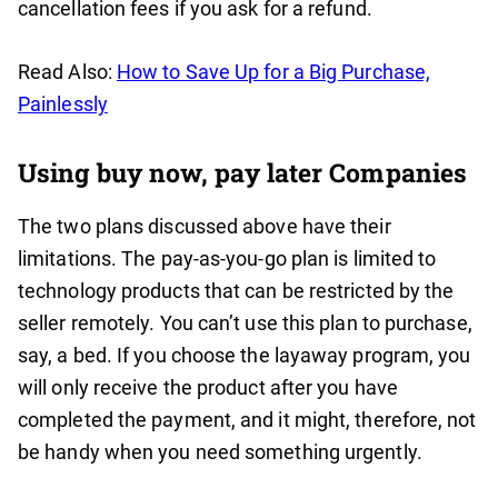
cancellation fees if you ask for a refund.
Read Also:
How to Save Up for a Big Purchase,
Painlessly
Using buy now, pay later Companies
The two plans discussed above have their
limitations. The pay-as-you-go plan is limited to
technology products that can be restricted by the
seller remotely. You can’t use this plan to purchase,
say, a bed. If you choose the layaway program, you
will only receive the product after you have
completed the payment, and it might, therefore, not
be handy when you need something urgently.