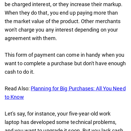
be charged interest, or they increase their markup.
When they do that, you end up paying more than
the market value of the product. Other merchants
won't charge you any interest depending on your
agreement with them.
This form of payment can come in handy when you
want to complete a purchase but don't have enough
cash to do it.
Read Also:
Planning for Big Purchases: All You Need
to Know
Let's say, for instance, your five-year-old work
laptop has developed some technical problems,
and you want to upgrade it soon. But you lack cash