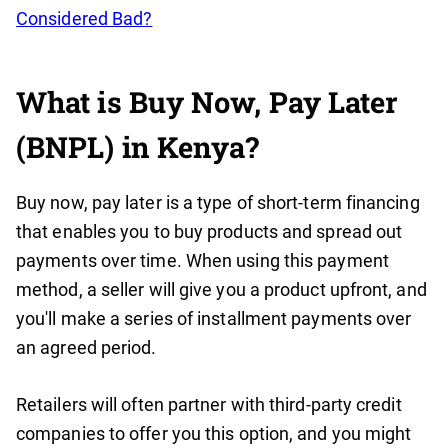
Considered Bad?
What is Buy Now, Pay Later
(BNPL) in Kenya?
Buy now, pay later is a type of short-term financing
that enables you to buy products and spread out
payments over time. When using this payment
method, a seller will give you a product upfront, and
you'll make a series of installment payments over
an agreed period.
Retailers will often partner with third-party credit
companies to offer you this option, and you might