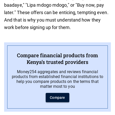
baadaye," "Lipa mdogo mdogo," or "Buy now, pay
later." These offers can be enticing, tempting even.
And that is why you must understand how they
work before signing up for them.
Compare financial products from
Kenya’s trusted providers
Money254 aggregates and reviews financial
products from established financial institutions to
help you compare products on the terms that
matter most to you
Compare