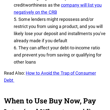
creditworthiness as the
company will list you
negatively on the CRB
Some lenders might repossess and/or
restrict you from using a product, and you will
likely lose your deposit and installments you've
already made if you default
They can affect your debt-to-income ratio
and prevent you from saving or qualifying for
other loans
Read Also:
How to Avoid the Trap of Consumer
Debt
When to Use Buy Now, Pay