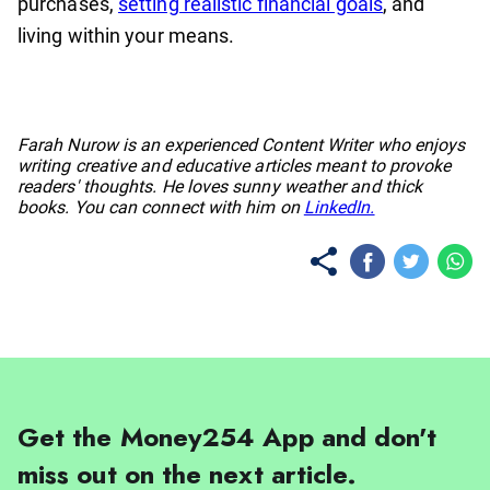
purchases,
setting realistic financial goals
, and
living within your means.
No items found.
Farah Nurow is an experienced Content Writer who enjoys
writing creative and educative articles meant to provoke
readers' thoughts. He loves sunny weather and thick
books. You can connect with him on
LinkedIn.
Get the Money254 App and don't
miss out on the next article.