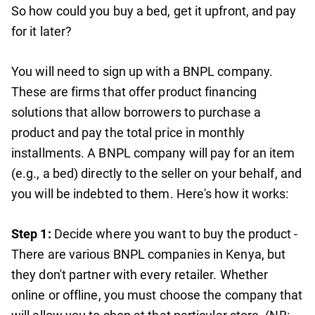
So how could you buy a bed, get it upfront, and pay
for it later?
You will need to sign up with a BNPL company.
These are firms that offer product financing
solutions that allow borrowers to purchase a
product and pay the total price in monthly
installments. A BNPL company will pay for an item
(e.g., a bed) directly to the seller on your behalf, and
you will be indebted to them. Here's how it works:
Step 1:
Decide where you want to buy the product -
There are various BNPL companies in Kenya, but
they don't partner with every retailer. Whether
online or offline, you must choose the company that