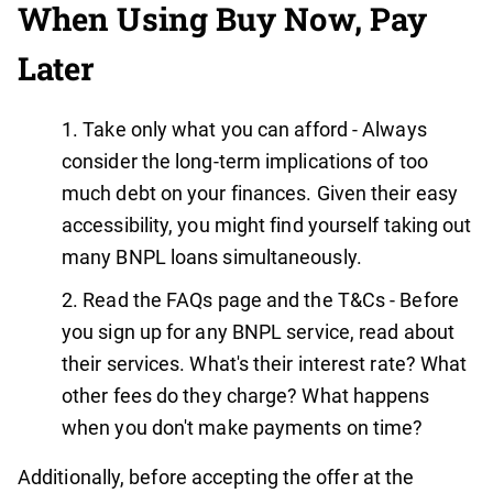
When Using Buy Now, Pay
Later
Take only what you can afford - Always
consider the long-term implications of too
much debt on your finances. Given their easy
accessibility, you might find yourself taking out
many BNPL loans simultaneously.
Read the FAQs page and the T&Cs - Before
you sign up for any BNPL service, read about
their services. What's their interest rate? What
other fees do they charge? What happens
when you don't make payments on time?
Additionally, before accepting the offer at the