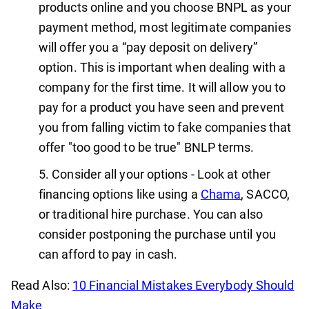
products online and you choose BNPL as your
payment method, most legitimate companies
will offer you a “pay deposit on delivery”
option. This is important when dealing with a
company for the first time. It will allow you to
pay for a product you have seen and prevent
you from falling victim to fake companies that
offer "too good to be true" BNLP terms.
Consider all your options - Look at other
financing options like using a
Chama
, SACCO,
or traditional hire purchase. You can also
consider postponing the purchase until you
can afford to pay in cash.
Read Also:
10 Financial Mistakes Everybody Should
Make