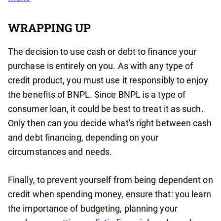
WRAPPING UP
The decision to use cash or debt to finance your
purchase is entirely on you. As with any type of
credit product, you must use it responsibly to enjoy
the benefits of BNPL. Since BNPL is a type of
consumer loan, it could be best to treat it as such.
Only then can you decide what's right between cash
and debt financing, depending on your
circumstances and needs.
Finally, to prevent yourself from being dependent on
credit when spending money, ensure that: you learn
the importance of budgeting, planning your