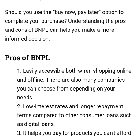
Should you use the “buy now, pay later” option to
complete your purchase? Understanding the pros
and cons of BNPL can help you make a more
informed decision.
Pros of BNPL
Easily accessible both when shopping online
and offline. There are also many companies
you can choose from depending on your
needs.
Low-interest rates and longer repayment
terms compared to other consumer loans such
as digital loans.
It helps you pay for products you can't afford