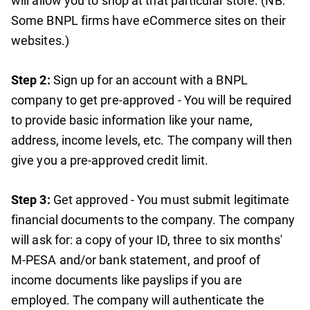
will allow you to shop at that particular store. (NB:
Some BNPL firms have eCommerce sites on their
websites.)
Step 2:
Sign up for an account with a BNPL
company to get pre-approved - You will be required
to provide basic information like your name,
address, income levels, etc. The company will then
give you a pre-approved credit limit.
Step 3:
Get approved - You must submit legitimate
financial documents to the company. The company
will ask for: a copy of your ID, three to six months'
M-PESA and/or bank statement, and proof of
income documents like payslips if you are
employed. The company will authenticate the