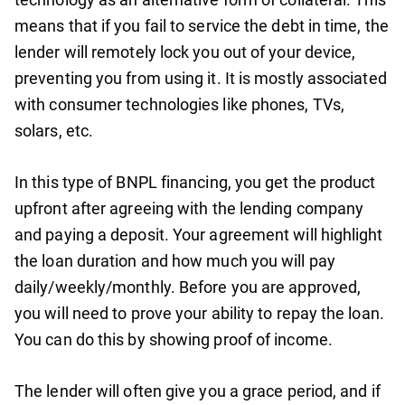
means that if you fail to service the debt in time, the
lender will remotely lock you out of your device,
preventing you from using it. It is mostly associated
with consumer technologies like phones, TVs,
solars, etc.
In this type of BNPL financing, you get the product
upfront after agreeing with the lending company
and paying a deposit. Your agreement will highlight
the loan duration and how much you will pay
daily/weekly/monthly. Before you are approved,
you will need to prove your ability to repay the loan.
You can do this by showing proof of income.
The lender will often give you a grace period, and if