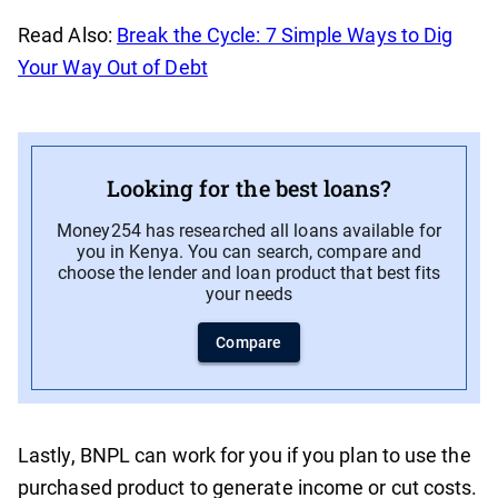
Read Also:
Break the Cycle: 7 Simple Ways to Dig
Your Way Out of Debt
Looking for the best loans?
Money254 has researched all loans available for
you in Kenya. You can search, compare and
choose the lender and loan product that best fits
your needs
Compare
Lastly, BNPL can work for you if you plan to use the
purchased product to generate income or cut costs.