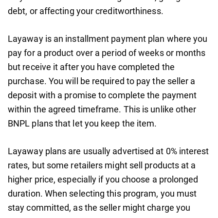
debt, or affecting your creditworthiness.
Layaway is an installment payment plan where you
pay for a product over a period of weeks or months
but receive it after you have completed the
purchase. You will be required to pay the seller a
deposit with a promise to complete the payment
within the agreed timeframe. This is unlike other
BNPL plans that let you keep the item.
Layaway plans are usually advertised at 0% interest
rates, but some retailers might sell products at a
higher price, especially if you choose a prolonged
duration. When selecting this program, you must
stay committed, as the seller might charge you