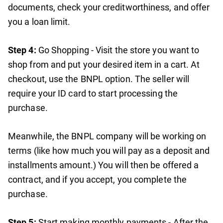
documents, check your creditworthiness, and offer
you a loan limit.
Step 4:
Go Shopping - Visit the store you want to
shop from and put your desired item in a cart. At
checkout, use the BNPL option. The seller will
require your ID card to start processing the
purchase.
Meanwhile, the BNPL company will be working on
terms (like how much you will pay as a deposit and
installments amount.) You will then be offered a
contract, and if you accept, you complete the
purchase.
Step 5:
Start making monthly payments - After the