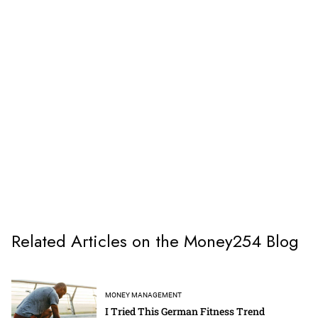
Related Articles on the Money254 Blog
MONEY MANAGEMENT
I Tried This German Fitness Trend