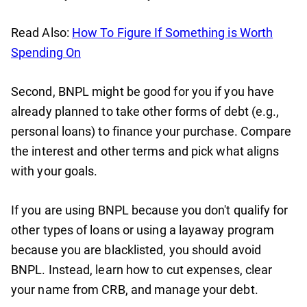
Read Also:
How To Figure If Something is Worth
Spending On
Second, BNPL might be good for you if you have
already planned to take other forms of debt (e.g.,
personal loans) to finance your purchase. Compare
the interest and other terms and pick what aligns
with your goals.
If you are using BNPL because you don't qualify for
other types of loans or using a layaway program
because you are blacklisted, you should avoid
BNPL. Instead, learn how to cut expenses, clear
your name from CRB, and manage your debt.