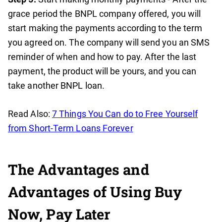
grace period the BNPL company offered, you will
start making the payments according to the term
you agreed on. The company will send you an SMS
reminder of when and how to pay. After the last
payment, the product will be yours, and you can
take another BNPL loan.
Read Also:
7 Things You Can do to Free Yourself
from Short-Term Loans Forever
The Advantages and
Advantages of Using Buy
Now, Pay Later