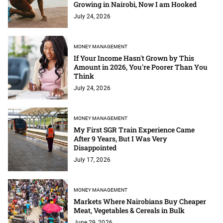
Growing in Nairobi, Now I am Hooked
July 24, 2026
MONEY MANAGEMENT
If Your Income Hasn't Grown by This
Amount in 2026, You're Poorer Than You
Think
July 24, 2026
MONEY MANAGEMENT
My First SGR Train Experience Came
After 9 Years, But I Was Very
Disappointed
July 17, 2026
MONEY MANAGEMENT
Markets Where Nairobians Buy Cheaper
Meat, Vegetables & Cereals in Bulk
June 29, 2026