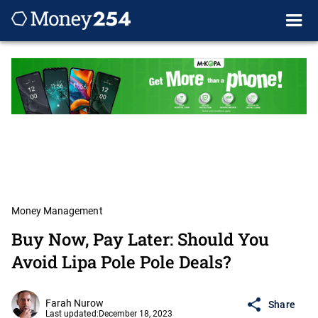
Money Management
Buy Now, Pay Later: Should You
Avoid Lipa Pole Pole Deals?
Farah Nurow
Share
Last updated:
December 18, 2023