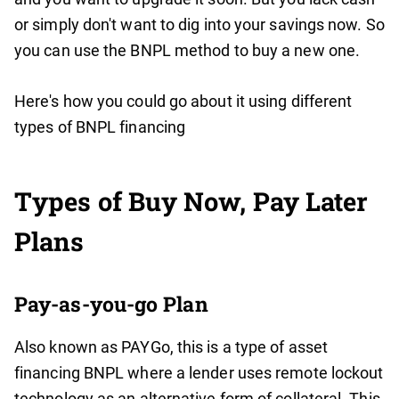
or simply don't want to dig into your savings now. So
you can use the BNPL method to buy a new one.
Here's how you could go about it using different
types of BNPL financing
Types of Buy Now, Pay Later
Plans
Pay-as-you-go Plan
Also known as PAYGo, this is a type of asset
financing BNPL where a lender uses remote lockout
technology as an alternative form of collateral. This