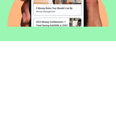
Welcome to Money254 - your simple
way to compare loans in Kenya
online.
Money 254 is a new platform focused on helping you
make more out of the money you have. We've created