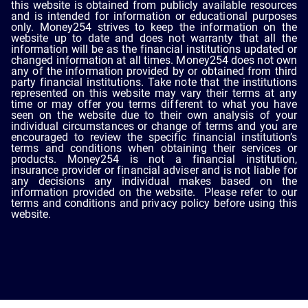
this website is obtained from publicly available resources
and is intended for information or educational purposes
only. Money254 strives to keep the information on the
website up to date and does not warranty that all the
information will be as the financial institutions updated or
changed information at all times. Money254 does not own
any of the information provided by or obtained from third
party financial institutions. Take note that the institutions
represented on this website may vary their terms at any
time or may offer you terms different to what you have
seen on the website due to their own analysis of your
individual circumstances or change of terms and you are
encouraged to review the specific financial institution’s
terms and conditions when obtaining their services or
products. Money254 is not a financial institution,
insurance provider or financial adviser and is not liable for
any decisions any individual makes based on the
information provided on the website. Please refer to our
terms and conditions and privacy policy before using this
website.