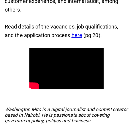
customer experience, and internal audit, among
others.
Read details of the vacancies, job qualifications,
and the application process
here
(pg 20).
No items found.
Washington Mito is a digital journalist and content creator
based in Nairobi. He is passionate about covering
government policy, politics and business.