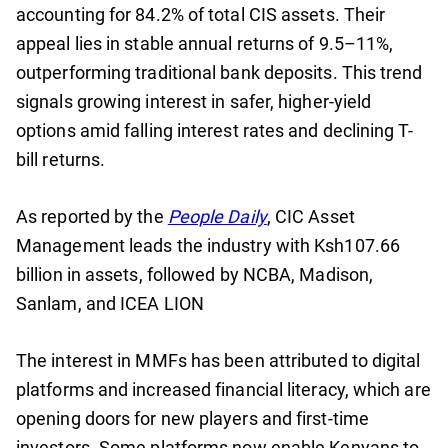
accounting for 84.2% of total CIS assets. Their
appeal lies in stable annual returns of 9.5–11%,
outperforming traditional bank deposits. This trend
signals growing interest in safer, higher-yield
options amid falling interest rates and declining T-
bill returns.
As reported by the
People Daily
, CIC Asset
Management leads the industry with Ksh107.66
billion in assets, followed by NCBA, Madison,
Sanlam, and ICEA LION
The interest in MMFs has been attributed to digital
platforms and increased financial literacy, which are
opening doors for new players and first-time
investors. Some platforms now enable Kenyans to