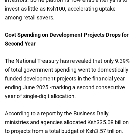
invest as little as Ksh100, accelerating uptake
among retail savers.
Govt Spending on Development Projects Drops for
Second Year
The National Treasury has revealed that only 9.39%
of total government spending went to domestically
funded development projects in the financial year
ending June 2025 -marking a second consecutive
year of single-digit allocation.
According to a report by the Business Daily,
ministries and agencies allocated Ksh335.08 billion
to projects from a total budget of Ksh3.57 trillion.