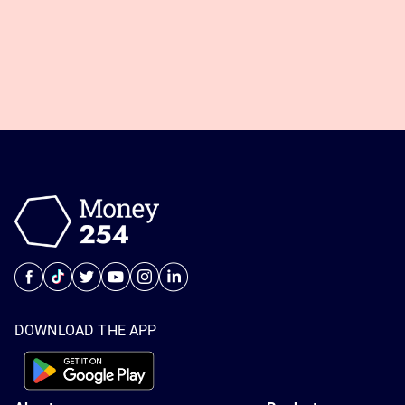
DOWNLOAD THE APP