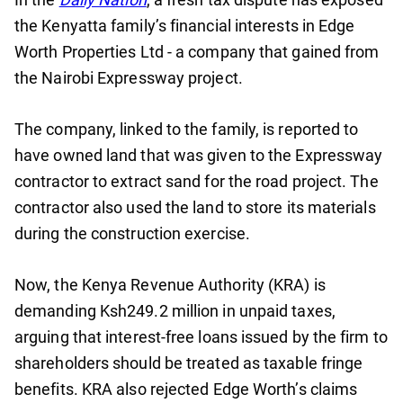
the Kenyatta family’s financial interests in Edge
Worth Properties Ltd - a company that gained from
the Nairobi Expressway project.
The company, linked to the family, is reported to
have owned land that was given to the Expressway
contractor to extract sand for the road project. The
contractor also used the land to store its materials
during the construction exercise.
Now, the Kenya Revenue Authority (KRA) is
demanding Ksh249.2 million in unpaid taxes,
arguing that interest-free loans issued by the firm to
shareholders should be treated as taxable fringe
benefits. KRA also rejected Edge Worth’s claims