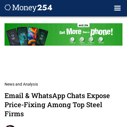
News and Analysis
Email & WhatsApp Chats Expose
Price-Fixing Among Top Steel
Firms