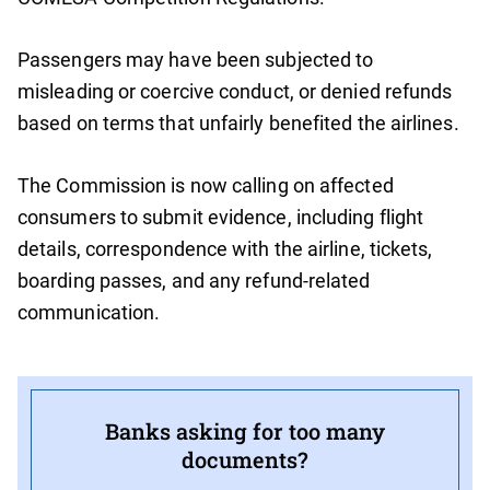
Passengers may have been subjected to
misleading or coercive conduct, or denied refunds
based on terms that unfairly benefited the airlines.
The Commission is now calling on affected
consumers to submit evidence, including flight
details, correspondence with the airline, tickets,
boarding passes, and any refund-related
communication.
Banks asking for too many
documents?