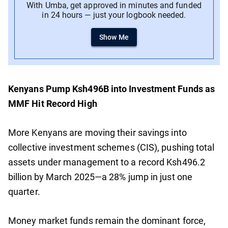
With Umba, get approved in minutes and funded
in 24 hours — just your logbook needed.
Show Me
Kenyans Pump Ksh496B into Investment Funds as
MMF Hit Record High
More Kenyans are moving their savings into
collective investment schemes (CIS), pushing total
assets under management to a record Ksh496.2
billion by March 2025—a 28% jump in just one
quarter.
Money market funds remain the dominant force,