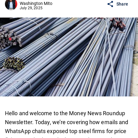
Washington Mito
Share
July 29, 2025
Hello and welcome to the Money News Roundup
Newsletter. Today, we’re covering how emails and
WhatsApp chats exposed top steel firms for price