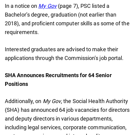
In a notice on
My Gov
(page 7), PSC listed a
Bachelor’s degree, graduation (not earlier than
2018), and proficient computer skills as some of the
requirements.
Interested graduates are advised to make their
applications through the Commission’s job portal.
SHA Announces Recruitments for 64 Senior
Positions
Additionally, on
My Gov
, the Social Health Authority
(SHA) has announced 64 job vacancies for directors
and deputy directors in various departments,
including legal services, corporate communication,