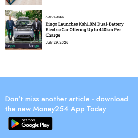
AUTO LOANS
Bingo Launches Ksh1.8M Dual-Battery
Electric Car Offering Up to 440km Per
Charge
July 29, 2026
Don't miss another article - download
the new Money254 App Today