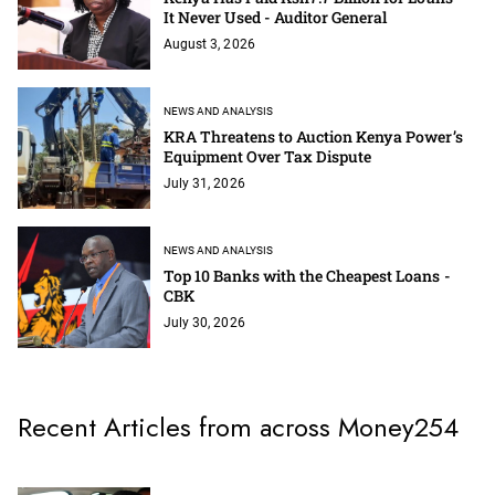
It Never Used - Auditor General
August 3, 2026
NEWS AND ANALYSIS
KRA Threatens to Auction Kenya Power’s
Equipment Over Tax Dispute
July 31, 2026
NEWS AND ANALYSIS
Top 10 Banks with the Cheapest Loans -
CBK
July 30, 2026
Recent Articles from across Money254