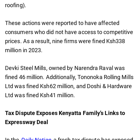
roofing).
These actions were reported to have affected
consumers who did not have access to competitive
prices. As a result, nine firms were fined Ksh338
million in 2023.
Devki Steel Mills, owned by Narendra Raval was
fined 46 million. Additionally, Tononoka Rolling Mills
Ltd was fined Ksh62 million, and Doshi & Hardware
Ltd was fined Ksh41 million.
Tax Dispute Exposes Kenyatta Family’s Links to
Expressway Deal
In the
Daily Nation
, a fresh tax dispute has exposed