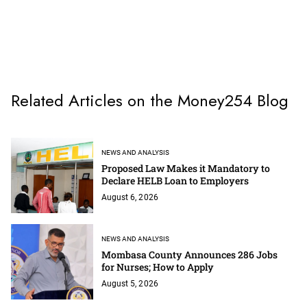
Related Articles on the Money254 Blog
NEWS AND ANALYSIS
Proposed Law Makes it Mandatory to
Declare HELB Loan to Employers
August 6, 2026
NEWS AND ANALYSIS
Mombasa County Announces 286 Jobs
for Nurses; How to Apply
August 5, 2026