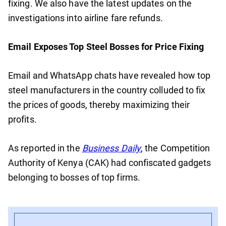
fixing. We also have the latest updates on the
investigations into airline fare refunds.
Email Exposes Top Steel Bosses for Price Fixing
Email and WhatsApp chats have revealed how top
steel manufacturers in the country colluded to fix
the prices of goods, thereby maximizing their
profits.
As reported in the
Business Daily
, the Competition
Authority of Kenya (CAK) had confiscated gadgets
belonging to bosses of top firms.