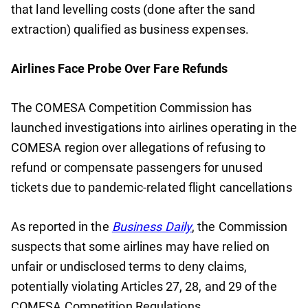
that land levelling costs (done after the sand
extraction) qualified as business expenses.
Airlines Face Probe Over Fare Refunds
The COMESA Competition Commission has
launched investigations into airlines operating in the
COMESA region over allegations of refusing to
refund or compensate passengers for unused
tickets due to pandemic-related flight cancellations
As reported in the
Business Daily
, the Commission
suspects that some airlines may have relied on
unfair or undisclosed terms to deny claims,
potentially violating Articles 27, 28, and 29 of the
COMESA Competition Regulations.