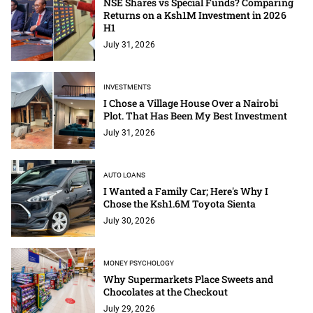
NSE Shares vs Special Funds? Comparing
Returns on a Ksh1M Investment in 2026
H1
July 31, 2026
INVESTMENTS
I Chose a Village House Over a Nairobi
Plot. That Has Been My Best Investment
July 31, 2026
AUTO LOANS
I Wanted a Family Car; Here's Why I
Chose the Ksh1.6M Toyota Sienta
July 30, 2026
MONEY PSYCHOLOGY
Why Supermarkets Place Sweets and
Chocolates at the Checkout
July 29, 2026