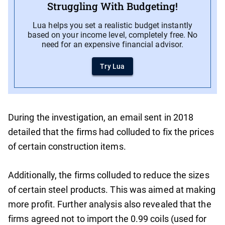
Struggling With Budgeting!
Lua helps you set a realistic budget instantly
based on your income level, completely free. No
need for an expensive financial advisor.
Try Lua
During the investigation, an email sent in 2018
detailed that the firms had colluded to fix the prices
of certain construction items.
Additionally, the firms colluded to reduce the sizes
of certain steel products. This was aimed at making
more profit. Further analysis also revealed that the
firms agreed not to import the 0.99 coils (used for