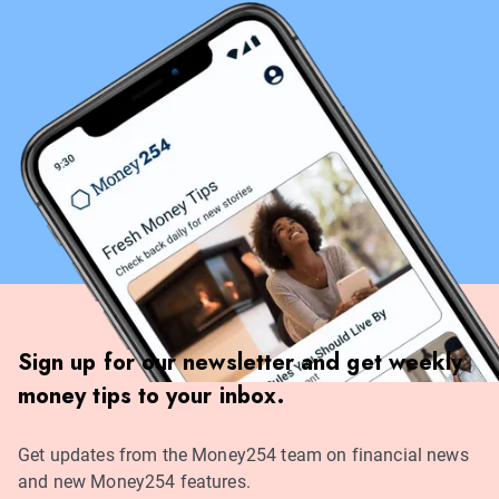
Sign up for our newsletter and get weekly
money tips to your inbox.
Get updates from the Money254 team on financial news
and new Money254 features.