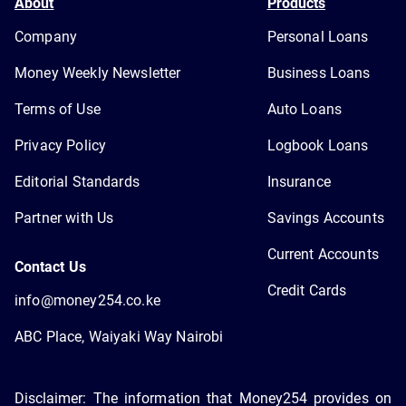
About
Products
Company
Personal Loans
Money Weekly Newsletter
Business Loans
Terms of Use
Auto Loans
Privacy Policy
Logbook Loans
Editorial Standards
Insurance
Partner with Us
Savings Accounts
Current Accounts
Contact Us
Credit Cards
info@money254.co.ke
ABC Place, Waiyaki Way Nairobi
Disclaimer: The information that Money254 provides on