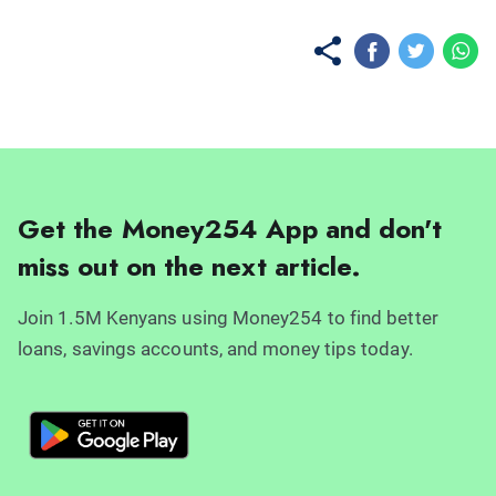
Get the Money254 App and don't
miss out on the next article.
Join 1.5M Kenyans using Money254 to find better
loans, savings accounts, and money tips today.