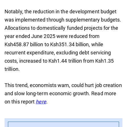
Notably, the reduction in the development budget
was implemented through supplementary budgets.
Allocations to domestically funded projects for the
year ended June 2025 were reduced from
Ksh458.87 billion to Ksh351.34 billion, while
recurrent expenditure, excluding debt servicing
costs, increased to Ksh1.44 trillion from Ksh1.35
trillion.
This trend, economists warn, could hurt job creation
and slow long-term economic growth. Read more
on this report
here
.