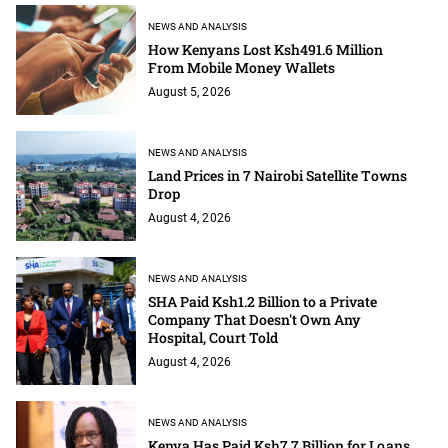
NEWS AND ANALYSIS
How Kenyans Lost Ksh491.6 Million
From Mobile Money Wallets
August 5, 2026
NEWS AND ANALYSIS
Land Prices in 7 Nairobi Satellite Towns
Drop
August 4, 2026
NEWS AND ANALYSIS
SHA Paid Ksh1.2 Billion to a Private
Company That Doesn't Own Any
Hospital, Court Told
August 4, 2026
NEWS AND ANALYSIS
Kenya Has Paid Ksh7.7 Billion for Loans