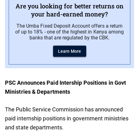
Are you looking for better returns on
your hard-earned money?
The Umba Fixed Deposit Account offers a return
of up to 18% - one of the highest in Kenya among
banks that are regulated by the CBK.
Learn More
PSC Announces Paid Intership Positions in Govt
Ministries & Departments
The Public Service Commission has announced
paid internship positions in government ministries
and state departments.