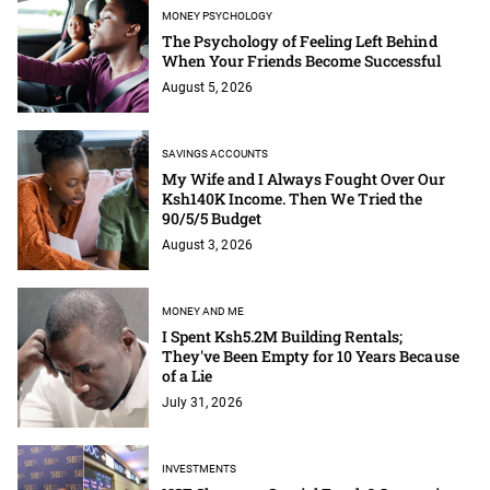
MONEY PSYCHOLOGY
The Psychology of Feeling Left Behind
When Your Friends Become Successful
August 5, 2026
SAVINGS ACCOUNTS
My Wife and I Always Fought Over Our
Ksh140K Income. Then We Tried the
90/5/5 Budget
August 3, 2026
MONEY AND ME
I Spent Ksh5.2M Building Rentals;
They've Been Empty for 10 Years Because
of a Lie
July 31, 2026
INVESTMENTS