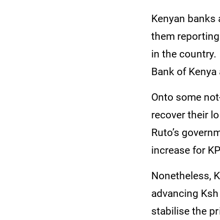
Kenyan banks ar
them reporting
in the country
Bank of Kenya 
Onto some not
recover their l
Ruto’s governme
increase for K
Nonetheless, K
advancing Ksh 
stabilise the p