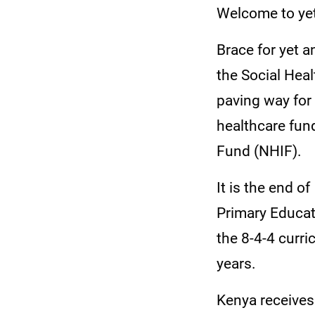
Welcome to yet
Brace for yet 
the Social Hea
paving way for
healthcare fun
Fund (NHIF).
It is the end of
Primary Educa
the 8-4-4 curri
years.
Kenya receives 