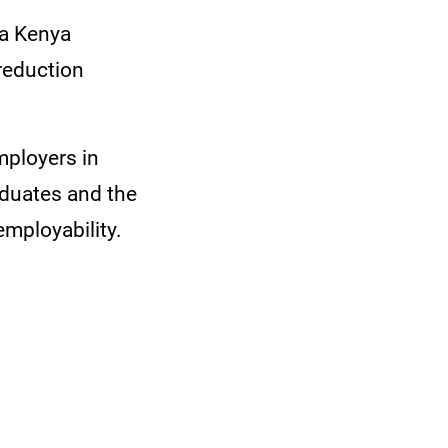
ta Kenya
 reduction
mployers in
duates and the
employability.