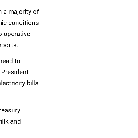
 a majority of
mic conditions
o-operative
eports.
head to
t President
ctricity bills
reasury
milk and