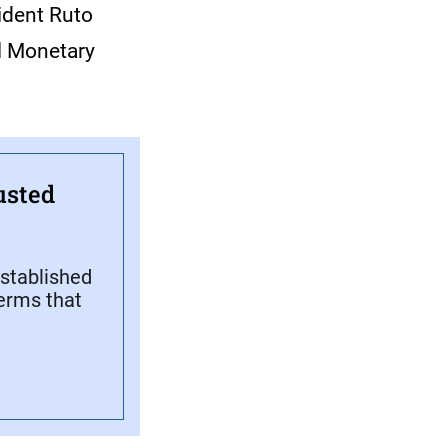
sident Ruto
al Monetary
usted
stablished
terms that