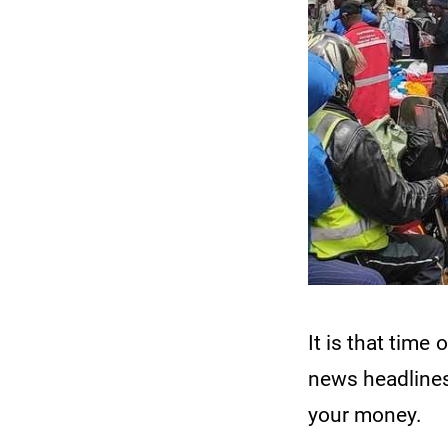
It is that tim
news headlines
your money.