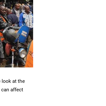
 look at the
 can affect