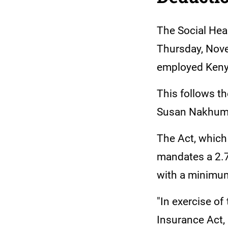
The Social Heal
Thursday, Nove
employed Keny
This follows t
Susan Nakhumic
The Act, which
mandates a 2.7
with a minimu
"In exercise of
Insurance Act,