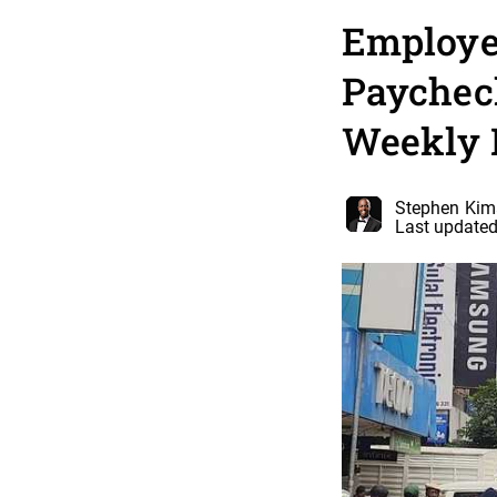
Employe
Paycheck
Weekly
Stephen Kim
Last updated