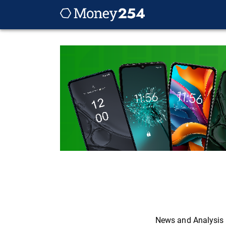
News and Analysis