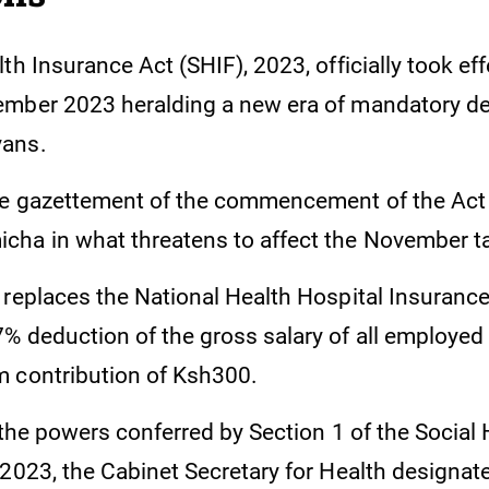
th Insurance Act (SHIF), 2023, officially took ef
mber 2023 heralding a new era of mandatory de
ans.
he gazettement of the commencement of the Act
ha in what threatens to affect the November t
 replaces the National Health Hospital Insuranc
% deduction of the gross salary of all employed 
m contribution of Ksh300.
 the powers conferred by Section 1 of the Social 
 2023, the Cabinet Secretary for Health designat