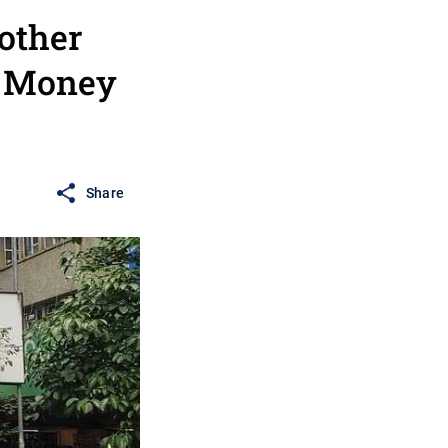
other
- Money
Share