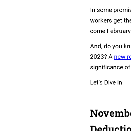
In some promis
workers get th
come February 
And, do you kn
2023? A
new r
significance of
Let’s Dive in
November
Deducti