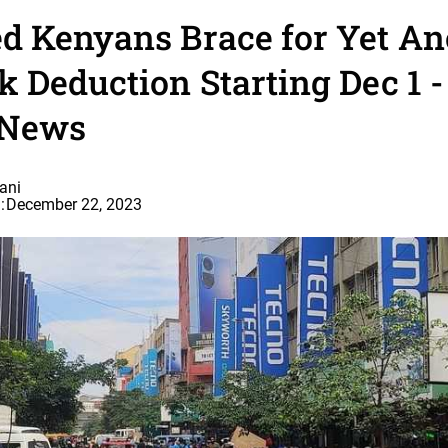
d Kenyans Brace for Yet An
 Deduction Starting Dec 1 
 News
ani
:
December 22, 2023