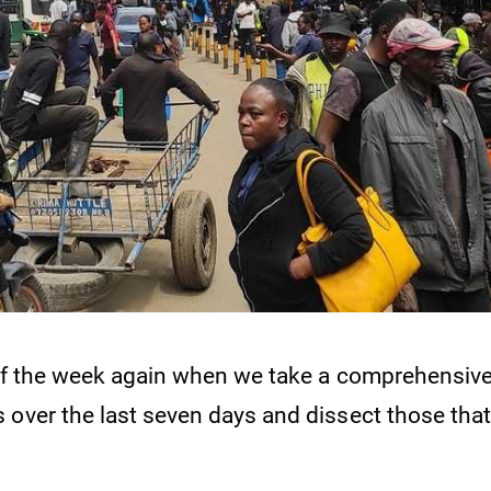
e of the week again when we take a comprehensive
 over the last seven days and dissect those that