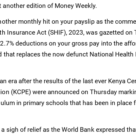
 another edition of Money Weekly.
another monthly hit on your payslip as the com
lth Insurance Act (SHIF), 2023, was gazetted on
 2.7% deductions on your gross pay into the affo
d that replaces the now defunct National Health
 an era after the results of the last ever Kenya Cer
tion (KCPE) were announced on Thursday markin
culum in primary schools that has been in place f
a sigh of relief as the World Bank expressed that