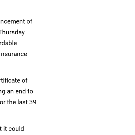
mencement of
 Thursday
rdable
 Insurance
tificate of
g an end to
or the last 39
 it could