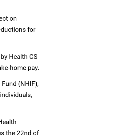
fect on
ductions for
 by Health CS
ake-home pay.
e Fund (NHIF),
individuals,
Health
es the 22nd of