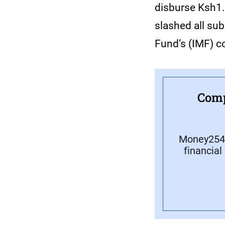
disburse Ksh1.8
slashed all sub
Fund’s (IMF) c
Comp
Money254 
financial