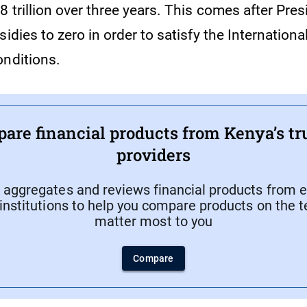
 trillion over three years. This comes after Pre
sidies to zero in order to satisfy the Internation
onditions.
are financial products from Kenya’s tr
providers
aggregates and reviews financial products from e
 institutions to help you compare products on the 
matter most to you
Compare