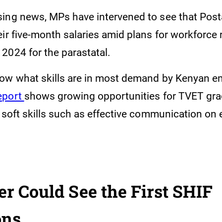
ing news, MPs have intervened to see that Pos
eir five-month salaries amid plans for workforce
2024 for the parastatal.
ow what skills are in most demand by Kenyan e
eport
shows growing opportunities for TVET gra
 soft skills such as effective communication on 
 Could See the First SHIF
ons