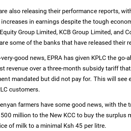
e also releasing their performance reports, with
 increases in earnings despite the tough econo
. Equity Group Limited, KCB Group Limited, and C
are some of the banks that have released their r
-very-good news, EPRA has given KPLC the go-a
ost revenue over a three-month subsidy tariff tha
nt mandated but did not pay for. This will see ele
PLC customers.
enyan farmers have some good news, with the t
500 million to the New KCC to buy the surplus 
rice of milk to a minimal Ksh 45 per litre.