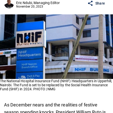
Eric Ndubi, Managing Editor
Share
November 20, 2023
The National Hospital Insurance Fund (NHIF) Headquarters in Upperhill,
Nairobi. The Fund is set to be replaced by the Social Health Insurance
Fund (SHIF) in 2024. PHOTO | NMG
As December nears and the realities of festive
season spending knocks, President William Ruto is