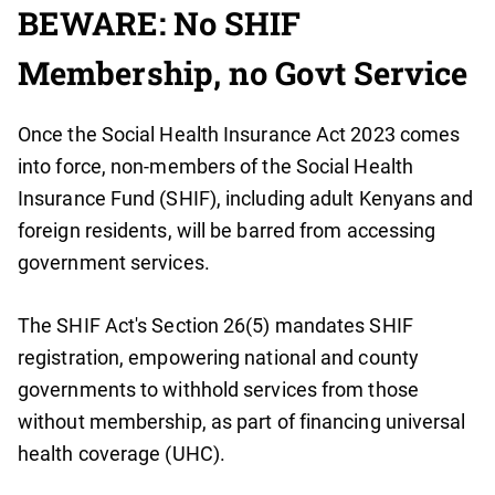
BEWARE: No SHIF
Membership, no Govt Service
Once the Social Health Insurance Act 2023 comes
into force, non-members of the Social Health
Insurance Fund (SHIF), including adult Kenyans and
foreign residents, will be barred from accessing
government services.
The SHIF Act's Section 26(5) mandates SHIF
registration, empowering national and county
governments to withhold services from those
without membership, as part of financing universal
health coverage (UHC).