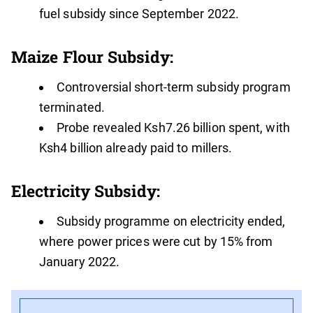
fuel subsidy since September 2022.
Maize Flour Subsidy:
Controversial short-term subsidy program
terminated.
Probe revealed Ksh7.26 billion spent, with
Ksh4 billion already paid to millers.
Electricity Subsidy:
Subsidy programme on electricity ended,
where power prices were cut by 15% from
January 2022.