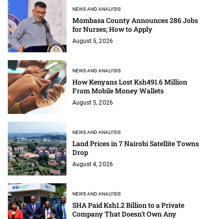
NEWS AND ANALYSIS
Mombasa County Announces 286 Jobs
for Nurses; How to Apply
August 5, 2026
NEWS AND ANALYSIS
How Kenyans Lost Ksh491.6 Million
From Mobile Money Wallets
August 5, 2026
NEWS AND ANALYSIS
Land Prices in 7 Nairobi Satellite Towns
Drop
August 4, 2026
NEWS AND ANALYSIS
SHA Paid Ksh1.2 Billion to a Private
Company That Doesn't Own Any