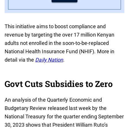
This initiative aims to boost compliance and
revenue by targeting the over 17 million Kenyan
adults not enrolled in the soon-to-be-replaced
National Health Insurance Fund (NHIF). More in
detail via the
Daily Nation
.
Govt Cuts Subsidies to Zero
An analysis of the Quarterly Economic and
Budgetary Review released last week by the
National Treasury for the quarter ending September
30, 2023 shows that President William Ruto’s