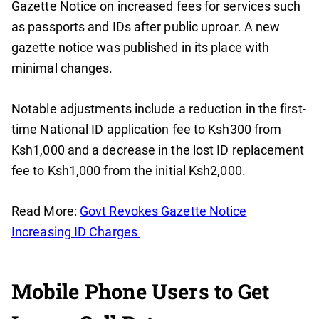
Gazette Notice on increased fees for services such
as passports and IDs after public uproar. A new
gazette notice was published in its place with
minimal changes.
Notable adjustments include a reduction in the first-
time National ID application fee to Ksh300 from
Ksh1,000 and a decrease in the lost ID replacement
fee to Ksh1,000 from the initial Ksh2,000.
Read More:
Govt Revokes Gazette Notice
Increasing ID Charges
Mobile Phone Users to Get