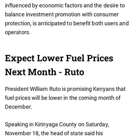
influenced by economic factors and the desire to
balance investment promotion with consumer
protection, is anticipated to benefit both users and
operators.
Expect Lower Fuel Prices
Next Month - Ruto
President William Ruto is promising Kenyans that
fuel prices will be lower in the coming month of
December.
Speaking in Kirinyaga County on Saturday,
November 18, the head of state said his