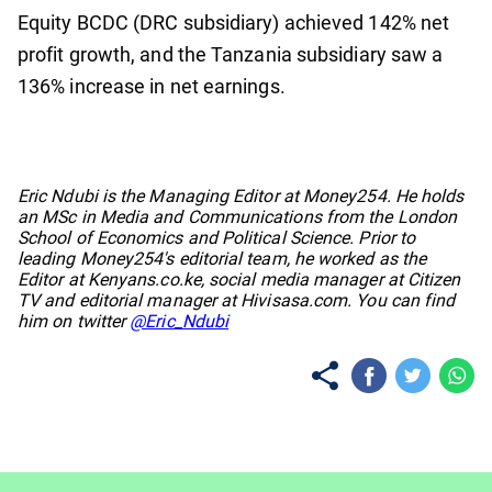
Equity BCDC (DRC subsidiary) achieved 142% net
profit growth, and the Tanzania subsidiary saw a
136% increase in net earnings.
No items found.
Eric Ndubi is the Managing Editor at Money254. He holds
an MSc in Media and Communications from the London
School of Economics and Political Science. Prior to
leading Money254's editorial team, he worked as the
Editor at Kenyans.co.ke, social media manager at Citizen
TV and editorial manager at Hivisasa.com. You can find
him on twitter
@Eric_Ndubi