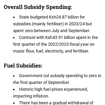
Overall Subsidy Spending:
State budgeted Ksh24.87 billion for
subsidies (mainly fertiliser) in 2023/24 but
spent zero between July and September.
Contrast with Ksh43.91 billion spent in the
first quarter of the 2022/2023 fiscal year on
maize flour, fuel, electricity, and fertiliser.
Fuel Subsidies:
Government cut subsidy spending to zero in
the first quarter of September.
Historic high fuel prices experienced,
impacting inflation.
There has been a gradual withdrawal of