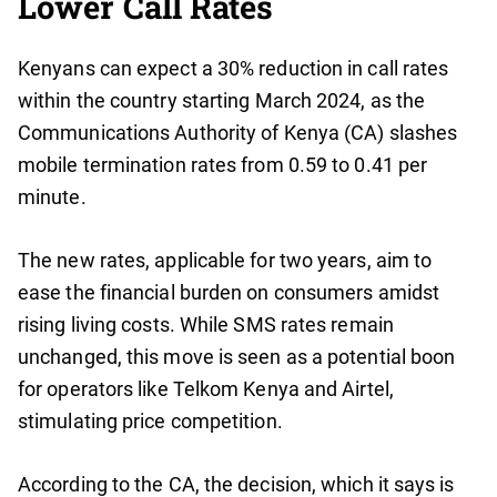
Lower Call Rates
Kenyans can expect a 30% reduction in call rates
within the country starting March 2024, as the
Communications Authority of Kenya (CA) slashes
mobile termination rates from 0.59 to 0.41 per
minute.
The new rates, applicable for two years, aim to
ease the financial burden on consumers amidst
rising living costs. While SMS rates remain
unchanged, this move is seen as a potential boon
for operators like Telkom Kenya and Airtel,
stimulating price competition.
According to the CA, the decision, which it says is