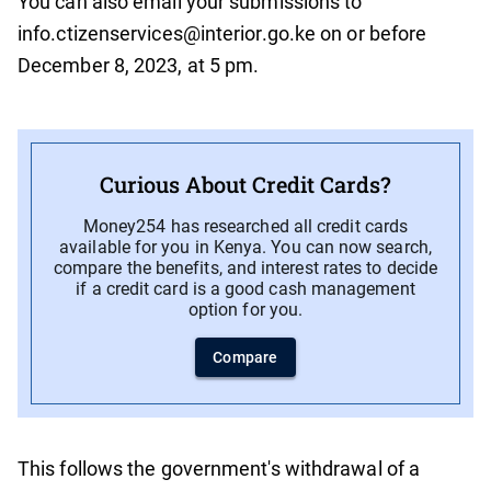
You can also email your submissions to
info.ctizenservices@interior.go.ke on or before
December 8, 2023, at 5 pm.
Curious About Credit Cards?
Money254 has researched all credit cards
available for you in Kenya. You can now search,
compare the benefits, and interest rates to decide
if a credit card is a good cash management
option for you.
Compare
This follows the government's withdrawal of a