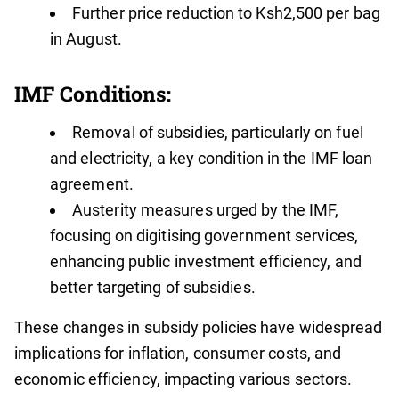
Further price reduction to Ksh2,500 per bag
in August.
IMF Conditions:
Removal of subsidies, particularly on fuel
and electricity, a key condition in the IMF loan
agreement.
Austerity measures urged by the IMF,
focusing on digitising government services,
enhancing public investment efficiency, and
better targeting of subsidies.
These changes in subsidy policies have widespread
implications for inflation, consumer costs, and
economic efficiency, impacting various sectors.