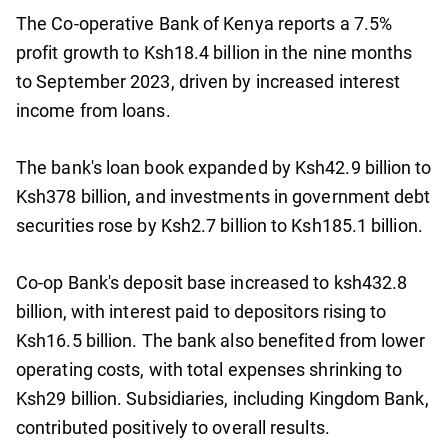
The Co-operative Bank of Kenya reports a 7.5%
profit growth to Ksh18.4 billion in the nine months
to September 2023, driven by increased interest
income from loans.
The bank's loan book expanded by Ksh42.9 billion to
Ksh378 billion, and investments in government debt
securities rose by Ksh2.7 billion to Ksh185.1 billion.
Co-op Bank's deposit base increased to ksh432.8
billion, with interest paid to depositors rising to
Ksh16.5 billion. The bank also benefited from lower
operating costs, with total expenses shrinking to
Ksh29 billion. Subsidiaries, including Kingdom Bank,
contributed positively to overall results.