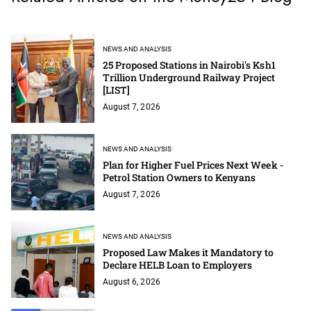
NEWS AND ANALYSIS
25 Proposed Stations in Nairobi's Ksh1
Trillion Underground Railway Project
[LIST]
August 7, 2026
NEWS AND ANALYSIS
Plan for Higher Fuel Prices Next Week -
Petrol Station Owners to Kenyans
August 7, 2026
NEWS AND ANALYSIS
Proposed Law Makes it Mandatory to
Declare HELB Loan to Employers
August 6, 2026