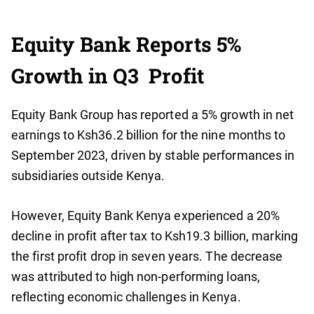
Equity Bank Reports 5%
Growth in Q3 Profit
Equity Bank Group has reported a 5% growth in net
earnings to Ksh36.2 billion for the nine months to
September 2023, driven by stable performances in
subsidiaries outside Kenya.
However, Equity Bank Kenya experienced a 20%
decline in profit after tax to Ksh19.3 billion, marking
the first profit drop in seven years. The decrease
was attributed to high non-performing loans,
reflecting economic challenges in Kenya.