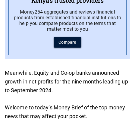
Kenya’s trusted providers
Money254 aggregates and reviews financial
products from established financial institutions to
help you compare products on the terms that
matter most to you
Compare
Meanwhile, Equity and Co-op banks announced
growth in net profits for the nine months leading up
to September 2024.
Welcome to today’s Money Brief of the top money
news that may affect your pocket.