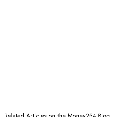
Related Articles on the Money254 Blog