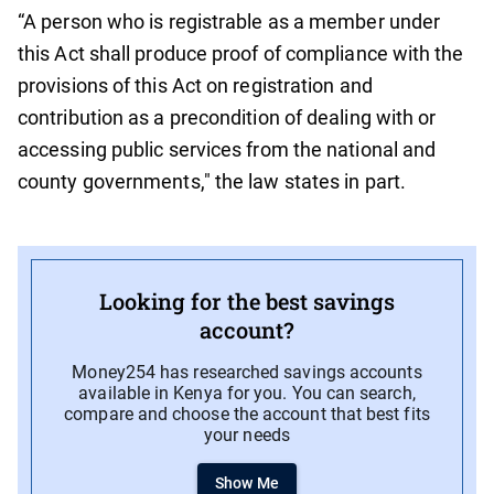
“A person who is registrable as a member under
this Act shall produce proof of compliance with the
provisions of this Act on registration and
contribution as a precondition of dealing with or
accessing public services from the national and
county governments," the law states in part.
Looking for the best savings
account?
Money254 has researched savings accounts
available in Kenya for you. You can search,
compare and choose the account that best fits
your needs
Show Me