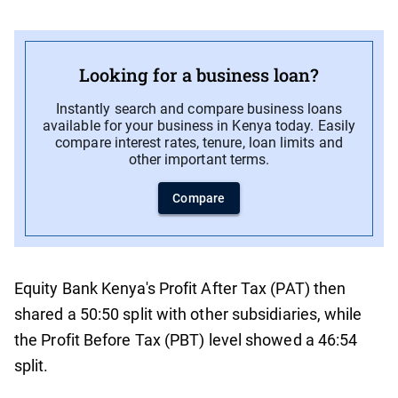
Looking for a business loan?
Instantly search and compare business loans
available for your business in Kenya today. Easily
compare interest rates, tenure, loan limits and
other important terms.
Compare
Equity Bank Kenya's Profit After Tax (PAT) then
shared a 50:50 split with other subsidiaries, while
the Profit Before Tax (PBT) level showed a 46:54
split.