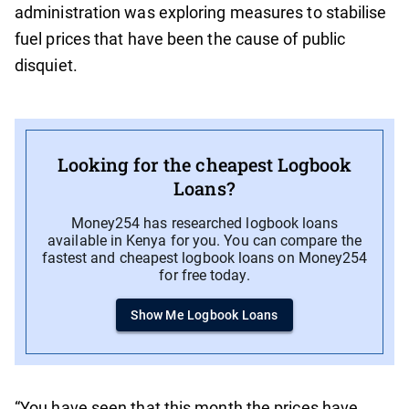
administration was exploring measures to stabilise
fuel prices that have been the cause of public
disquiet.
Looking for the cheapest Logbook
Loans?
Money254 has researched logbook loans
available in Kenya for you. You can compare the
fastest and cheapest logbook loans on Money254
for free today.
Show Me Logbook Loans
“You have seen that this month the prices have