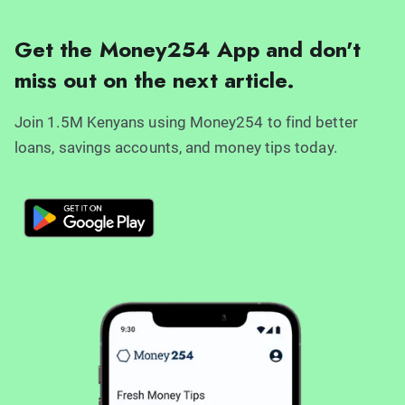
Get the Money254 App and don't
miss out on the next article.
Join 1.5M Kenyans using Money254 to find better
loans, savings accounts, and money tips today.