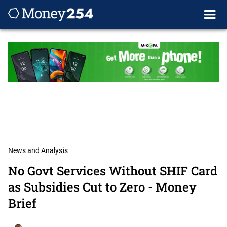
News and Analysis
No Govt Services Without SHIF Card
as Subsidies Cut to Zero - Money
Brief