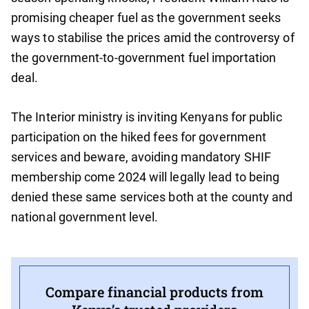
promising cheaper fuel as the government seeks
ways to stabilise the prices amid the controversy of
the government-to-government fuel importation
deal.
The Interior ministry is inviting Kenyans for public
participation on the hiked fees for government
services and beware, avoiding mandatory SHIF
membership come 2024 will legally lead to being
denied these same services both at the county and
national government level.
Compare financial products from