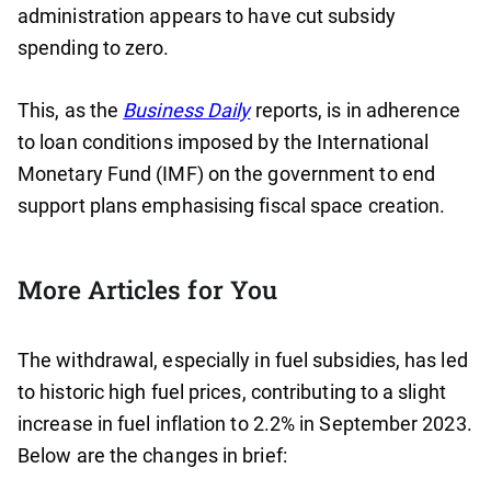
administration appears to have cut subsidy
spending to zero.
This, as the
Business Daily
reports, is in adherence
to loan conditions imposed by the International
Monetary Fund (IMF) on the government to end
support plans emphasising fiscal space creation.
More Articles for You
The withdrawal, especially in fuel subsidies, has led
to historic high fuel prices, contributing to a slight
increase in fuel inflation to 2.2% in September 2023.
Below are the changes in brief: