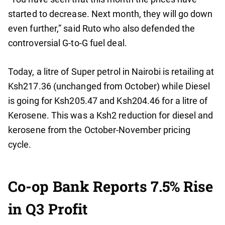
started to decrease. Next month, they will go down
even further,” said Ruto who also defended the
controversial G-to-G fuel deal.
Today, a litre of Super petrol in Nairobi is retailing at
Ksh217.36 (unchanged from October) while Diesel
is going for Ksh205.47 and Ksh204.46 for a litre of
Kerosene. This was a Ksh2 reduction for diesel and
kerosene from the October-November pricing
cycle.
Co-op Bank Reports 7.5% Rise
in Q3 Profit