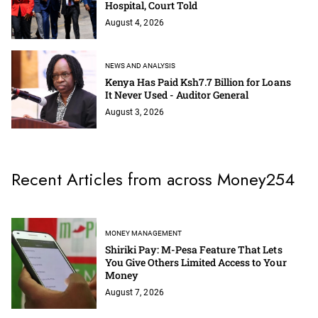
Hospital, Court Told
August 4, 2026
NEWS AND ANALYSIS
Kenya Has Paid Ksh7.7 Billion for Loans
It Never Used - Auditor General
August 3, 2026
Recent Articles from across Money254
MONEY MANAGEMENT
Shiriki Pay: M-Pesa Feature That Lets
You Give Others Limited Access to Your
Money
August 7, 2026