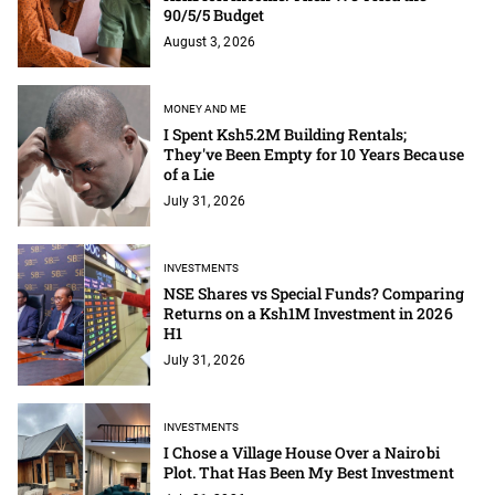
90/5/5 Budget
August 3, 2026
MONEY AND ME
I Spent Ksh5.2M Building Rentals;
They've Been Empty for 10 Years Because
of a Lie
July 31, 2026
INVESTMENTS
NSE Shares vs Special Funds? Comparing
Returns on a Ksh1M Investment in 2026
H1
July 31, 2026
INVESTMENTS
I Chose a Village House Over a Nairobi
Plot. That Has Been My Best Investment