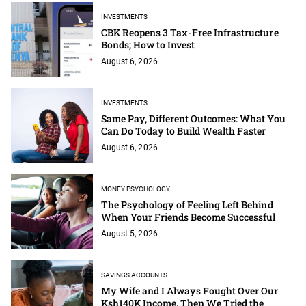
INVESTMENTS
CBK Reopens 3 Tax-Free Infrastructure
Bonds; How to Invest
August 6, 2026
INVESTMENTS
Same Pay, Different Outcomes: What You
Can Do Today to Build Wealth Faster
August 6, 2026
MONEY PSYCHOLOGY
The Psychology of Feeling Left Behind
When Your Friends Become Successful
August 5, 2026
SAVINGS ACCOUNTS
My Wife and I Always Fought Over Our
Ksh140K Income. Then We Tried the