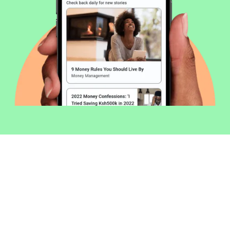
Welcome to Money254 - your simple
way to compare loans in Kenya