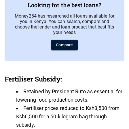
Looking for the best loans?
Money254 has researched all loans available for
you in Kenya. You can search, compare and
choose the lender and loan product that best fits
your needs
Compare
Fertiliser Subsidy:
Retained by President Ruto as essential for
lowering food production costs.
Fertiliser prices reduced to Ksh3,500 from
Ksh6,500 for a 50-kilogram bag through
subsidy.