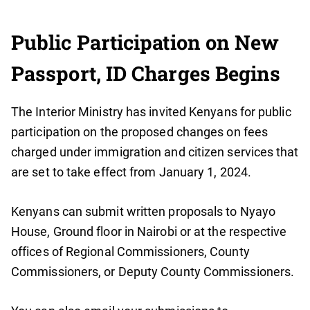
Public Participation on New
Passport, ID Charges Begins
The Interior Ministry has invited Kenyans for public
participation on the proposed changes on fees
charged under immigration and citizen services that
are set to take effect from January 1, 2024.
Kenyans can submit written proposals to Nyayo
House, Ground floor in Nairobi or at the respective
offices of Regional Commissioners, County
Commissioners, or Deputy County Commissioners.