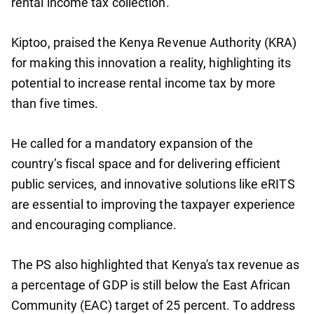
rental income tax collection.
Kiptoo, praised the Kenya Revenue Authority (KRA)
for making this innovation a reality, highlighting its
potential to increase rental income tax by more
than five times.
He called for a mandatory expansion of the
country’s fiscal space and for delivering efficient
public services, and innovative solutions like eRITS
are essential to improving the taxpayer experience
and encouraging compliance.
The PS also highlighted that Kenya's tax revenue as
a percentage of GDP is still below the East African
Community (EAC) target of 25 percent. To address