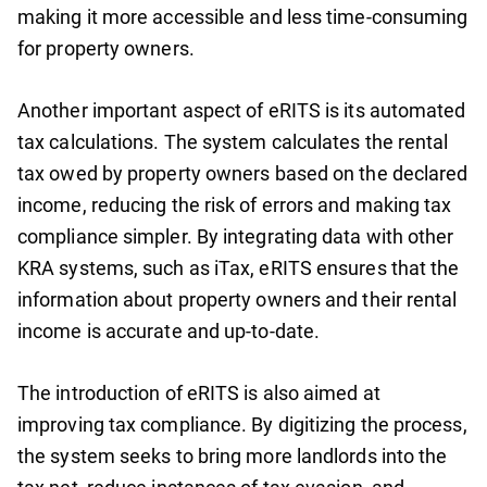
making it more accessible and less time-consuming
for property owners.
Another important aspect of eRITS is its automated
tax calculations. The system calculates the rental
tax owed by property owners based on the declared
income, reducing the risk of errors and making tax
compliance simpler. By integrating data with other
KRA systems, such as iTax, eRITS ensures that the
information about property owners and their rental
income is accurate and up-to-date.
The introduction of eRITS is also aimed at
improving tax compliance. By digitizing the process,
the system seeks to bring more landlords into the