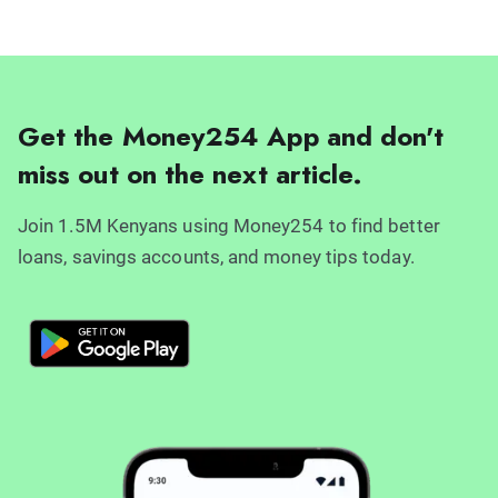
Get the Money254 App and don't
miss out on the next article.
Join 1.5M Kenyans using Money254 to find better
loans, savings accounts, and money tips today.