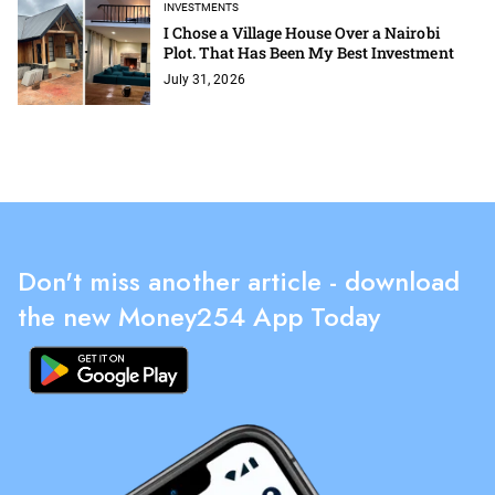
INVESTMENTS
I Chose a Village House Over a Nairobi
Plot. That Has Been My Best Investment
July 31, 2026
Don't miss another article - download
the new Money254 App Today