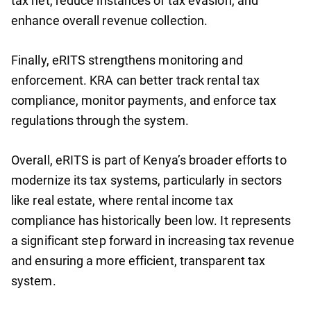
tax net, reduce instances of tax evasion, and
enhance overall revenue collection.
Finally, eRITS strengthens monitoring and
enforcement. KRA can better track rental tax
compliance, monitor payments, and enforce tax
regulations through the system.
Overall, eRITS is part of Kenya’s broader efforts to
modernize its tax systems, particularly in sectors
like real estate, where rental income tax
compliance has historically been low. It represents
a significant step forward in increasing tax revenue
and ensuring a more efficient, transparent tax
system.