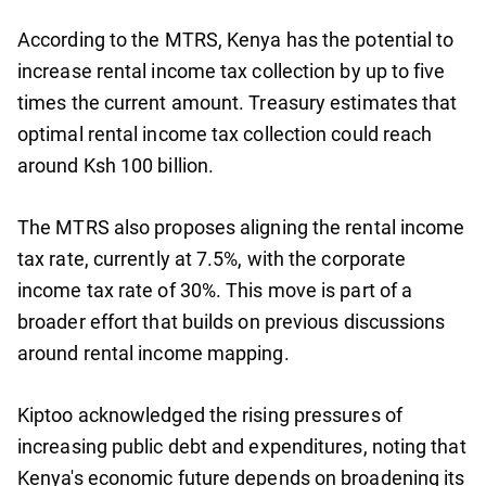
According to the MTRS, Kenya has the potential to
increase rental income tax collection by up to five
times the current amount. Treasury estimates that
optimal rental income tax collection could reach
around Ksh 100 billion.
The MTRS also proposes aligning the rental income
tax rate, currently at 7.5%, with the corporate
income tax rate of 30%. This move is part of a
broader effort that builds on previous discussions
around rental income mapping.
Kiptoo acknowledged the rising pressures of
increasing public debt and expenditures, noting that
Kenya's economic future depends on broadening its