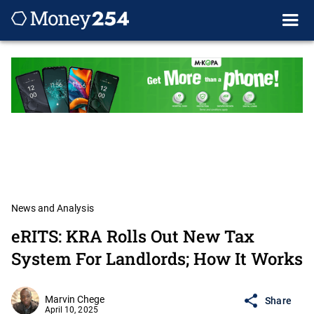
News and Analysis
eRITS: KRA Rolls Out New Tax
System For Landlords; How It Works
Marvin Chege
Share
April 10, 2025