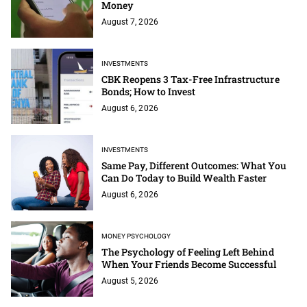
Money
August 7, 2026
INVESTMENTS
CBK Reopens 3 Tax-Free Infrastructure
Bonds; How to Invest
August 6, 2026
INVESTMENTS
Same Pay, Different Outcomes: What You
Can Do Today to Build Wealth Faster
August 6, 2026
MONEY PSYCHOLOGY
The Psychology of Feeling Left Behind
When Your Friends Become Successful
August 5, 2026