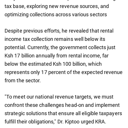
tax base, exploring new revenue sources, and
optimizing collections across various sectors
Despite previous efforts, he revealed that rental
income tax collection remains well below its
potential. Currently, the government collects just
Ksh 17 billion annually from rental income, far
below the estimated Ksh 100 billion, which
represents only 17 percent of the expected revenue
from the sector.
"To meet our national revenue targets, we must
confront these challenges head-on and implement
strategic solutions that ensure all eligible taxpayers
fulfill their obligations," Dr. Kiptoo urged KRA.