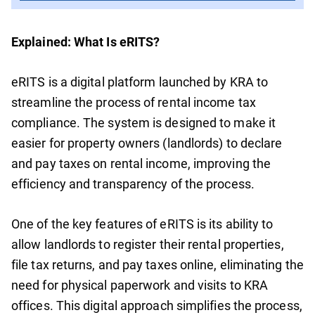
Explained: What Is eRITS?
eRITS is a digital platform launched by KRA to
streamline the process of rental income tax
compliance. The system is designed to make it
easier for property owners (landlords) to declare
and pay taxes on rental income, improving the
efficiency and transparency of the process.
One of the key features of eRITS is its ability to
allow landlords to register their rental properties,
file tax returns, and pay taxes online, eliminating the
need for physical paperwork and visits to KRA
offices. This digital approach simplifies the process,