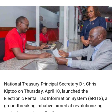
National Treasury Principal Secretary Dr. Chris
Kiptoo on Thursday, April 10, launched the
Electronic Rental Tax Information System (eRITS), a
groundbreaking initiative aimed at revolutionizing