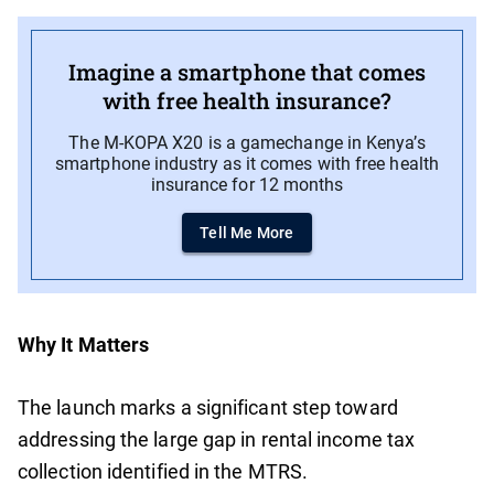
Imagine a smartphone that comes
with free health insurance?
The M-KOPA X20 is a gamechange in Kenya’s
smartphone industry as it comes with free health
insurance for 12 months
Tell Me More
Why It Matters
The launch marks a significant step toward
addressing the large gap in rental income tax
collection identified in the MTRS.