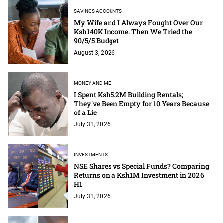
SAVINGS ACCOUNTS
My Wife and I Always Fought Over Our
Ksh140K Income. Then We Tried the
90/5/5 Budget
August 3, 2026
MONEY AND ME
I Spent Ksh5.2M Building Rentals;
They've Been Empty for 10 Years Because
of a Lie
July 31, 2026
INVESTMENTS
NSE Shares vs Special Funds? Comparing
Returns on a Ksh1M Investment in 2026
H1
July 31, 2026