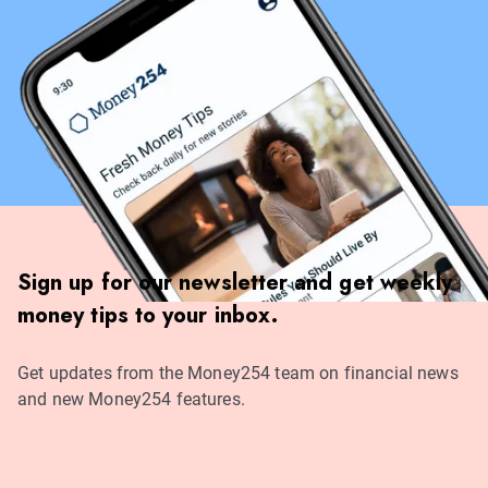
Sign up for our newsletter and get weekly
money tips to your inbox.
Get updates from the Money254 team on financial news
and new Money254 features.