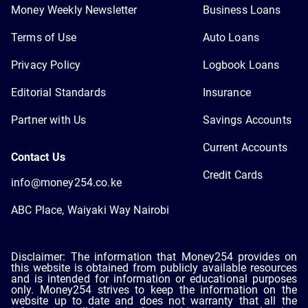
Money Weekly Newsletter
Business Loans
Terms of Use
Auto Loans
Privacy Policy
Logbook Loans
Editorial Standards
Insurance
Partner with Us
Savings Accounts
Current Accounts
Contact Us
Credit Cards
info@money254.co.ke
ABC Place, Waiyaki Way Nairobi
Disclaimer: The information that Money254 provides on
this website is obtained from publicly available resources
and is intended for information or educational purposes
only. Money254 strives to keep the information on the
website up to date and does not warranty that all the