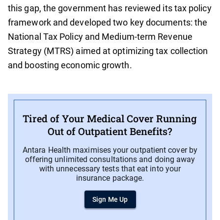
this gap, the government has reviewed its tax policy
framework and developed two key documents: the
National Tax Policy and Medium-term Revenue
Strategy (MTRS) aimed at optimizing tax collection
and boosting economic growth.
Tired of Your Medical Cover Running
Out of Outpatient Benefits?
Antara Health maximises your outpatient cover by
offering unlimited consultations and doing away
with unnecessary tests that eat into your
insurance package.
Sign Me Up