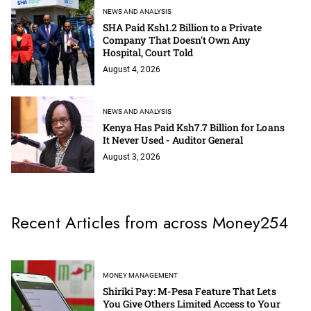
NEWS AND ANALYSIS
SHA Paid Ksh1.2 Billion to a Private
Company That Doesn't Own Any
Hospital, Court Told
August 4, 2026
NEWS AND ANALYSIS
Kenya Has Paid Ksh7.7 Billion for Loans
It Never Used - Auditor General
August 3, 2026
Recent Articles from across Money254
MONEY MANAGEMENT
Shiriki Pay: M-Pesa Feature That Lets
You Give Others Limited Access to Your