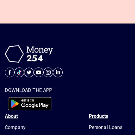
DOWNLOAD THE APP
About
Products
Company
Personal Loans