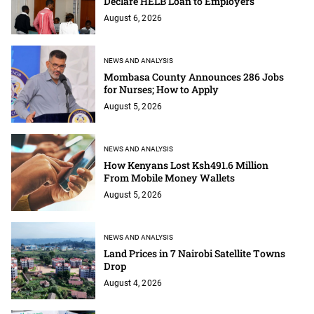
Declare HELB Loan to Employers
August 6, 2026
NEWS AND ANALYSIS
Mombasa County Announces 286 Jobs
for Nurses; How to Apply
August 5, 2026
NEWS AND ANALYSIS
How Kenyans Lost Ksh491.6 Million
From Mobile Money Wallets
August 5, 2026
NEWS AND ANALYSIS
Land Prices in 7 Nairobi Satellite Towns
Drop
August 4, 2026