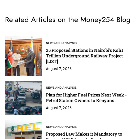
Related Articles on the Money254 Blog
NEWS AND ANALYSIS
25 Proposed Stations in Nairobi's Ksh1
Trillion Underground Railway Project
[LIST]
August 7, 2026
NEWS AND ANALYSIS
Plan for Higher Fuel Prices Next Week -
Petrol Station Owners to Kenyans
August 7, 2026
NEWS AND ANALYSIS
Proposed Law Makes it Mandatory to