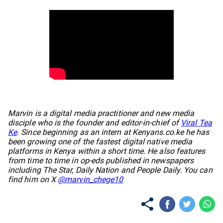
No items found.
Marvin is a digital media practitioner and new media
disciple who is the founder and editor-in-chief of
Viral Tea
Ke
. Since beginning as an intern at Kenyans.co.ke he has
been growing one of the fastest digital native media
platforms in Kenya within a short time. He also features
from time to time in op-eds published in newspapers
including The Star, Daily Nation and People Daily. You can
find him on X
@marvin_chege10