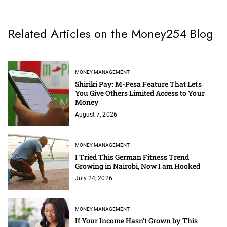
Related Articles on the Money254 Blog
MONEY MANAGEMENT
Shiriki Pay: M-Pesa Feature That Lets
You Give Others Limited Access to Your
Money
August 7, 2026
MONEY MANAGEMENT
I Tried This German Fitness Trend
Growing in Nairobi, Now I am Hooked
July 24, 2026
MONEY MANAGEMENT
If Your Income Hasn't Grown by This