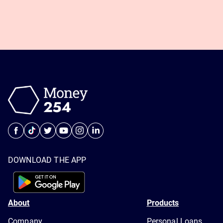
DOWNLOAD THE APP
About
Products
Company
Personal Loans