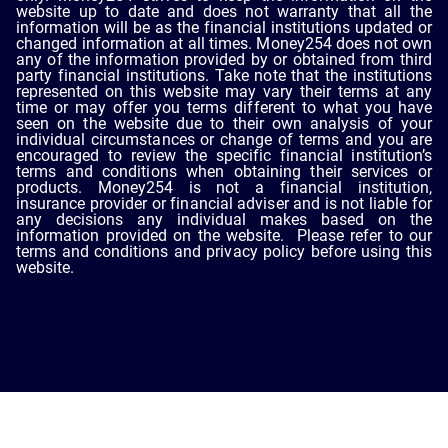
website up to date and does not warranty that all the
information will be as the financial institutions updated or
changed information at all times. Money254 does not own
any of the information provided by or obtained from third
party financial institutions. Take note that the institutions
represented on this website may vary their terms at any
time or may offer you terms different to what you have
seen on the website due to their own analysis of your
individual circumstances or change of terms and you are
encouraged to review the specific financial institution’s
terms and conditions when obtaining their services or
products. Money254 is not a financial institution,
insurance provider or financial adviser and is not liable for
any decisions any individual makes based on the
information provided on the website. Please refer to our
terms and conditions and privacy policy before using this
website.