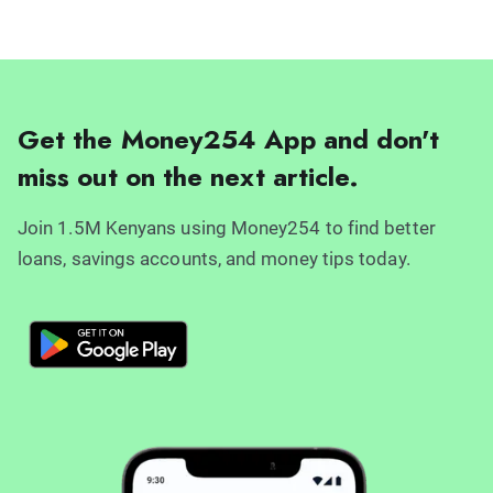
Get the Money254 App and don't
miss out on the next article.
Join 1.5M Kenyans using Money254 to find better
loans, savings accounts, and money tips today.