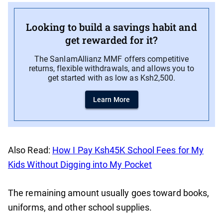
Looking to build a savings habit and
get rewarded for it?
The SanlamAllianz MMF offers competitive
returns, flexible withdrawals, and allows you to
get started with as low as Ksh2,500.
Learn More
Also Read:
How I Pay Ksh45K School Fees for My
Kids Without Digging into My Pocket
The remaining amount usually goes toward books,
uniforms, and other school supplies.