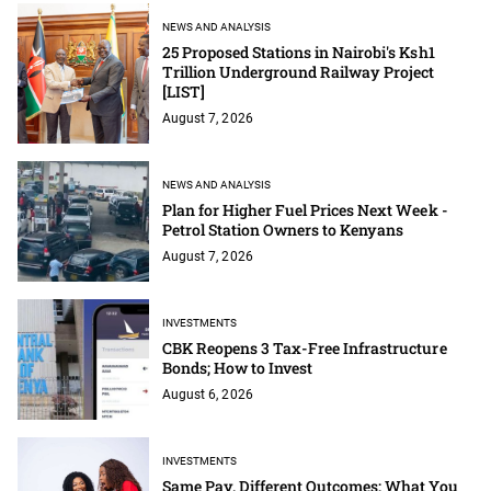
NEWS AND ANALYSIS
25 Proposed Stations in Nairobi's Ksh1
Trillion Underground Railway Project
[LIST]
August 7, 2026
NEWS AND ANALYSIS
Plan for Higher Fuel Prices Next Week -
Petrol Station Owners to Kenyans
August 7, 2026
INVESTMENTS
CBK Reopens 3 Tax-Free Infrastructure
Bonds; How to Invest
August 6, 2026
INVESTMENTS
Same Pay, Different Outcomes: What You