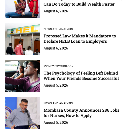
Can Do Today to Build Wealth Faster
August 6, 2026
NEWS AND ANALYSIS
Proposed Law Makes it Mandatory to
Declare HELB Loan to Employers
August 6, 2026
MONEY PSYCHOLOGY
The Psychology of Feeling Left Behind
When Your Friends Become Successful
August 5, 2026
NEWS AND ANALYSIS
Mombasa County Announces 286 Jobs
for Nurses; How to Apply
August 5, 2026