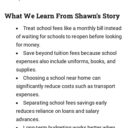
What We Learn From Shawn’s Story
Treat school fees like a monthly bill instead
of waiting for schools to reopen before looking
for money.
Save beyond tuition fees because school
expenses also include uniforms, books, and
supplies.
Choosing a school near home can
significantly reduce costs such as transport
expenses.
Separating school fees savings early
reduces reliance on loans and salary
advances.
Long-term budgeting works better when