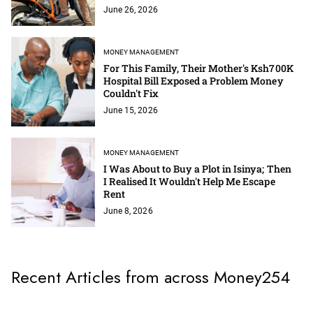
June 26, 2026
MONEY MANAGEMENT
For This Family, Their Mother's Ksh700K
Hospital Bill Exposed a Problem Money
Couldn't Fix
June 15, 2026
MONEY MANAGEMENT
I Was About to Buy a Plot in Isinya; Then
I Realised It Wouldn't Help Me Escape
Rent
June 8, 2026
Recent Articles from across Money254