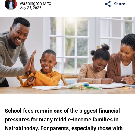
Washington Mito
Share
May 25, 2026
School fees remain one of the biggest financial
pressures for many middle-income families in
Nairobi today. For parents, especially those with