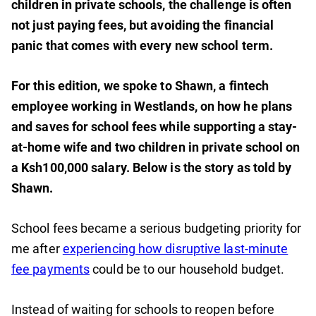
children in private schools, the challenge is often
not just paying fees, but avoiding the financial
panic that comes with every new school term.
For this edition, we spoke to Shawn, a fintech
employee working in Westlands, on how he plans
and saves for school fees while supporting a stay-
at-home wife and two children in private school on
a Ksh100,000 salary. Below is the story as told by
Shawn.
School fees became a serious budgeting priority for
me after
experiencing how disruptive last-minute
fee payments
could be to our household budget.
Instead of waiting for schools to reopen before