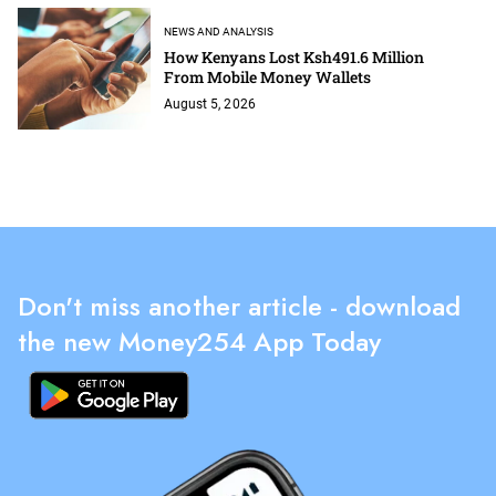
NEWS AND ANALYSIS
How Kenyans Lost Ksh491.6 Million
From Mobile Money Wallets
August 5, 2026
Don't miss another article - download
the new Money254 App Today