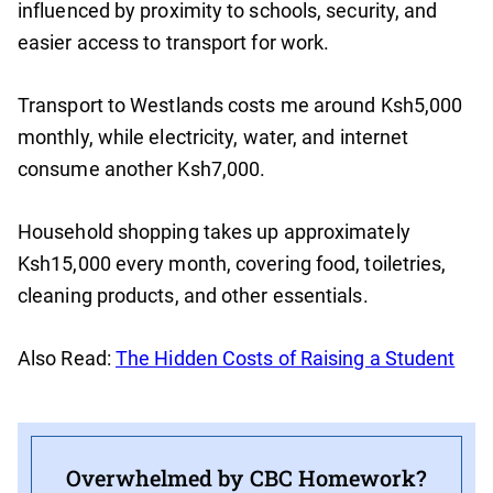
influenced by proximity to schools, security, and
easier access to transport for work.
Transport to Westlands costs me around Ksh5,000
monthly, while electricity, water, and internet
consume another Ksh7,000.
Household shopping takes up approximately
Ksh15,000 every month, covering food, toiletries,
cleaning products, and other essentials.
Also Read:
The Hidden Costs of Raising a Student
Overwhelmed by CBC Homework?