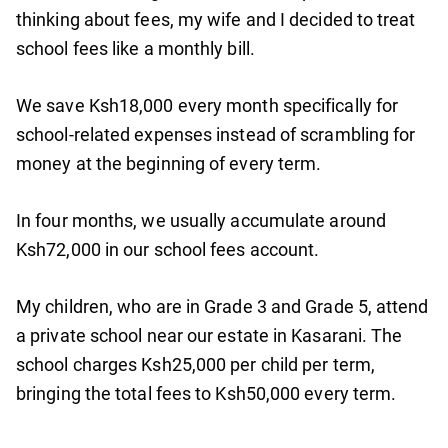
thinking about fees, my wife and I decided to treat
school fees like a monthly bill.
We save Ksh18,000 every month specifically for
school-related expenses instead of scrambling for
money at the beginning of every term.
In four months, we usually accumulate around
Ksh72,000 in our school fees account.
My children, who are in Grade 3 and Grade 5, attend
a private school near our estate in Kasarani. The
school charges Ksh25,000 per child per term,
bringing the total fees to Ksh50,000 every term.