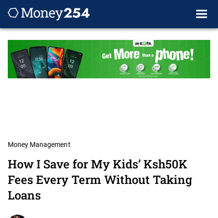
Money Management
How I Save for My Kids’ Ksh50K
Fees Every Term Without Taking
Loans