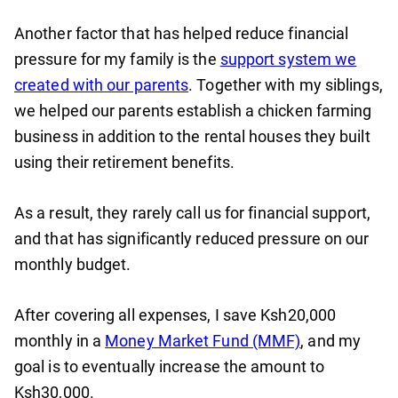
Another factor that has helped reduce financial
pressure for my family is the
support system we
created with our parents
. Together with my siblings,
we helped our parents establish a chicken farming
business in addition to the rental houses they built
using their retirement benefits.
As a result, they rarely call us for financial support,
and that has significantly reduced pressure on our
monthly budget.
After covering all expenses, I save Ksh20,000
monthly in a
Money Market Fund (MMF)
, and my
goal is to eventually increase the amount to
Ksh30,000.