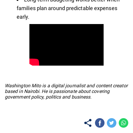
families plan around predictable expenses
early.
No items found.
Washington Mito is a digital journalist and content creator
based in Nairobi. He is passionate about covering
government policy, politics and business.