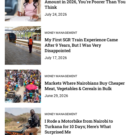
Amount in 2026, You're Poorer Than You
Think
July 24, 2026
MONEY MANAGEMENT
My First SGR Train Experience Came
After 9 Years, But I Was Very
Disappointed
July 17, 2026
MONEY MANAGEMENT
Markets Where Nairobians Buy Cheaper
Meat, Vegetables & Cereals in Bulk
June 29, 2026
MONEY MANAGEMENT
I Rode a Motorbike from Nairobi to
Turkana for 10 Days; Here's What
Surprised Me