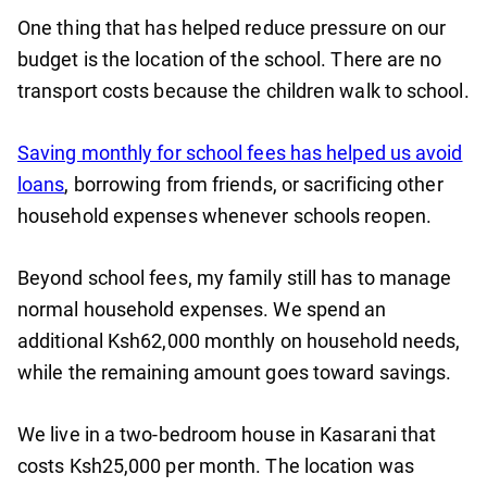
One thing that has helped reduce pressure on our
budget is the location of the school. There are no
transport costs because the children walk to school.
Saving monthly for school fees has helped us avoid
loans
, borrowing from friends, or sacrificing other
household expenses whenever schools reopen.
Beyond school fees, my family still has to manage
normal household expenses. We spend an
additional Ksh62,000 monthly on household needs,
while the remaining amount goes toward savings.
We live in a two-bedroom house in Kasarani that
costs Ksh25,000 per month. The location was