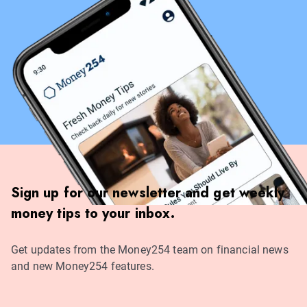
Sign up for our newsletter and get weekly
money tips to your inbox.
Get updates from the Money254 team on financial news
and new Money254 features.