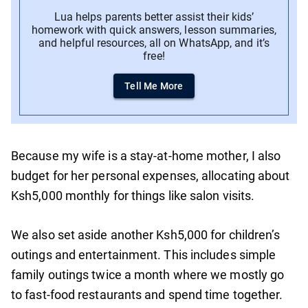
Lua helps parents better assist their kids’
homework with quick answers, lesson summaries,
and helpful resources, all on WhatsApp, and it’s
free!
Tell Me More
Because my wife is a stay-at-home mother, I also
budget for her personal expenses, allocating about
Ksh5,000 monthly for things like salon visits.
We also set aside another Ksh5,000 for children’s
outings and entertainment. This includes simple
family outings twice a month where we mostly go
to fast-food restaurants and spend time together.