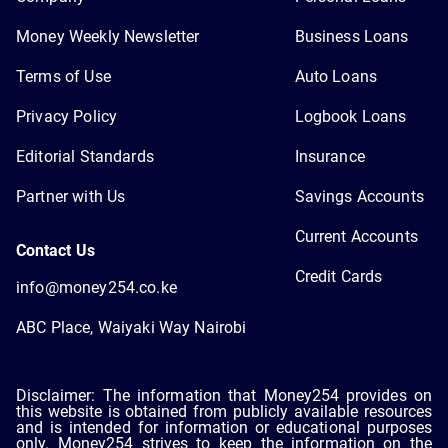
Money Weekly Newsletter
Business Loans
Terms of Use
Auto Loans
Privacy Policy
Logbook Loans
Editorial Standards
Insurance
Partner with Us
Savings Accounts
Current Accounts
Contact Us
Credit Cards
info@money254.co.ke
ABC Place, Waiyaki Way Nairobi
Disclaimer: The information that Money254 provides on
this website is obtained from publicly available resources
and is intended for information or educational purposes
only. Money254 strives to keep the information on the