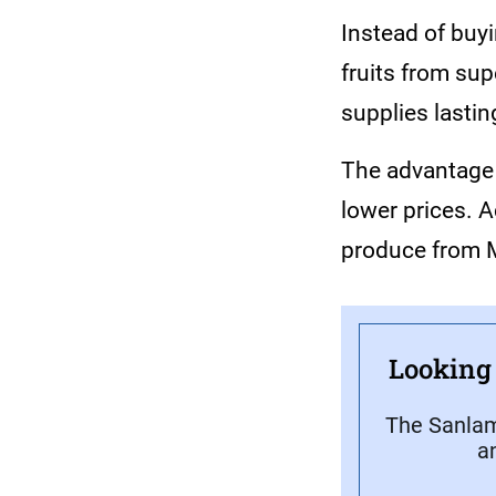
Instead of buy
fruits from sup
supplies lastin
The advantage i
lower prices. 
produce from M
Looking 
The Sanlam
a