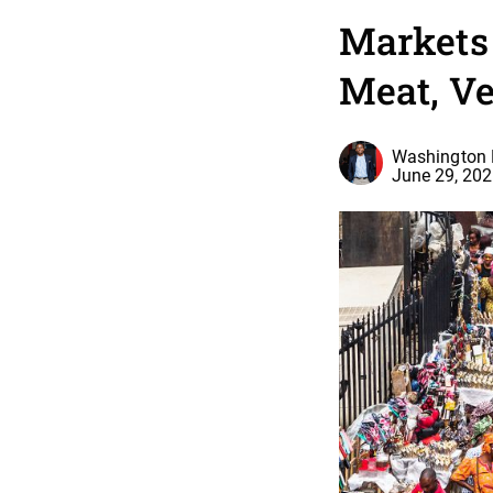
Markets
Meat, Ve
Washington 
June 29, 20