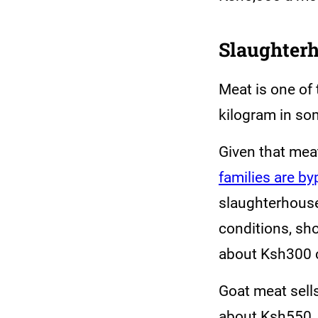
Slaughter
Meat is one of
kilogram in so
Given that mea
families are b
slaughterhouse
conditions, sh
about Ksh300 
Goat meat sell
about Ksh550, 