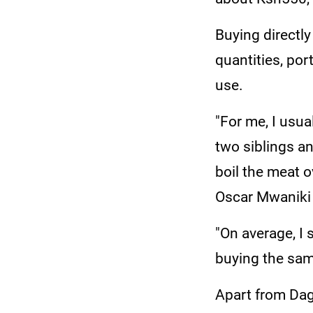
Buying directl
quantities, por
use.
"For me, I usua
two siblings an
boil the meat ov
Oscar Mwaniki 
"On average, I
buying the sam
Apart from Dag