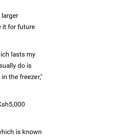
 larger
it for future
hich lasts my
ually do is
in the freezer,"
 Ksh5,000
 which is known