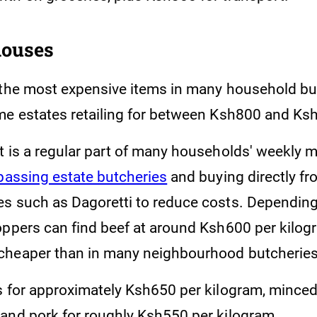
houses
 the most expensive items in many household bu
me estates retailing for between Ksh800 and Ks
t is a regular part of many households' weekly 
ypassing estate butcheries
and buying directly fr
s such as Dagoretti to reduce costs. Dependin
oppers can find beef at around Ksh600 per kilog
cheaper than in many neighbourhood butcheries
s for approximately Ksh650 per kilogram, minced
and pork for roughly Ksh550 per kilogram.