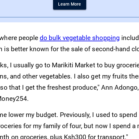
Learn More
 where people
do bulk vegetable shopping
inclu
 is better known for the sale of second-hand cl
s, I usually go to Marikiti Market to buy grocer
s, and other vegetables. I also get my fruits ther
so that I get the freshest produce," Ann Adongo,
 Money254.
 me lower my budget. Previously, I used to spend
oceries for my family of four, but now I spend 
th on groceries, plus Ksh300 for transport."