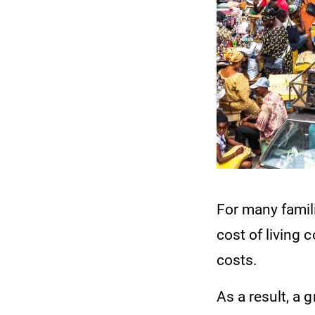
For many famil
cost of living 
costs.
As a result, a