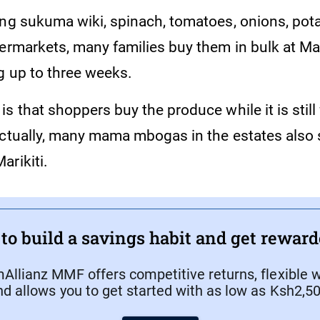
ing sukuma wiki, spinach, tomatoes, onions, pot
ermarkets, many families buy them in bulk at Mari
g up to three weeks.
s that shoppers buy the produce while it is still
Actually, many mama mbogas in the estates also 
arikiti.
to build a savings habit and get rewarde
Allianz MMF offers competitive returns, flexible w
nd allows you to get started with as low as Ksh2,50