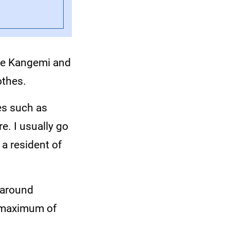
de Kangemi and
othes.
ies such as
e. I usually go
 a resident of
 around
a maximum of