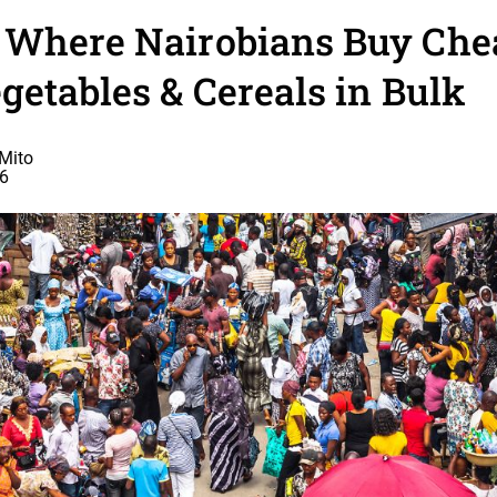
 Where Nairobians Buy Che
getables & Cereals in Bulk
Mito
26