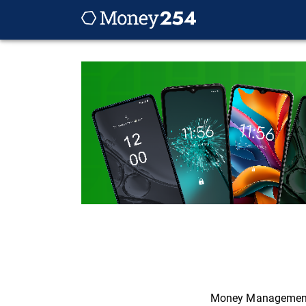
Money Managemen