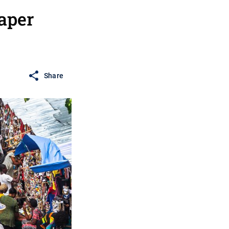
aper
Share