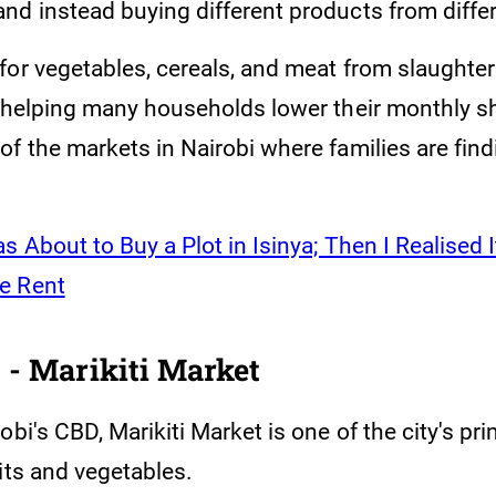
nd instead buying different products from diffe
for vegetables, cereals, and meat from slaught
s helping many households lower their monthly sh
f the markets in Nairobi where families are find
as About to Buy a Plot in Isinya; Then I Realised 
e Rent
 - Marikiti Market
obi's CBD, Marikiti Market is one of the city's p
its and vegetables.