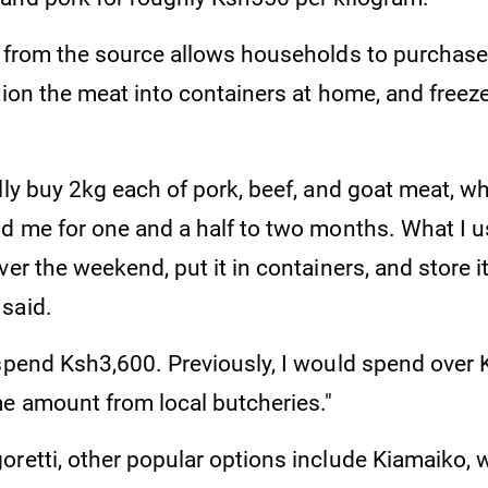
y from the source allows households to purchase
tion the meat into containers at home, and freeze 
lly buy 2kg each of pork, beef, and goat meat, w
d me for one and a half to two months. What I us
er the weekend, put it in containers, and store it 
said.
 spend Ksh3,600. Previously, I would spend over
e amount from local butcheries."
oretti, other popular options include Kiamaiko,