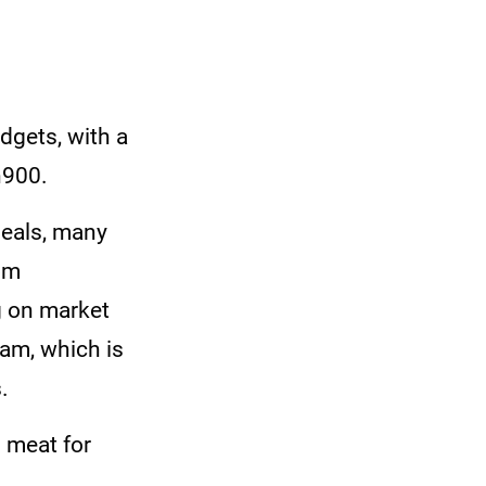
dgets, with a
h900.
meals, many
om
g on market
ram, which is
.
 meat for