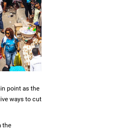
n point as the
tive ways to cut
m the