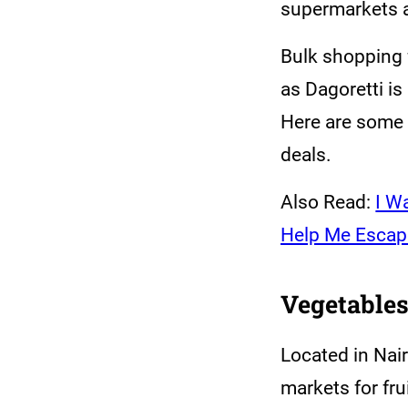
supermarkets a
Bulk shopping 
as Dagoretti i
Here are some o
deals.
Also Read:
I W
Help Me Escap
Vegetables
Located in Nair
markets for fru