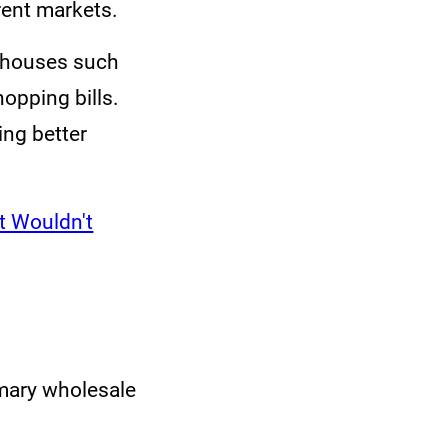
rent markets.
erhouses such
opping bills.
ing better
It Wouldn't
rimary wholesale