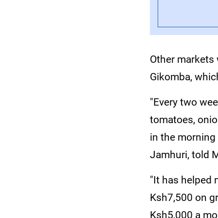
Other markets
Gikomba, which
"Every two week
tomatoes, onion
in the morning 
Jamhuri, told
"It has helped
Ksh7,500 on gr
Ksh5,000 a mon