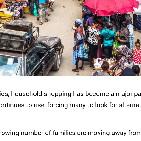
ies, household shopping has become a major pai
continues to rise, forcing many to look for alterna
 growing number of families are moving away fro