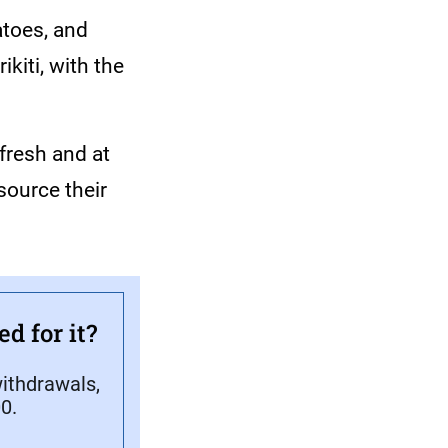
atoes, and
kiti, with the
 fresh and at
source their
d for it?
ithdrawals,
0.