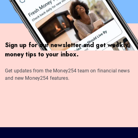
Sign up for our newsletter and get weekly
money tips to your inbox.
Get updates from the Money254 team on financial news
and new Money254 features.