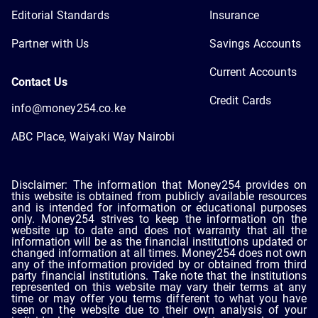
Editorial Standards
Insurance
Partner with Us
Savings Accounts
Current Accounts
Contact Us
Credit Cards
info@money254.co.ke
ABC Place, Waiyaki Way Nairobi
Disclaimer: The information that Money254 provides on
this website is obtained from publicly available resources
and is intended for information or educational purposes
only. Money254 strives to keep the information on the
website up to date and does not warranty that all the
information will be as the financial institutions updated or
changed information at all times. Money254 does not own
any of the information provided by or obtained from third
party financial institutions. Take note that the institutions
represented on this website may vary their terms at any
time or may offer you terms different to what you have
seen on the website due to their own analysis of your