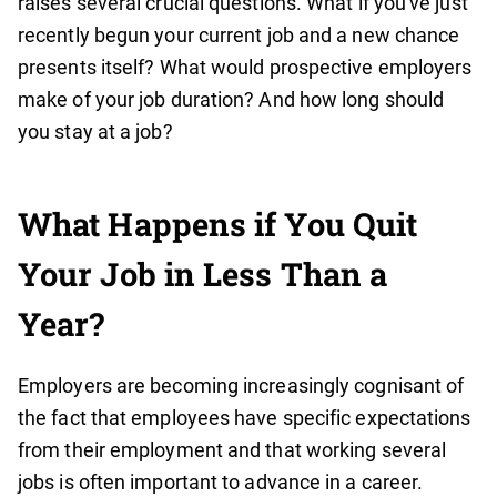
raises several crucial questions. What if you've just
recently begun your current job and a new chance
presents itself? What would prospective employers
make of your job duration? And how long should
you stay at a job?
What Happens if You Quit
Your Job in Less Than a
Year?
Employers are becoming increasingly cognisant of
the fact that employees have specific expectations
from their employment and that working several
jobs is often important to advance in a career.