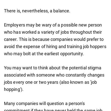
There is, nevertheless, a balance.
Employers may be wary of a possible new person
who has worked a variety of jobs throughout their
career. This is because companies would prefer to
avoid the expense of hiring and training job hoppers
who may bolt at the earliest opportunity.
You may want to think about the potential stigma
associated with someone who constantly changes
jobs every one or two years (also known as 'job
hopping').
Many companies will question a person's
commitment if they have never held the same job