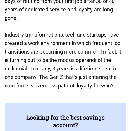
days of retiring from your first job after 30 or 40
years of dedicated service and loyalty are long
gone.
Industry transformations, tech and startups have
created a work environment in which frequent job
transitions are becoming more common. In fact, it
is turning out to be the modus operandi of the
millennial - to many, 3 years is a lifetime spent in
one company. The Gen Z that’s just entering the
workforce is even less patient, loyalty for who?
Looking for the best savings
account?