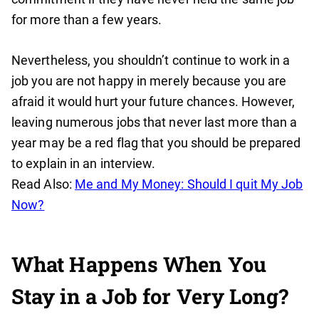
for more than a few years.
Nevertheless, you shouldn’t continue to work in a
job you are not happy in merely because you are
afraid it would hurt your future chances. However,
leaving numerous jobs that never last more than a
year may be a red flag that you should be prepared
to explain in an interview.
Read Also:
Me and My Money: Should I quit My Job
Now?
What Happens When You
Stay in a Job for Very Long?