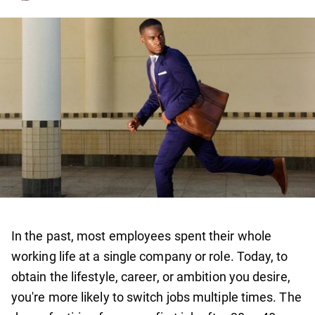
In the past, most employees spent their whole
working life at a single company or role. Today, to
obtain the lifestyle, career, or ambition you desire,
you're more likely to switch jobs multiple times. The