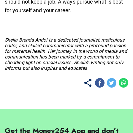
should not keep a job. Always pursue what is best
for yourself and your career.
No items found.
Sheila Brenda Andoi is a dedicated journalist, meticulous
editor, and skilled communicator with a profound passion
for maternal health. Her journey in the world of media and
communication has been marked by a commitment to
shedding light on crucial issues. Sheila's writing not only
informs but also inspires and educates
Get the Money254 App and don't