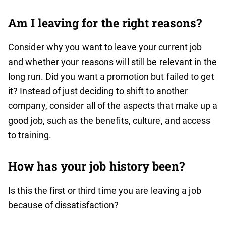
Am I leaving for the right reasons?
Consider why you want to leave your current job
and whether your reasons will still be relevant in the
long run. Did you want a promotion but failed to get
it? Instead of just deciding to shift to another
company, consider all of the aspects that make up a
good job, such as the benefits, culture, and access
to training.
How has your job history been?
Is this the first or third time you are leaving a job
because of dissatisfaction?