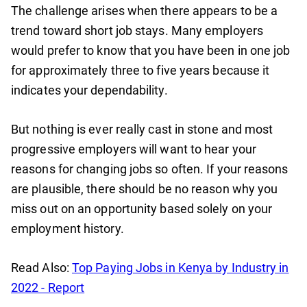
The challenge arises when there appears to be a
trend toward short job stays. Many employers
would prefer to know that you have been in one job
for approximately three to five years because it
indicates your dependability.
But nothing is ever really cast in stone and most
progressive employers will want to hear your
reasons for changing jobs so often. If your reasons
are plausible, there should be no reason why you
miss out on an opportunity based solely on your
employment history.
Read Also:
Top Paying Jobs in Kenya by Industry in
2022 - Report