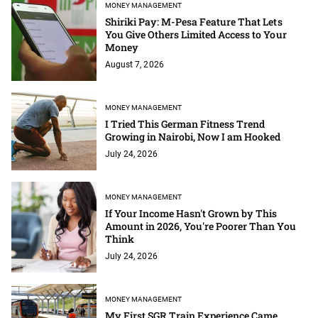
MONEY MANAGEMENT
Shiriki Pay: M-Pesa Feature That Lets
You Give Others Limited Access to Your
Money
August 7, 2026
MONEY MANAGEMENT
I Tried This German Fitness Trend
Growing in Nairobi, Now I am Hooked
July 24, 2026
MONEY MANAGEMENT
If Your Income Hasn't Grown by This
Amount in 2026, You're Poorer Than You
Think
July 24, 2026
MONEY MANAGEMENT
My First SGR Train Experience Came