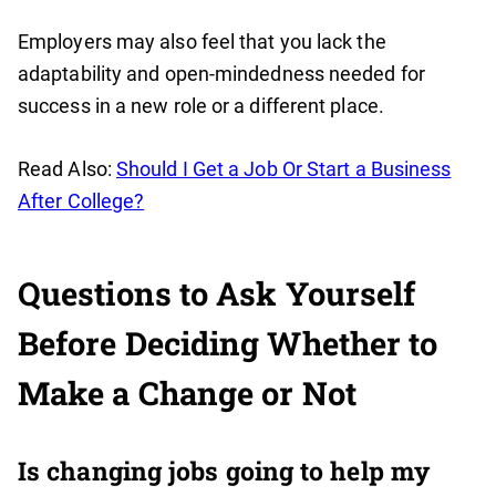
Employers may also feel that you lack the
adaptability and open-mindedness needed for
success in a new role or a different place.
Read Also:
Should I Get a Job Or Start a Business
After College?
Questions to Ask Yourself
Before Deciding Whether to
Make a Change or Not
Is changing jobs going to help my