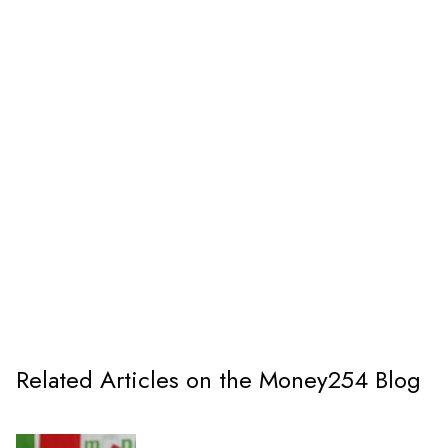
Related Articles on the Money254 Blog