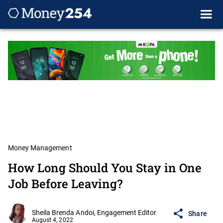
Money Management
How Long Should You Stay in One
Job Before Leaving?
Sheila Brenda Andoi, Engagement Editor
Share
August 4, 2022