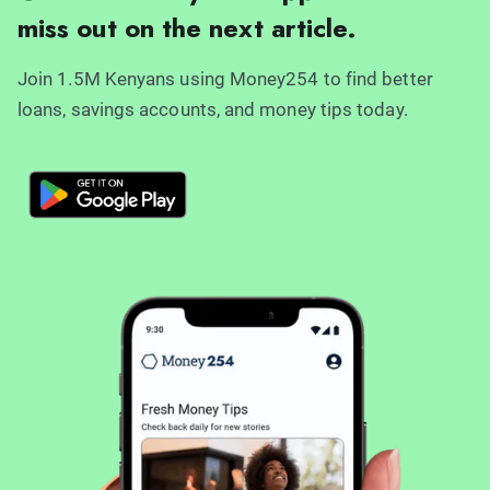
miss out on the next article.
Join 1.5M Kenyans using Money254 to find better
loans, savings accounts, and money tips today.