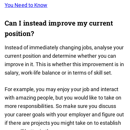
You Need to Know
Can I instead improve my current
position?
Instead of immediately changing jobs, analyse your
current position and determine whether you can
improve in it. This is whether this improvement is in
salary, work-life balance or in terms of skill set.
For example, you may enjoy your job and interact
with amazing people, but you would like to take on
more responsibilities. So make sure you discuss
your career goals with your employer and figure out
if there are projects you might take on to establish