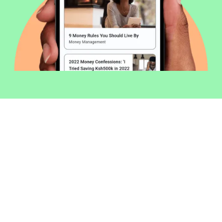
Welcome to Money254 - your simple
way to compare loans in Kenya
online.