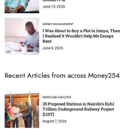
June 15, 2026
MONEY MANAGEMENT
I Was About to Buy a Plot in Isinya; Then
I Realised It Wouldn't Help Me Escape
Rent
June 8, 2026
Recent Articles from across Money254
NEWS AND ANALYSIS
25 Proposed Stations in Nairobi's Ksh1
Trillion Underground Railway Project
[LIST]
August 7, 2026