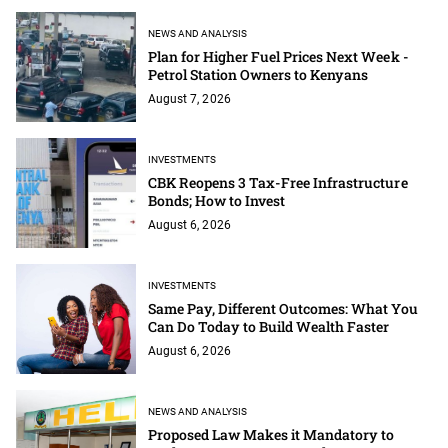
NEWS AND ANALYSIS
Plan for Higher Fuel Prices Next Week -
Petrol Station Owners to Kenyans
August 7, 2026
INVESTMENTS
CBK Reopens 3 Tax-Free Infrastructure
Bonds; How to Invest
August 6, 2026
INVESTMENTS
Same Pay, Different Outcomes: What You
Can Do Today to Build Wealth Faster
August 6, 2026
NEWS AND ANALYSIS
Proposed Law Makes it Mandatory to