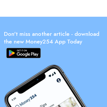
Don't miss another article - download
the new Money254 App Today