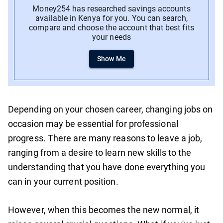
Money254 has researched savings accounts
available in Kenya for you. You can search,
compare and choose the account that best fits
your needs
Show Me
Depending on your chosen career, changing jobs on
occasion may be essential for professional
progress. There are many reasons to leave a job,
ranging from a desire to learn new skills to the
understanding that you have done everything you
can in your current position.
However, when this becomes the new normal, it