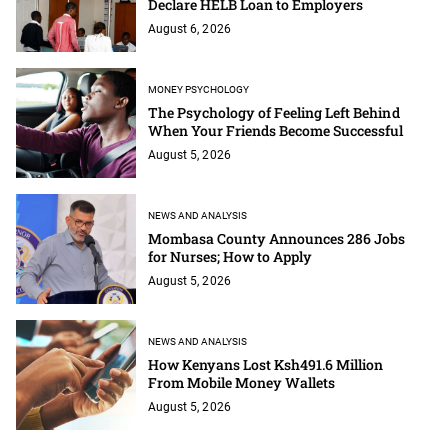
Declare HELB Loan to Employers
August 6, 2026
MONEY PSYCHOLOGY
The Psychology of Feeling Left Behind
When Your Friends Become Successful
August 5, 2026
NEWS AND ANALYSIS
Mombasa County Announces 286 Jobs
for Nurses; How to Apply
August 5, 2026
NEWS AND ANALYSIS
How Kenyans Lost Ksh491.6 Million
From Mobile Money Wallets
August 5, 2026