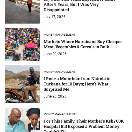
After 9 Years, But I Was Very
Disappointed
July 17, 2026
MONEY MANAGEMENT
Markets Where Nairobians Buy Cheaper
Meat, Vegetables & Cereals in Bulk
June 29, 2026
MONEY MANAGEMENT
I Rode a Motorbike from Nairobi to
Turkana for 10 Days; Here's What
Surprised Me
June 26, 2026
MONEY MANAGEMENT
For This Family, Their Mother's Ksh700K
Hospital Bill Exposed a Problem Money
Couldn't Fix