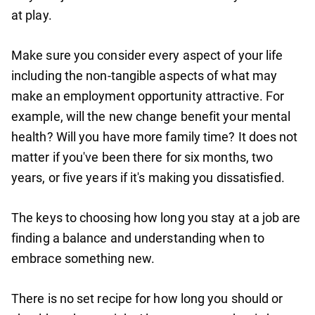
at play.
Make sure you consider every aspect of your life
including the non-tangible aspects of what may
make an employment opportunity attractive. For
example, will the new change benefit your mental
health? Will you have more family time? It does not
matter if you've been there for six months, two
years, or five years if it's making you dissatisfied.
The keys to choosing how long you stay at a job are
finding a balance and understanding when to
embrace something new.
There is no set recipe for how long you should or