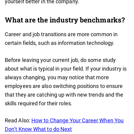
yourself better in the company.
What are the industry benchmarks?
Career and job transitions are more common in
certain fields, such as information technology.
Before leaving your current job, do some study
about what is typical in your field. If your industry is
always changing, you may notice that more
employees are also switching positions to ensure
that they are catching up with new trends and the
skills required for their roles.
Read Also:
How to Change Your Career When You
Don’t Know What to do Next