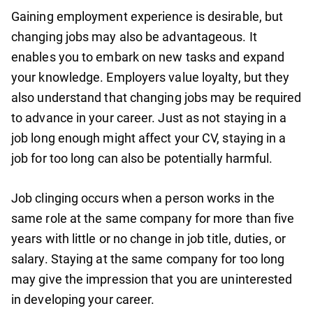
Gaining employment experience is desirable, but
changing jobs may also be advantageous. It
enables you to embark on new tasks and expand
your knowledge. Employers value loyalty, but they
also understand that changing jobs may be required
to advance in your career. Just as not staying in a
job long enough might affect your CV, staying in a
job for too long can also be potentially harmful.
Job clinging occurs when a person works in the
same role at the same company for more than five
years with little or no change in job title, duties, or
salary. Staying at the same company for too long
may give the impression that you are uninterested
in developing your career.