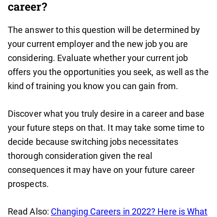
career?
The answer to this question will be determined by
your current employer and the new job you are
considering. Evaluate whether your current job
offers you the opportunities you seek, as well as the
kind of training you know you can gain from.
Discover what you truly desire in a career and base
your future steps on that. It may take some time to
decide because switching jobs necessitates
thorough consideration given the real
consequences it may have on your future career
prospects.
Read Also:
Changing Careers in 2022? Here is What