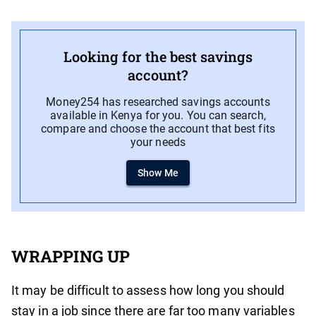
Looking for the best savings
account?
Money254 has researched savings accounts
available in Kenya for you. You can search,
compare and choose the account that best fits
your needs
Show Me
WRAPPING UP
It may be difficult to assess how long you should
stay in a job since there are far too many variables