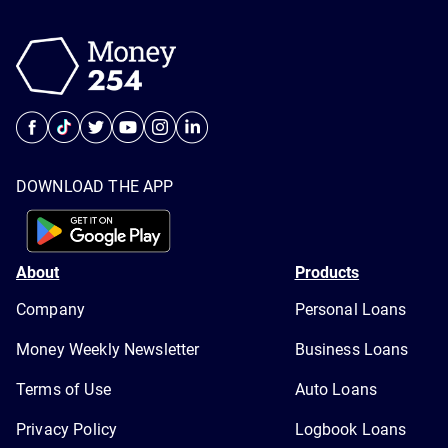
DOWNLOAD THE APP
About
Products
Company
Personal Loans
Money Weekly Newsletter
Business Loans
Terms of Use
Auto Loans
Privacy Policy
Logbook Loans