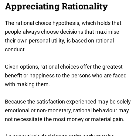
Appreciating Rationality
The rational choice hypothesis, which holds that
people always choose decisions that maximise
their own personal utility, is based on rational
conduct.
Given options, rational choices offer the greatest
benefit or happiness to the persons who are faced
with making them.
Because the satisfaction experienced may be solely
emotional or non-monetary, rational behaviour may
not necessitate the most money or material gain.