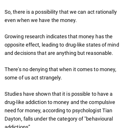
So, there is a possibility that we can act rationally
even when we have the money.
Growing research indicates that money has the
opposite effect, leading to drug-like states of mind
and decisions that are anything but reasonable.
There's no denying that when it comes to money,
some of us act strangely.
Studies have shown that it is possible to have a
drug-like addiction to money and the compulsive
need for money, according to psychologist Tian
Dayton, falls under the category of "behavioural
addictions”.