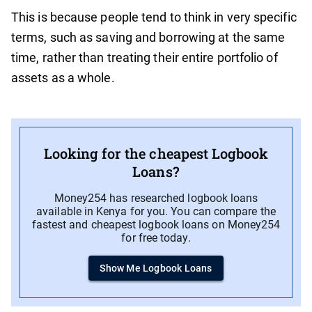
This is because people tend to think in very specific
terms, such as saving and borrowing at the same
time, rather than treating their entire portfolio of
assets as a whole.
Looking for the cheapest Logbook
Loans?
Money254 has researched logbook loans
available in Kenya for you. You can compare the
fastest and cheapest logbook loans on Money254
for free today.
Show Me Logbook Loans