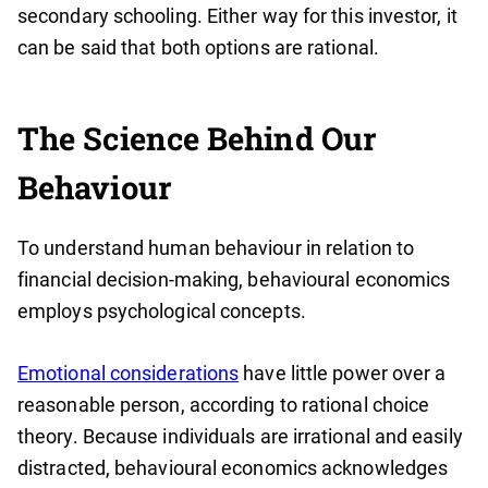
secondary schooling. Either way for this investor, it
can be said that both options are rational.
The Science Behind Our
Behaviour
To understand human behaviour in relation to
financial decision-making, behavioural economics
employs psychological concepts.
Emotional considerations
have little power over a
reasonable person, according to rational choice
theory. Because individuals are irrational and easily
distracted, behavioural economics acknowledges