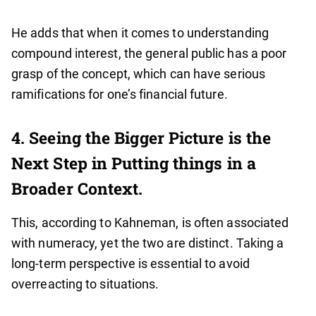
He adds that when it comes to understanding
compound interest, the general public has a poor
grasp of the concept, which can have serious
ramifications for one’s financial future.
4. Seeing the Bigger Picture is the
Next Step in Putting things in a
Broader Context.
This, according to Kahneman, is often associated
with numeracy, yet the two are distinct. Taking a
long-term perspective is essential to avoid
overreacting to situations.