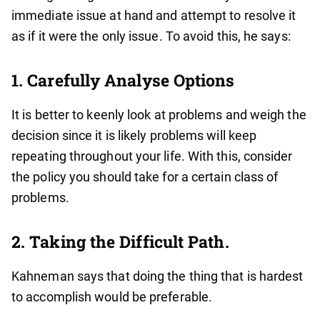
immediate issue at hand and attempt to resolve it
as if it were the only issue. To avoid this, he says:
1. Carefully Analyse Options
It is better to keenly look at problems and weigh the
decision since it is likely problems will keep
repeating throughout your life. With this, consider
the policy you should take for a certain class of
problems.
2. Taking the Difficult Path.
Kahneman says that doing the thing that is hardest
to accomplish would be preferable.