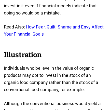
invest in it even if financial models indicate that
doing so would be a mistake.
Read Also:
How Fear, Guilt, Shame and Envy Affect
Your Financial Goals
Illustration
Individuals who believe in the value of organic
products may opt to invest in the stock of an
organic food company rather than the stock of a
conventional food company, for example.
Although the conventional business would yield a