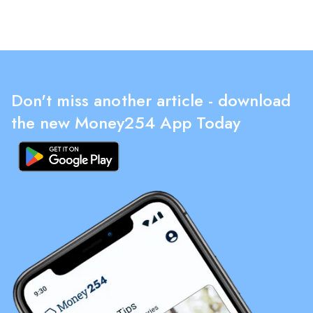
Don't miss another article - download
the new Money254 App Today