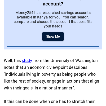
account?
Money254 has researched savings accounts
available in Kenya for you. You can search,
compare and choose the account that best fits
your needs
Show Me
Well, this
study
from the University of Washington
notes that an economic viewpoint describes
“individuals living in poverty as being people who,
like the rest of society, engage in actions that align
with their goals, in a rational manner”.
If this can be done when one has to stretch their