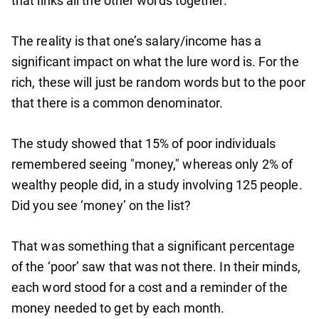
that links all the other words together.
The reality is that one’s salary/income has a
significant impact on what the lure word is. For the
rich, these will just be random words but to the poor
that there is a common denominator.
The study showed that 15% of poor individuals
remembered seeing "money," whereas only 2% of
wealthy people did, in a study involving 125 people.
Did you see ‘money’ on the list?
That was something that a significant percentage
of the ‘poor’ saw that was not there. In their minds,
each word stood for a cost and a reminder of the
money needed to get by each month.