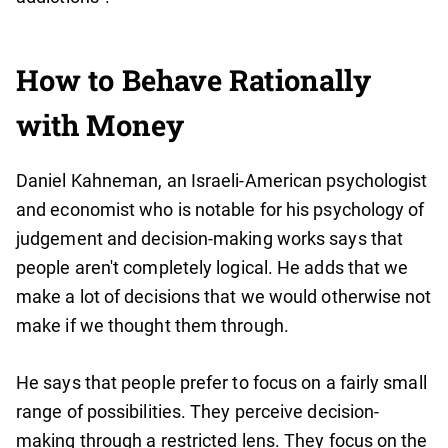
How to Behave Rationally
with Money
Daniel Kahneman, an Israeli-American psychologist
and economist who is notable for his psychology of
judgement and decision-making works says that
people aren't completely logical. He adds that we
make a lot of decisions that we would otherwise not
make if we thought them through.
He says that people prefer to focus on a fairly small
range of possibilities. They perceive decision-
making through a restricted lens. They focus on the