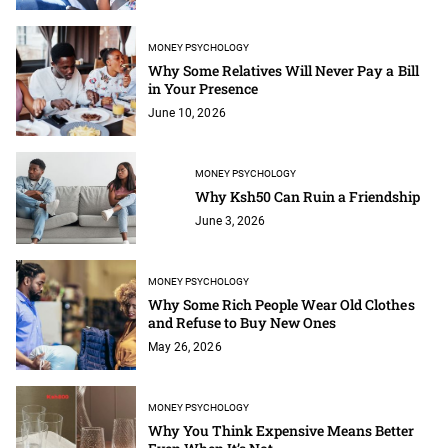
MONEY PSYCHOLOGY
Why Some Relatives Will Never Pay a Bill
in Your Presence
June 10, 2026
MONEY PSYCHOLOGY
Why Ksh50 Can Ruin a Friendship
June 3, 2026
MONEY PSYCHOLOGY
Why Some Rich People Wear Old Clothes
and Refuse to Buy New Ones
May 26, 2026
MONEY PSYCHOLOGY
Why You Think Expensive Means Better