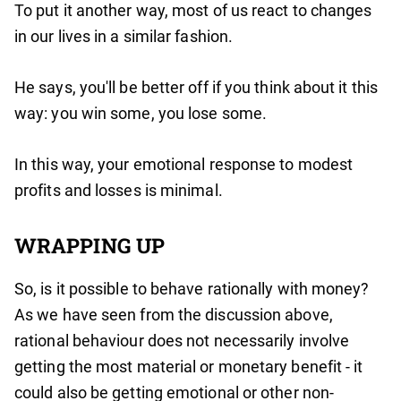
To put it another way, most of us react to changes
in our lives in a similar fashion.
He says, you'll be better off if you think about it this
way: you win some, you lose some.
In this way, your emotional response to modest
profits and losses is minimal.
WRAPPING UP
So, is it possible to behave rationally with money?
As we have seen from the discussion above,
rational behaviour does not necessarily involve
getting the most material or monetary benefit - it
could also be getting emotional or other non-