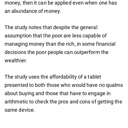
money, then it can be applied even when one has
an abundance of money.
The study notes that despite the general
assumption that the poor are less capable of
managing money than the rich, in some financial
decisions the poor people can outperform the
wealthier.
The study uses the affordability of a tablet
presented to both those who would have no qualms
about buying and those that have to engage in
arithmetic to check the pros and cons of getting the
same device.