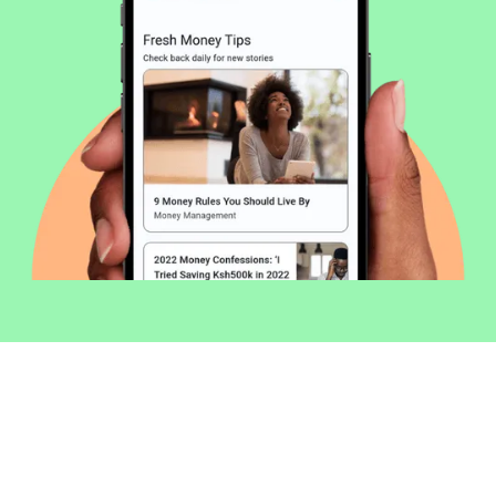
Welcome to Money254 - your simple