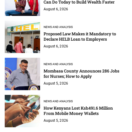
Can Do Today to Build Wealth Faster
August 6, 2026
NEWS AND ANALYSIS
Proposed Law Makes it Mandatory to
Declare HELB Loan to Employers
August 6, 2026
NEWS AND ANALYSIS
Mombasa County Announces 286 Jobs
for Nurses; How to Apply
August 5, 2026
NEWS AND ANALYSIS
How Kenyans Lost Ksh491.6 Million
From Mobile Money Wallets
August 5, 2026