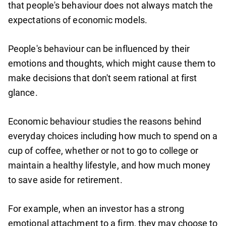
that people's behaviour does not always match the
expectations of economic models.
People's behaviour can be influenced by their
emotions and thoughts, which might cause them to
make decisions that don't seem rational at first
glance.
Economic behaviour studies the reasons behind
everyday choices including how much to spend on a
cup of coffee, whether or not to go to college or
maintain a healthy lifestyle, and how much money
to save aside for retirement.
For example, when an investor has a strong
emotional attachment to a firm, they may choose to