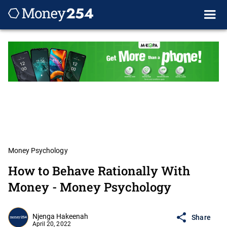
Money Psychology
How to Behave Rationally With
Money - Money Psychology
Njenga Hakeenah
Share
April 20, 2022