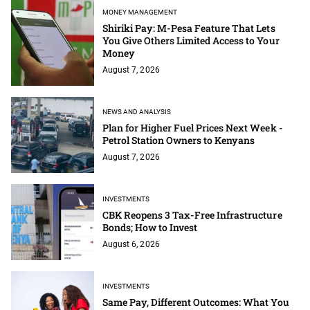
MONEY MANAGEMENT
Shiriki Pay: M-Pesa Feature That Lets
You Give Others Limited Access to Your
Money
August 7, 2026
NEWS AND ANALYSIS
Plan for Higher Fuel Prices Next Week -
Petrol Station Owners to Kenyans
August 7, 2026
INVESTMENTS
CBK Reopens 3 Tax-Free Infrastructure
Bonds; How to Invest
August 6, 2026
INVESTMENTS
Same Pay, Different Outcomes: What You