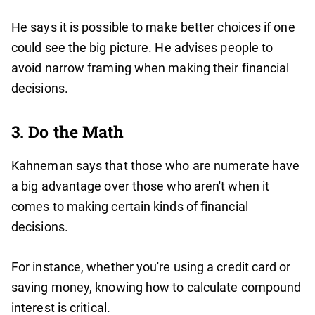
He says it is possible to make better choices if one
could see the big picture. He advises people to
avoid narrow framing when making their financial
decisions.
3. Do the Math
Kahneman says that those who are numerate have
a big advantage over those who aren't when it
comes to making certain kinds of financial
decisions.
For instance, whether you're using a credit card or
saving money, knowing how to calculate compound
interest is critical.