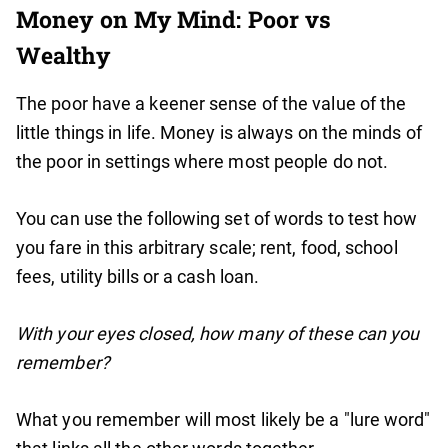
Money on My Mind: Poor vs
Wealthy
The poor have a keener sense of the value of the
little things in life. Money is always on the minds of
the poor in settings where most people do not.
You can use the following set of words to test how
you fare in this arbitrary scale; rent, food, school
fees, utility bills or a cash loan.
With your eyes closed, how many of these can you
remember?
What you remember will most likely be a "lure word"