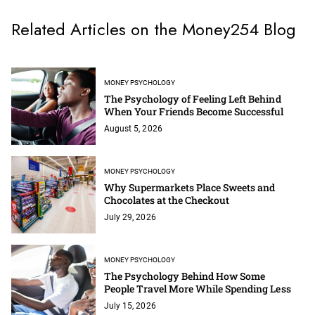
Related Articles on the Money254 Blog
MONEY PSYCHOLOGY
The Psychology of Feeling Left Behind
When Your Friends Become Successful
August 5, 2026
MONEY PSYCHOLOGY
Why Supermarkets Place Sweets and
Chocolates at the Checkout
July 29, 2026
MONEY PSYCHOLOGY
The Psychology Behind How Some
People Travel More While Spending Less
July 15, 2026