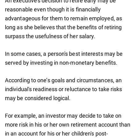
An executive's decision to retire early may be
reasonable even though it is financially
advantageous for them to remain employed, as
long as she believes that the benefits of retiring
surpass the usefulness of her salary.
In some cases, a person's best interests may be
served by investing in non-monetary benefits.
According to one’s goals and circumstances, an
individual's readiness or reluctance to take risks
may be considered logical.
For example, an investor may decide to take on
more risk in his or her own retirement account than
in an account for his or her children's post-