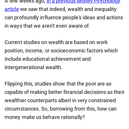
A few weeks ago,
in a previous Money Psychology
article
we saw that indeed, wealth and inequality
can profoundly influence people's ideas and actions
in ways that we aren't even aware of.
Current studies on wealth are based on work
position, income, or socioeconomic factors which
include educational achievement and
intergenerational wealth.
Flipping this, studies show that the poor are as
capable of making better financial decisions as their
wealthier counterparts albeit in very constrained
circumstances. So, borrowing from this, how can
money make us behave rationally?