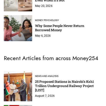
Even When It’s Not
May 20, 2026
MONEY PSYCHOLOGY
Why Some People Never Return
Borrowed Money
May 6, 2026
Recent Articles from across Money254
NEWS AND ANALYSIS
25 Proposed Stations in Nairobi's Ksh1
Trillion Underground Railway Project
[LIST]
August 7, 2026