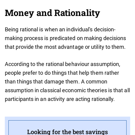
Money and Rationality
Being rational is when an individual's decision-
making process is predicated on making decisions
that provide the most advantage or utility to them.
According to the rational behaviour assumption,
people prefer to do things that help them rather
than things that damage them. A common
assumption in classical economic theories is that all
participants in an activity are acting rationally.
Looking for the best savings