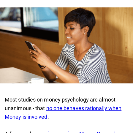
Most studies on money psychology are almost
unanimous - that
no one behaves rationally when
Money is involved
.