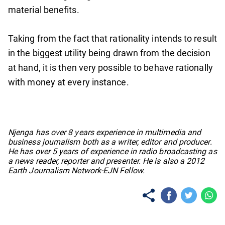
material benefits.
Taking from the fact that rationality intends to result
in the biggest utility being drawn from the decision
at hand, it is then very possible to behave rationally
with money at every instance.
No items found.
Njenga has over 8 years experience in multimedia and
business journalism both as a writer, editor and producer.
He has over 5 years of experience in radio broadcasting as
a news reader, reporter and presenter. He is also a 2012
Earth Journalism Network-EJN Fellow.