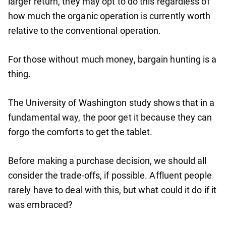
larger return, they may opt to do this regardless of
how much the organic operation is currently worth
relative to the conventional operation.
For those without much money, bargain hunting is a
thing.
The University of Washington study shows that in a
fundamental way, the poor get it because they can
forgo the comforts to get the tablet.
Before making a purchase decision, we should all
consider the trade-offs, if possible. Affluent people
rarely have to deal with this, but what could it do if it
was embraced?