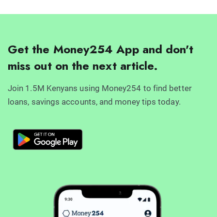
Get the Money254 App and don't
miss out on the next article.
Join 1.5M Kenyans using Money254 to find better
loans, savings accounts, and money tips today.