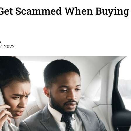
Get Scammed When Buying a
a
2, 2022