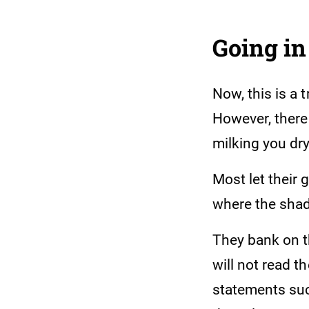
Going in
Now, this is a 
However, there 
milking you dry
Most let their 
where the shady
They bank on t
will not read t
statements suc