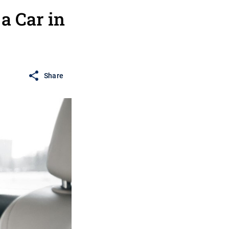
 Car in
Share