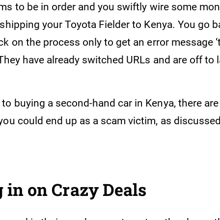
s to be in order and you swiftly wire some money
shipping your Toyota Fielder to Kenya. You go ba
ck on the process only to get an error message ‘
 They have already switched URLs and are off to l
to buying a second-hand car in Kenya, there are
you could end up as a scam victim, as discussed 
 in on Crazy Deals