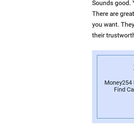
Sounds good. Y
There are grea
you want. They
their trustwort
Money254 h
Find Ca