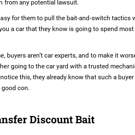
n from any potential lawsuit.
asy for them to pull the bait-and-switch tactics
 you a car that they know is going to spend most o
e, buyers aren’t car experts, and to make it wors
her going to the car yard with a trusted mechani
otice this, they already know that such a buyer 
a good con.
nsfer Discount Bait