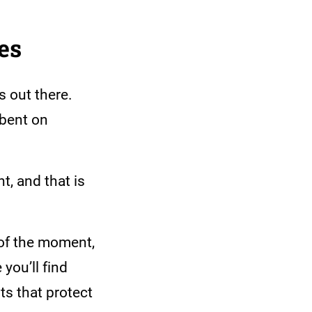
ies
s out there.
-bent on
t, and that is
 of the moment,
 you’ll find
ts that protect