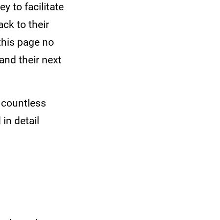
 to facilitate
ck to their
this page no
and their next
 countless
in detail