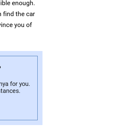
dible enough.
 find the car
ince you of
?
ya for you.
stances.