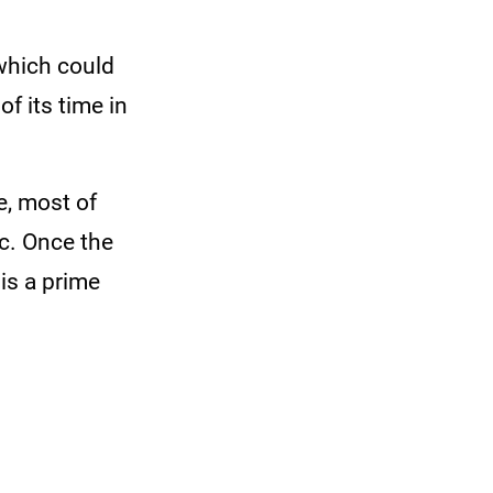
 which could
f its time in
e, most of
c. Once the
is a prime