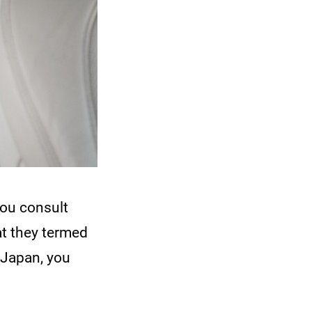
You consult
at they termed
 Japan, you