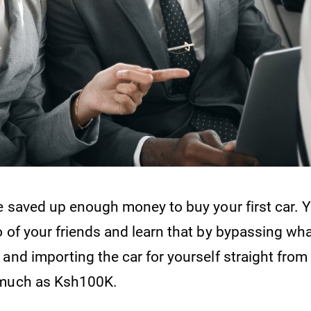
ve saved up enough money to buy your first car. 
o of your friends and learn that by bypassing wh
and importing the car for yourself straight from
 much as Ksh100K.