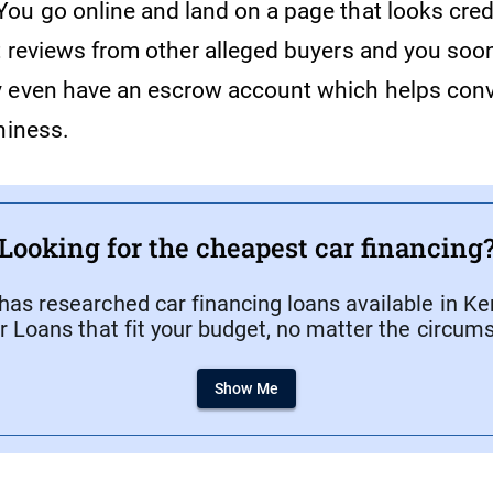
ou go online and land on a page that looks cre
t reviews from other alleged buyers and you soon
 even have an escrow account which helps conv
hiness.
Looking for the cheapest car financing
as researched car financing loans available in Ken
r Loans that fit your budget, no matter the circum
Show Me