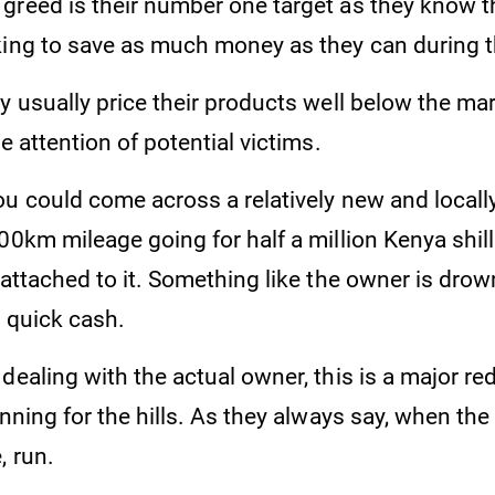
greed is their number one target as they know 
king to save as much money as they can during 
y usually price their products well below the mar
he attention of potential victims.
ou could come across a relatively new and locall
00km mileage going for half a million Kenya shill
 attached to it. Something like the owner is drow
r quick cash.
dealing with the actual owner, this is a major re
unning for the hills. As they always say, when the 
, run.