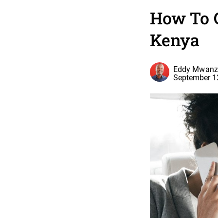
How To 
Kenya
Eddy Mwanz
September 1