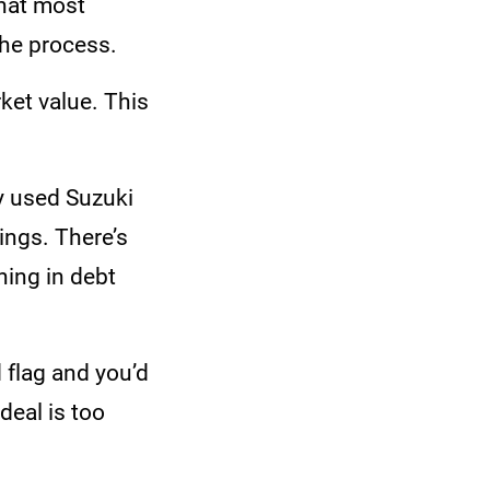
that most
the process.
ket value. This
y used Suzuki
ings. There’s
ning in debt
d flag and you’d
deal is too