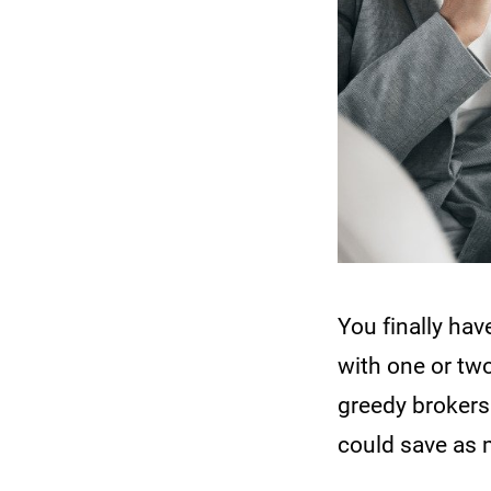
You finally ha
with one or tw
greedy brokers 
could save as