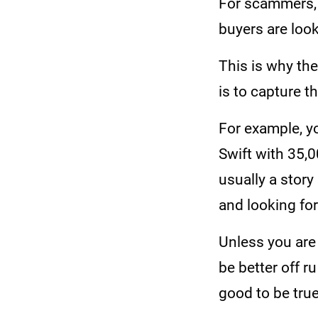
For scammers, 
buyers are loo
This is why the
is to capture t
For example, y
Swift with 35,0
usually a story
and looking fo
Unless you are 
be better off r
good to be true