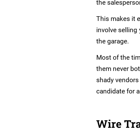
the salesperso
This makes it e
involve selling
the garage.
Most of the tim
them never bot
shady vendors n
candidate for 
Wire Tra