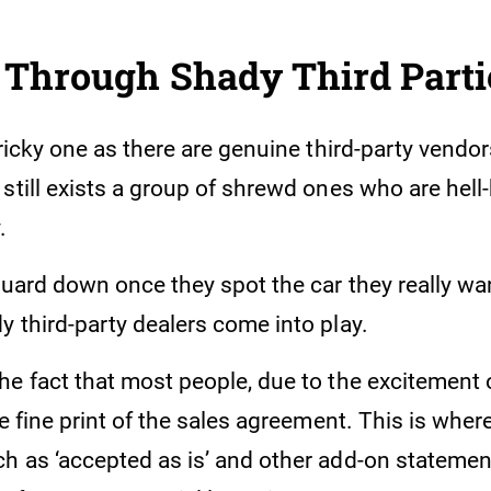
 Through Shady Third Part
tricky one as there are genuine third-party vendor
still exists a group of shrewd ones who are hell
.
guard down once they spot the car they really wan
 third-party dealers come into play.
he fact that most people, due to the excitement
he fine print of the sales agreement. This is where
h as ‘accepted as is’ and other add-on statemen