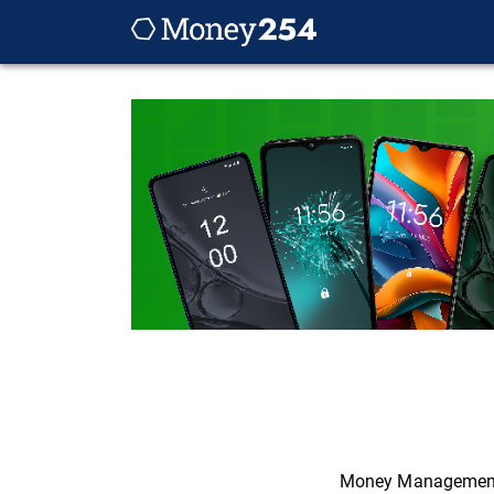
Money Managemen