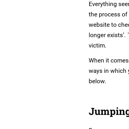
Everything seem
the process of 
website to che
longer exists’.
victim.
When it comes 
ways in which 
below.
Jumping