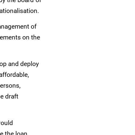
 by the board of
ationalisation.
nagement of
cements on the
lop and deploy
affordable,
persons,
e draft
would
e the loan