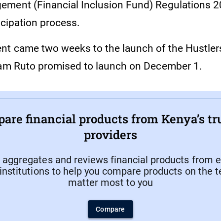
ment (Financial Inclusion Fund) Regulations 20
icipation process.
t came two weeks to the launch of the Hustler
iam Ruto promised to launch on December 1.
are financial products from Kenya’s tr
providers
aggregates and reviews financial products from e
 institutions to help you compare products on the 
matter most to you
Compare