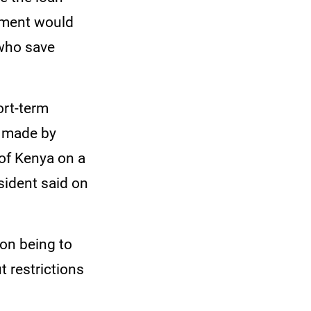
nment would
 who save
ort-term
g made by
of Kenya on a
sident said on
ion being to
t restrictions