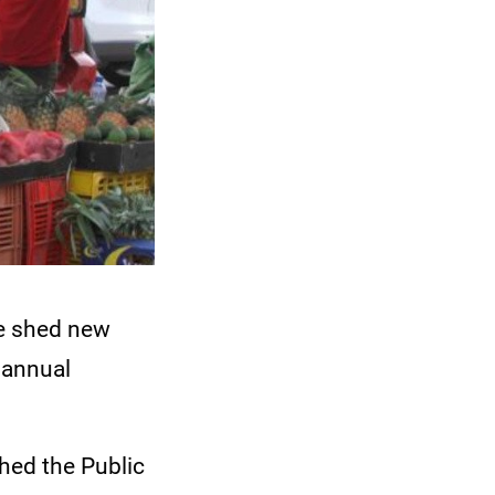
ve shed new
n annual
hed the Public