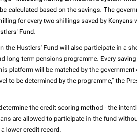
be calculated based on the savings. The gover
hilling for every two shillings saved by Kenyans
stlers' Fund.
n the Hustlers' Fund will also participate in a sh
nd long-term pensions programme. Every savin
his platform will be matched by the government 
level to be determined by the programme,” the Pre
determine the credit scoring method - the intent
ans are allowed to participate in the fund withou
 a lower credit record.