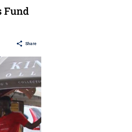
s Fund
Share