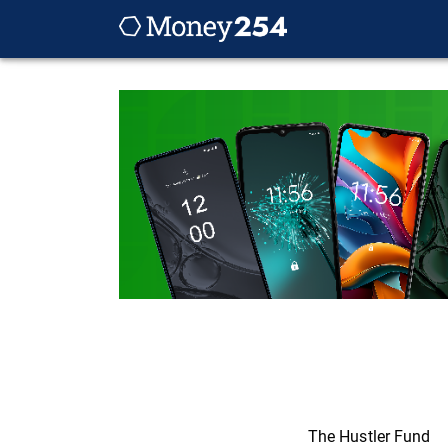
The Hustler Fund