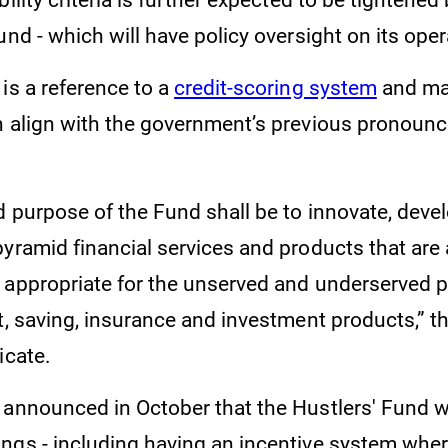
bility criteria is further expected to be tightened
und - which will have policy oversight on its oper
is a reference to a
credit-scoring system
and ma
h align with the government’s previous pronoun
d purpose of the Fund shall be to innovate, deve
yramid financial services and products that are 
 appropriate for the unserved and underserved 
t, saving, insurance and investment products,” th
icate.
 announced in October that the Hustlers' Fund 
ngs - including having an incentive system wher