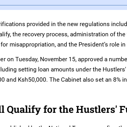
fications provided in the new regulations includ
ify, the recovery process, administration of the
or misappropriation, and the President’s role in
ter on Tuesday, November 15, approved a number
cluding setting loan amounts under the Hustlers'
 and Ksh50,000. The Cabinet also set an 8% in
 Qualify for the Hustlers' 