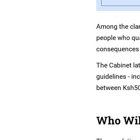
Among the clari
people who qual
consequences f
The Cabinet la
guidelines - in
between Ksh500
Who Will