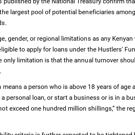
 published by the National Treasury confirm that
the largest pool of potential beneficiaries among
ds.
e, gender, or regional limitations as any Kenyan
eligible to apply for loans under the Hustlers' Fu
 only limitation is that the annual turnover sho
n.
on means a person who is above 18 years of age
 a personal loan, or start a business or is in a 
ot exceed one hundred million shillings,” the re