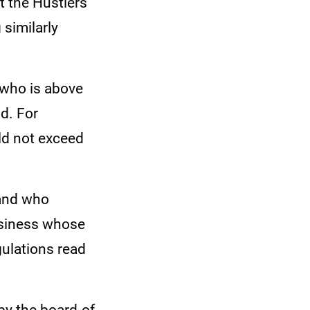
 the Hustlers'
 similarly
 who is above
nd. For
uld not exceed
 and who
business whose
gulations read