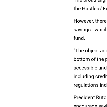
The broad eligi
the Hustlers' F
However, there 
savings - whic
fund.
“The object an
bottom of the p
accessible and
including credi
regulations ind
President Ruto
encourage savi