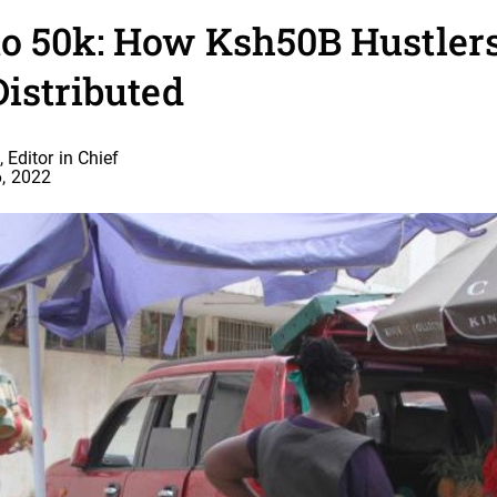
to 50k: How Ksh50B Hustler
Distributed
 Editor in Chief
, 2022