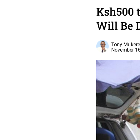
Ksh500 
Will Be 
Tony Mukere,
November 16