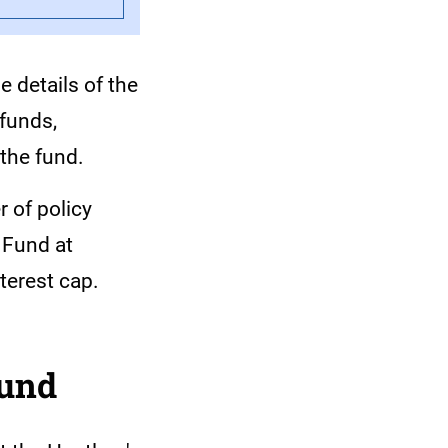
e details of the
 funds,
 the fund.
 of policy
 Fund at
terest cap.
Fund