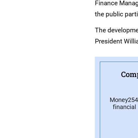
Finance Manage
the public part
The developmen
President Will
Comp
Money254 
financial