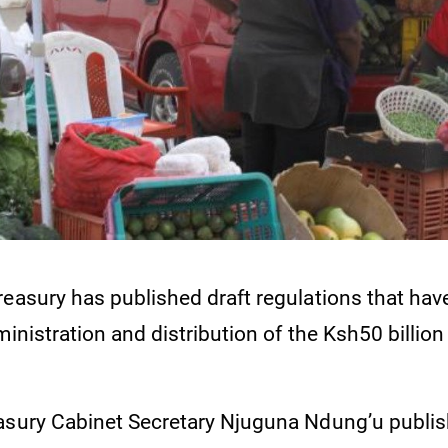
reasury has published draft regulations that ha
ministration and distribution of the Ksh50 billio
.
asury Cabinet Secretary Njuguna Ndung’u publis