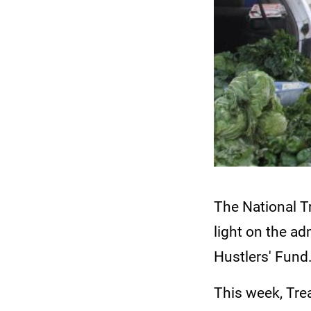
The National T
light on the ad
Hustlers' Fund
This week, Tre