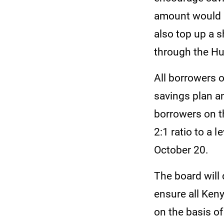
amount would 
also top up a s
through the Hu
All borrowers o
savings plan a
borrowers on t
2:1 ratio to a 
October 20.
The board will 
ensure all Keny
on the basis of