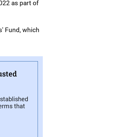
22 as part of
s' Fund, which
usted
stablished
terms that