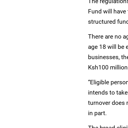
The regulations
Fund will have 
structured fun
There are no ag
age 18 will be 
businesses, the
Ksh100 millio
“Eligible pers
intends to take
turnover does n
in part.