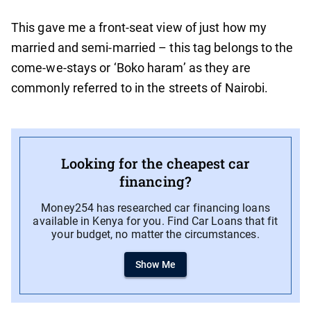
This gave me a front-seat view of just how my
married and semi-married – this tag belongs to the
come-we-stays or ‘Boko haram’ as they are
commonly referred to in the streets of Nairobi.
Looking for the cheapest car
financing?
Money254 has researched car financing loans
available in Kenya for you. Find Car Loans that fit
your budget, no matter the circumstances.
Show Me