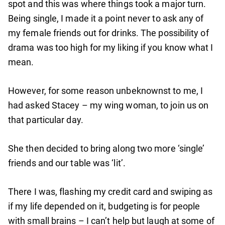
spot and this was where things took a major turn.
Being single, I made it a point never to ask any of
my female friends out for drinks. The possibility of
drama was too high for my liking if you know what I
mean.
However, for some reason unbeknownst to me, I
had asked Stacey – my wing woman, to join us on
that particular day.
She then decided to bring along two more ‘single’
friends and our table was ‘lit’.
There I was, flashing my credit card and swiping as
if my life depended on it, budgeting is for people
with small brains – I can’t help but laugh at some of