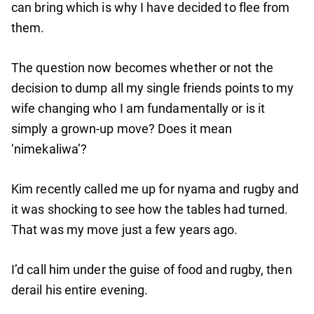
can bring which is why I have decided to flee from
them.
The question now becomes whether or not the
decision to dump all my single friends points to my
wife changing who I am fundamentally or is it
simply a grown-up move? Does it mean
‘nimekaliwa’?
Kim recently called me up for nyama and rugby and
it was shocking to see how the tables had turned.
That was my move just a few years ago.
I’d call him under the guise of food and rugby, then
derail his entire evening.