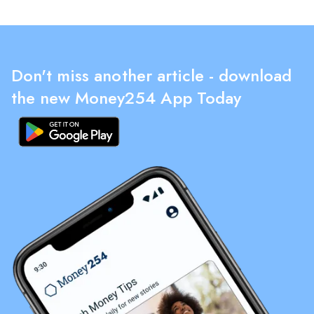
Don't miss another article - download
the new Money254 App Today