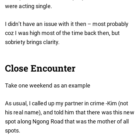
were acting single.
I didn’t have an issue with it then – most probably
coz I was high most of the time back then, but
sobriety brings clarity.
Close Encounter
Take one weekend as an example
As usual, I called up my partner in crime -Kim (not
his real name), and told him that there was this new
spot along Ngong Road that was the mother of all
spots.