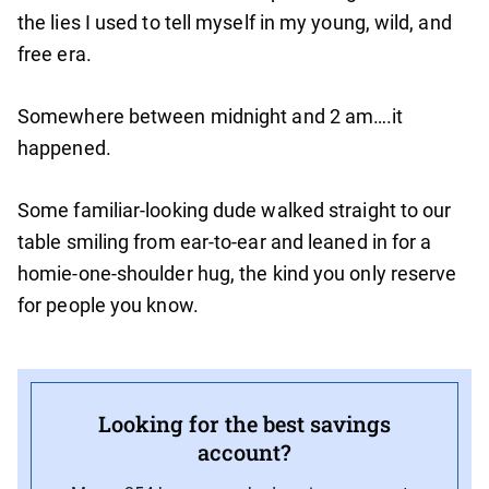
the lies I used to tell myself in my young, wild, and
free era.
Somewhere between midnight and 2 am….it
happened.
Some familiar-looking dude walked straight to our
table smiling from ear-to-ear and leaned in for a
homie-one-shoulder hug, the kind you only reserve
for people you know.
Looking for the best savings
account?