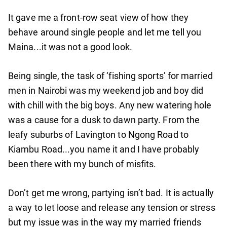
It gave me a front-row seat view of how they
behave around single people and let me tell you
Maina...it was not a good look.
Being single, the task of ‘fishing sports’ for married
men in Nairobi was my weekend job and boy did
with chill with the big boys. Any new watering hole
was a cause for a dusk to dawn party. From the
leafy suburbs of Lavington to Ngong Road to
Kiambu Road...you name it and I have probably
been there with my bunch of misfits.
Don’t get me wrong, partying isn’t bad. It is actually
a way to let loose and release any tension or stress
but my issue was in the way my married friends