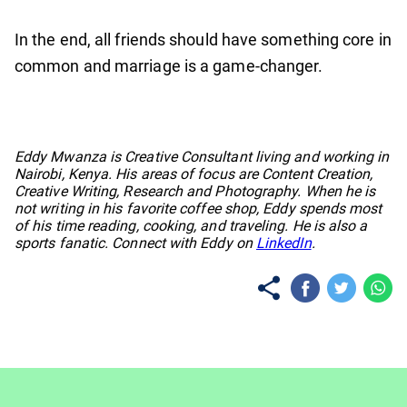
In the end, all friends should have something core in
common and marriage is a game-changer.
No items found.
Eddy Mwanza is Creative Consultant living and working in
Nairobi, Kenya. His areas of focus are Content Creation,
Creative Writing, Research and Photography. When he is
not writing in his favorite coffee shop, Eddy spends most
of his time reading, cooking, and traveling. He is also a
sports fanatic. Connect with Eddy on
LinkedIn
.