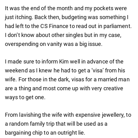
It was the end of the month and my pockets were
just itching. Back then, budgeting was something I
had left to the CS Finance to read out in parliament.
I don’t know about other singles but in my case,
overspending on vanity was a big issue.
I made sure to inform Kim well in advance of the
weekend as I knew he had to get a ‘visa’ from his
wife. For those in the dark, visas for a married man
are a thing and most come up with very creative
ways to get one.
From lavishing the wife with expensive jewellery, to
a random family trip that will be used as a
bargaining chip to an outright lie.