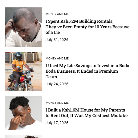
MONEY AND ME
I Spent Ksh5.2M Building Rentals;
They've Been Empty for 10 Years Because
of a Lie
July 31, 2026
MONEY AND ME
I Used My Life Savings to Invest in a Boda
Boda Business, It Ended in Premium
Tears
July 24, 2026
MONEY AND ME
I Built a Ksh1.6M House for My Parents
to Rent Out, It Was My Costliest Mistake
July 17, 2026