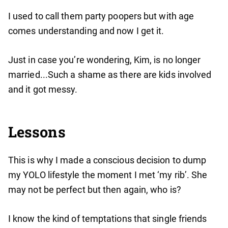
I used to call them party poopers but with age
comes understanding and now I get it.
Just in case you’re wondering, Kim, is no longer
married...Such a shame as there are kids involved
and it got messy.
Lessons
This is why I made a conscious decision to dump
my YOLO lifestyle the moment I met ‘my rib’. She
may not be perfect but then again, who is?
I know the kind of temptations that single friends