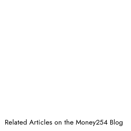
Related Articles on the Money254 Blog