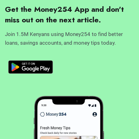
Get the Money254 App and don't
miss out on the next article.
Join 1.5M Kenyans using Money254 to find better
loans, savings accounts, and money tips today.