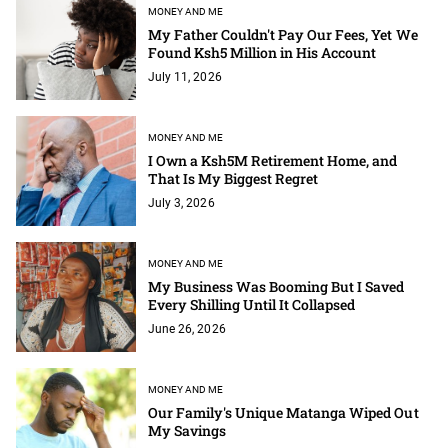
MONEY AND ME
My Father Couldn't Pay Our Fees, Yet We
Found Ksh5 Million in His Account
July 11, 2026
MONEY AND ME
I Own a Ksh5M Retirement Home, and
That Is My Biggest Regret
July 3, 2026
MONEY AND ME
My Business Was Booming But I Saved
Every Shilling Until It Collapsed
June 26, 2026
MONEY AND ME
Our Family's Unique Matanga Wiped Out
My Savings