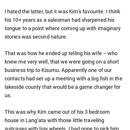
I hated the latter, but it was Kim’s favourite. I think
his 10+ years as a salesman had sharpened his
tongue to a point where coming up with imaginary
stories was second nature.
That was how he ended up telling his wife – who
knew me very well, that we were going on a short
business trip to Kisumu. Apparently one of our
contacts had set up a meeting with a big fish in the
lakeside county that would be a game changer for
us.
This was why Kim came out of his 3 bedroom
house in Lang’ata with those little traveling
suitcases with tiny wheels. I had gone to pick him