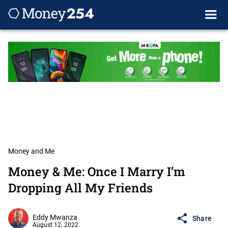
Money and Me
Money & Me: Once I Marry I’m
Dropping All My Friends
Eddy Mwanza
Share
August 12, 2022