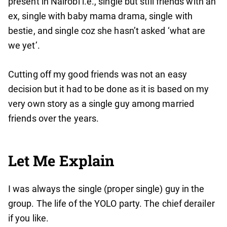
present in Nairobi i.e., single but still friends with an
ex, single with baby mama drama, single with
bestie, and single coz she hasn’t asked ‘what are
we yet’.
Cutting off my good friends was not an easy
decision but it had to be done as it is based on my
very own story as a single guy among married
friends over the years.
Let Me Explain
I was always the single (proper single) guy in the
group. The life of the YOLO party. The chief derailer
if you like.