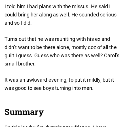
I told him I had plans with the missus. He said I
could bring her along as well. He sounded serious
and so I did.
Turns out that he was reuniting with his ex and
didn’t want to be there alone, mostly coz of all the
guilt I guess. Guess who was there as well? Carol’s
small brother.
It was an awkward evening, to put it mildly, but it
was good to see boys turning into men.
Summary