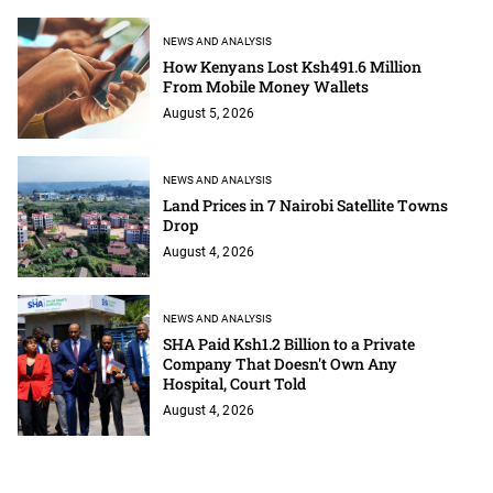
NEWS AND ANALYSIS
How Kenyans Lost Ksh491.6 Million
From Mobile Money Wallets
August 5, 2026
NEWS AND ANALYSIS
Land Prices in 7 Nairobi Satellite Towns
Drop
August 4, 2026
NEWS AND ANALYSIS
SHA Paid Ksh1.2 Billion to a Private
Company That Doesn't Own Any
Hospital, Court Told
August 4, 2026