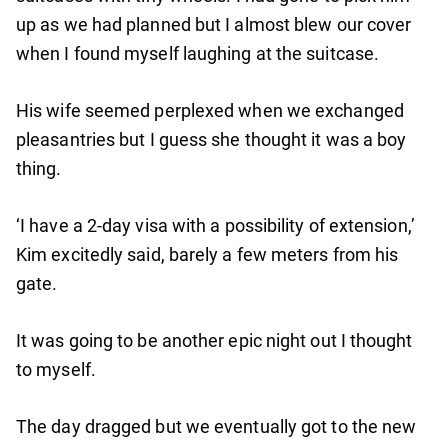
up as we had planned but I almost blew our cover
when I found myself laughing at the suitcase.
His wife seemed perplexed when we exchanged
pleasantries but I guess she thought it was a boy
thing.
‘I have a 2-day visa with a possibility of extension,’
Kim excitedly said, barely a few meters from his
gate.
It was going to be another epic night out I thought
to myself.
The day dragged but we eventually got to the new