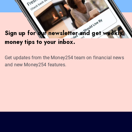
Sign up for our newsletter and get weekly
money tips to your inbox.
Get updates from the Money254 team on financial news
and new Money254 features.