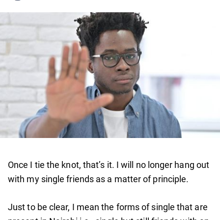
Once I tie the knot, that’s it. I will no longer hang out
with my single friends as a matter of principle.
Just to be clear, I mean the forms of single that are