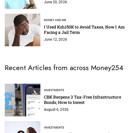
June 20, 2026
MONEY AND ME
I Used Ksh150K to Avoid Taxes, Now I Am
Facing a Jail Term
June 12, 2026
Recent Articles from across Money254
INVESTMENTS
CBK Reopens 3 Tax-Free Infrastructure
Bonds; How to Invest
August 6, 2026
INVESTMENTS