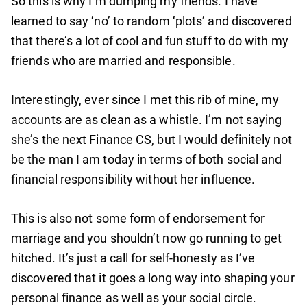
So this is why I’m dumping my friends. I have
learned to say ‘no’ to random ‘plots’ and discovered
that there’s a lot of cool and fun stuff to do with my
friends who are married and responsible.
Interestingly, ever since I met this rib of mine, my
accounts are as clean as a whistle. I’m not saying
she’s the next Finance CS, but I would definitely not
be the man I am today in terms of both social and
financial responsibility without her influence.
This is also not some form of endorsement for
marriage and you shouldn’t now go running to get
hitched. It’s just a call for self-honesty as I’ve
discovered that it goes a long way into shaping your
personal finance as well as your social circle.