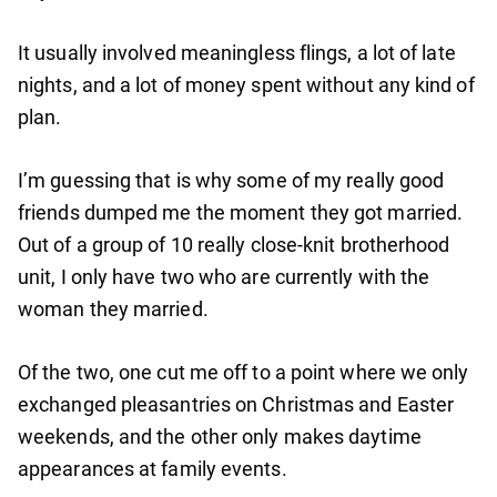
It usually involved meaningless flings, a lot of late
nights, and a lot of money spent without any kind of
plan.
I’m guessing that is why some of my really good
friends dumped me the moment they got married.
Out of a group of 10 really close-knit brotherhood
unit, I only have two who are currently with the
woman they married.
Of the two, one cut me off to a point where we only
exchanged pleasantries on Christmas and Easter
weekends, and the other only makes daytime
appearances at family events.