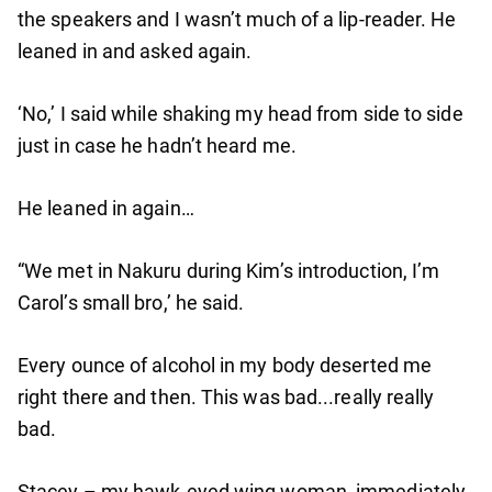
the speakers and I wasn’t much of a lip-reader. He
leaned in and asked again.
‘No,’ I said while shaking my head from side to side
just in case he hadn’t heard me.
He leaned in again…
“We met in Nakuru during Kim’s introduction, I’m
Carol’s small bro,’ he said.
Every ounce of alcohol in my body deserted me
right there and then. This was bad...really really
bad.
Stacey – my hawk-eyed wing woman, immediately