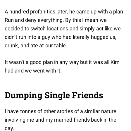
A hundred profanities later, he came up with a plan.
Run and deny everything. By this I mean we
decided to switch locations and simply act like we
didn’t run into a guy who had literally hugged us,
drunk, and ate at our table.
It wasn’t a good plan in any way but it was all Kim
had and we went with it.
Dumping Single Friends
I have tonnes of other stories of a similar nature
involving me and my married friends back in the
day.