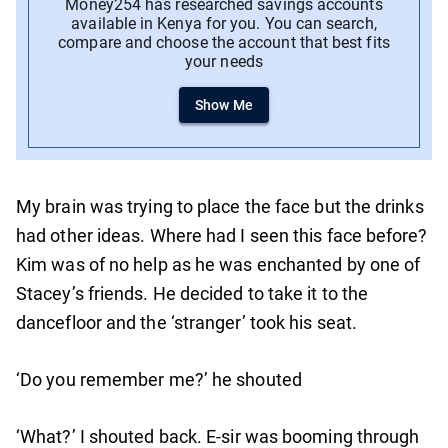
Money254 has researched savings accounts
available in Kenya for you. You can search,
compare and choose the account that best fits
your needs
Show Me
My brain was trying to place the face but the drinks
had other ideas. Where had I seen this face before?
Kim was of no help as he was enchanted by one of
Stacey’s friends. He decided to take it to the
dancefloor and the ‘stranger’ took his seat.
‘Do you remember me?’ he shouted
‘What?’ I shouted back. E-sir was booming through