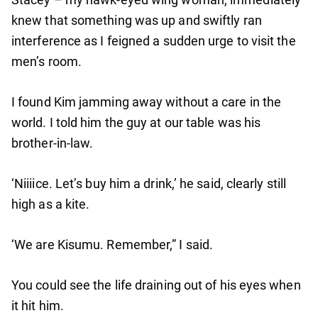
knew that something was up and swiftly ran
interference as I feigned a sudden urge to visit the
men’s room.
I found Kim jamming away without a care in the
world. I told him the guy at our table was his
brother-in-law.
‘Niiiice. Let’s buy him a drink,’ he said, clearly still
high as a kite.
‘We are Kisumu. Remember,” I said.
You could see the life draining out of his eyes when
it hit him.