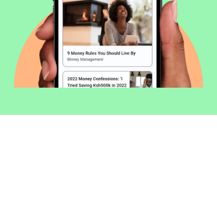
Welcome to Money254 - your simple
way to compare loans in Kenya
online.