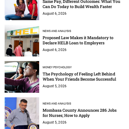
Same Pay, Different Outcomes: What You
Can Do Today to Build Wealth Faster
August 6, 2026
NEWS AND ANALYSIS
Proposed Law Makes it Mandatory to
Declare HELB Loan to Employers
August 6, 2026
MONEY PSYCHOLOGY
The Psychology of Feeling Left Behind
When Your Friends Become Successful
August 5, 2026
NEWS AND ANALYSIS
Mombasa County Announces 286 Jobs
for Nurses; How to Apply
August 5, 2026