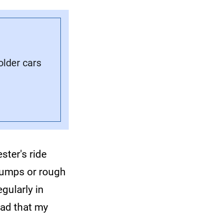
older cars
ster's ride
 bumps or rough
gularly in
oad that my