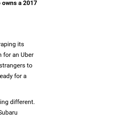
o owns a 2017
raping its
 for an Uber
 strangers to
ready for a
ng different.
 Subaru