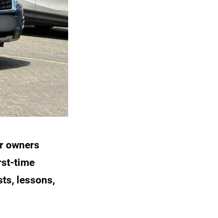
r owners
rst-time
ts, lessons,