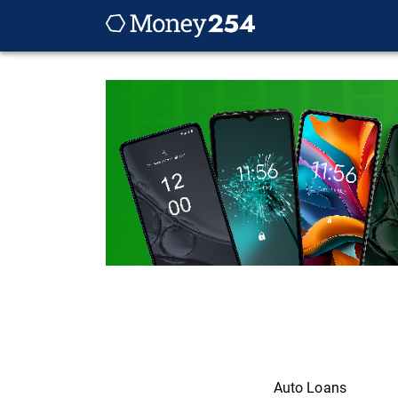
Auto Loans