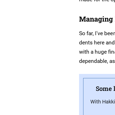
Managing 
So far, I've be
dents here and
with a huge fi
dependable, as
Some l
With Hakki