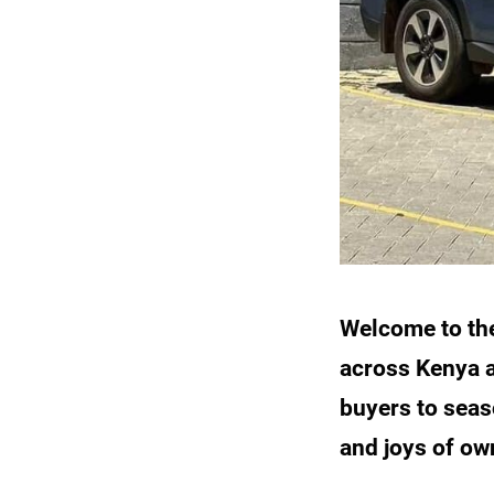
Welcome to th
across Kenya a
buyers to seas
and joys of ow