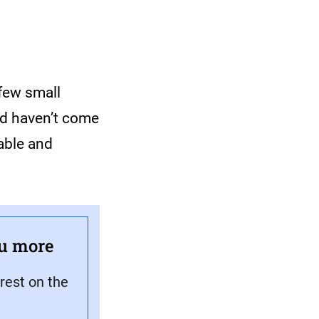
 few small
nd haven’t come
able and
ou more
rest on the