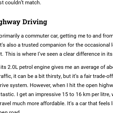
st couldn’t match.
ighway Driving
primarily a commuter car, getting me to and from
it's also a trusted companion for the occasional 
. This is where I've seen a clear difference in i
, its 2.0L petrol engine gives me an average of a
raffic, it can be a bit thirsty, but it’s a fair trade-o
rive system. However, when I hit the open highwa
astic. I get an impressive 15 to 16 km per litre
ravel much more affordable. It's a car that feels l
pen road.