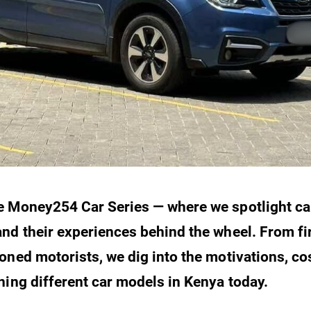
e Money254 Car Series — where we spotlight ca
nd their experiences behind the wheel. From fi
oned motorists, we dig into the motivations, cos
ning different car models in Kenya today.