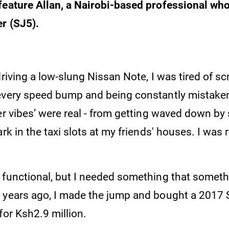
feature Allan, a Nairobi-based professional wh
r (SJ5).
driving a low-slung Nissan Note, I was tired of sc
every speed bump and being constantly mistaken
er vibes’ were real - from getting waved down by
ark in the taxi slots at my friends' houses. I was 
 functional, but I needed something that somethi
 years ago, I made the jump and bought a 2017
for Ksh2.9 million.