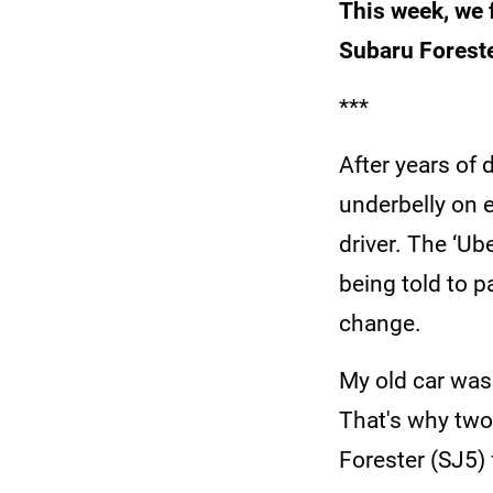
This week, we 
Subaru Foreste
***
After years of 
underbelly on 
driver. The ‘Ub
being told to p
change.
My old car was
That's why two
Forester (SJ5) 