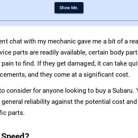
Show Me.
ent chat with my mechanic gave me a bit of a rea
ice parts are readily available, certain body parts
a pain to find. If they get damaged, it can take q
acements, and they come at a significant cost.
 to consider for anyone looking to buy a Subaru.
 general reliability against the potential cost and
ic parts.
 Speed?