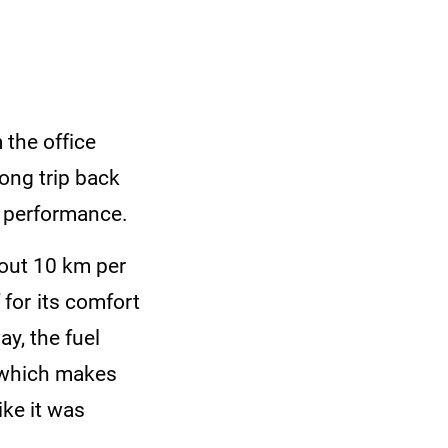
 the office
long trip back
ts performance.
bout 10 km per
ff for its comfort
y, the fuel
, which makes
ike it was