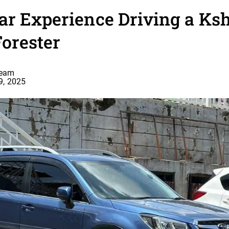
ar Experience Driving a Ks
Forester
Team
9, 2025