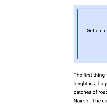
Get up to
The first thing
height is a hug
patches of roa
Nairobi. The ca