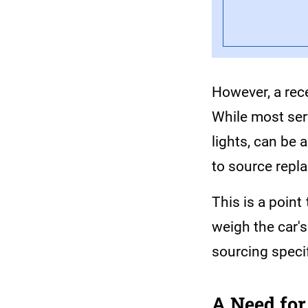
However, a rec
While most serv
lights, can be 
to source repl
This is a point
weigh the car's
sourcing specif
A Need for