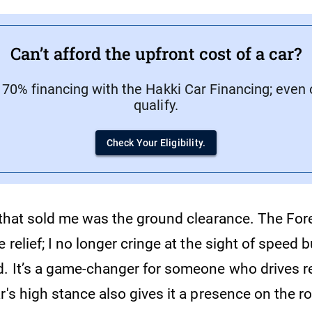
Can’t afford the upfront cost of a car?
 70% financing with the Hakki Car Financing; even 
qualify.
Check Your Eligibility.
 that sold me was the ground clearance. The Fore
e relief; I no longer cringe at the sight of speed
d. It’s a game-changer for someone who drives re
r's high stance also gives it a presence on the r