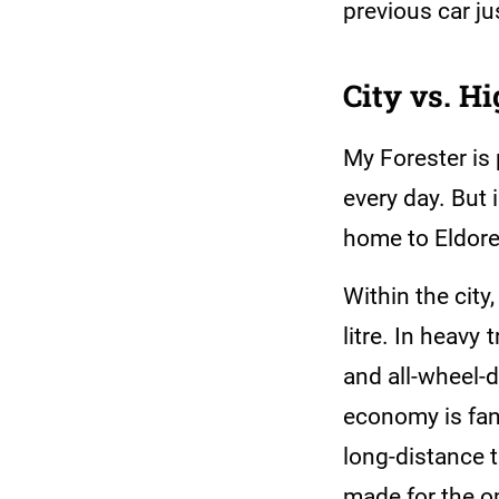
previous car ju
City vs. H
My Forester is 
every day. But 
home to Eldoret
Within the city
litre. In heavy t
and all-wheel-d
economy is fant
long-distance t
made for the o