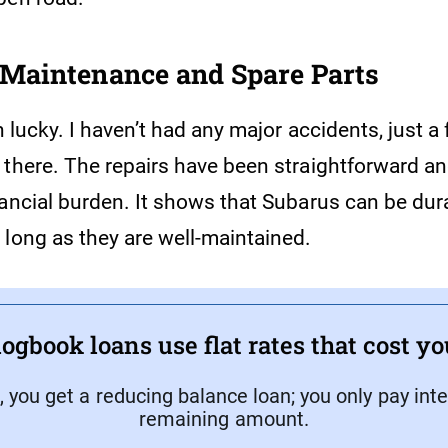
Maintenance and Spare Parts
en lucky. I haven’t had any major accidents, just a
 there. The repairs have been straightforward a
nancial burden. It shows that Subarus can be dur
 long as they are well-maintained.
ogbook loans use flat rates that cost y
, you get a reducing balance loan; you only pay inte
remaining amount.