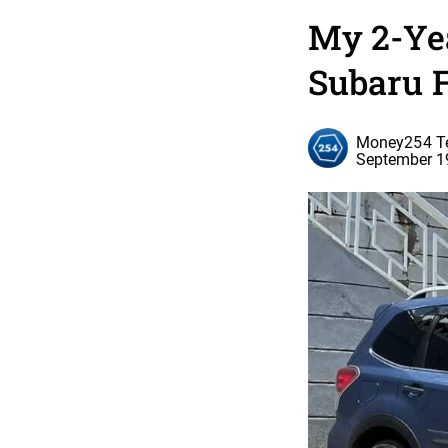
My 2-Ye
Subaru 
Money254 
September 1