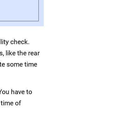
lity check.
, like the rear
uite some time
 You have to
 time of