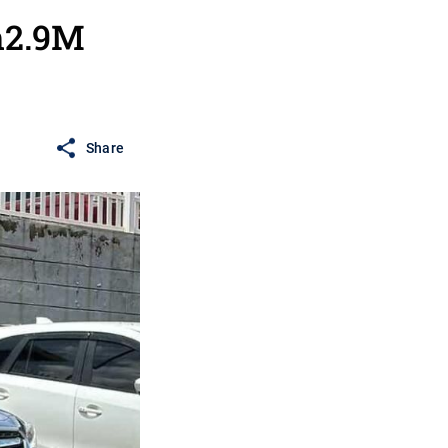
h2.9M
Share