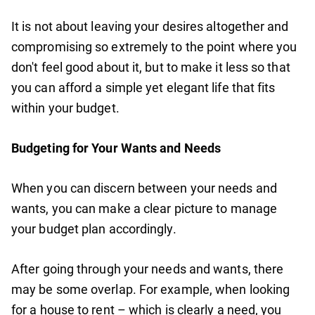
It is not about leaving your desires altogether and
compromising so extremely to the point where you
don't feel good about it, but to make it less so that
you can afford a simple yet elegant life that fits
within your budget.
Budgeting for Your Wants and Needs
When you can discern between your needs and
wants, you can make a clear picture to manage
your budget plan accordingly.
After going through your needs and wants, there
may be some overlap. For example, when looking
for a house to rent – which is clearly a need, you