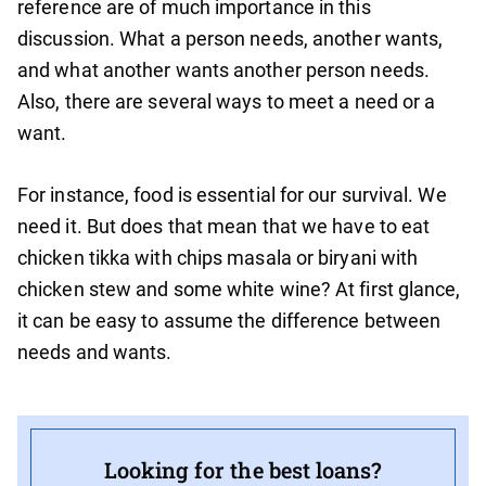
reference are of much importance in this
discussion. What a person needs, another wants,
and what another wants another person needs.
Also, there are several ways to meet a need or a
want.
For instance, food is essential for our survival. We
need it. But does that mean that we have to eat
chicken tikka with chips masala or biryani with
chicken stew and some white wine? At first glance,
it can be easy to assume the difference between
needs and wants.
Looking for the best loans?