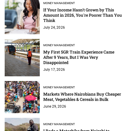
MONEY MANAGEMENT
If Your Income Hasn't Grown by This
Amount in 2026, You're Poorer Than You
Think
July 24, 2026
MONEY MANAGEMENT
My First SGR Train Experience Came
After 9 Years, But I Was Very
Disappointed
July 17, 2026
MONEY MANAGEMENT
Markets Where Nairobians Buy Cheaper
Meat, Vegetables & Cereals in Bulk
June 29, 2026
MONEY MANAGEMENT
I Rode a Motorbike from Nairobi to