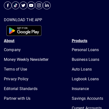
DOWNLOAD THE APP
About
Products
Company
Personal Loans
Money Weekly Newsletter
Business Loans
Terms of Use
Auto Loans
Privacy Policy
Logbook Loans
Editorial Standards
Insurance
Partner with Us
Savings Accounts
Current Accounts