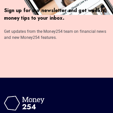
Sign up for our newsletter and get weekly
money tips to your inbox.
Get updates from the Money254 team on financial news
and new Money254 features.