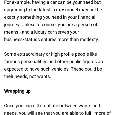
For example, having a car can be your need but
upgrading to the latest luxury model may not be
exactly something you need in your financial
journey. Unless of course, you are a person of
means - and a luxury car serves your
business/status ventures more than modesty.
Some extraordinary or high profile people like
famous personalities and other public figures are
expected to have such vehicles. These could be
their needs, not wants.
Wrapping up
Once you can differentiate between wants and
needs, you will see that you are able to fulfil more of