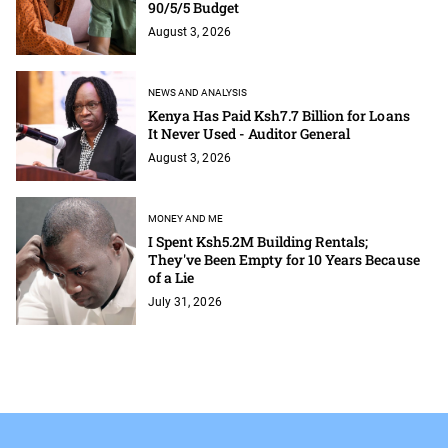
90/5/5 Budget
August 3, 2026
NEWS AND ANALYSIS
Kenya Has Paid Ksh7.7 Billion for Loans
It Never Used - Auditor General
August 3, 2026
MONEY AND ME
I Spent Ksh5.2M Building Rentals;
They've Been Empty for 10 Years Because
of a Lie
July 31, 2026