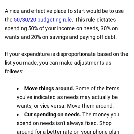
A nice and effective place to start would be to use
the
50/30/20 budgeting rule
. This rule dictates
spending 50% of your income on needs, 30% on
wants and 20% on savings and paying off debt.
If your expenditure is disproportionate based on the
list you made, you can make adjustments as
follows:
Move things around.
Some of the items
you’ve indicated as needs may actually be
wants, or vice versa. Move them around.
Cut spending on needs.
The money you
spend on needs isn't always fixed. Shop
around for a better rate on your phone plan,