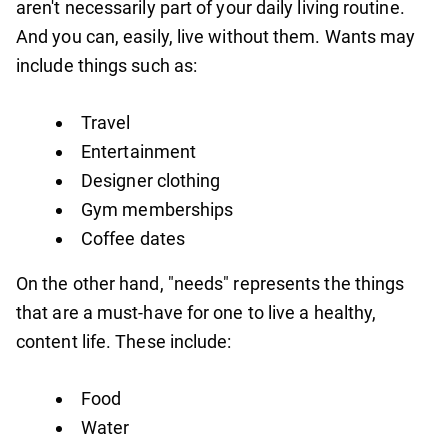
aren't necessarily part of your daily living routine.
And you can, easily, live without them. Wants may
include things such as:
Travel
Entertainment
Designer clothing
Gym memberships
Coffee dates
On the other hand, "needs" represents the things
that are a must-have for one to live a healthy,
content life. These include:
Food
Water