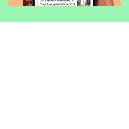
Welcome to Money254 - your simple
way to compare loans in Kenya
online.
Money 254 is a new platform focused on helping you
make more out of the money you have. We've created
a simple, fast and secure way to find and compare
financial products that best match your needs. All of
the information shown is from products available at