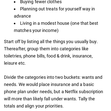
Buying fewer clothes
Planning out treats for yourself way in
advance
Living in a modest house (one that best
matches your income)
Start off by listing all the things you usually buy.
Thereafter, group them into categories like
toiletries, phone bills, food & drink, insurance,
leisure etc.
Divide the categories into two buckets: wants and
needs. We would place insurance and a basic
phone plan under needs, but a Netflix subscription
will more than likely fall under wants. Tally the
totals and align your priorities.