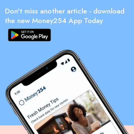
Don't miss another article - download
the new Money254 App Today