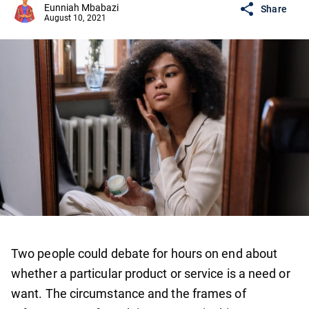
Eunniah Mbabazi
Share
August 10, 2021
Two people could debate for hours on end about
whether a particular product or service is a need or
want. The circumstance and the frames of