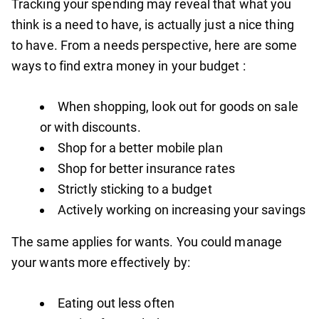
Tracking your spending may reveal that what you
think is a need to have, is actually just a nice thing
to have. From a needs perspective, here are some
ways to find extra money in your budget :
When shopping, look out for goods on sale
or with discounts.
Shop for a better mobile plan
Shop for better insurance rates
Strictly sticking to a budget
Actively working on increasing your savings
The same applies for wants. You could manage
your wants more effectively by:
Eating out less often