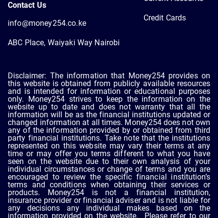
Contact Us
Credit Cards
info@money254.co.ke
ABC Place, Waiyaki Way Nairobi
Disclaimer: The information that Money254 provides on
this website is obtained from publicly available resources
and is intended for information or educational purposes
only. Money254 strives to keep the information on the
website up to date and does not warranty that all the
information will be as the financial institutions updated or
changed information at all times. Money254 does not own
any of the information provided by or obtained from third
party financial institutions. Take note that the institutions
represented on this website may vary their terms at any
time or may offer you terms different to what you have
seen on the website due to their own analysis of your
individual circumstances or change of terms and you are
encouraged to review the specific financial institution’s
terms and conditions when obtaining their services or
products. Money254 is not a financial institution,
insurance provider or financial adviser and is not liable for
any decisions any individual makes based on the
information provided on the website. Please refer to our