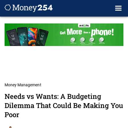
Money Management
Needs vs Wants: A Budgeting
Dilemma That Could Be Making You
Poor