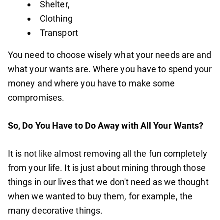
Shelter,
Clothing
Transport
You need to choose wisely what your needs are and
what your wants are. Where you have to spend your
money and where you have to make some
compromises.
So, Do You Have to Do Away with All Your Wants?
It is not like almost removing all the fun completely
from your life. It is just about mining through those
things in our lives that we don't need as we thought
when we wanted to buy them, for example, the
many decorative things.