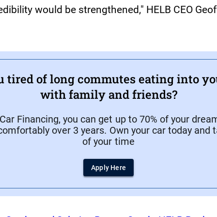
credibility would be strengthened," HELB CEO Geo
u tired of long commutes eating into yo
with family and friends?
ar Financing, you can get up to 70% of your dream
comfortably over 3 years. Own your car today and t
of your time
Apply Here