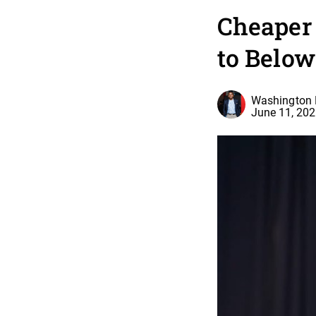
Cheaper
to Below
Washington 
June 11, 20