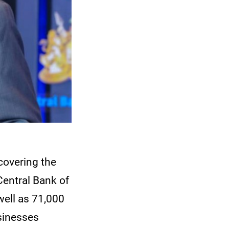
 covering the
Central Bank of
ell as 71,000
sinesses