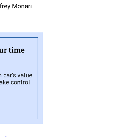
ffrey Monari
ur time
 car’s value
ake control