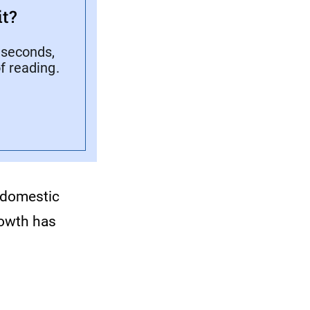
t?
 seconds,
f reading.
 domestic
rowth has