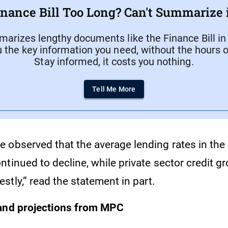
inance Bill Too Long? Can't Summarize i
arizes lengthy documents like the Finance Bill in
u the key information you need, without the hours o
Stay informed, it costs you nothing.
Tell Me More
 observed that the average lending rates in the
tinued to decline, while private sector credit g
tly,” read the statement in part.
 and projections from MPC