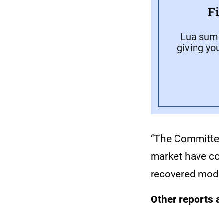
F
Lua summ
giving yo
“The Committee
market have con
recovered modes
Other reports