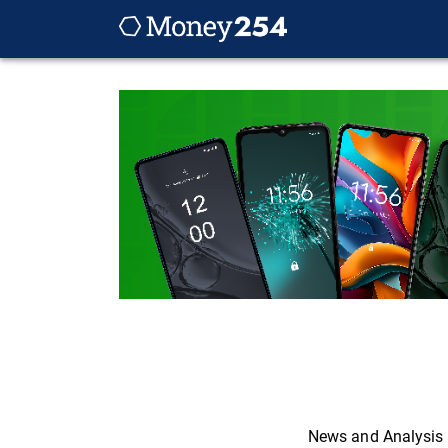
News and Analysis