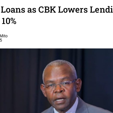
 Loans as CBK Lowers Lendi
 10%
Mito
25