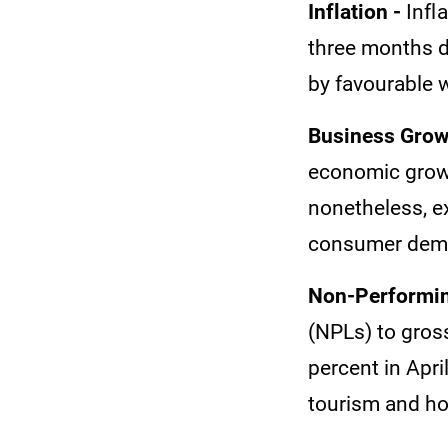
Inflation -
Infl
three months d
by favourable 
Business Grow
economic growt
nonetheless, e
consumer deman
Non-Performin
(NPLs) to gros
percent in Apri
tourism and ho