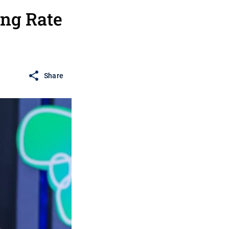
ng Rate
Share