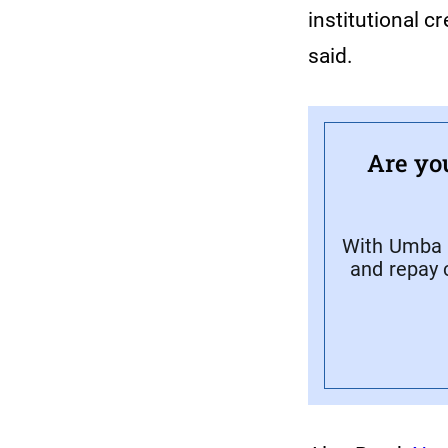
institutional 
said.
Are yo
With Umba C
and repay 