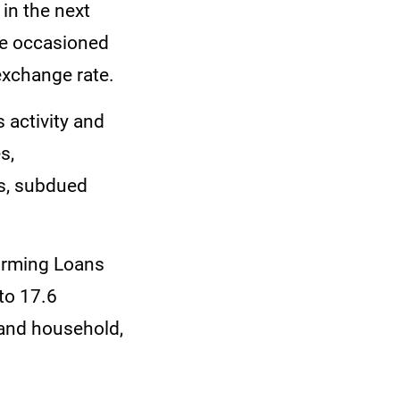
in the next
 be occasioned
exchange rate.
 activity and
s,
ss, subdued
orming Loans
to 17.6
 and household,