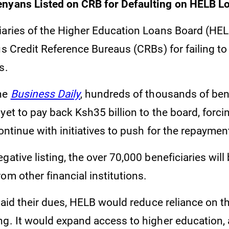
enyans Listed on CRB for Defaulting on HELB 
iaries of the Higher Education Loans Board (HE
us Credit Reference Bureaus (CRBs) for failing to
s.
the
Business Daily
, hundreds of thousands of bene
yet to pay back Ksh35 billion to the board, forci
continue with initiatives to push for the repaymen
gative listing, the over 70,000 beneficiaries will
om other financial institutions.
 paid their dues, HELB would reduce reliance on t
ng. It would expand access to higher education,