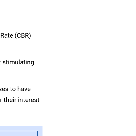
 Rate (CBR)
t stimulating
ses to have
 their interest