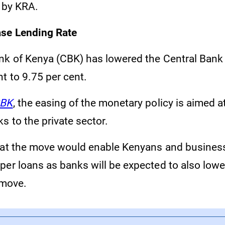
e by KRA.
se Lending Rate
nk of Kenya (CBK) has lowered the Central Bank
t to 9.75 per cent.
BK
, the easing of the monetary policy is aimed a
s to the private sector.
hat the move would enable Kenyans and busines
er loans as banks will be expected to also lower
 move.