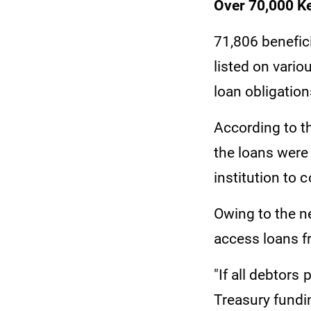
Over 70,000 K
71,806 benefic
listed on vario
loan obligation
According to 
the loans were 
institution to 
Owing to the ne
access loans fr
"If all debtors
Treasury fundi