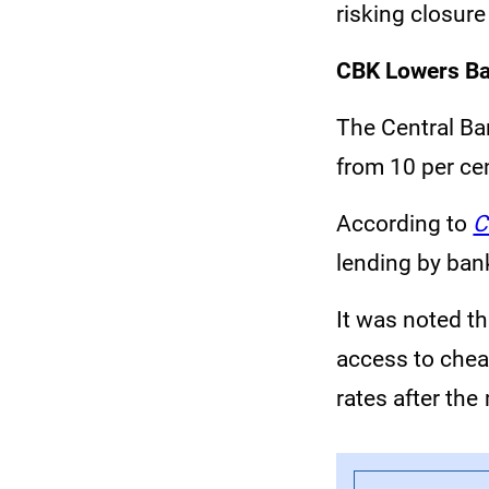
risking closur
CBK Lowers Ba
The Central Ba
from 10 per cen
According to
C
lending by bank
It was noted t
access to cheap
rates after the