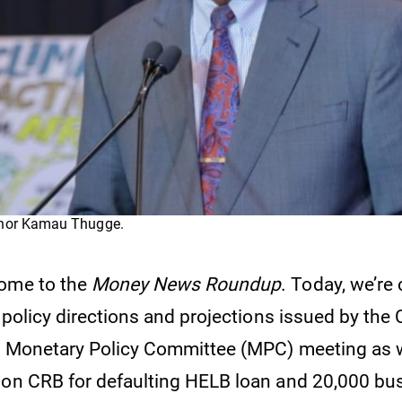
rnor Kamau Thugge.
come to the
Money News Roundup
. Today, we’re
l policy directions and projections issued by the 
e Monetary Policy Committee (MPC) meeting as w
 on CRB for defaulting HELB loan and 20,000 bu