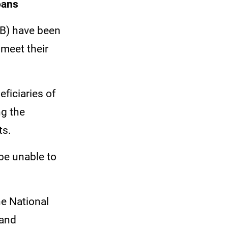
Loans
LB) have been
 meet their
ficiaries of
ng the
ts.
 be unable to
he National
 and