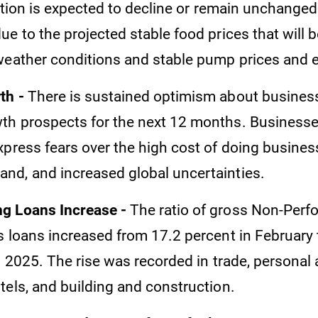
ation is expected to decline or remain unchanged 
ue to the projected stable food prices that will
weather conditions and stable pump prices and 
th -
There is sustained optimism about business
h prospects for the next 12 months. Businesse
xpress fears over the high cost of doing busine
d, and increased global uncertainties.
g Loans Increase -
The ratio of gross Non-Perf
s loans increased from 17.2 percent in February 
l 2025. The rise was recorded in trade, personal
tels, and building and construction.