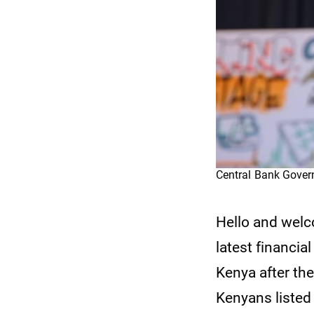
Central Bank Gove
Hello and wel
latest financia
Kenya after th
Kenyans listed