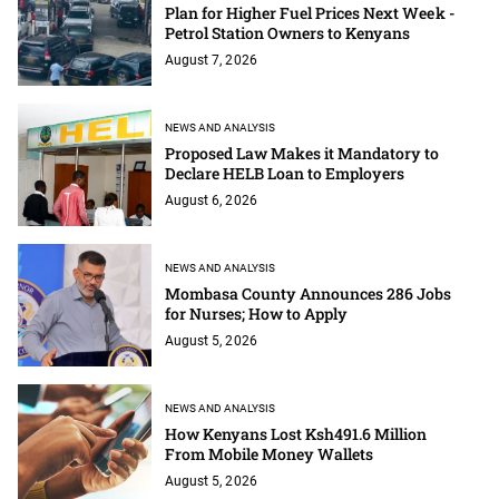
Plan for Higher Fuel Prices Next Week -
Petrol Station Owners to Kenyans
August 7, 2026
NEWS AND ANALYSIS
Proposed Law Makes it Mandatory to
Declare HELB Loan to Employers
August 6, 2026
NEWS AND ANALYSIS
Mombasa County Announces 286 Jobs
for Nurses; How to Apply
August 5, 2026
NEWS AND ANALYSIS
How Kenyans Lost Ksh491.6 Million
From Mobile Money Wallets
August 5, 2026