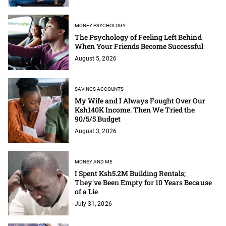
MONEY PSYCHOLOGY
The Psychology of Feeling Left Behind
When Your Friends Become Successful
August 5, 2026
SAVINGS ACCOUNTS
My Wife and I Always Fought Over Our
Ksh140K Income. Then We Tried the
90/5/5 Budget
August 3, 2026
MONEY AND ME
I Spent Ksh5.2M Building Rentals;
They've Been Empty for 10 Years Because
of a Lie
July 31, 2026