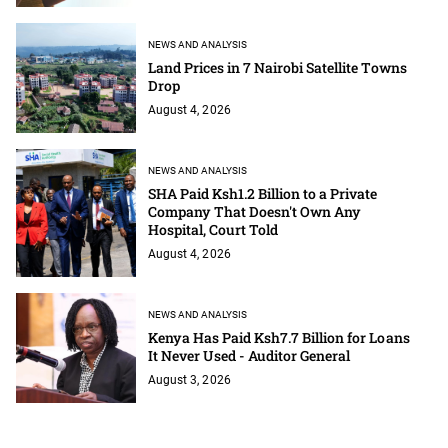
NEWS AND ANALYSIS
Land Prices in 7 Nairobi Satellite Towns
Drop
August 4, 2026
NEWS AND ANALYSIS
SHA Paid Ksh1.2 Billion to a Private
Company That Doesn't Own Any
Hospital, Court Told
August 4, 2026
NEWS AND ANALYSIS
Kenya Has Paid Ksh7.7 Billion for Loans
It Never Used - Auditor General
August 3, 2026