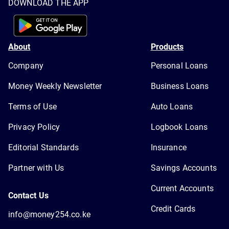
DOWNLOAD THE APP
About
Products
Company
Personal Loans
Money Weekly Newsletter
Business Loans
Terms of Use
Auto Loans
Privacy Policy
Logbook Loans
Editorial Standards
Insurance
Partner with Us
Savings Accounts
Current Accounts
Contact Us
Credit Cards
info@money254.co.ke