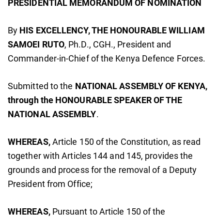
PRESIDENTIAL MEMORANDUM OF NOMINATION
By
HIS EXCELLENCY, THE HONOURABLE WILLIAM
SAMOEI RUTO
, Ph.D., CGH., President and
Commander-in-Chief of the Kenya Defence Forces.
Submitted to the
NATIONAL ASSEMBLY OF KENYA,
through the HONOURABLE SPEAKER OF THE
NATIONAL ASSEMBLY
.
WHEREAS,
Article 150 of the Constitution, as read
together with Articles 144 and 145, provides the
grounds and process for the removal of a Deputy
President from Office;
WHEREAS,
Pursuant to Article 150 of the