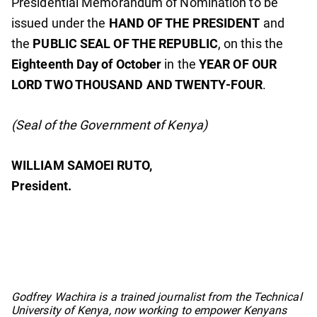
Presidential Memorandum of Nomination to be
issued under the
HAND OF THE PRESIDENT
and
the
PUBLIC SEAL OF THE REPUBLIC
, on this the
Eighteenth Day of October
in the
YEAR OF OUR
LORD TWO THOUSAND AND TWENTY-FOUR
.
(Seal of the Government of Kenya)
WILLIAM SAMOEI RUTO,
President.
No items found.
Godfrey Wachira is a trained journalist from the Technical
University of Kenya, now working to empower Kenyans