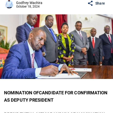
Godfrey Wachira
Share
October 18, 2024
NOMINATION OFCANDIDATE FOR CONFIRMATION
AS DEPUTY PRESIDENT