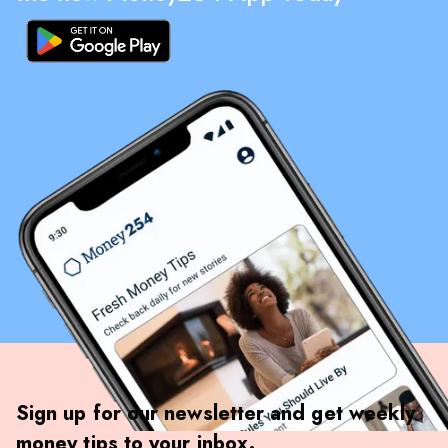
Sign up for our newsletter and get weekly
money tips to your inbox.