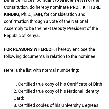
Defence Forces, pursuant to
Article 149(1)
of the
Constitution, do hereby nominate
PROF. KITHURE
KINDIKI
, Ph.D., EGH, for consideration and
confirmation through a vote of the National
Assembly to be the next Deputy President of the
Republic of Kenya.
FOR REASONS WHEREOF
, I hereby enclose the
following documents in relation to the nominee:
Here is the list with normal numbering:
Certified true copy of his Certificate of Birth;
Certified true copy of his National Identity
Card;
Certified copies of his University Degrees