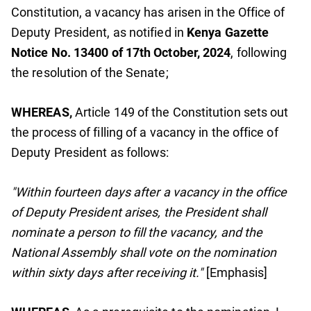
Constitution, a vacancy has arisen in the Office of
Deputy President, as notified in
Kenya Gazette
Notice No. 13400 of 17th October, 2024
, following
the resolution of the Senate;
WHEREAS,
Article 149 of the Constitution sets out
the process of filling of a vacancy in the office of
Deputy President as follows:
"Within fourteen days after a vacancy in the office
of Deputy President arises, the President shall
nominate a person to fill the vacancy, and the
National Assembly shall vote on the nomination
within sixty days after receiving it."
[Emphasis]