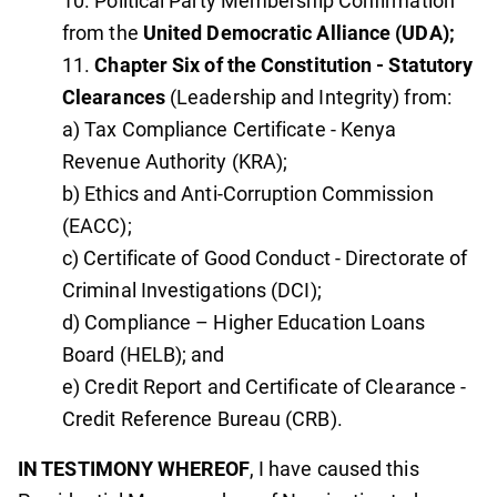
Political Party Membership Confirmation
from the
United Democratic Alliance (UDA);
Chapter Six of the Constitution - Statutory
Clearances
(Leadership and Integrity) from:
a) Tax Compliance Certificate - Kenya
Revenue Authority (KRA);
b) Ethics and Anti-Corruption Commission
(EACC);
c) Certificate of Good Conduct - Directorate of
Criminal Investigations (DCI);
d) Compliance – Higher Education Loans
Board (HELB); and
e) Credit Report and Certificate of Clearance -
Credit Reference Bureau (CRB).
IN TESTIMONY WHEREOF
, I have caused this