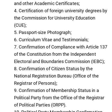
and other Academic Certificates;
Certification of foreign university degrees by
the Commission for University Education
(CUE);
Passport-size Photograph;
Curriculum Vitae and Testimonials;
Confirmation of Compliance with Article 137
of the Constitution from the Independent
Electoral and Boundaries Commission (IEBC);
Confirmation of Citizen Status by the
National Registration Bureau (Office of the
Registrar of Persons);
Confirmation of Membership Status in a
Political Party from the Office of the Registrar
of Political Parties (ORPP).