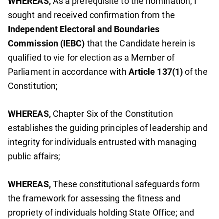
WHEREAS,
As a prerequisite to the nomination, I
sought and received confirmation from the
Independent Electoral and Boundaries
Commission (IEBC)
that the Candidate herein is
qualified to vie for election as a Member of
Parliament in accordance with
Article 137(1)
of the
Constitution;
WHEREAS,
Chapter Six of the Constitution
establishes the guiding principles of leadership and
integrity for individuals entrusted with managing
public affairs;
WHEREAS,
These constitutional safeguards form
the framework for assessing the fitness and
propriety of individuals holding State Office; and