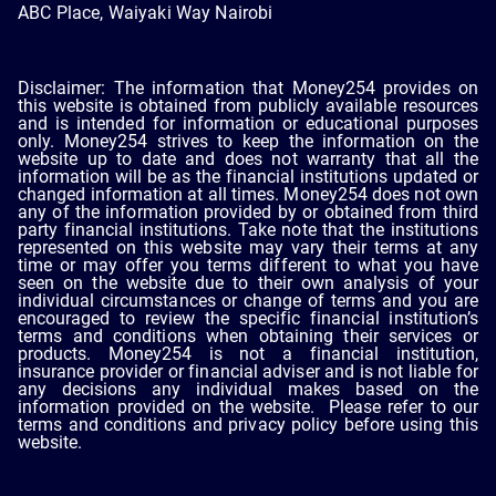
ABC Place, Waiyaki Way Nairobi
Disclaimer: The information that Money254 provides on
this website is obtained from publicly available resources
and is intended for information or educational purposes
only. Money254 strives to keep the information on the
website up to date and does not warranty that all the
information will be as the financial institutions updated or
changed information at all times. Money254 does not own
any of the information provided by or obtained from third
party financial institutions. Take note that the institutions
represented on this website may vary their terms at any
time or may offer you terms different to what you have
seen on the website due to their own analysis of your
individual circumstances or change of terms and you are
encouraged to review the specific financial institution’s
terms and conditions when obtaining their services or
products. Money254 is not a financial institution,
insurance provider or financial adviser and is not liable for
any decisions any individual makes based on the
information provided on the website. Please refer to our
terms and conditions and privacy policy before using this
website.