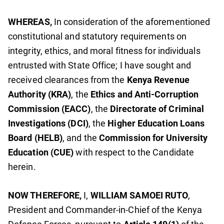
WHEREAS,
In consideration of the aforementioned
constitutional and statutory requirements on
integrity, ethics, and moral fitness for individuals
entrusted with State Office; I have sought and
received clearances from the
Kenya Revenue
Authority (KRA)
, the
Ethics and Anti-Corruption
Commission (EACC)
, the
Directorate of Criminal
Investigations (DCI)
, the
Higher Education Loans
Board (HELB)
, and the
Commission for University
Education (CUE)
with respect to the Candidate
herein.
NOW THEREFORE,
I,
WILLIAM SAMOEI RUTO
,
President and Commander-in-Chief of the Kenya