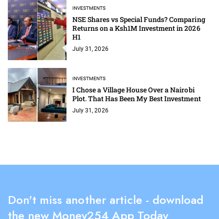
INVESTMENTS
NSE Shares vs Special Funds? Comparing
Returns on a Ksh1M Investment in 2026
H1
July 31, 2026
INVESTMENTS
I Chose a Village House Over a Nairobi
Plot. That Has Been My Best Investment
July 31, 2026
Don't miss another article - download
the new Money254 App Today