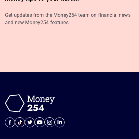
Get updates from the Money254 team on financial news
and new Money254 features.