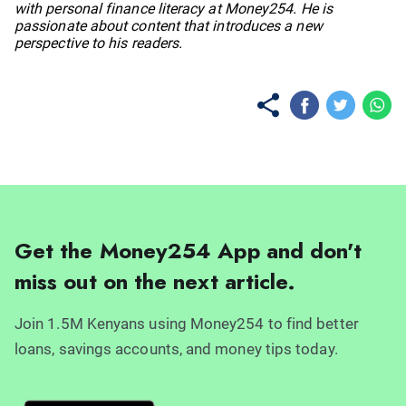
with personal finance literacy at Money254. He is
passionate about content that introduces a new
perspective to his readers.
Get the Money254 App and don't
miss out on the next article.
Join 1.5M Kenyans using Money254 to find better
loans, savings accounts, and money tips today.