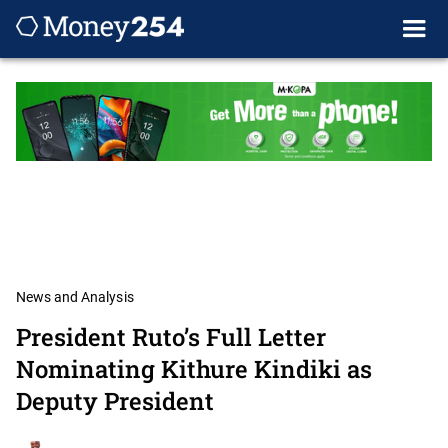
News and Analysis
President Ruto’s Full Letter
Nominating Kithure Kindiki as
Deputy President