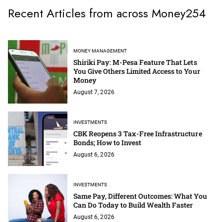
Recent Articles from across Money254
MONEY MANAGEMENT
Shiriki Pay: M-Pesa Feature That Lets
You Give Others Limited Access to Your
Money
August 7, 2026
INVESTMENTS
CBK Reopens 3 Tax-Free Infrastructure
Bonds; How to Invest
August 6, 2026
INVESTMENTS
Same Pay, Different Outcomes: What You
Can Do Today to Build Wealth Faster
August 6, 2026