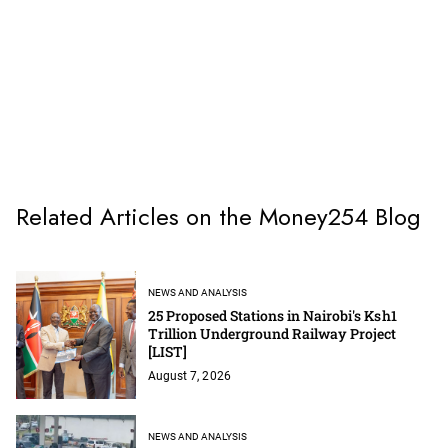
Related Articles on the Money254 Blog
NEWS AND ANALYSIS
25 Proposed Stations in Nairobi's Ksh1
Trillion Underground Railway Project
[LIST]
August 7, 2026
NEWS AND ANALYSIS