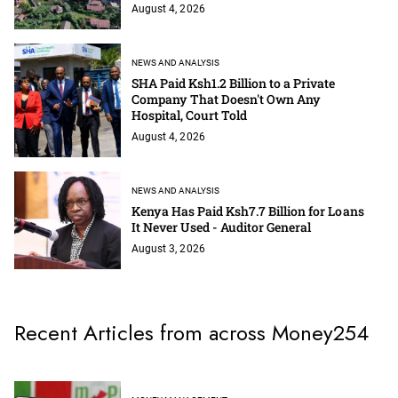
August 4, 2026
NEWS AND ANALYSIS
SHA Paid Ksh1.2 Billion to a Private
Company That Doesn't Own Any
Hospital, Court Told
August 4, 2026
NEWS AND ANALYSIS
Kenya Has Paid Ksh7.7 Billion for Loans
It Never Used - Auditor General
August 3, 2026
Recent Articles from across Money254