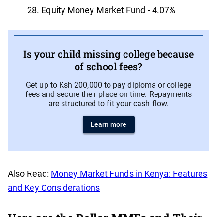
Equity Money Market Fund - 4.07%
Is your child missing college because
of school fees?
Get up to Ksh 200,000 to pay diploma or college
fees and secure their place on time. Repayments
are structured to fit your cash flow.
Learn more
Also Read:
Money Market Funds in Kenya: Features
and Key Considerations