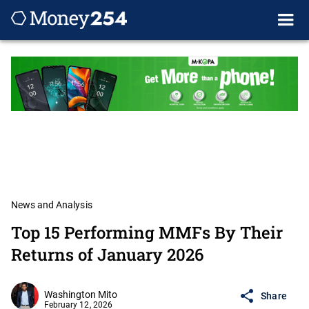
News and Analysis
Top 15 Performing MMFs By Their
Returns of January 2026
Washington Mito
Share
February 12, 2026