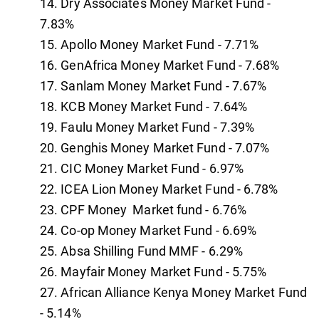
Dry Associates Money Market Fund -
7.83%
Apollo Money Market Fund - 7.71%
GenAfrica Money Market Fund - 7.68%
Sanlam Money Market Fund - 7.67%
KCB Money Market Fund - 7.64%
Faulu Money Market Fund - 7.39%
Genghis Money Market Fund - 7.07%
CIC Money Market Fund - 6.97%
ICEA Lion Money Market Fund - 6.78%
CPF Money Market fund - 6.76%
Co-op Money Market Fund - 6.69%
Absa Shilling Fund MMF - 6.29%
Mayfair Money Market Fund - 5.75%
African Alliance Kenya Money Market Fund
- 5.14%