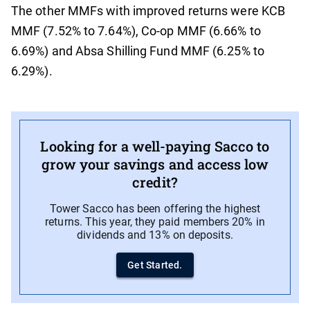
The other MMFs with improved returns were KCB
MMF (7.52% to 7.64%), Co-op MMF (6.66% to
6.69%) and Absa Shilling Fund MMF (6.25% to
6.29%).
Looking for a well-paying Sacco to
grow your savings and access low
credit?
Tower Sacco has been offering the highest
returns. This year, they paid members 20% in
dividends and 13% on deposits.
Get Started.