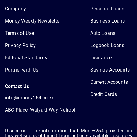
Company
Personal Loans
Money Weekly Newsletter
Business Loans
Terms of Use
Auto Loans
Privacy Policy
Logbook Loans
Editorial Standards
Insurance
Partner with Us
Savings Accounts
Current Accounts
Contact Us
Credit Cards
info@money254.co.ke
ABC Place, Waiyaki Way Nairobi
Disclaimer: The information that Money254 provides on
this website is obtained from publicly available resources