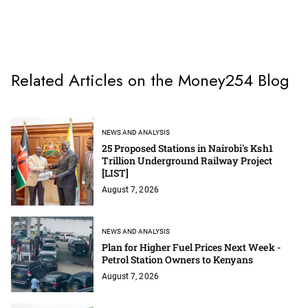
Related Articles on the Money254 Blog
NEWS AND ANALYSIS
25 Proposed Stations in Nairobi's Ksh1
Trillion Underground Railway Project
[LIST]
August 7, 2026
NEWS AND ANALYSIS
Plan for Higher Fuel Prices Next Week -
Petrol Station Owners to Kenyans
August 7, 2026