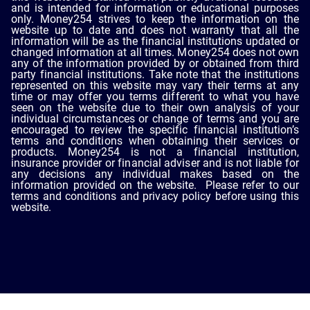
and is intended for information or educational purposes
only. Money254 strives to keep the information on the
website up to date and does not warranty that all the
information will be as the financial institutions updated or
changed information at all times. Money254 does not own
any of the information provided by or obtained from third
party financial institutions. Take note that the institutions
represented on this website may vary their terms at any
time or may offer you terms different to what you have
seen on the website due to their own analysis of your
individual circumstances or change of terms and you are
encouraged to review the specific financial institution’s
terms and conditions when obtaining their services or
products. Money254 is not a financial institution,
insurance provider or financial adviser and is not liable for
any decisions any individual makes based on the
information provided on the website. Please refer to our
terms and conditions and privacy policy before using this
website.