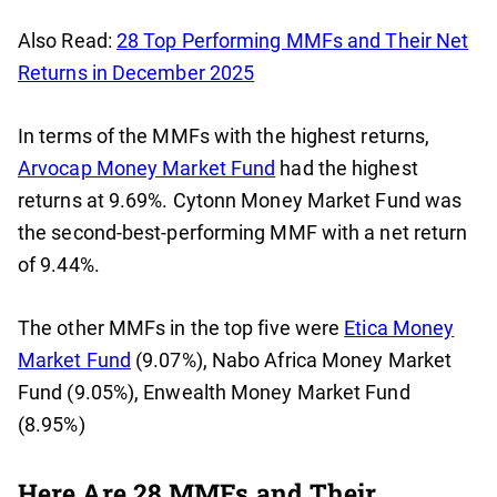
Also Read:
28 Top Performing MMFs and Their Net
Returns in December 2025
In terms of the MMFs with the highest returns,
Arvocap Money Market Fund
had the highest
returns at 9.69%. Cytonn Money Market Fund was
the second-best-performing MMF with a net return
of 9.44%.
The other MMFs in the top five were
Etica Money
Market Fund
(9.07%), Nabo Africa Money Market
Fund (9.05%), Enwealth Money Market Fund
(8.95%)
Here Are 28 MMFs and Their