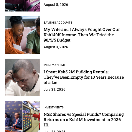
August 5, 2026
SAVINGS ACCOUNTS
My Wife and I Always Fought Over Our
Ksh140K Income. Then We Tried the
90/5/5 Budget
August 3, 2026
MONEY AND ME
I Spent Ksh5.2M Building Rentals;
They've Been Empty for 10 Years Because
of a Lie
July 31, 2026
INVESTMENTS
NSE Shares vs Special Funds? Comparing
Returns on a Ksh1M Investment in 2026
H1
July 31, 2026