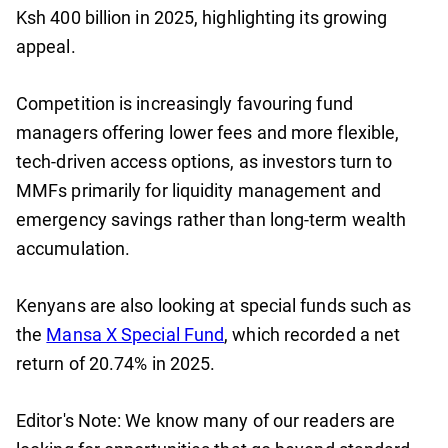
Ksh 400 billion in 2025, highlighting its growing
appeal.
Competition is increasingly favouring fund
managers offering lower fees and more flexible,
tech-driven access options, as investors turn to
MMFs primarily for liquidity management and
emergency savings rather than long-term wealth
accumulation.
Kenyans are also looking at special funds such as
the
Mansa X Special Fund
, which recorded a net
return of 20.74% in 2025.
Editor's Note: We know many of our readers are