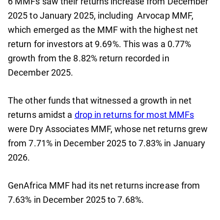
6 MMFs saw their returns increase from December
2025 to January 2025, including Arvocap MMF,
which emerged as the MMF with the highest net
return for investors at 9.69%. This was a 0.77%
growth from the 8.82% return recorded in
December 2025.
The other funds that witnessed a growth in net
returns amidst a
drop in returns for most MMFs
were Dry Associates MMF, whose net returns grew
from 7.71% in December 2025 to 7.83% in January
2026.
GenAfrica MMF had its net returns increase from
7.63% in December 2025 to 7.68%.