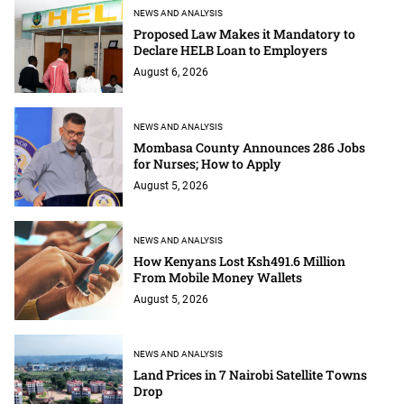
NEWS AND ANALYSIS
Proposed Law Makes it Mandatory to
Declare HELB Loan to Employers
August 6, 2026
NEWS AND ANALYSIS
Mombasa County Announces 286 Jobs
for Nurses; How to Apply
August 5, 2026
NEWS AND ANALYSIS
How Kenyans Lost Ksh491.6 Million
From Mobile Money Wallets
August 5, 2026
NEWS AND ANALYSIS
Land Prices in 7 Nairobi Satellite Towns
Drop