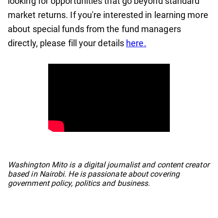
looking for opportunities that go beyond standard
market returns. If you're interested in learning more
about special funds from the fund managers
directly, please fill your details
here.
No items found.
Washington Mito is a digital journalist and content creator
based in Nairobi. He is passionate about covering
government policy, politics and business.