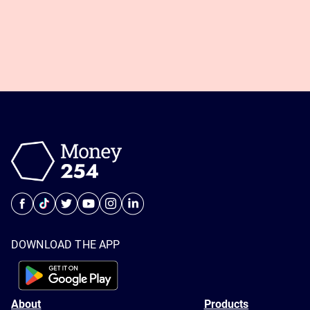
DOWNLOAD THE APP
About
Products