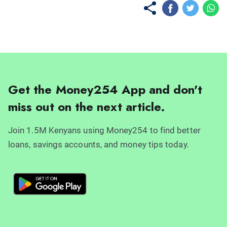
Get the Money254 App and don't
miss out on the next article.
Join 1.5M Kenyans using Money254 to find better
loans, savings accounts, and money tips today.