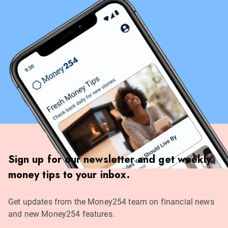
Sign up for our newsletter and get weekly
money tips to your inbox.
Get updates from the Money254 team on financial news
and new Money254 features.