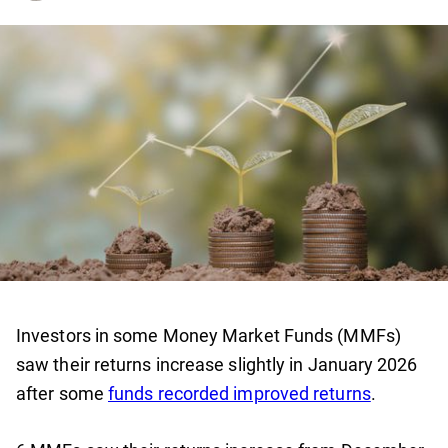
Investors in some Money Market Funds (MMFs)
saw their returns increase slightly in January 2026
after some
funds recorded improved returns
.