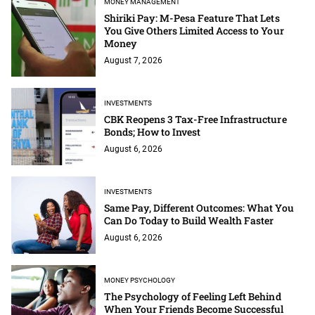
MONEY MANAGEMENT
Shiriki Pay: M-Pesa Feature That Lets
You Give Others Limited Access to Your
Money
August 7, 2026
INVESTMENTS
CBK Reopens 3 Tax-Free Infrastructure
Bonds; How to Invest
August 6, 2026
INVESTMENTS
Same Pay, Different Outcomes: What You
Can Do Today to Build Wealth Faster
August 6, 2026
MONEY PSYCHOLOGY
The Psychology of Feeling Left Behind
When Your Friends Become Successful