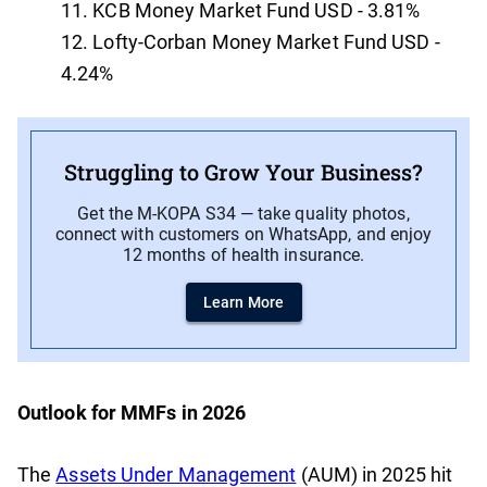
KCB Money Market Fund USD - 3.81%
Lofty-Corban Money Market Fund USD -
4.24%
Struggling to Grow Your Business?
Get the M-KOPA S34 — take quality photos,
connect with customers on WhatsApp, and enjoy
12 months of health insurance.
Learn More
Outlook for MMFs in 2026
The
Assets Under Management
(AUM) in 2025 hit