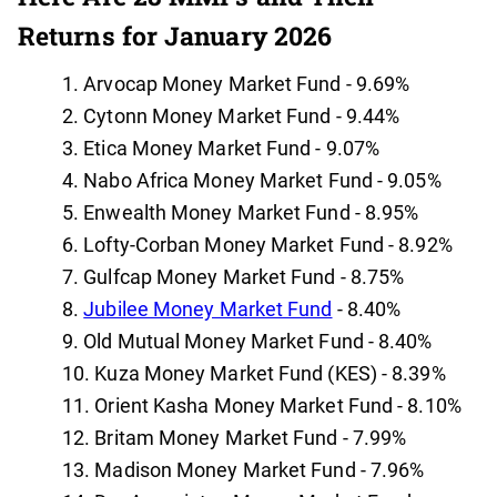
Returns for January 2026
Arvocap Money Market Fund - 9.69%
Cytonn Money Market Fund - 9.44%
Etica Money Market Fund - 9.07%
Nabo Africa Money Market Fund - 9.05%
Enwealth Money Market Fund - 8.95%
Lofty-Corban Money Market Fund - 8.92%
Gulfcap Money Market Fund - 8.75%
Jubilee Money Market Fund
- 8.40%
Old Mutual Money Market Fund - 8.40%
Kuza Money Market Fund (KES) - 8.39%
Orient Kasha Money Market Fund - 8.10%
Britam Money Market Fund - 7.99%
Madison Money Market Fund - 7.96%