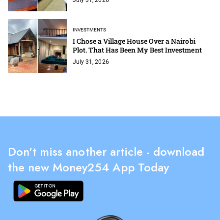
INVESTMENTS
I Chose a Village House Over a Nairobi
Plot. That Has Been My Best Investment
July 31, 2026
Don't miss another article - download
the new Money254 App Today