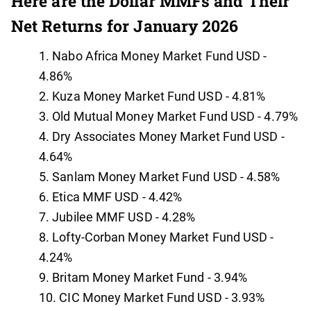
Here are the Dollar MMFs and Their
Net Returns for January 2026
Nabo Africa Money Market Fund USD -
4.86%
Kuza Money Market Fund USD - 4.81%
Old Mutual Money Market Fund USD - 4.79%
Dry Associates Money Market Fund USD -
4.64%
Sanlam Money Market Fund USD - 4.58%
Etica MMF USD - 4.42%
Jubilee MMF USD - 4.28%
Lofty-Corban Money Market Fund USD -
4.24%
Britam Money Market Fund - 3.94%
CIC Money Market Fund USD - 3.93%