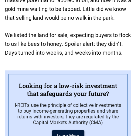
massive potential for appreciation, and how it was a
gold mine waiting to be tapped. Little did we know
that selling land would be no walk in the park.
We listed the land for sale, expecting buyers to flock
to us like bees to honey. Spoiler alert: they didn’t.
Days turned into weeks, and weeks into months.
Looking for a low-risk investment
that safeguards your future?
I-REITs use the principle of collective investments
to buy income-generating properties and share
returns with investors, they are regulated by the
Capital Markets Authority (CMA)
Learn More