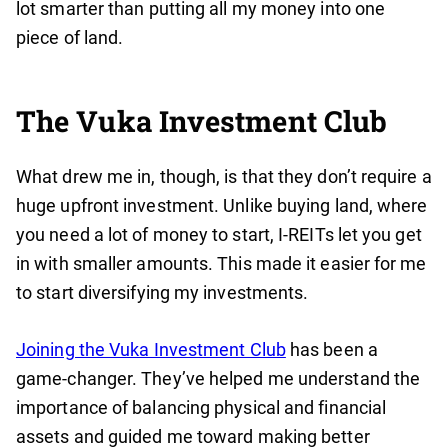
lot smarter than putting all my money into one
piece of land.
The Vuka Investment Club
What drew me in, though, is that they don’t require a
huge upfront investment. Unlike buying land, where
you need a lot of money to start, I-REITs let you get
in with smaller amounts. This made it easier for me
to start diversifying my investments.
Joining the Vuka Investment Club
has been a
game-changer. They’ve helped me understand the
importance of balancing physical and financial
assets and guided me toward making better