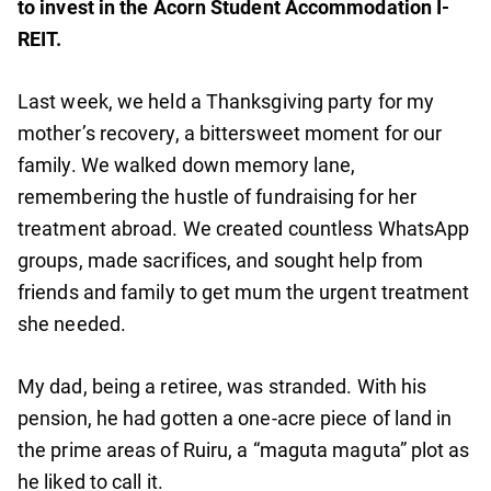
to invest in the Acorn Student Accommodation I-
REIT.
Last week, we held a Thanksgiving party for my
mother’s recovery, a bittersweet moment for our
family. We walked down memory lane,
remembering the hustle of fundraising for her
treatment abroad. We created countless WhatsApp
groups, made sacrifices, and sought help from
friends and family to get mum the urgent treatment
she needed.
My dad, being a retiree, was stranded. With his
pension, he had gotten a one-acre piece of land in
the prime areas of Ruiru, a “maguta maguta” plot as
he liked to call it.