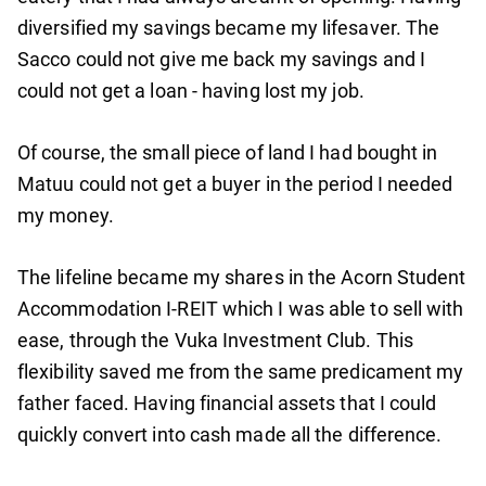
diversified my savings became my lifesaver. The
Sacco could not give me back my savings and I
could not get a loan - having lost my job.
Of course, the small piece of land I had bought in
Matuu could not get a buyer in the period I needed
my money.
The lifeline became my shares in the Acorn Student
Accommodation I-REIT which I was able to sell with
ease, through the Vuka Investment Club. This
flexibility saved me from the same predicament my
father faced. Having financial assets that I could
quickly convert into cash made all the difference.