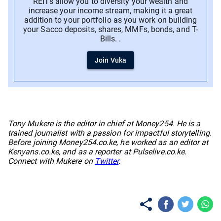
REITs allow you to diversity your wealth and
increase your income stream, making it a great
addition to your portfolio as you work on building
your Sacco deposits, shares, MMFs, bonds, and T-
Bills. .
Join Vuka
No items found.
Tony Mukere is the editor in chief at Money254. He is a
trained journalist with a passion for impactful storytelling.
Before joining Money254.co.ke, he worked as an editor at
Kenyans.co.ke, and as a reporter at Pulselive.co.ke.
Connect with Mukere on
Twitter
.