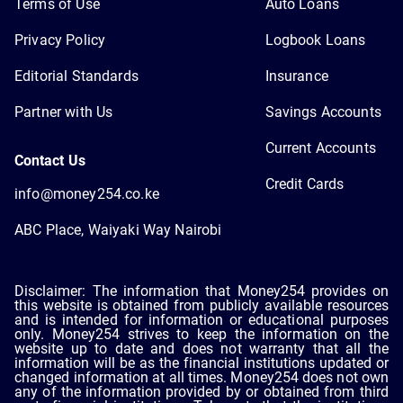
Terms of Use
Auto Loans
Privacy Policy
Logbook Loans
Editorial Standards
Insurance
Partner with Us
Savings Accounts
Current Accounts
Contact Us
Credit Cards
info@money254.co.ke
ABC Place, Waiyaki Way Nairobi
Disclaimer: The information that Money254 provides on
this website is obtained from publicly available resources
and is intended for information or educational purposes
only. Money254 strives to keep the information on the
website up to date and does not warranty that all the
information will be as the financial institutions updated or
changed information at all times. Money254 does not own
any of the information provided by or obtained from third