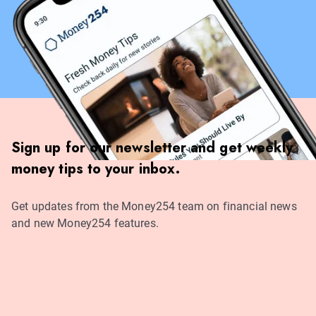
Sign up for our newsletter and get weekly
money tips to your inbox.
Get updates from the Money254 team on financial news
and new Money254 features.