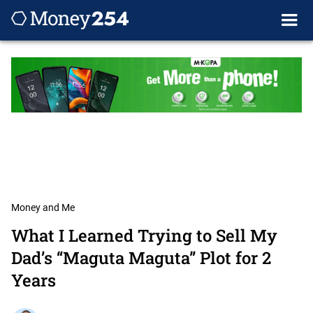
Money and Me
What I Learned Trying to Sell My
Dad’s “Maguta Maguta” Plot for 2
Years