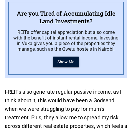
Are you Tired of Accumulating Idle
Land Investments?
REITs offer capital appreciation but also come
with the benefit of instant rental income. Investing
in Vuka gives you a piece of the properties they
manage, such as the Qwetu hostels in Nairobi.
Show Me
I-REITs also generate regular passive income, as I
think about it, this would have been a Godsend
when we were struggling to pay for mum's
treatment. Plus, they allow me to spread my risk
across different real estate properties, which feels a