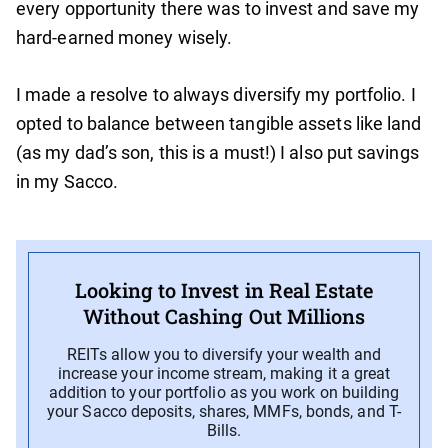
every opportunity there was to invest and save my
hard-earned money wisely.
I made a resolve to always diversify my portfolio. I
opted to balance between tangible assets like land
(as my dad’s son, this is a must!) I also put savings
in my Sacco.
Looking to Invest in Real Estate
Without Cashing Out Millions
REITs allow you to diversify your wealth and
increase your income stream, making it a great
addition to your portfolio as you work on building
your Sacco deposits, shares, MMFs, bonds, and T-
Bills.