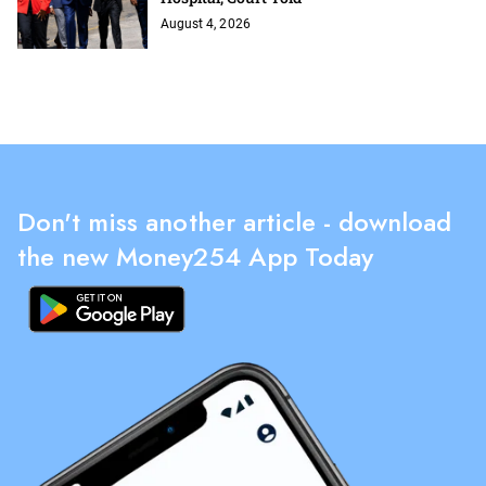
August 4, 2026
Don't miss another article - download
the new Money254 App Today