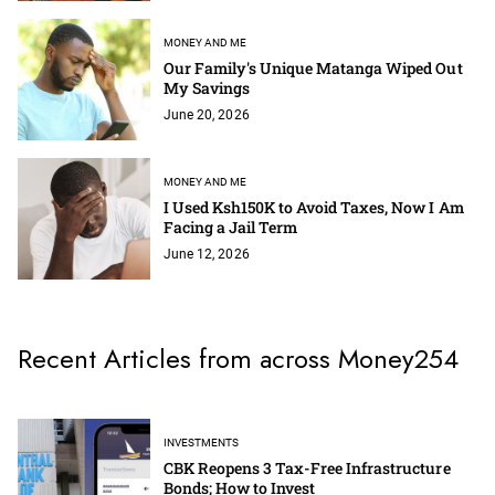
MONEY AND ME
Our Family's Unique Matanga Wiped Out
My Savings
June 20, 2026
MONEY AND ME
I Used Ksh150K to Avoid Taxes, Now I Am
Facing a Jail Term
June 12, 2026
Recent Articles from across Money254
INVESTMENTS
CBK Reopens 3 Tax-Free Infrastructure
Bonds; How to Invest