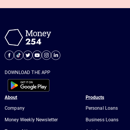
DOWNLOAD THE APP
About
Products
Company
Personal Loans
Money Weekly Newsletter
Business Loans