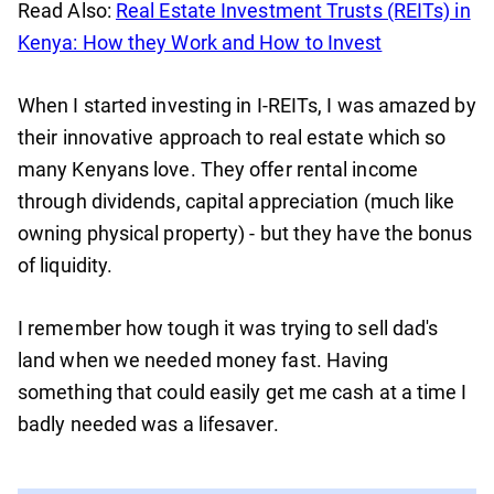
Read Also:
Real Estate Investment Trusts (REITs) in
Kenya: How they Work and How to Invest
When I started investing in I-REITs, I was amazed by
their innovative approach to real estate which so
many Kenyans love. They offer rental income
through dividends, capital appreciation (much like
owning physical property) - but they have the bonus
of liquidity.
I remember how tough it was trying to sell dad's
land when we needed money fast. Having
something that could easily get me cash at a time I
badly needed was a lifesaver.