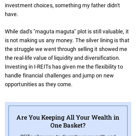
investment choices, something my father didn't
have.
While dad's "maguta maguta" plot is still valuable, it
is not making us any money. The silver lining is that
the struggle we went through selling it showed me
the real-life value of liquidity and diversification.
Investing in I-REITs has given me the flexibility to
handle financial challenges and jump on new
opportunities as they come.
Are You Keeping All Your Wealth in
One Basket?