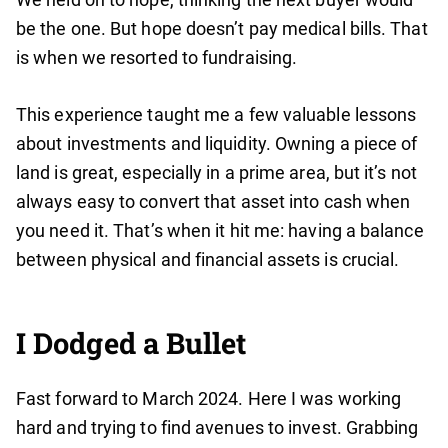
be the one. But hope doesn’t pay medical bills. That
is when we resorted to fundraising.
This experience taught me a few valuable lessons
about investments and liquidity. Owning a piece of
land is great, especially in a prime area, but it’s not
always easy to convert that asset into cash when
you need it. That’s when it hit me: having a balance
between physical and financial assets is crucial.
I Dodged a Bullet
Fast forward to March 2024. Here I was working
hard and trying to find avenues to invest. Grabbing