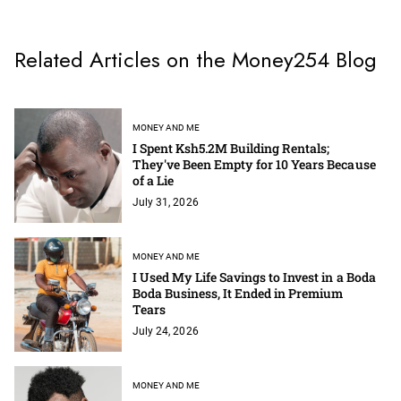
Related Articles on the Money254 Blog
MONEY AND ME
I Spent Ksh5.2M Building Rentals;
They've Been Empty for 10 Years Because
of a Lie
July 31, 2026
MONEY AND ME
I Used My Life Savings to Invest in a Boda
Boda Business, It Ended in Premium
Tears
July 24, 2026
MONEY AND ME