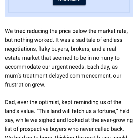
We tried reducing the price below the market rate,
but nothing worked. It was a sad tale of endless
negotiations, flaky buyers, brokers, and a real
estate market that seemed to be in no hurry to
accommodate our urgent needs. Each day, as
mum’s treatment delayed commencement, our
frustration grew.
Dad, ever the optimist, kept reminding us of the
land’s value. “This land will fetch us a fortune,” he’d
say, while we sighed and looked at the ever-growing
list of prospective buyers who never called back.
We held on to hope, thinking the next buyer would