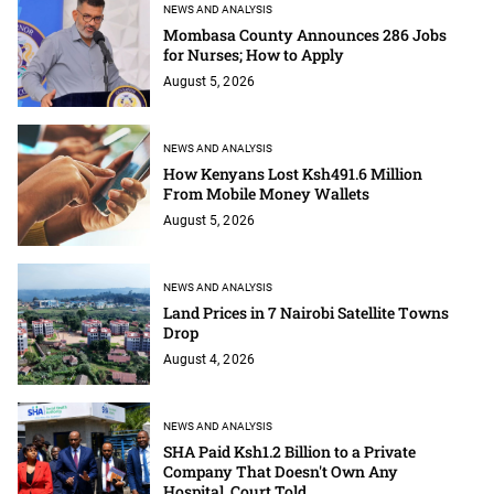
NEWS AND ANALYSIS
Mombasa County Announces 286 Jobs
for Nurses; How to Apply
August 5, 2026
NEWS AND ANALYSIS
How Kenyans Lost Ksh491.6 Million
From Mobile Money Wallets
August 5, 2026
NEWS AND ANALYSIS
Land Prices in 7 Nairobi Satellite Towns
Drop
August 4, 2026
NEWS AND ANALYSIS
SHA Paid Ksh1.2 Billion to a Private
Company That Doesn't Own Any
Hospital, Court Told