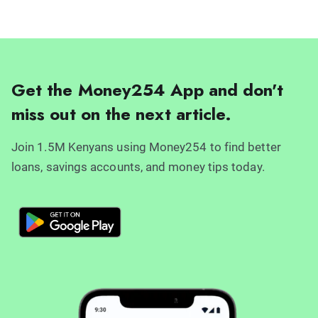
Get the Money254 App and don't
miss out on the next article.
Join 1.5M Kenyans using Money254 to find better
loans, savings accounts, and money tips today.