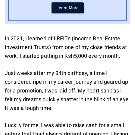
Learn More
In 2021, I learned of I-REITs (Income Real Estate
Investment Trusts) from one of my close friends at
work. I started putting in Ksh5,000 every month.
Just weeks after my 34th birthday, a time I
considered ripe in my career journey and geared up
for a promotion, I was laid off. My heart sank as I
felt my dreams quickly shatter in the blink of an eye.
It was a tough time.
Luckily for me, I was able to raise cash for a small
eatery that I had always dreamt of opening. Having