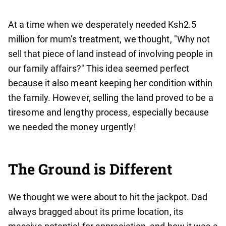
At a time when we desperately needed Ksh2.5
million for mum’s treatment, we thought, "Why not
sell that piece of land instead of involving people in
our family affairs?" This idea seemed perfect
because it also meant keeping her condition within
the family. However, selling the land proved to be a
tiresome and lengthy process, especially because
we needed the money urgently!
The Ground is Different
We thought we were about to hit the jackpot. Dad
always bragged about its prime location, its