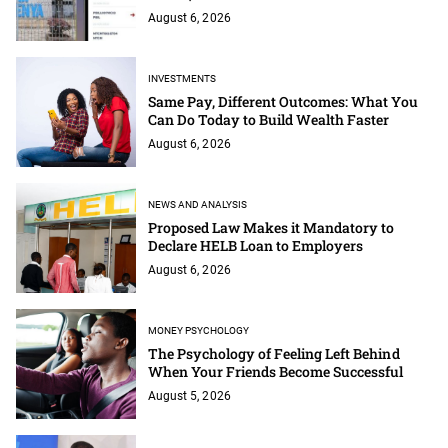
August 6, 2026
INVESTMENTS
Same Pay, Different Outcomes: What You
Can Do Today to Build Wealth Faster
August 6, 2026
NEWS AND ANALYSIS
Proposed Law Makes it Mandatory to
Declare HELB Loan to Employers
August 6, 2026
MONEY PSYCHOLOGY
The Psychology of Feeling Left Behind
When Your Friends Become Successful
August 5, 2026