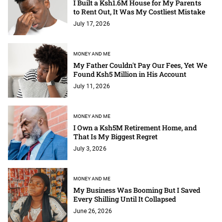
I Built a Ksh1.6M House for My Parents
to Rent Out, It Was My Costliest Mistake
July 17, 2026
MONEY AND ME
My Father Couldn't Pay Our Fees, Yet We
Found Ksh5 Million in His Account
July 11, 2026
MONEY AND ME
I Own a Ksh5M Retirement Home, and
That Is My Biggest Regret
July 3, 2026
MONEY AND ME
My Business Was Booming But I Saved
Every Shilling Until It Collapsed
June 26, 2026