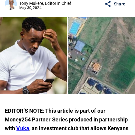
Tony Mukere, Editor in Chief
Share
May 30, 2024
EDITOR’S NOTE: This article is part of our
Money254 Partner Series produced in partnership
with
Vuka
, an investment club that allows Kenyans