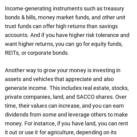
Income-generating instruments such as treasury
bonds & bills, money market funds, and other unit
trust funds can offer high returns than savings
accounts. And if you have higher risk tolerance and
want higher returns, you can go for equity funds,
REITs, or corporate bonds.
Another way to grow your money is investing in
assets and vehicles that appreciate and also
generate income. This includes real estate, stocks,
private companies, land, and SACCO shares. Over
time, their values can increase, and you can earn
dividends from some and leverage others to make
money. For instance, if you have land, you can rent
it out or use it for agriculture, depending on its