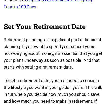
Fund in 100 Days
Set Your Retirement Date
Retirement planning is a significant part of financial
planning. If you want to spend your sunset years
not worrying about money, it's essential that you get
your plans underway as soon as possible. And that
starts with setting a retirement date.
To set a retirement date, you first need to consider
the lifestyle you want in your golden years. This will,
in turn, help you decide how much you should save
and how much you need to make in retirement. If