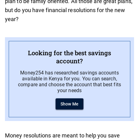
plan to be family oriented. All those are great plans,
but do you have financial resolutions for the new
year?
Looking for the best savings
account?
Money254 has researched savings accounts
available in Kenya for you. You can search,
compare and choose the account that best fits
your needs
Show Me
Money resolutions are meant to help you save