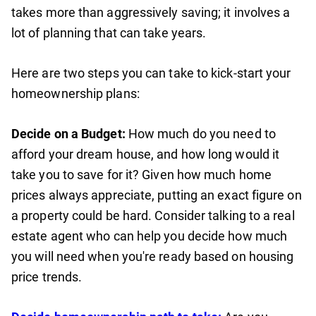
takes more than aggressively saving; it involves a
lot of planning that can take years.
Here are two steps you can take to kick-start your
homeownership plans:
Decide on a Budget:
How much do you need to
afford your dream house, and how long would it
take you to save for it? Given how much home
prices always appreciate, putting an exact figure on
a property could be hard. Consider talking to a real
estate agent who can help you decide how much
you will need when you're ready based on housing
price trends.