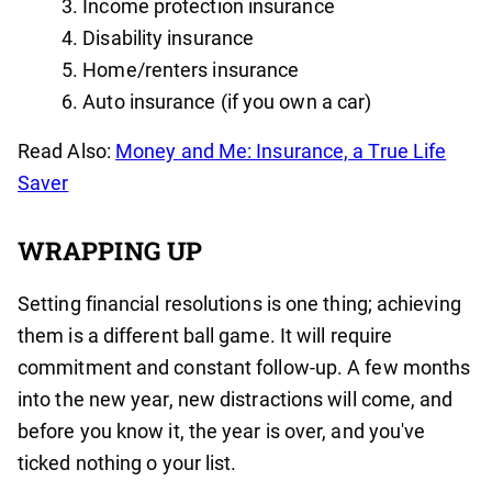
Income protection insurance
Disability insurance
Home/renters insurance
Auto insurance (if you own a car)
Read Also:
Money and Me: Insurance, a True Life
Saver
WRAPPING UP
Setting financial resolutions is one thing; achieving
them is a different ball game. It will require
commitment and constant follow-up. A few months
into the new year, new distractions will come, and
before you know it, the year is over, and you've
ticked nothing o your list.