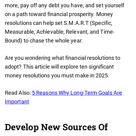
more, pay off any debt you have, and set yourself
on a path toward financial prosperity. Money
resolutions can help set S.M.A.R.T (Specific,
Measurable, Achievable, Relevant, and Time-
Bound) to chase the whole year.
Are you wondering what financial resolutions to
adopt? This article will explore ten significant
money resolutions you must make in 2025.
Read Also:
5 Reasons Why Long-Term Goals Are
Important
Develop New Sources Of