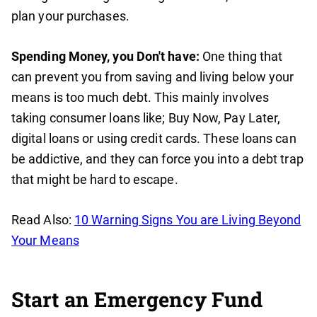
plan your purchases.
Spending Money, you Don't have:
One thing that
can prevent you from saving and living below your
means is too much debt. This mainly involves
taking consumer loans like; Buy Now, Pay Later,
digital loans or using credit cards. These loans can
be addictive, and they can force you into a debt trap
that might be hard to escape.
Read Also:
10 Warning Signs You are Living Beyond
Your Means
Start an Emergency Fund