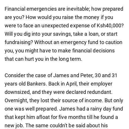
Financial emergencies are inevitable; how prepared
are you? How would you raise the money if you
were to face an unexpected expense of Ksh40,000?
Will you dig into your savings, take a loan, or start
fundraising? Without an emergency fund to caution
you, you might have to make financial decisions
that can hurt you in the long term.
Consider the case of James and Peter, 30 and 31
years old Bankers. Back in April, their employer
downsized, and they were declared redundant.
Overnight, they lost their source of income. But only
one was well prepared. James had a rainy day fund
that kept him afloat for five months till he found a
new job. The same couldn't be said about his