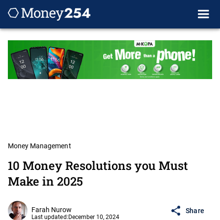
Money Management
10 Money Resolutions you Must
Make in 2025
Farah Nurow
Share
Last updated:
December 10, 2024