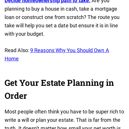
Decide homeownership path to take:
Are you
planning to buy a house in cash, take a mortgage
loan or construct one from scratch? The route you
take will help you set a date but ensure it is in line
with your budget.
Read Also:
9 Reasons Why You Should Own A
Home
Get Your Estate Planning in
Order
Most people often think you have to be super rich to
write a will or plan your estate. That is far from the
truth. It doesn't matter how small your net worth is