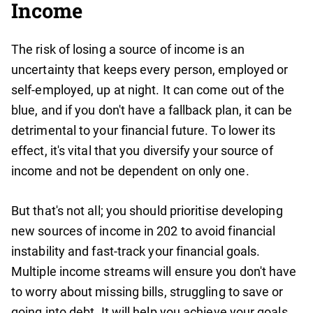
Income
The risk of losing a source of income is an
uncertainty that keeps every person, employed or
self-employed, up at night. It can come out of the
blue, and if you don't have a fallback plan, it can be
detrimental to your financial future. To lower its
effect, it's vital that you diversify your source of
income and not be dependent on only one.
But that's not all; you should prioritise developing
new sources of income in 202 to avoid financial
instability and fast-track your financial goals.
Multiple income streams will ensure you don't have
to worry about missing bills, struggling to save or
going into debt. It will help you achieve your goals