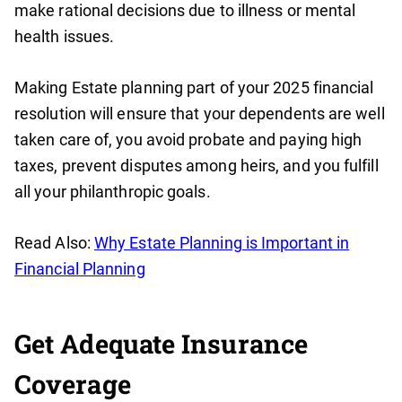
make rational decisions due to illness or mental
health issues.
Making Estate planning part of your 2025 financial
resolution will ensure that your dependents are well
taken care of, you avoid probate and paying high
taxes, prevent disputes among heirs, and you fulfill
all your philanthropic goals.
Read Also:
Why Estate Planning is Important in
Financial Planning
Get Adequate Insurance
Coverage