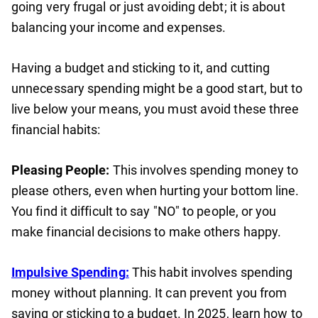
going very frugal or just avoiding debt; it is about
balancing your income and expenses.
Having a budget and sticking to it, and cutting
unnecessary spending might be a good start, but to
live below your means, you must avoid these three
financial habits:
Pleasing People:
This involves spending money to
please others, even when hurting your bottom line.
You find it difficult to say "NO" to people, or you
make financial decisions to make others happy.
Impulsive Spending:
This habit involves spending
money without planning. It can prevent you from
saving or sticking to a budget. In 2025, learn how to