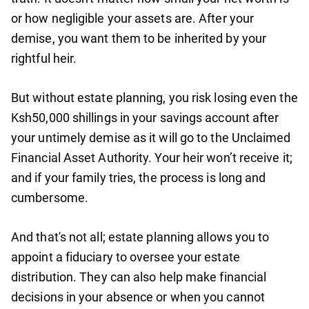
or how negligible your assets are. After your
demise, you want them to be inherited by your
rightful heir.
But without estate planning, you risk losing even the
Ksh50,000 shillings in your savings account after
your untimely demise as it will go to the Unclaimed
Financial Asset Authority. Your heir won’t receive it;
and if your family tries, the process is long and
cumbersome.
And that's not all; estate planning allows you to
appoint a fiduciary to oversee your estate
distribution. They can also help make financial
decisions in your absence or when you cannot