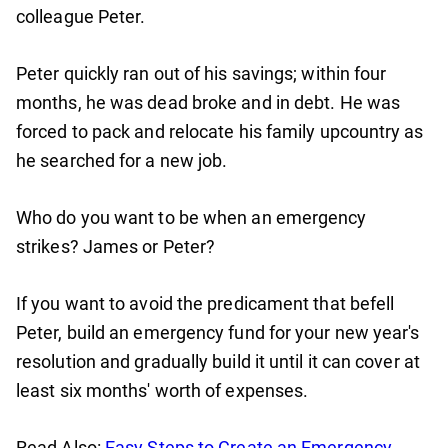
colleague Peter.
Peter quickly ran out of his savings; within four
months, he was dead broke and in debt. He was
forced to pack and relocate his family upcountry as
he searched for a new job.
Who do you want to be when an emergency
strikes? James or Peter?
If you want to avoid the predicament that befell
Peter, build an emergency fund for your new year's
resolution and gradually build it until it can cover at
least six months' worth of expenses.
Read Also:
Easy Steps to Create an Emergency