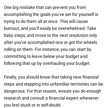
One big mistake that can prevent you from
accomplishing the goals you've set for yourself is
trying to do them all at once. This will cause
burnout, and you'll easily be overwhelmed. Take
baby steps, and move to the next resolution only
after you've accomplished one or got the wheels
rolling on them. For instance, you can start by
committing to leave below your budget and
following that up by overhauling your budget.
Finally, you should know that taking new financial
steps and stepping into unfamiliar territories can be
dangerous. For that reason, ensure you do enough
research and consult a financial expert whenever
you feel stuck or in self-doubt.