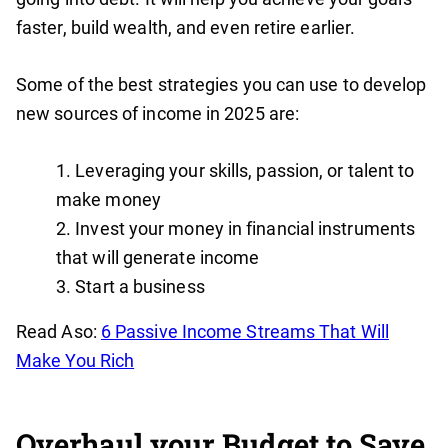
faster, build wealth, and even retire earlier.
Some of the best strategies you can use to develop
new sources of income in 2025 are:
Leveraging your skills, passion, or talent to
make money
Invest your money in financial instruments
that will generate income
Start a business
Read Aso:
6 Passive Income Streams That Will
Make You Rich
Overhaul your Budget to Save