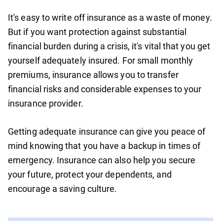
It's easy to write off insurance as a waste of money.
But if you want protection against substantial
financial burden during a crisis, it's vital that you get
yourself adequately insured. For small monthly
premiums, insurance allows you to transfer
financial risks and considerable expenses to your
insurance provider.
Getting adequate insurance can give you peace of
mind knowing that you have a backup in times of
emergency. Insurance can also help you secure
your future, protect your dependents, and
encourage a saving culture.