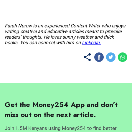
No items found.
Farah Nurow is an experienced Content Writer who enjoys
writing creative and educative articles meant to provoke
readers' thoughts. He loves sunny weather and thick
books. You can connect with him on
LinkedIn.
Get the Money254 App and don't
miss out on the next article.
Join 1.5M Kenyans using Money254 to find better