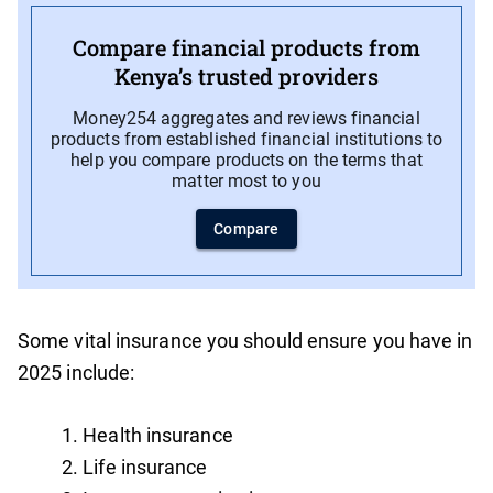
Compare financial products from
Kenya’s trusted providers
Money254 aggregates and reviews financial
products from established financial institutions to
help you compare products on the terms that
matter most to you
Compare
Some vital insurance you should ensure you have in
2025 include:
Health insurance
Life insurance