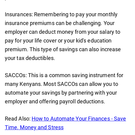
Insurances: Remembering to pay your monthly
insurance premiums can be challenging. Your
employer can deduct money from your salary to
pay for your life cover or your kid's education
premium. This type of savings can also increase
your tax deductibles.
SACCOs: This is a common saving instrument for
many Kenyans. Most SACCOs can allow you to
automate your savings by partnering with your
employer and offering payroll deductions.
Read Also:
How to Automate Your Finances - Save
Time, Money and Stress