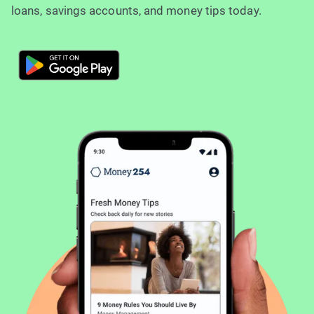
loans, savings accounts, and money tips today.