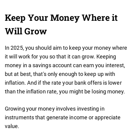
Keep Your Money Where it
Will Grow
In 2025, you should aim to keep your money where
it will work for you so that it can grow. Keeping
money in a savings account can earn you interest,
but at best, that's only enough to keep up with
inflation. And if the rate your bank offers is lower
than the inflation rate, you might be losing money.
Growing your money involves investing in
instruments that generate income or appreciate
value.