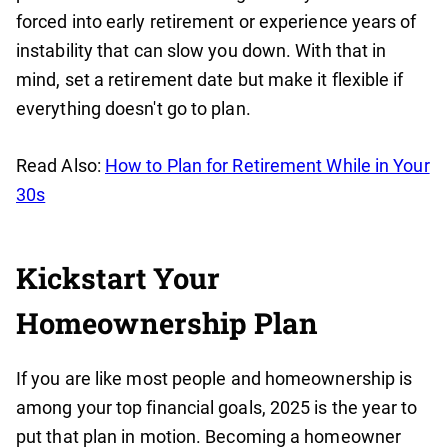
forced into early retirement or experience years of
instability that can slow you down. With that in
mind, set a retirement date but make it flexible if
everything doesn't go to plan.
Read Also:
How to Plan for Retirement While in Your
30s
Kickstart Your
Homeownership Plan
If you are like most people and homeownership is
among your top financial goals, 2025 is the year to
put that plan in motion. Becoming a homeowner