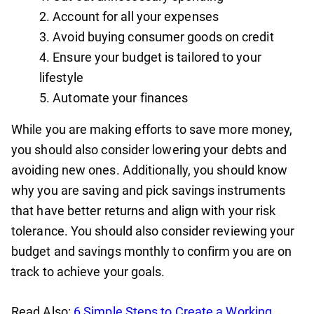
Account for all your expenses
Avoid buying consumer goods on credit
Ensure your budget is tailored to your
lifestyle
Automate your finances
While you are making efforts to save more money,
you should also consider lowering your debts and
avoiding new ones. Additionally, you should know
why you are saving and pick savings instruments
that have better returns and align with your risk
tolerance. You should also consider reviewing your
budget and savings monthly to confirm you are on
track to achieve your goals.
Read Also:
6 ‍Simple Steps to Create a Working