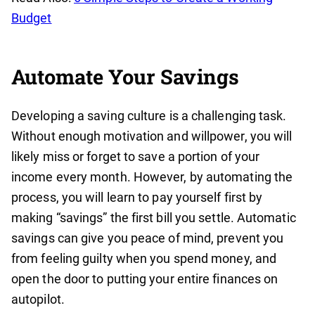
Budget‍
Automate Your Savings
Developing a saving culture is a challenging task.
Without enough motivation and willpower, you will
likely miss or forget to save a portion of your
income every month. However, by automating the
process, you will learn to pay yourself first by
making “savings” the first bill you settle. Automatic
savings can give you peace of mind, prevent you
from feeling guilty when you spend money, and
open the door to putting your entire finances on
autopilot.