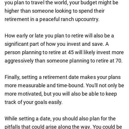
you plan to travel the world, your budget might be
higher than someone looking to spend their
retirement in a peaceful ranch upcountry.
How early or late you plan to retire will also be a
significant part of how you invest and save. A
person planning to retire at 45 will likely invest more
aggressively than someone planning to retire at 70.
Finally, setting a retirement date makes your plans
more measurable and time-bound. You'll not only be
more motivated, but you will also be able to keep
track of your goals easily.
While setting a date, you should also plan for the
pitfalls that could arise along the way. You could be