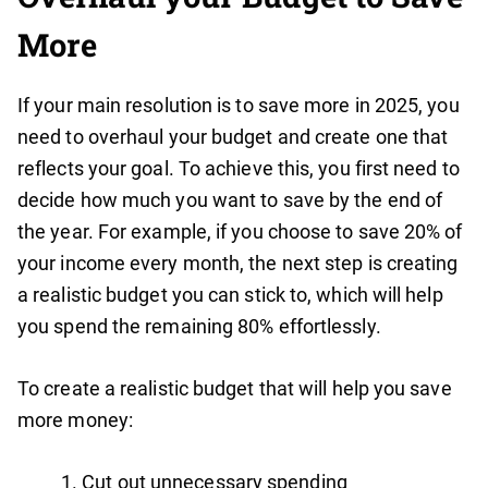
More
If your main resolution is to save more in 2025, you
need to overhaul your budget and create one that
reflects your goal. To achieve this, you first need to
decide how much you want to save by the end of
the year. For example, if you choose to save 20% of
your income every month, the next step is creating
a realistic budget you can stick to, which will help
you spend the remaining 80% effortlessly.
To create a realistic budget that will help you save
more money:
Cut out unnecessary spending