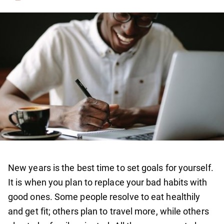
New years is the best time to set goals for yourself.
It is when you plan to replace your bad habits with
good ones. Some people resolve to eat healthily
and get fit; others plan to travel more, while others