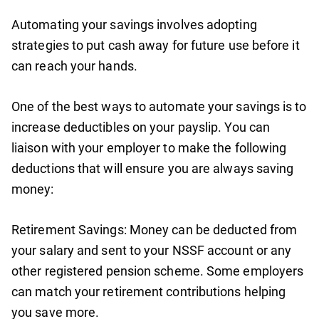
Automating your savings involves adopting
strategies to put cash away for future use before it
can reach your hands.
One of the best ways to automate your savings is to
increase deductibles on your payslip. You can
liaison with your employer to make the following
deductions that will ensure you are always saving
money:
Retirement Savings: Money can be deducted from
your salary and sent to your NSSF account or any
other registered pension scheme. Some employers
can match your retirement contributions helping
you save more.