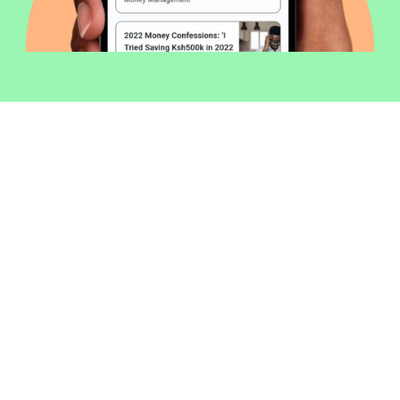
Welcome to Money254 - your simple
way to compare loans in Kenya
online.
Money 254 is a new platform focused on helping you
make more out of the money you have. We've created
a simple, fast and secure way to find and compare