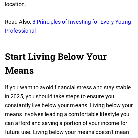
location.
Read Also:
8 Principles of Investing for Every Young
Professional
Start Living Below Your
Means
If you want to avoid financial stress and stay stable
in 2025, you should take steps to ensure you
constantly live below your means. Living below your
means involves leading a comfortable lifestyle you
can afford and saving a portion of your income for
future use. Living below your means doesn’t mean