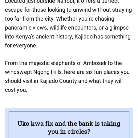
Located just outside Nairobi, it offers a perfect
escape for those looking to unwind without straying
too far from the city. Whether you’re chasing
panoramic views, wildlife encounters, or a glimpse
into Kenya’s ancient history, Kajiado has something
for everyone.
From the majestic elephants of Amboseli to the
windswept Ngong Hills, here are six fun places you
should visit in Kajiado County and what they will
cost you.
Uko kwa fix and the bank is taking
you in circles?