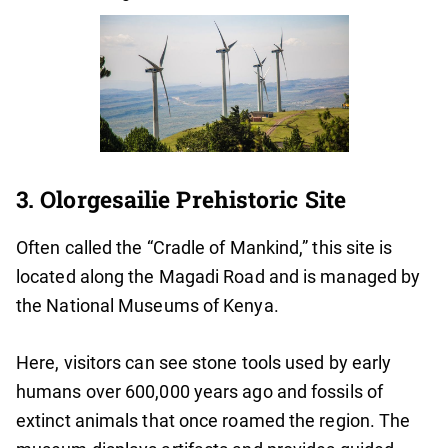
3. Olorgesailie Prehistoric Site
Often called the “Cradle of Mankind,” this site is
located along the Magadi Road and is managed by
the National Museums of Kenya.
Here, visitors can see stone tools used by early
humans over 600,000 years ago and fossils of
extinct animals that once roamed the region. The