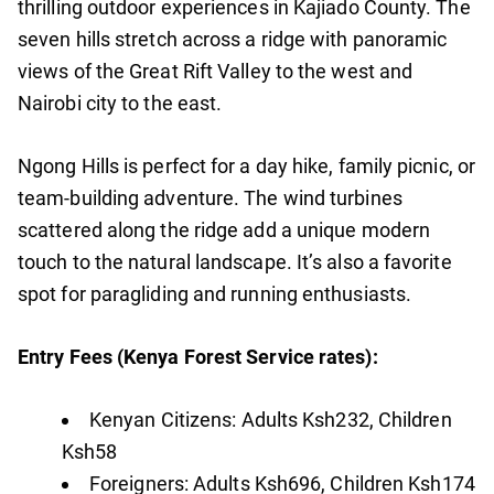
thrilling outdoor experiences in Kajiado County. The
seven hills stretch across a ridge with panoramic
views of the Great Rift Valley to the west and
Nairobi city to the east.
Ngong Hills is perfect for a day hike, family picnic, or
team-building adventure. The wind turbines
scattered along the ridge add a unique modern
touch to the natural landscape. It’s also a favorite
spot for paragliding and running enthusiasts.
Entry Fees (Kenya Forest Service rates):
Kenyan Citizens: Adults Ksh232, Children
Ksh58
Foreigners: Adults Ksh696, Children Ksh174