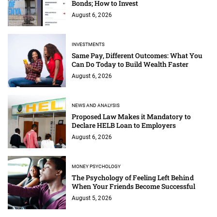
Bonds; How to Invest
August 6, 2026
INVESTMENTS
Same Pay, Different Outcomes: What You
Can Do Today to Build Wealth Faster
August 6, 2026
NEWS AND ANALYSIS
Proposed Law Makes it Mandatory to
Declare HELB Loan to Employers
August 6, 2026
MONEY PSYCHOLOGY
The Psychology of Feeling Left Behind
When Your Friends Become Successful
August 5, 2026