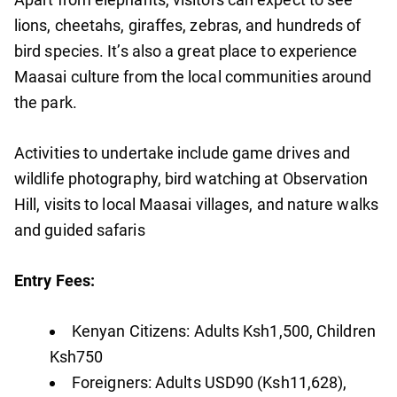
lions, cheetahs, giraffes, zebras, and hundreds of
bird species. It’s also a great place to experience
Maasai culture from the local communities around
the park.
Activities to undertake include game drives and
wildlife photography, bird watching at Observation
Hill, visits to local Maasai villages, and nature walks
and guided safaris
Entry Fees:
Kenyan Citizens: Adults Ksh1,500, Children
Ksh750
Foreigners: Adults USD90 (Ksh11,628),