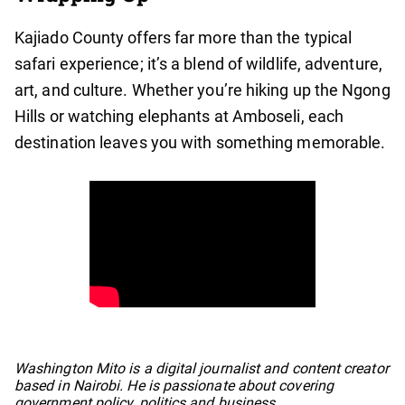
Kajiado County offers far more than the typical
safari experience; it’s a blend of wildlife, adventure,
art, and culture. Whether you’re hiking up the Ngong
Hills or watching elephants at Amboseli, each
destination leaves you with something memorable.
No items found.
Washington Mito is a digital journalist and content creator
based in Nairobi. He is passionate about covering
government policy, politics and business.