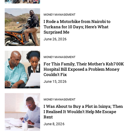
MONEY MANAGEMENT
I Rode a Motorbike from Nairobi to
Turkana for 10 Days; Here's What
Surprised Me
June 26, 2026
MONEY MANAGEMENT
For This Family, Their Mother's Ksh700K
Hospital Bill Exposed a Problem Money
Couldn't Fix
June 15, 2026
MONEY MANAGEMENT
I Was About to Buy a Plot in Isinya; Then
I Realised It Wouldn't Help Me Escape
Rent
June 8, 2026