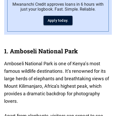
Mwananchi Credit approves loans in 6 hours with
just your logbook. Fast. Simple. Reliable.
Apply today.
1. Amboseli National Park
Amboseli National Park is one of Kenya’s most
famous wildlife destinations. It’s renowned for its
large herds of elephants and breathtaking views of
Mount Kilimanjaro, Africa’s highest peak, which
provides a dramatic backdrop for photography
lovers.
Apart from elephants, visitors can expect to see