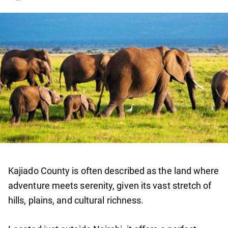
Kajiado County is often described as the land where
adventure meets serenity, given its vast stretch of
hills, plains, and cultural richness.