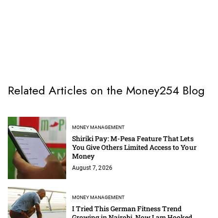
Related Articles on the Money254 Blog
MONEY MANAGEMENT
Shiriki Pay: M-Pesa Feature That Lets
You Give Others Limited Access to Your
Money
August 7, 2026
MONEY MANAGEMENT
I Tried This German Fitness Trend
Growing in Nairobi, Now I am Hooked