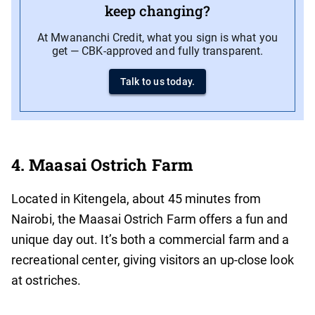
keep changing?
At Mwananchi Credit, what you sign is what you
get — CBK-approved and fully transparent.
Talk to us today.
4. Maasai Ostrich Farm
Located in Kitengela, about 45 minutes from
Nairobi, the Maasai Ostrich Farm offers a fun and
unique day out. It’s both a commercial farm and a
recreational center, giving visitors an up-close look
at ostriches.