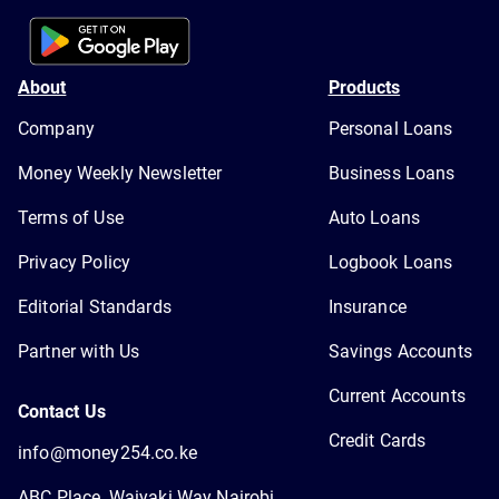
About
Products
Company
Personal Loans
Money Weekly Newsletter
Business Loans
Terms of Use
Auto Loans
Privacy Policy
Logbook Loans
Editorial Standards
Insurance
Partner with Us
Savings Accounts
Current Accounts
Contact Us
Credit Cards
info@money254.co.ke
ABC Place, Waiyaki Way Nairobi