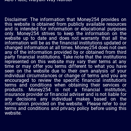
Disclaimer: The information that Money254 provides on
this website is obtained from publicly available resources
and is intended for information or educational purposes
only. Money254 strives to keep the information on the
website up to date and does not warranty that all the
information will be as the financial institutions updated or
changed information at all times. Money254 does not own
any of the information provided by or obtained from third
party financial institutions. Take note that the institutions
represented on this website may vary their terms at any
time or may offer you terms different to what you have
seen on the website due to their own analysis of your
individual circumstances or change of terms and you are
encouraged to review the specific financial institution’s
terms and conditions when obtaining their services or
products. Money254 is not a financial institution,
insurance provider or financial adviser and is not liable for
any decisions any individual makes based on the
information provided on the website. Please refer to our
terms and conditions and privacy policy before using this
website.