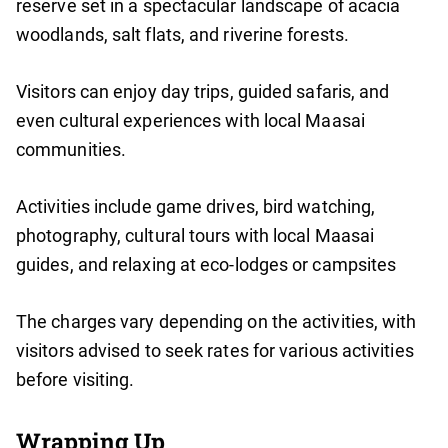
reserve set in a spectacular landscape of acacia
woodlands, salt flats, and riverine forests.
Visitors can enjoy day trips, guided safaris, and
even cultural experiences with local Maasai
communities.
Activities include game drives, bird watching,
photography, cultural tours with local Maasai
guides, and relaxing at eco-lodges or campsites
The charges vary depending on the activities, with
visitors advised to seek rates for various activities
before visiting.
Wrapping Up