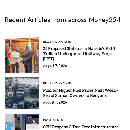
Recent Articles from across Money254
NEWS AND ANALYSIS
25 Proposed Stations in Nairobi's Ksh1
Trillion Underground Railway Project
[LIST]
August 7, 2026
NEWS AND ANALYSIS
Plan for Higher Fuel Prices Next Week -
Petrol Station Owners to Kenyans
August 7, 2026
INVESTMENTS
CBK Reopens 3 Tax-Free Infrastructure