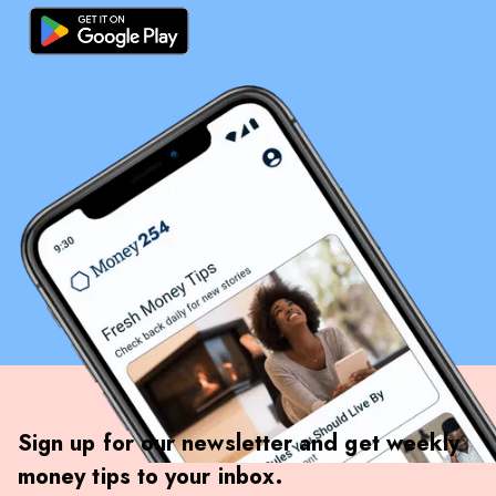
Sign up for our newsletter and get weekly
money tips to your inbox.