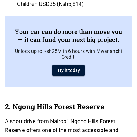
Children USD35 (Ksh5,814)
Your car can do more than move you
— it can fund your next big project.
Unlock up to Ksh25M in 6 hours with Mwananchi
Credit.
Try it today
2. Ngong Hills Forest Reserve
A short drive from Nairobi, Ngong Hills Forest
Reserve offers one of the most accessible and