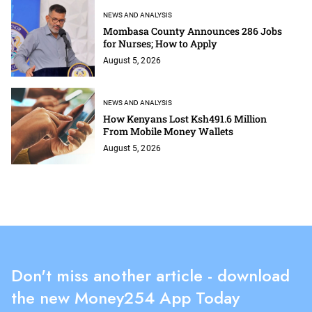
NEWS AND ANALYSIS
Mombasa County Announces 286 Jobs
for Nurses; How to Apply
August 5, 2026
NEWS AND ANALYSIS
How Kenyans Lost Ksh491.6 Million
From Mobile Money Wallets
August 5, 2026
Don't miss another article - download
the new Money254 App Today