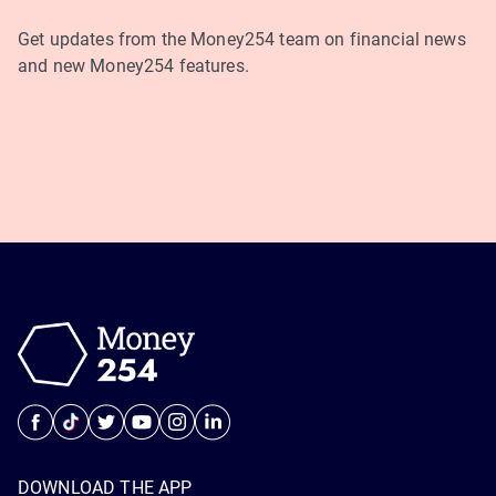
Get updates from the Money254 team on financial news
and new Money254 features.
DOWNLOAD THE APP