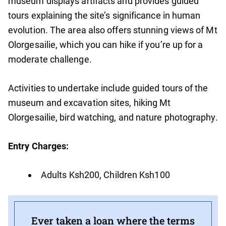
museum displays artifacts and provides guided
tours explaining the site’s significance in human
evolution. The area also offers stunning views of Mt
Olorgesailie, which you can hike if you’re up for a
moderate challenge.
Activities to undertake include guided tours of the
museum and excavation sites, hiking Mt
Olorgesailie, bird watching, and nature photography.
Entry Charges:
Adults Ksh200, Children Ksh100
Ever taken a loan where the terms