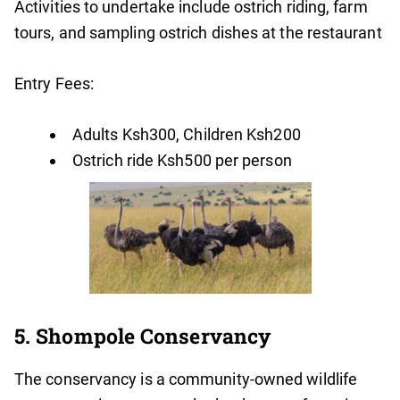
Activities to undertake include ostrich riding, farm
tours, and sampling ostrich dishes at the restaurant
Entry Fees:
Adults Ksh300, Children Ksh200
Ostrich ride Ksh500 per person
5. Shompole Conservancy
The conservancy is a community-owned wildlife