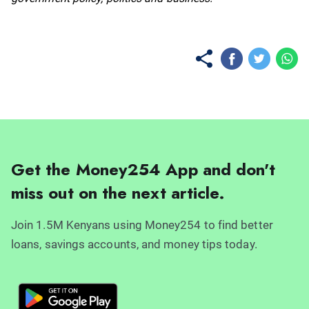
Get the Money254 App and don't
miss out on the next article.
Join 1.5M Kenyans using Money254 to find better
loans, savings accounts, and money tips today.