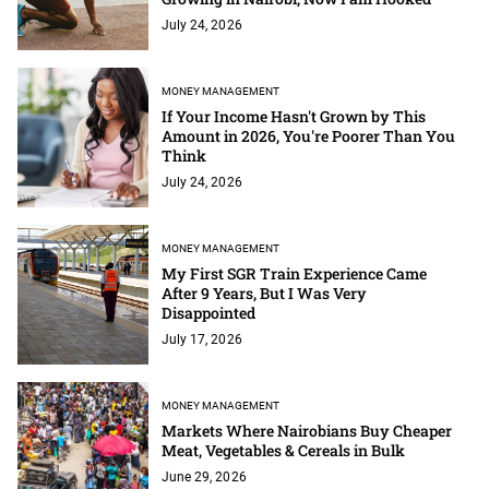
July 24, 2026
MONEY MANAGEMENT
If Your Income Hasn't Grown by This
Amount in 2026, You're Poorer Than You
Think
July 24, 2026
MONEY MANAGEMENT
My First SGR Train Experience Came
After 9 Years, But I Was Very
Disappointed
July 17, 2026
MONEY MANAGEMENT
Markets Where Nairobians Buy Cheaper
Meat, Vegetables & Cereals in Bulk
June 29, 2026