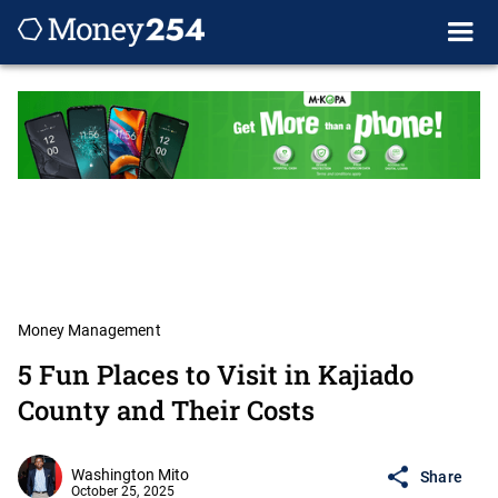
Money Management
5 Fun Places to Visit in Kajiado
County and Their Costs
Washington Mito
Share
October 25, 2025