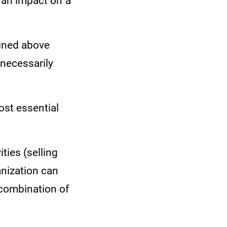
e an impact on a
tlined above
 necessarily
ost essential
ties (selling
anization can
 combination of