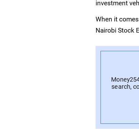
investment vehi
When it comes 
Nairobi Stock 
Money254 
search, c