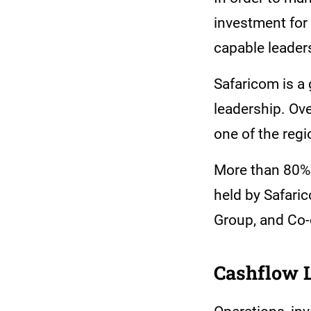
investment for 
capable leader
Safaricom is a
leadership. Ove
one of the regi
More than 80% o
held by Safari
Group, and Co-
Cashflow 