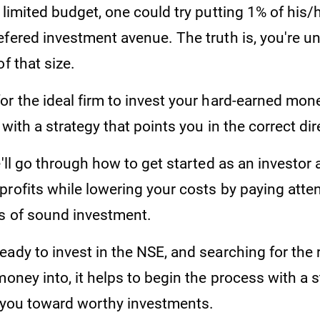
 limited budget, one could try putting 1% of his/h
fered investment avenue. The truth is, you're unl
f that size.
r the ideal firm to invest your hard-earned money 
 with a strategy that points you in the correct dir
e'll go through how to get started as an investor
rofits while lowering your costs by paying atten
rs of sound investment.
eady to invest in the NSE, and searching for the
money into, it helps to begin the process with a s
e you toward worthy investments.