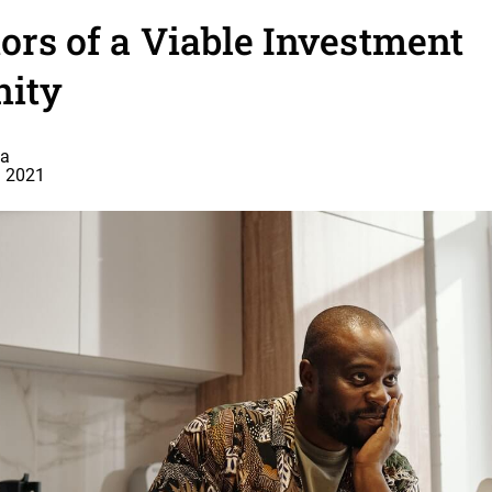
tors of a Viable Investment
nity
a
, 2021