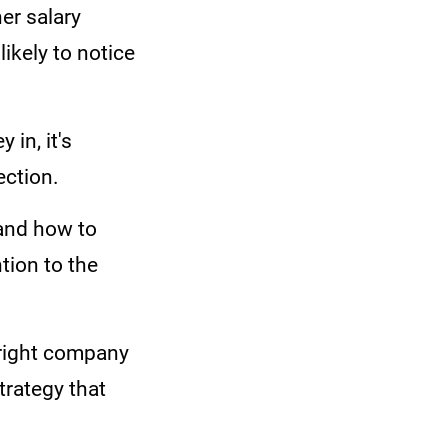
er salary
ikely to notice
in, it's
ection.
 and how to
tion to the
 right company
trategy that