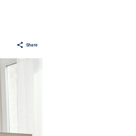
Share