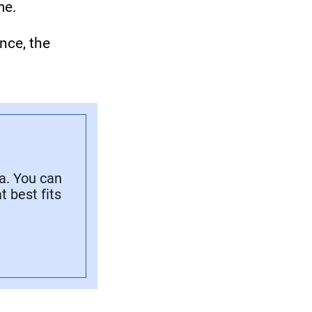
me.
nce, the
a. You can
 best fits