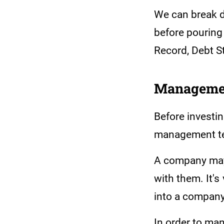
We can break d
before pouring
Record, Debt 
Manageme
Before investin
management t
A company may 
with them. It's
into a company 
In order to man