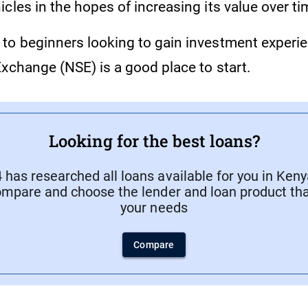
cles in the hopes of increasing its value over ti
to beginners looking to gain investment experie
Exchange (NSE) is a good place to start.
Looking for the best loans?
has researched all loans available for you in Keny
ompare and choose the lender and loan product that
your needs
Compare