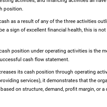
esting activities, and financing activities all hav
 position.
 cash as a result of any of the three activities ou
e a sign of excellent financial health, this is not
ash position under operating activities is the m
 successful cash flow statement.
reases its cash position through operating activi
roviding services), it demonstrates that the org
 based on structure, demand, profit margin, or a