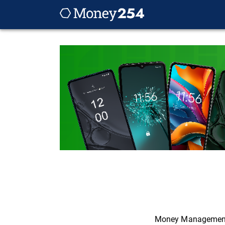
Money Managemen