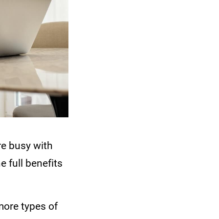
re busy with
e full benefits
more types of