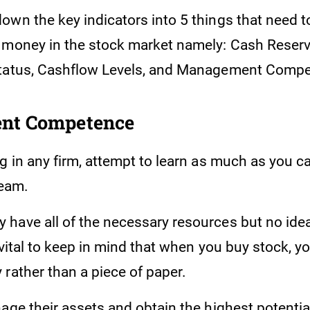
own the key indicators into 5 things that need 
 money in the stock market namely: Cash Reserv
Status, Cashflow Levels, and Management Comp
nt Competence
g in any firm, attempt to learn as much as you c
eam.
have all of the necessary resources but no ide
 vital to keep in mind that when you buy stock, y
rather than a piece of paper.
age their assets and obtain the highest potentia