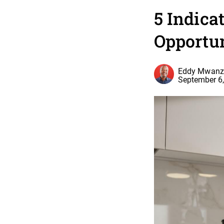
5 Indica
Opportu
Eddy Mwanz
September 6