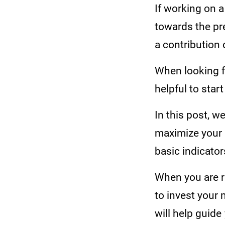
If working on a
towards the pre
a contribution o
When looking fo
helpful to start
In this post, w
maximize your p
basic indicato
When you are r
to invest your 
will help guid