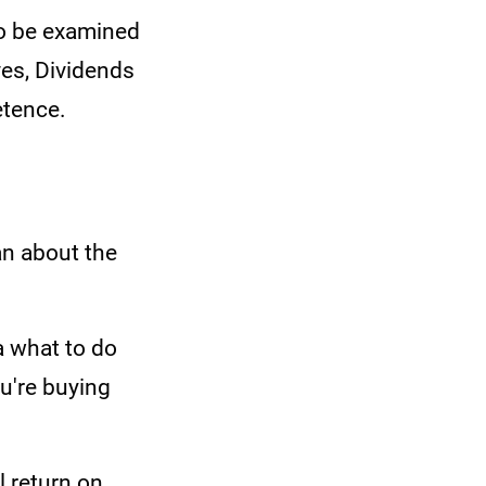
to be examined
es, Dividends
etence.
an about the
a what to do
ou're buying
l return on