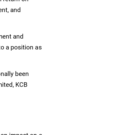
ent, and
ment and
to a position as
onally been
mited, KCB