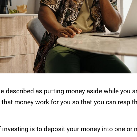
be described as putting money aside while you a
g that money work for you so that you can reap th
 investing is to deposit your money into one or 