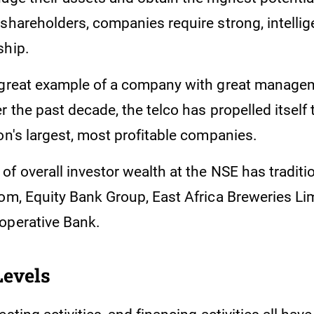
shareholders, companies require strong, intellig
ship.
 great example of a company with great manage
r the past decade, the telco has propelled itself 
on's largest, most profitable companies.
f overall investor wealth at the NSE has traditi
com, Equity Bank Group, East Africa Breweries Li
operative Bank.
Levels