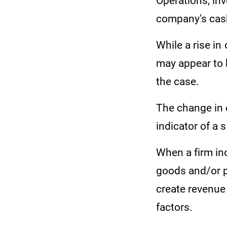
Operations, inv
company's cash
While a rise in
may appear to b
the case.
The change in c
indicator of a
When a firm inc
goods and/or p
create revenue
factors.