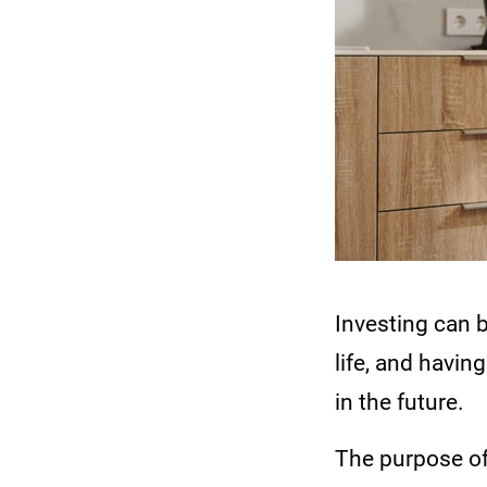
Investing can 
life, and havin
in the future.
The purpose of