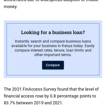
money.
Looking for a business loan?
Instantly search and compare business loans
available for your business in Kenya today. Easily
compare interest rates, tenure, loan limits and
other important terms.
Compare
The 2021 FinAccess Survey found that the level of
financial access rose by 0.8 percentage points to
83.7% between 2019 and 2021.