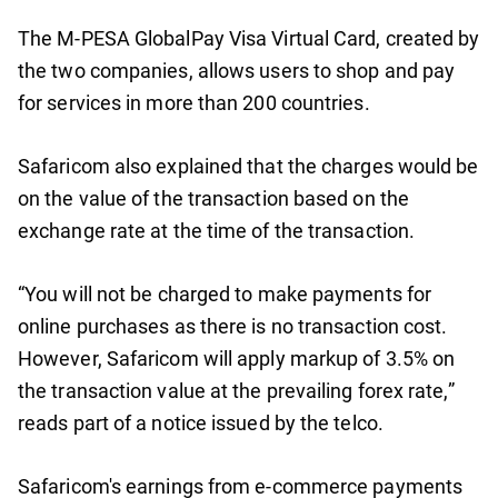
The M-PESA GlobalPay Visa Virtual Card, created by
the two companies, allows users to shop and pay
for services in more than 200 countries.
Safaricom also explained that the charges would be
on the value of the transaction based on the
exchange rate at the time of the transaction.
“You will not be charged to make payments for
online purchases as there is no transaction cost.
However, Safaricom will apply markup of 3.5% on
the transaction value at the prevailing forex rate,”
reads part of a notice issued by the telco.
Safaricom's earnings from e-commerce payments