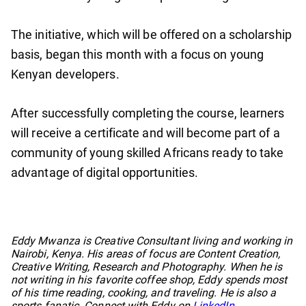
The initiative, which will be offered on a scholarship
basis, began this month with a focus on young
Kenyan developers.
After successfully completing the course, learners
will receive a certificate and will become part of a
community of young skilled Africans ready to take
advantage of digital opportunities.
No items found.
Eddy Mwanza is Creative Consultant living and working in
Nairobi, Kenya. His areas of focus are Content Creation,
Creative Writing, Research and Photography. When he is
not writing in his favorite coffee shop, Eddy spends most
of his time reading, cooking, and traveling. He is also a
sports fanatic. Connect with Eddy on
LinkedIn
.