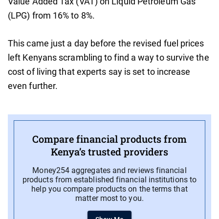
Value Added Tax (VAT) on Liquid Petroleum Gas
(LPG) from 16% to 8%.
This came just a day before the revised fuel prices
left Kenyans scrambling to find a way to survive the
cost of living that experts say is set to increase
even further.
Compare financial products from
Kenya’s trusted providers
Money254 aggregates and reviews financial
products from established financial institutions to
help you compare products on the terms that
matter most to you.