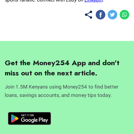
Get the Money254 App and don't
miss out on the next article.
Join 1.5M Kenyans using Money254 to find better
loans, savings accounts, and money tips today.