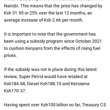
Nairobi. This means that the price has changed by
Ksh 31.95 or 25% over the last 12 months, an
average increase of Ksh 2.66 per month.
It is important to note that the government has
been using a subsidy program since October 2021
to cushion Kenyans from the effects of rising fuel
prices.
If the subsidy was not in place during this latest
review, Super Petrol would have retailed at
Ksh184.68, Diesel Ksh188.19 and Kerosene
Ksh170.37.
Having spent over Ksh100 billion so far, Treasury CS