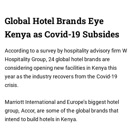
Global Hotel Brands Eye
Kenya as Covid-19 Subsides
According to a survey by hospitality advisory firm W
Hospitality Group, 24 global hotel brands are
considering opening new facilities in Kenya this
year as the industry recovers from the Covid-19
crisis.
Marriott International and Europe’s biggest hotel
group, Accor, are some of the global brands that
intend to build hotels in Kenya.