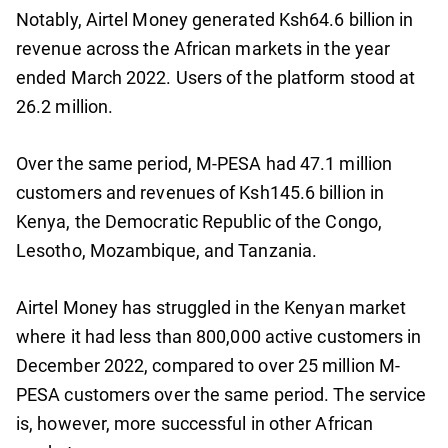
Notably, Airtel Money generated Ksh64.6 billion in
revenue across the African markets in the year
ended March 2022. Users of the platform stood at
26.2 million.
Over the same period, M-PESA had 47.1 million
customers and revenues of Ksh145.6 billion in
Kenya, the Democratic Republic of the Congo,
Lesotho, Mozambique, and Tanzania.
Airtel Money has struggled in the Kenyan market
where it had less than 800,000 active customers in
December 2022, compared to over 25 million M-
PESA customers over the same period. The service
is, however, more successful in other African