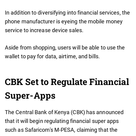
In addition to diversifying into financial services, the
phone manufacturer is eyeing the mobile money
service to increase device sales.
Aside from shopping, users will be able to use the
wallet to pay for data, airtime, and bills.
CBK Set to Regulate Financial
Super-Apps
The Central Bank of Kenya (CBK) has announced
that it will begin regulating financial super apps
such as Safaricom's M-PESA, claiming that the