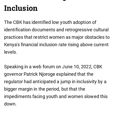
Inclusion
The CBK has identified low youth adoption of
identification documents and retrogressive cultural
practices that restrict women as major obstacles to
Kenya's financial inclusion rate rising above current
levels.
Speaking in a web forum on June 10, 2022, CBK
governor Patrick Njoroge explained that the
regulator had anticipated a jump in inclusivity by a
bigger margin in the period, but that the
impediments facing youth and women slowed this
down.