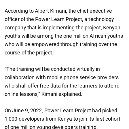
According to Albert Kimani, the chief executive
officer of the Power Learn Project, a technology
company that is implementing the project, Kenyan
youths will be among the one million African youths
who will be empowered through training over the
course of the project.
“The training will be conducted virtually in
collaboration with mobile phone service providers
who shall offer free data for the learners to attend
online lessons,” Kimani explained.
On June 9, 2022, Power Learn Project had picked
1,000 developers from Kenya to join its first cohort
of one million young developers training.