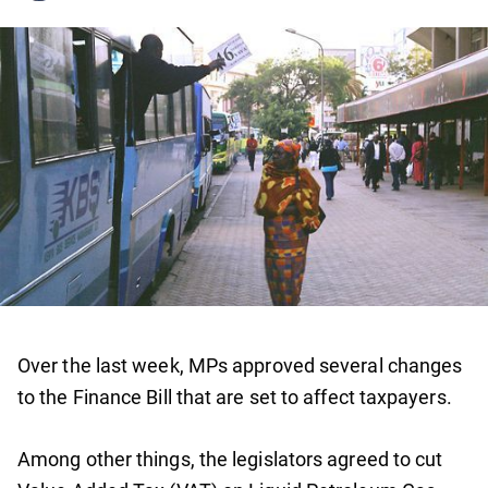
Over the last week, MPs approved several changes
to the Finance Bill that are set to affect taxpayers.
Among other things, the legislators agreed to cut