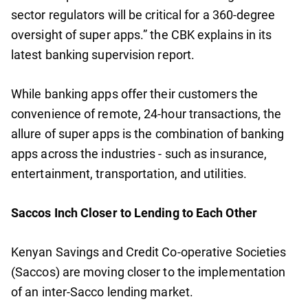
sector regulators will be critical for a 360-degree
oversight of super apps.” the CBK explains in its
latest banking supervision report.
While banking apps offer their customers the
convenience of remote, 24-hour transactions, the
allure of super apps is the combination of banking
apps across the industries - such as insurance,
entertainment, transportation, and utilities.
Saccos Inch Closer to Lending to Each Other
Kenyan Savings and Credit Co-operative Societies
(Saccos) are moving closer to the implementation
of an inter-Sacco lending market.