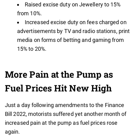
Raised excise duty on Jewellery to 15%
from 10%.
Increased excise duty on fees charged on
advertisements by TV and radio stations, print
media on forms of betting and gaming from
15% to 20%.
More Pain at the Pump as
Fuel Prices Hit New High
Just a day following amendments to the Finance
Bill 2022, motorists suffered yet another month of
increased pain at the pump as fuel prices rose
again.