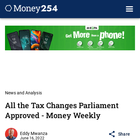
News and Analysis
All the Tax Changes Parliament
Approved - Money Weekly
Eddy Mwanza
Share
June 16, 2022