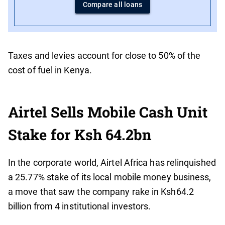
Compare all loans
Taxes and levies account for close to 50% of the
cost of fuel in Kenya.
Airtel Sells Mobile Cash Unit
Stake for Ksh 64.2bn
In the corporate world, Airtel Africa has relinquished
a 25.77% stake of its local mobile money business,
a move that saw the company rake in Ksh64.2
billion from 4 institutional investors.