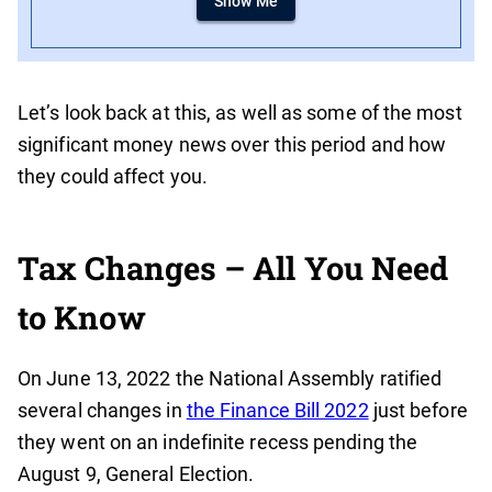
Show Me
Let’s look back at this, as well as some of the most
significant money news over this period and how
they could affect you.
Tax Changes – All You Need
to Know
On June 13, 2022 the National Assembly ratified
several changes in
the Finance Bill 2022
just before
they went on an indefinite recess pending the
August 9, General Election.