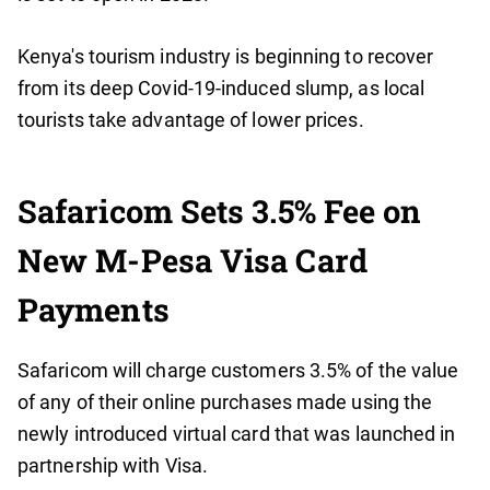
Kenya's tourism industry is beginning to recover
from its deep Covid-19-induced slump, as local
tourists take advantage of lower prices.
Safaricom Sets 3.5% Fee on
New M-Pesa Visa Card
Payments
Safaricom will charge customers 3.5% of the value
of any of their online purchases made using the
newly introduced virtual card that was launched in
partnership with Visa.