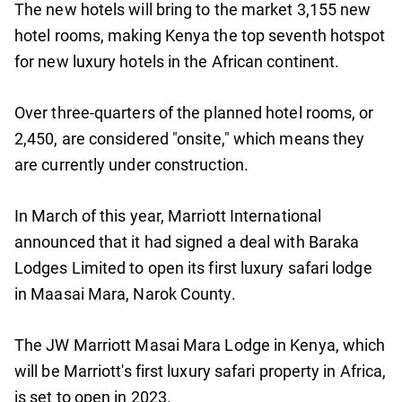
The new hotels will bring to the market 3,155 new
hotel rooms, making Kenya the top seventh hotspot
for new luxury hotels in the African continent.
Over three-quarters of the planned hotel rooms, or
2,450, are considered "onsite," which means they
are currently under construction.
In March of this year, Marriott International
announced that it had signed a deal with Baraka
Lodges Limited to open its first luxury safari lodge
in Maasai Mara, Narok County.
The JW Marriott Masai Mara Lodge in Kenya, which
will be Marriott's first luxury safari property in Africa,
is set to open in 2023.