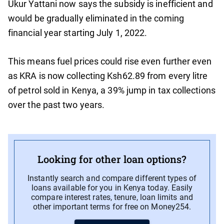
Ukur Yattani now says the subsidy is inefficient and
would be gradually eliminated in the coming
financial year starting July 1, 2022.
This means fuel prices could rise even further even
as KRA is now collecting Ksh62.89 from every litre
of petrol sold in Kenya, a 39% jump in tax collections
over the past two years.
Looking for other loan options?
Instantly search and compare different types of
loans available for you in Kenya today. Easily
compare interest rates, tenure, loan limits and
other important terms for free on Money254.