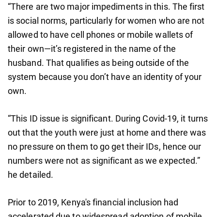
“There are two major impediments in this. The first
is social norms, particularly for women who are not
allowed to have cell phones or mobile wallets of
their own—it’s registered in the name of the
husband. That qualifies as being outside of the
system because you don’t have an identity of your
own.
“This ID issue is significant. During Covid-19, it turns
out that the youth were just at home and there was
no pressure on them to go get their IDs, hence our
numbers were not as significant as we expected.”
he detailed.
Prior to 2019, Kenya's financial inclusion had
accelerated due to widespread adoption of mobile