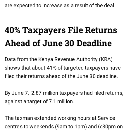
are expected to increase as a result of the deal.
40% Taxpayers File Returns
Ahead of June 30 Deadline
Data from the Kenya Revenue Authority (KRA)
shows that about 41% of targeted taxpayers have
filed their returns ahead of the June 30 deadline.
By June 7, 2.87 million taxpayers had filed returns,
against a target of 7.1 million.
The taxman extended working hours at Service
centres to weekends (9am to 1pm) and 6:30pm on