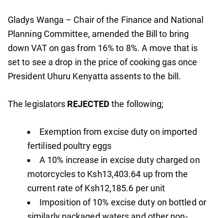
Gladys Wanga – Chair of the Finance and National
Planning Committee, amended the Bill to bring
down VAT on gas from 16% to 8%. A move that is
set to see a drop in the price of cooking gas once
President Uhuru Kenyatta assents to the bill.
The legislators
REJECTED
the following;
Exemption from excise duty on imported
fertilised poultry eggs
A 10% increase in excise duty charged on
motorcycles to Ksh13,403.64 up from the
current rate of Ksh12,185.6 per unit
Imposition of 10% excise duty on bottled or
similarly packaged waters and other non-