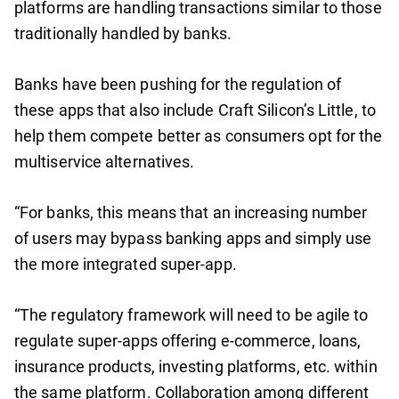
platforms are handling transactions similar to those
traditionally handled by banks.
Banks have been pushing for the regulation of
these apps that also include Craft Silicon’s Little, to
help them compete better as consumers opt for the
multiservice alternatives.
“For banks, this means that an increasing number
of users may bypass banking apps and simply use
the more integrated super-app.
“The regulatory framework will need to be agile to
regulate super-apps offering e-commerce, loans,
insurance products, investing platforms, etc. within
the same platform. Collaboration among different