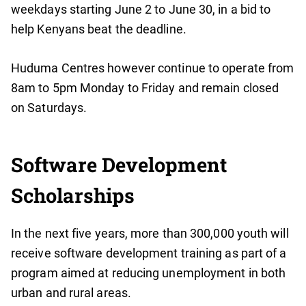
weekdays starting June 2 to June 30, in a bid to
help Kenyans beat the deadline.
Huduma Centres however continue to operate from
8am to 5pm Monday to Friday and remain closed
on Saturdays.
Software Development
Scholarships
In the next five years, more than 300,000 youth will
receive software development training as part of a
program aimed at reducing unemployment in both
urban and rural areas.