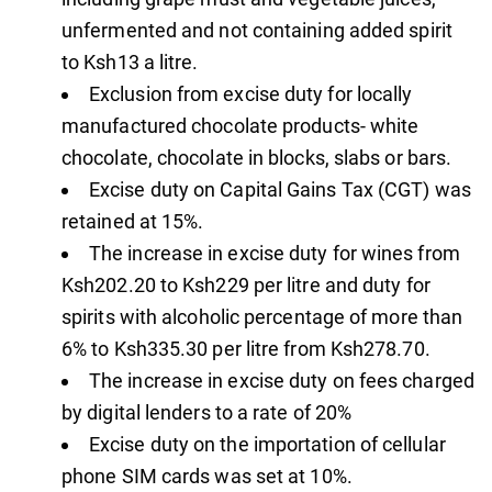
unfermented and not containing added spirit
to Ksh13 a litre.
Exclusion from excise duty for locally
manufactured chocolate products- white
chocolate, chocolate in blocks, slabs or bars.
Excise duty on Capital Gains Tax (CGT) was
retained at 15%.
The increase in excise duty for wines from
Ksh202.20 to Ksh229 per litre and duty for
spirits with alcoholic percentage of more than
6% to Ksh335.30 per litre from Ksh278.70.
The increase in excise duty on fees charged
by digital lenders to a rate of 20%
Excise duty on the importation of cellular
phone SIM cards was set at 10%.