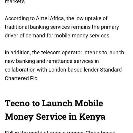
markets.
According to Airtel Africa, the low uptake of
traditional banking services remains the primary
driver of demand for mobile money services.
In addition, the telecom operator intends to launch
new banking and remittance services in
collaboration with London-based lender Standard
Chartered Plc.
Tecno to Launch Mobile
Money Service in Kenya
Still in the world of mobile money, China-based