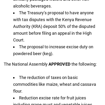
alcoholic beverages.
The Treasury’s proposal to have anyone
with tax disputes with the Kenya Revenue
Authority (KRA) deposit 50% of the disputed
amount before filing an appeal in the High
Court.
The proposal to increase excise duty on
powdered beer (keg).
The National Assembly
APPROVED
the following:
The reduction of taxes on basic
commodities like maize, wheat and cassava
flour.
Reduction excise rate for fruit juices
including grape must and vegetable juices,