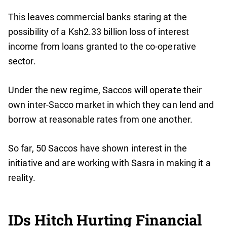
This leaves commercial banks staring at the
possibility of a Ksh2.33 billion loss of interest
income from loans granted to the co-operative
sector.
Under the new regime, Saccos will operate their
own inter-Sacco market in which they can lend and
borrow at reasonable rates from one another.
So far, 50 Saccos have shown interest in the
initiative and are working with Sasra in making it a
reality.
IDs Hitch Hurting Financial