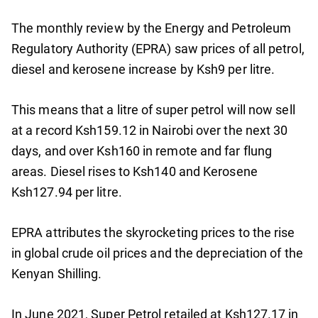
The monthly review by the Energy and Petroleum
Regulatory Authority (EPRA) saw prices of all petrol,
diesel and kerosene increase by Ksh9 per litre.
This means that a litre of super petrol will now sell
at a record Ksh159.12 in Nairobi over the next 30
days, and over Ksh160 in remote and far flung
areas. Diesel rises to Ksh140 and Kerosene
Ksh127.94 per litre.
EPRA attributes the skyrocketing prices to the rise
in global crude oil prices and the depreciation of the
Kenyan Shilling.
In June 2021, Super Petrol retailed at Ksh127.17 in