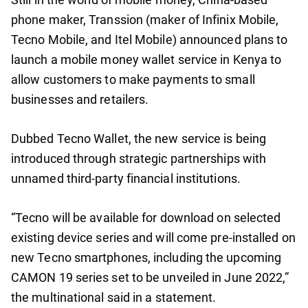
phone maker, Transsion (maker of Infinix Mobile,
Tecno Mobile, and Itel Mobile) announced plans to
launch a mobile money wallet service in Kenya to
allow customers to make payments to small
businesses and retailers.
Dubbed Tecno Wallet, the new service is being
introduced through strategic partnerships with
unnamed third-party financial institutions.
“Tecno will be available for download on selected
existing device series and will come pre-installed on
new Tecno smartphones, including the upcoming
CAMON 19 series set to be unveiled in June 2022,”
the multinational said in a statement.