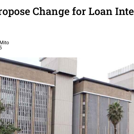
opose Change for Loan Inte
Mito
5