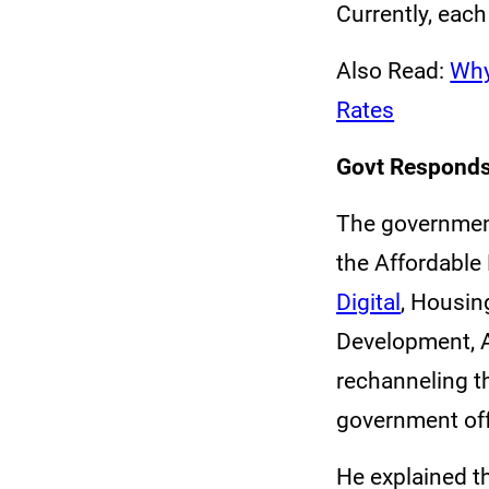
Currently, eac
Also Read:
Why
Rates
Govt Responds
The government
the Affordable
Digital
, Housin
Development, 
rechanneling t
government off
He explained t