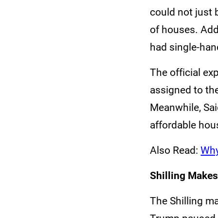
could not just 
of houses. Addi
had single-han
The official ex
assigned to the
Meanwhile, Sai
affordable hous
Also Read:
Why
Shilling Makes
The Shilling m