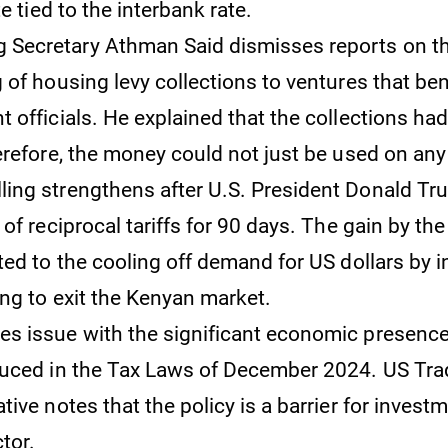
te tied to the interbank rate.
 Secretary Athman Said dismisses reports on th
 of housing levy collections to ventures that ben
 officials. He explained that the collections had
erefore, the money could not just be used on any 
lling strengthens after U.S. President Donald T
of reciprocal tariffs for 90 days. The gain by the
ted to the cooling off demand for US dollars by 
ng to exit the Kenyan market.
kes issue with the significant economic presence
uced in the Tax Laws of December 2024. US Tra
ive notes that the policy is a barrier for investm
tor.