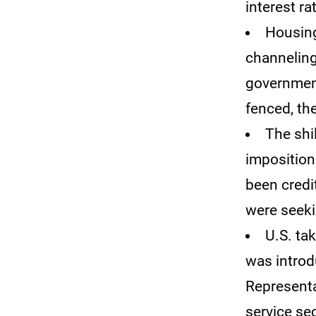
interest ra
Housing
channeling
government
fenced, th
The shi
imposition 
been credi
were seeki
U.S. ta
was introd
Representat
service sec