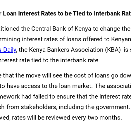
 Loan Interest Rates to be Tied to Interbank Ra
itioned the Central Bank of Kenya to change the
rmining interest rates of loans offered to Kenya
 Daily
, the Kenya Bankers Association (KBA) is 
nterest rate tied to the interbank rate.
 that the move will see the cost of loans go do
o have access to the loan market. The associat
mework had failed to ensure that the interest ra
sh from stakeholders, including the government.
oved, rates will be reviewed every two months.