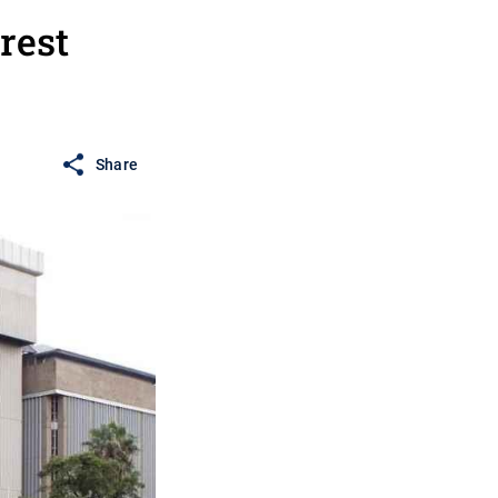
rest
Share