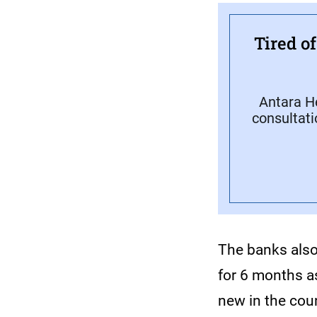
Tired o
Antara H
consultati
The banks also 
for 6 months a
new in the co