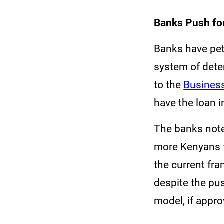
Banks Push for
Banks have pet
system of dete
to the
Business
have the loan i
The banks note
more Kenyans t
the current fra
despite the pu
model, if appr