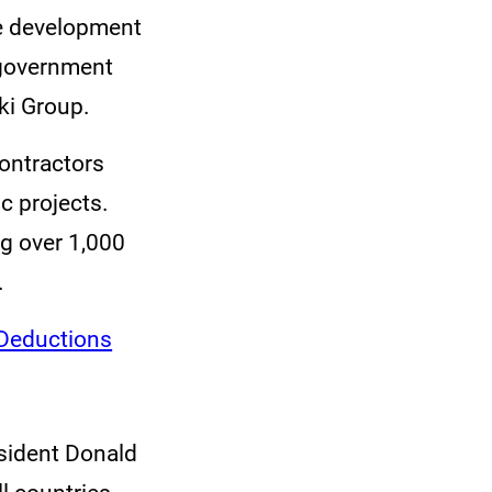
the development
e government
ki Group.
contractors
c projects.
g over 1,000
.
Deductions
sident Donald