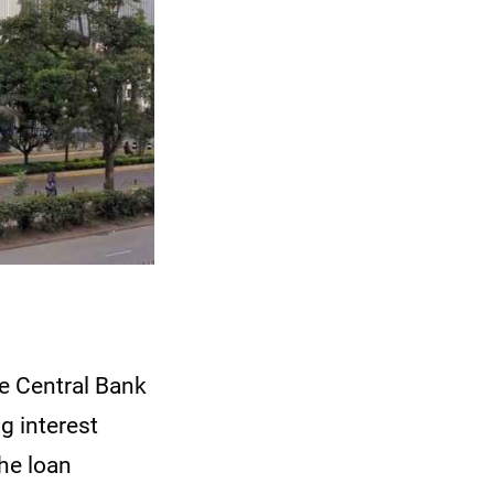
e Central Bank
g interest
the loan