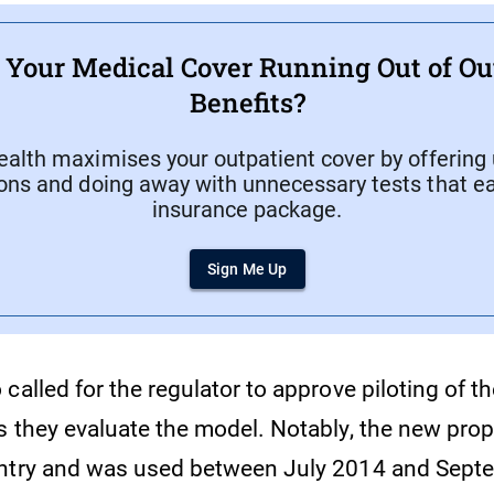
f Your Medical Cover Running Out of Ou
Benefits?
ealth maximises your outpatient cover by offering 
ons and doing away with unnecessary tests that ea
insurance package.
Sign Me Up
called for the regulator to approve piloting of 
s they evaluate the model. Notably, the new prop
untry and was used between July 2014 and Sept