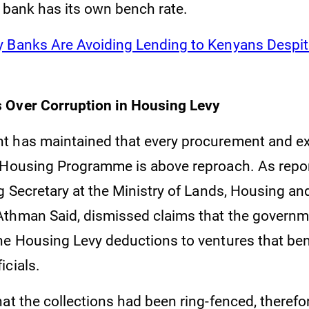
h bank has its own bench rate.
 Banks Are Avoiding Lending to Kenyans Despite
 Over Corruption in Housing Levy
 has maintained that every procurement and ex
 Housing Programme is above reproach. As repo
g Secretary at the Ministry of Lands, Housing a
Athman Said, dismissed claims that the govern
he Housing Levy deductions to ventures that ben
icials.
hat the collections had been ring-fenced, theref