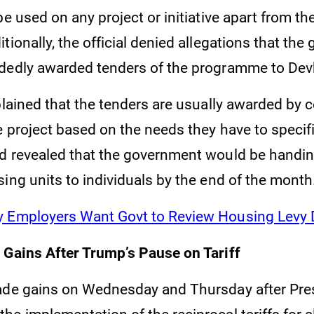
be used on any project or initiative apart from 
tionally, the official denied allegations that th
dedly awarded tenders of the programme to Dev
plained that the tenders are usually awarded by 
 project based on the needs they have to specifi
d revealed that the government would be handin
ing units to individuals by the end of the month
 Employers Want Govt to Review Housing Levy 
 Gains After Trump’s Pause on Tariff
ade gains on Wednesday and Thursday after Pre