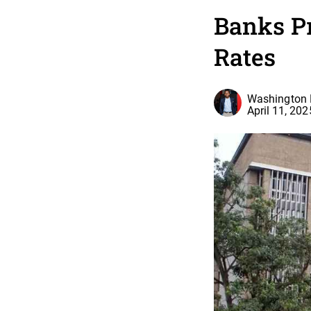
Banks Pr
Rates
Washington 
April 11, 202