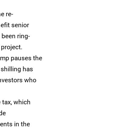
e re-
efit senior
 been ring-
project.
rump pauses the
 shilling has
investors who
 tax, which
de
ents in the