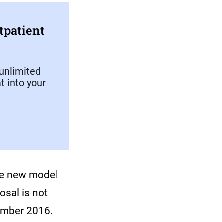
tpatient
unlimited
t into your
the new model
osal is not
ember 2016.