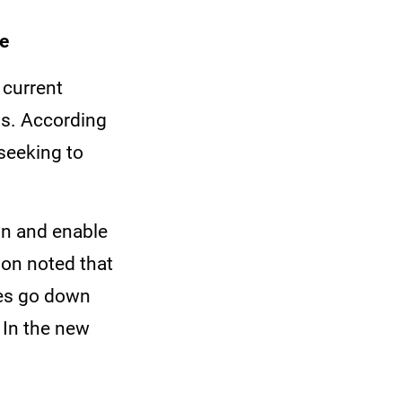
te
 current
ns. According
seeking to
wn and enable
ion noted that
tes go down
 In the new