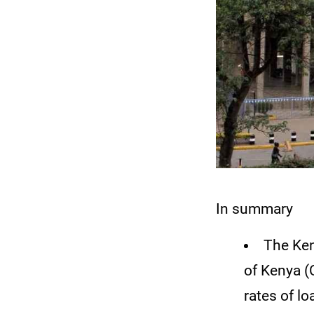
In summary
The Ken
of Kenya (
rates of l