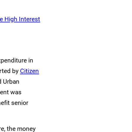
 High Interest
penditure in
rted by
Citizen
nd Urban
ment was
efit senior
ore, the money