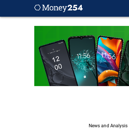
News and Analysis