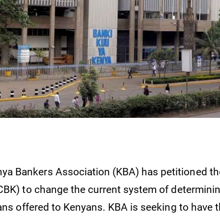
ya Bankers Association (KBA) has petitioned th
CBK) to change the current system of determinin
oans offered to Kenyans. KBA is seeking to have 