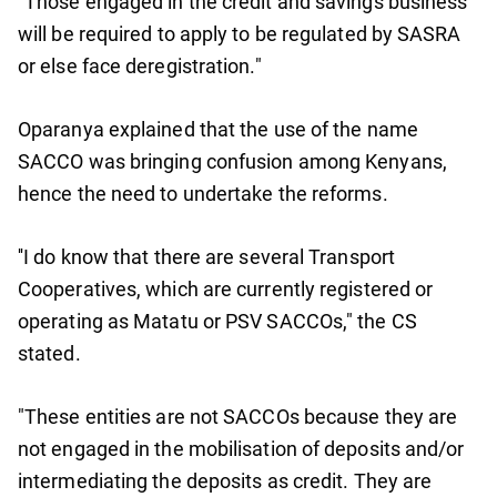
"Those engaged in the credit and savings business
will be required to apply to be regulated by SASRA
or else face deregistration."
Oparanya explained that the use of the name
SACCO was bringing confusion among Kenyans,
hence the need to undertake the reforms.
''I do know that there are several Transport
Cooperatives, which are currently registered or
operating as Matatu or PSV SACCOs," the CS
stated.
"These entities are not SACCOs because they are
not engaged in the mobilisation of deposits and/or
intermediating the deposits as credit. They are