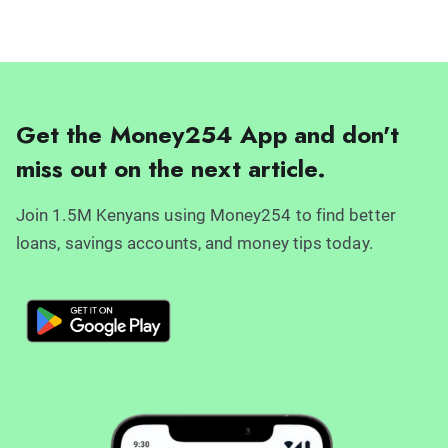
Get the Money254 App and don't
miss out on the next article.
Join 1.5M Kenyans using Money254 to find better
loans, savings accounts, and money tips today.