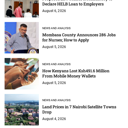
Declare HELB Loan to Employers
August 6, 2026
NEWS AND ANALYSIS
Mombasa County Announces 286 Jobs
for Nurses; How to Apply
August 5, 2026
NEWS AND ANALYSIS
How Kenyans Lost Ksh491.6 Million
From Mobile Money Wallets
August 5, 2026
NEWS AND ANALYSIS
Land Prices in 7 Nairobi Satellite Towns
Drop
August 4, 2026