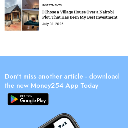
INVESTMENTS
I Chose a Village House Over a Nairobi
Plot. That Has Been My Best Investment
July 31, 2026
Don't miss another article - download
the new Money254 App Today