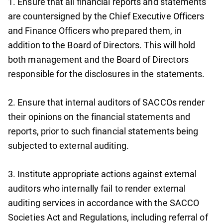
1. Ensure that all financial reports and statements
are countersigned by the Chief Executive Officers
and Finance Officers who prepared them, in
addition to the Board of Directors. This will hold
both management and the Board of Directors
responsible for the disclosures in the statements.
2. Ensure that internal auditors of SACCOs render
their opinions on the financial statements and
reports, prior to such financial statements being
subjected to external auditing.
3. Institute appropriate actions against external
auditors who internally fail to render external
auditing services in accordance with the SACCO
Societies Act and Regulations, including referral of