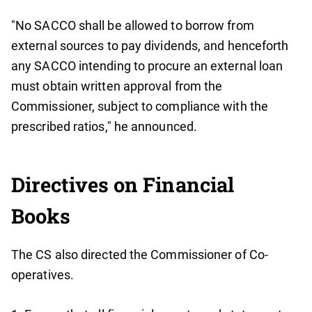
"No SACCO shall be allowed to borrow from
external sources to pay dividends, and henceforth
any SACCO intending to procure an external loan
must obtain written approval from the
Commissioner, subject to compliance with the
prescribed ratios," he announced.
Directives on Financial
Books
The CS also directed the Commissioner of Co-
operatives.