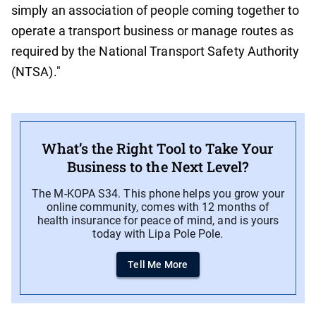
simply an association of people coming together to
operate a transport business or manage routes as
required by the National Transport Safety Authority
(NTSA)."
What’s the Right Tool to Take Your
Business to the Next Level?
The M-KOPA S34. This phone helps you grow your
online community, comes with 12 months of
health insurance for peace of mind, and is yours
today with Lipa Pole Pole.
Tell Me More