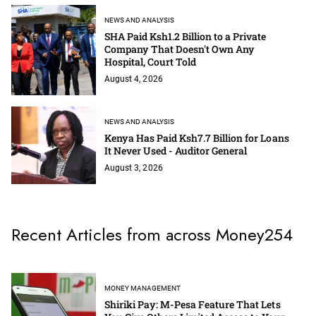
NEWS AND ANALYSIS
SHA Paid Ksh1.2 Billion to a Private
Company That Doesn't Own Any
Hospital, Court Told
August 4, 2026
NEWS AND ANALYSIS
Kenya Has Paid Ksh7.7 Billion for Loans
It Never Used - Auditor General
August 3, 2026
Recent Articles from across Money254
MONEY MANAGEMENT
Shiriki Pay: M-Pesa Feature That Lets