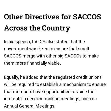
Other Directives for SACCOS
Across the Country
In his speech, the CS also stated that the
government was keen to ensure that small
SACCOS merge with other big SACCOs to make
them more financially viable.
Equally, he added that the regulated credit unions
will be required to establish a mechanism to ensure
that members have opportunities to voice their
interests in decision-making meetings, such as
Annual General Meetings.