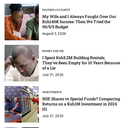
SAVINGS ACCOUNTS
My Wife and I Always Fought Over Our
Ksh140K Income. Then We Tried the
90/5/5 Budget
August 3, 2026
MONEY AND ME
I Spent Ksh5.2M Building Rentals;
They've Been Empty for 10 Years Because
of a Lie
July 31, 2026
INVESTMENTS
NSE Shares vs Special Funds? Comparing
Returns on a Ksh1M Investment in 2026
H1
July 31, 2026