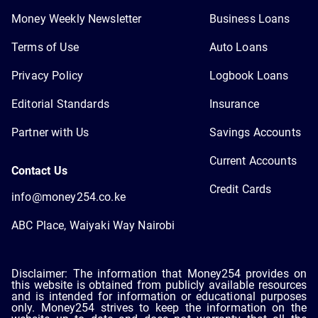
Money Weekly Newsletter
Business Loans
Terms of Use
Auto Loans
Privacy Policy
Logbook Loans
Editorial Standards
Insurance
Partner with Us
Savings Accounts
Current Accounts
Contact Us
Credit Cards
info@money254.co.ke
ABC Place, Waiyaki Way Nairobi
Disclaimer: The information that Money254 provides on
this website is obtained from publicly available resources
and is intended for information or educational purposes
only. Money254 strives to keep the information on the