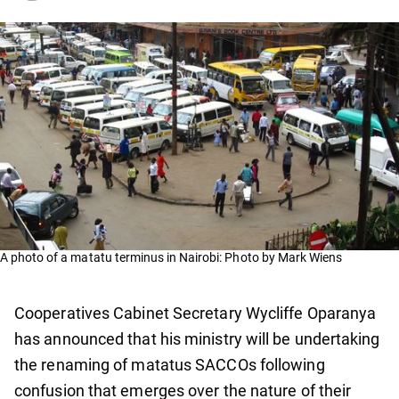
A photo of a matatu terminus in Nairobi: Photo by Mark Wiens
Cooperatives Cabinet Secretary Wycliffe Oparanya
has announced that his ministry will be undertaking
the renaming of matatus SACCOs following
confusion that emerges over the nature of their