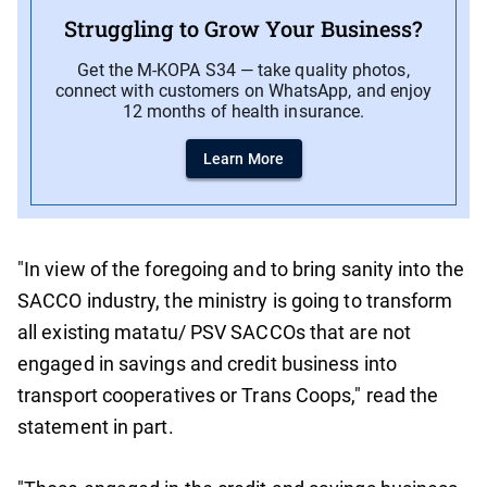
Struggling to Grow Your Business?
Get the M-KOPA S34 — take quality photos,
connect with customers on WhatsApp, and enjoy
12 months of health insurance.
Learn More
"In view of the foregoing and to bring sanity into the
SACCO industry, the ministry is going to transform
all existing matatu/ PSV SACCOs that are not
engaged in savings and credit business into
transport cooperatives or Trans Coops," read the
statement in part.