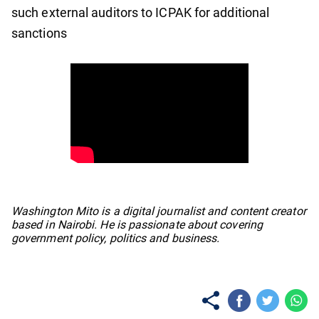
such external auditors to ICPAK for additional
sanctions
No items found.
Washington Mito is a digital journalist and content creator
based in Nairobi. He is passionate about covering
government policy, politics and business.