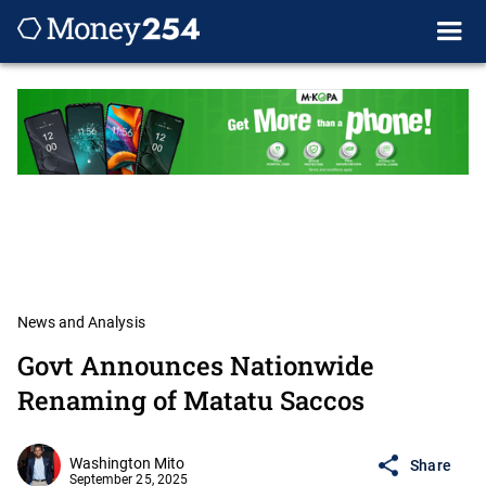
News and Analysis
Govt Announces Nationwide
Renaming of Matatu Saccos
Washington Mito
Share
September 25, 2025