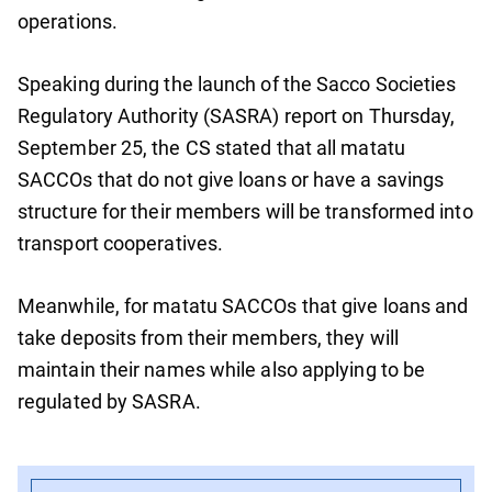
operations.
Speaking during the launch of the Sacco Societies
Regulatory Authority (SASRA) report on Thursday,
September 25, the CS stated that all matatu
SACCOs that do not give loans or have a savings
structure for their members will be transformed into
transport cooperatives.
Meanwhile, for matatu SACCOs that give loans and
take deposits from their members, they will
maintain their names while also applying to be
regulated by SASRA.