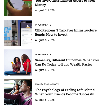
You Give Others Limited Access to Your
Money
August 7, 2026
INVESTMENTS
CBK Reopens 3 Tax-Free Infrastructure
Bonds; How to Invest
August 6, 2026
INVESTMENTS
Same Pay, Different Outcomes: What You
Can Do Today to Build Wealth Faster
August 6, 2026
MONEY PSYCHOLOGY
The Psychology of Feeling Left Behind
When Your Friends Become Successful
August 5, 2026