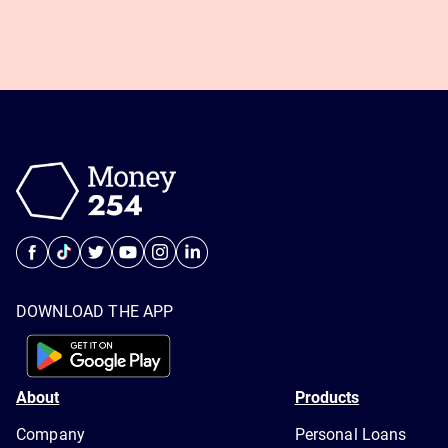
DOWNLOAD THE APP
About
Products
Company
Personal Loans