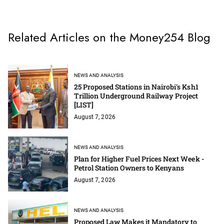
Related Articles on the Money254 Blog
NEWS AND ANALYSIS
25 Proposed Stations in Nairobi's Ksh1
Trillion Underground Railway Project
[LIST]
August 7, 2026
NEWS AND ANALYSIS
Plan for Higher Fuel Prices Next Week -
Petrol Station Owners to Kenyans
August 7, 2026
NEWS AND ANALYSIS
Proposed Law Makes it Mandatory to