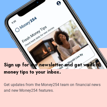
Sign up for our newsletter and get weekly
money tips to your inbox.
Get updates from the Money254 team on financial news
and new Money254 features.