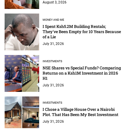
August 3, 2026
MONEY AND ME
I Spent Ksh5.2M Building Rentals;
They've Been Empty for 10 Years Because
of a Lie
July 31, 2026
INVESTMENTS
NSE Shares vs Special Funds? Comparing
Returns on a Ksh1M Investment in 2026
H1
July 31, 2026
INVESTMENTS
I Chose a Village House Over a Nairobi
Plot. That Has Been My Best Investment
July 31, 2026