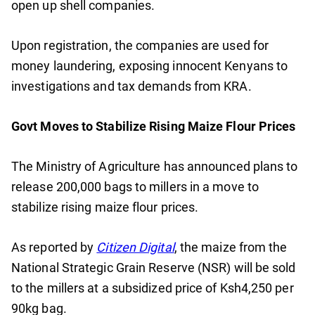
open up shell companies.
Upon registration, the companies are used for
money laundering, exposing innocent Kenyans to
investigations and tax demands from KRA.
Govt Moves to Stabilize Rising Maize Flour Prices
The Ministry of Agriculture has announced plans to
release 200,000 bags to millers in a move to
stabilize rising maize flour prices.
As reported by
Citizen Digital
, the maize from the
National Strategic Grain Reserve (NSR) will be sold
to the millers at a subsidized price of Ksh4,250 per
90kg bag.