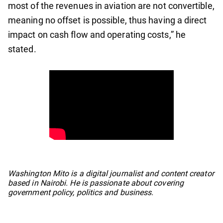
most of the revenues in aviation are not convertible,
meaning no offset is possible, thus having a direct
impact on cash flow and operating costs,” he
stated.
No items found.
Washington Mito is a digital journalist and content creator
based in Nairobi. He is passionate about covering
government policy, politics and business.