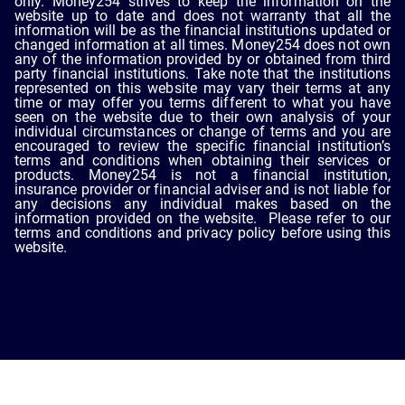
only. Money254 strives to keep the information on the
website up to date and does not warranty that all the
information will be as the financial institutions updated or
changed information at all times. Money254 does not own
any of the information provided by or obtained from third
party financial institutions. Take note that the institutions
represented on this website may vary their terms at any
time or may offer you terms different to what you have
seen on the website due to their own analysis of your
individual circumstances or change of terms and you are
encouraged to review the specific financial institution’s
terms and conditions when obtaining their services or
products. Money254 is not a financial institution,
insurance provider or financial adviser and is not liable for
any decisions any individual makes based on the
information provided on the website. Please refer to our
terms and conditions and privacy policy before using this
website.