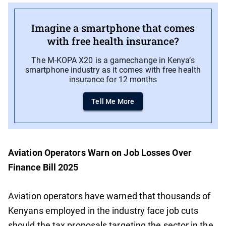
Imagine a smartphone that comes
with free health insurance?
The M-KOPA X20 is a gamechange in Kenya’s
smartphone industry as it comes with free health
insurance for 12 months
Tell Me More
Aviation Operators Warn on Job Losses Over
Finance Bill 2025
Aviation operators have warned that thousands of
Kenyans employed in the industry face job cuts
should the tax proposals targeting the sector in the