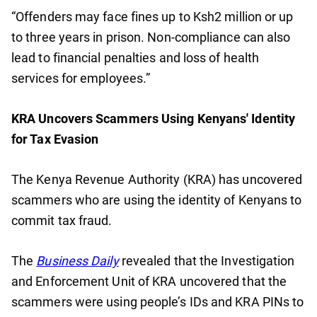
“Offenders may face fines up to Ksh2 million or up
to three years in prison. Non-compliance can also
lead to financial penalties and loss of health
services for employees.”
KRA Uncovers Scammers Using Kenyans' Identity
for Tax Evasion
The Kenya Revenue Authority (KRA) has uncovered
scammers who are using the identity of Kenyans to
commit tax fraud.
The
Business Daily
revealed that the Investigation
and Enforcement Unit of KRA uncovered that the
scammers were using people’s IDs and KRA PINs to