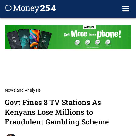
News and Analysis
Govt Fines 8 TV Stations As
Kenyans Lose Millions to
Fraudulent Gambling Scheme