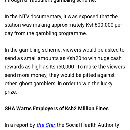
In the NTV documentary, it was exposed that the
station was making approximately Ksh600,000 per
day from the gambling programme.
In the gambling scheme, viewers would be asked to
send as small amounts as Ksh20 to win huge cash
rewards as high as Ksh50,000. To make the viewers
send more money, they would be pitted against
other ‘ghost gamblers’ in order to win the lucky
prize.
SHA Warns Employers of Ksh2 Million Fines
In a report by
the Star
,
the Social Health Authority