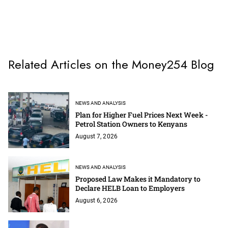
Related Articles on the Money254 Blog
NEWS AND ANALYSIS
Plan for Higher Fuel Prices Next Week -
Petrol Station Owners to Kenyans
August 7, 2026
NEWS AND ANALYSIS
Proposed Law Makes it Mandatory to
Declare HELB Loan to Employers
August 6, 2026