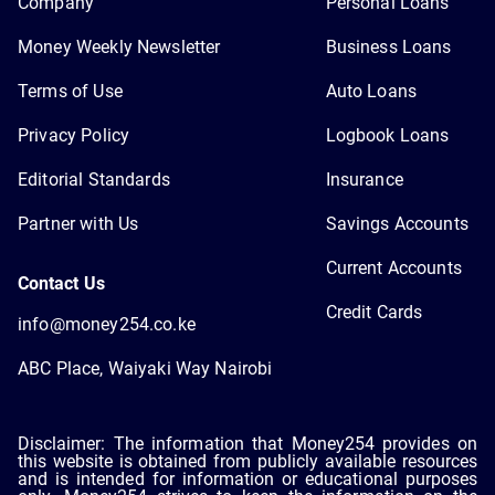
Company
Personal Loans
Money Weekly Newsletter
Business Loans
Terms of Use
Auto Loans
Privacy Policy
Logbook Loans
Editorial Standards
Insurance
Partner with Us
Savings Accounts
Current Accounts
Contact Us
Credit Cards
info@money254.co.ke
ABC Place, Waiyaki Way Nairobi
Disclaimer: The information that Money254 provides on
this website is obtained from publicly available resources
and is intended for information or educational purposes