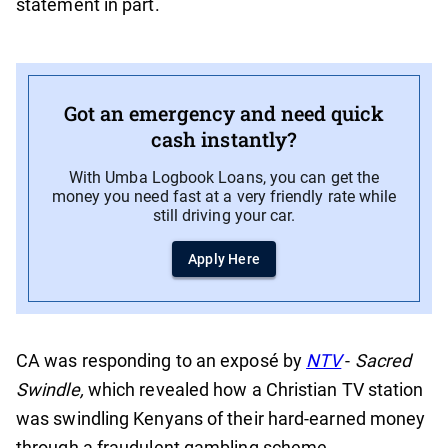
statement in part.
Got an emergency and need quick
cash instantly?
With Umba Logbook Loans, you can get the
money you need fast at a very friendly rate while
still driving your car.
Apply Here
CA was responding to an exposé by
NTV
-
Sacred
Swindle,
which revealed how a Christian TV station
was swindling Kenyans of their hard-earned money
through a fraudulent gambling scheme.