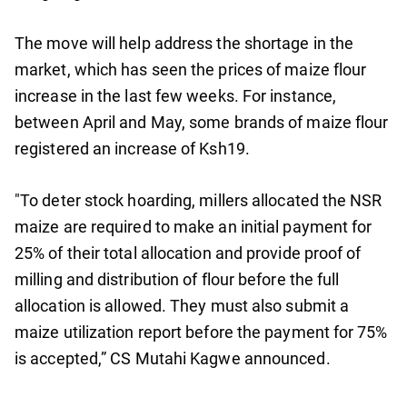
The move will help address the shortage in the
market, which has seen the prices of maize flour
increase in the last few weeks. For instance,
between April and May, some brands of maize flour
registered an increase of Ksh19.
"To deter stock hoarding, millers allocated the NSR
maize are required to make an initial payment for
25% of their total allocation and provide proof of
milling and distribution of flour before the full
allocation is allowed. They must also submit a
maize utilization report before the payment for 75%
is accepted,” CS Mutahi Kagwe announced.