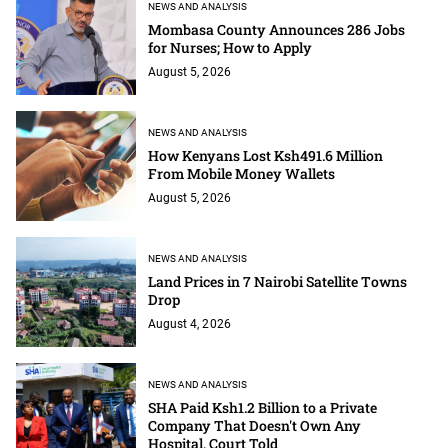
NEWS AND ANALYSIS
Mombasa County Announces 286 Jobs
for Nurses; How to Apply
August 5, 2026
NEWS AND ANALYSIS
How Kenyans Lost Ksh491.6 Million
From Mobile Money Wallets
August 5, 2026
NEWS AND ANALYSIS
Land Prices in 7 Nairobi Satellite Towns
Drop
August 4, 2026
NEWS AND ANALYSIS
SHA Paid Ksh1.2 Billion to a Private
Company That Doesn't Own Any
Hospital, Court Told