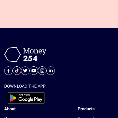
DOWNLOAD THE APP
About
Products