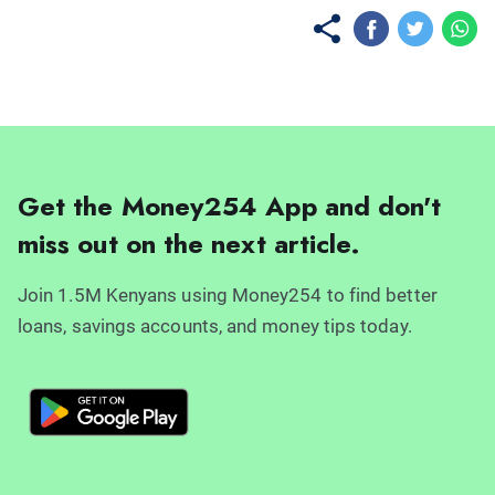
Get the Money254 App and don't
miss out on the next article.
Join 1.5M Kenyans using Money254 to find better
loans, savings accounts, and money tips today.