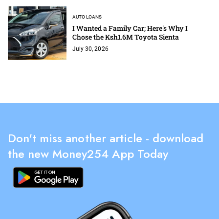
AUTO LOANS
I Wanted a Family Car; Here's Why I
Chose the Ksh1.6M Toyota Sienta
July 30, 2026
Don't miss another article - download
the new Money254 App Today