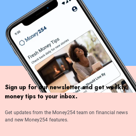
Sign up for our newsletter and get weekly
money tips to your inbox.
Get updates from the Money254 team on financial news
and new Money254 features.