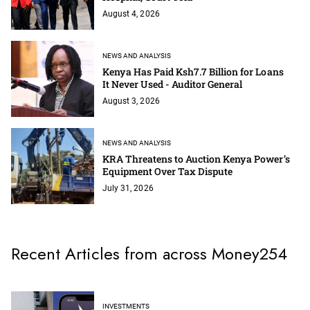
August 4, 2026
NEWS AND ANALYSIS
Kenya Has Paid Ksh7.7 Billion for Loans
It Never Used - Auditor General
August 3, 2026
NEWS AND ANALYSIS
KRA Threatens to Auction Kenya Power’s
Equipment Over Tax Dispute
July 31, 2026
Recent Articles from across Money254
INVESTMENTS