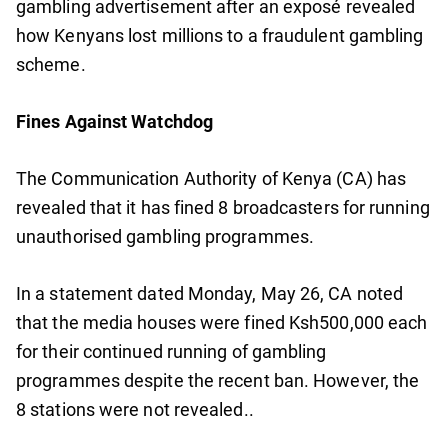
gambling advertisement after an exposé revealed
how Kenyans lost millions to a fraudulent gambling
scheme.
Fines Against Watchdog
The Communication Authority of Kenya (CA) has
revealed that it has fined 8 broadcasters for running
unauthorised gambling programmes.
In a statement dated Monday, May 26, CA noted
that the media houses were fined Ksh500,000 each
for their continued running of gambling
programmes despite the recent ban. However, the
8 stations were not revealed..