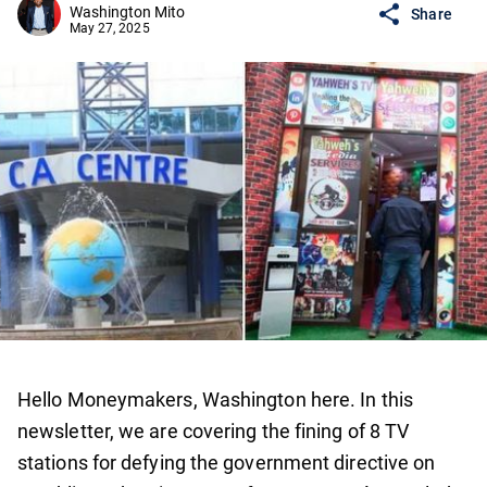
Washington Mito
Share
May 27, 2025
Hello Moneymakers, Washington here. In this
newsletter, we are covering the fining of 8 TV
stations for defying the government directive on