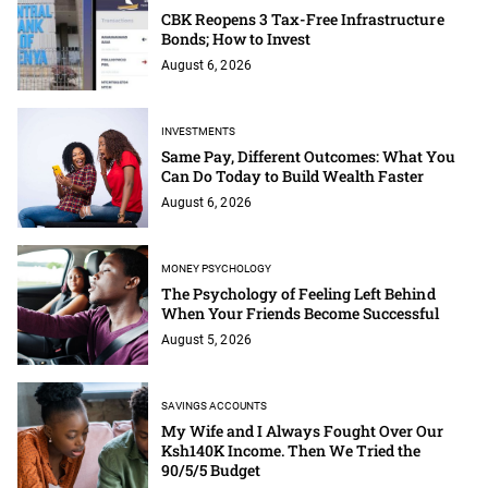
CBK Reopens 3 Tax-Free Infrastructure
Bonds; How to Invest
August 6, 2026
INVESTMENTS
Same Pay, Different Outcomes: What You
Can Do Today to Build Wealth Faster
August 6, 2026
MONEY PSYCHOLOGY
The Psychology of Feeling Left Behind
When Your Friends Become Successful
August 5, 2026
SAVINGS ACCOUNTS
My Wife and I Always Fought Over Our
Ksh140K Income. Then We Tried the
90/5/5 Budget