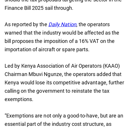
Finance Bill 2025 sail through.
As reported by the
Daily Nation
, the operators
warned that the industry would be affected as the
bill proposes the imposition of a 16% VAT on the
importation of aircraft or spare parts.
Led by Kenya Association of Air Operators (KAAO)
Chairman Mbuvi Ngunze, the operators added that
Kenya would lose its competitive advantage, further
calling on the government to reinstate the tax
exemptions.
“Exemptions are not only a good-to-have, but are an
essential part of the industry cost structure, as