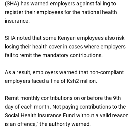
(SHA) has warned employers against failing to
register their employees for the national health
insurance.
SHA noted that some Kenyan employees also risk
losing their health cover in cases where employers
fail to remit the mandatory contributions.
As a result, employers warned that non-compliant
employers faced a fine of Ksh2 million.
Remit monthly contributions on or before the 9th
day of each month. Not paying contributions to the
Social Health Insurance Fund without a valid reason
is an offence,” the authority warned.