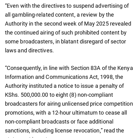
“Even with the directives to suspend advertising of
all gambling-related content, a review by the
Authority in the second week of May 2025 revealed
the continued airing of such prohibited content by
some broadcasters, in blatant disregard of sector
laws and directives.
“Consequently, in line with Section 83A of the Kenya
Information and Communications Act, 1998, the
Authority instituted a notice to issue a penalty of
KShs. 500,000.00 to eight (8) non-compliant
broadcasters for airing unlicensed price competition
promotions, with a 12-hour ultimatum to cease all
non-compliant broadcasts or face additional
sanctions, including license revocation,” read the