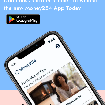
Don't miss another article - download
the new Money254 App Today