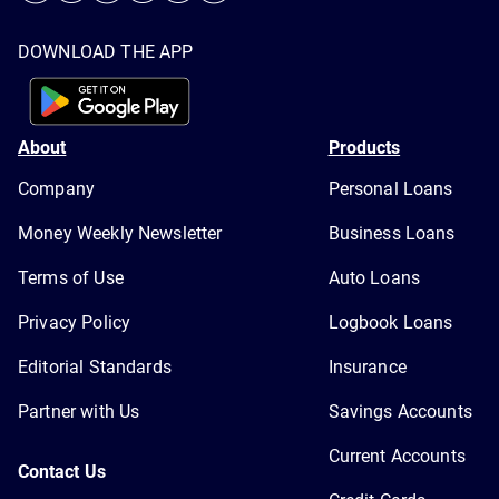
DOWNLOAD THE APP
About
Products
Company
Personal Loans
Money Weekly Newsletter
Business Loans
Terms of Use
Auto Loans
Privacy Policy
Logbook Loans
Editorial Standards
Insurance
Partner with Us
Savings Accounts
Current Accounts
Contact Us