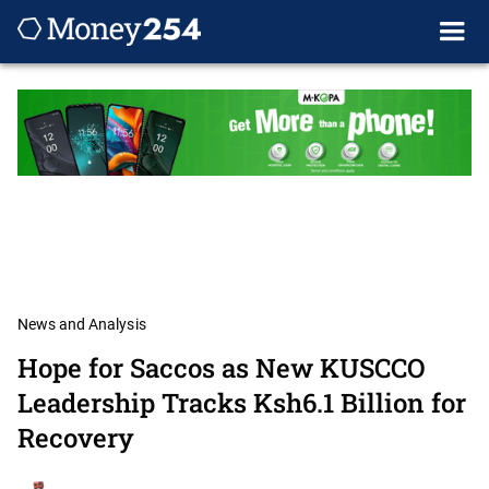
News and Analysis
Hope for Saccos as New KUSCCO
Leadership Tracks Ksh6.1 Billion for
Recovery