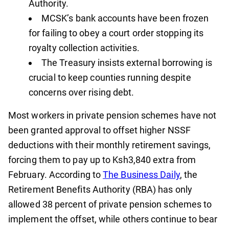
Authority.
MCSK’s bank accounts have been frozen
for failing to obey a court order stopping its
royalty collection activities.
The Treasury insists external borrowing is
crucial to keep counties running despite
concerns over rising debt.
Most workers in private pension schemes have not
been granted approval to offset higher NSSF
deductions with their monthly retirement savings,
forcing them to pay up to Ksh3,840 extra from
February. According to
The Business Daily
, the
Retirement Benefits Authority (RBA) has only
allowed 38 percent of private pension schemes to
implement the offset, while others continue to bear