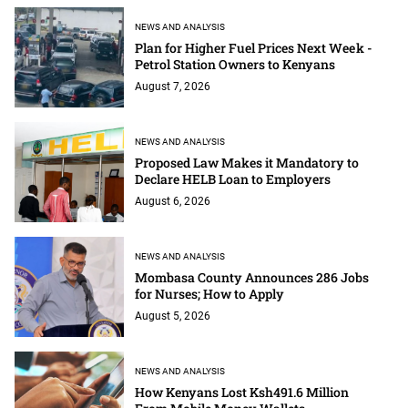
NEWS AND ANALYSIS
Plan for Higher Fuel Prices Next Week -
Petrol Station Owners to Kenyans
August 7, 2026
NEWS AND ANALYSIS
Proposed Law Makes it Mandatory to
Declare HELB Loan to Employers
August 6, 2026
NEWS AND ANALYSIS
Mombasa County Announces 286 Jobs
for Nurses; How to Apply
August 5, 2026
NEWS AND ANALYSIS
How Kenyans Lost Ksh491.6 Million