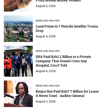
From Mobile Money Wallets
August 5, 2026
NEWS AND ANALYSIS
Land Prices in 7 Nairobi Satellite Towns
Drop
August 4, 2026
NEWS AND ANALYSIS
SHA Paid Ksh1.2 Billion to a Private
Company That Doesn't Own Any
Hospital, Court Told
August 4, 2026
NEWS AND ANALYSIS
Kenya Has Paid Ksh7.7 Billion for Loans
It Never Used - Auditor General
August 3, 2026