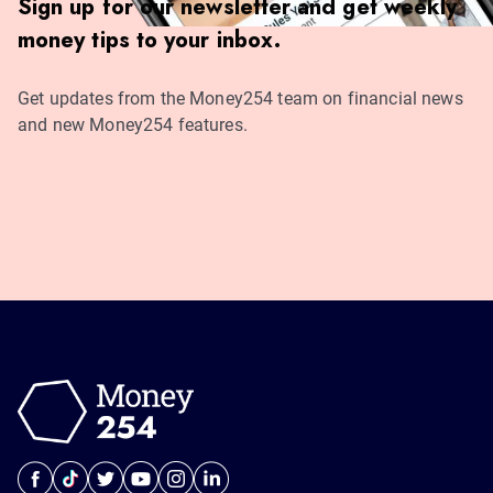
Sign up for our newsletter and get weekly
money tips to your inbox.
Get updates from the Money254 team on financial news
and new Money254 features.