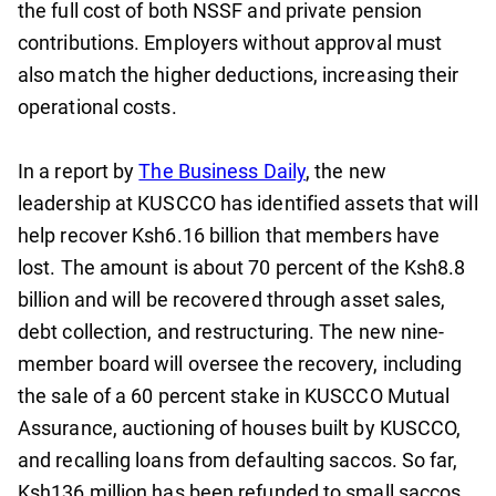
the full cost of both NSSF and private pension
contributions. Employers without approval must
also match the higher deductions, increasing their
operational costs.
In a report by
The Business Daily
, the new
leadership at KUSCCO has identified assets that will
help recover Ksh6.16 billion that members have
lost. The amount is about 70 percent of the Ksh8.8
billion and will be recovered through asset sales,
debt collection, and restructuring. The new nine-
member board will oversee the recovery, including
the sale of a 60 percent stake in KUSCCO Mutual
Assurance, auctioning of houses built by KUSCCO,
and recalling loans from defaulting saccos. So far,
Ksh136 million has been refunded to small saccos,