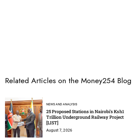
Related Articles on the Money254 Blog
NEWS AND ANALYSIS
25 Proposed Stations in Nairobi's Ksh1
Trillion Underground Railway Project
[LIST]
August 7, 2026