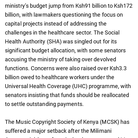
ministry’s budget jump from Ksh91 billion to Ksh172
billion, with lawmakers questioning the focus on
capital projects instead of addressing the
challenges in the healthcare sector. The Social
Health Authority (SHA) was singled out for its
significant budget allocation, with some senators
accusing the ministry of taking over devolved
functions. Concerns were also raised over Ksh3.3
billion owed to healthcare workers under the
Universal Health Coverage (UHC) programme, with
senators insisting that funds should be reallocated
to settle outstanding payments.
The Music Copyright Society of Kenya (MCSK) has
suffered a major setback after the Milimani