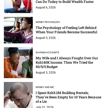
Can Do Today to Build Wealth Faster
August 6, 2026
MONEY PSYCHOLOGY
The Psychology of Feeling Left Behind
When Your Friends Become Successful
August 5, 2026
SAVINGS ACCOUNTS
My Wife and I Always Fought Over Our
Ksh140K Income. Then We Tried the
90/5/5 Budget
August 3, 2026
MONEY AND ME
I Spent Ksh5.2M Building Rentals;
They've Been Empty for 10 Years Because
of a Lie
July 31, 2026