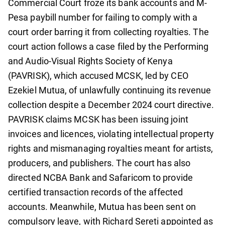
Commercial Court froze its bank accounts and M-
Pesa paybill number for failing to comply with a
court order barring it from collecting royalties. The
court action follows a case filed by the Performing
and Audio-Visual Rights Society of Kenya
(PAVRISK), which accused MCSK, led by CEO
Ezekiel Mutua, of unlawfully continuing its revenue
collection despite a December 2024 court directive.
PAVRISK claims MCSK has been issuing joint
invoices and licences, violating intellectual property
rights and mismanaging royalties meant for artists,
producers, and publishers. The court has also
directed NCBA Bank and Safaricom to provide
certified transaction records of the affected
accounts. Meanwhile, Mutua has been sent on
compulsory leave, with Richard Sereti appointed as