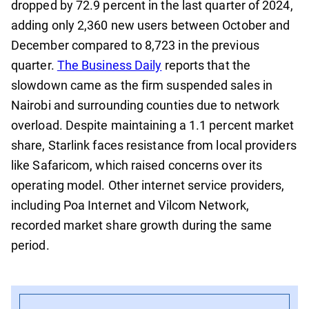
dropped by 72.9 percent in the last quarter of 2024,
adding only 2,360 new users between October and
December compared to 8,723 in the previous
quarter.
The Business Daily
reports that the
slowdown came as the firm suspended sales in
Nairobi and surrounding counties due to network
overload. Despite maintaining a 1.1 percent market
share, Starlink faces resistance from local providers
like Safaricom, which raised concerns over its
operating model. Other internet service providers,
including Poa Internet and Vilcom Network,
recorded market share growth during the same
period.