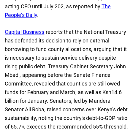
acting CEO until July 202, as reported by
The
People’s Daily
.
Capital Business
reports that the National Treasury
has defended its decision to rely on external
borrowing to fund county allocations, arguing that it
is necessary to sustain service delivery despite
rising public debt. Treasury Cabinet Secretary John
Mbadi, appearing before the Senate Finance
Committee, revealed that counties are still owed
funds for February and March, as well as Ksh14.6
billion for January. Senators, led by Mandera
Senator Ali Roba, raised concerns over Kenya’s debt
sustainability, noting the country's debt-to-GDP ratio
of 65.7% exceeds the recommended 55% threshold.