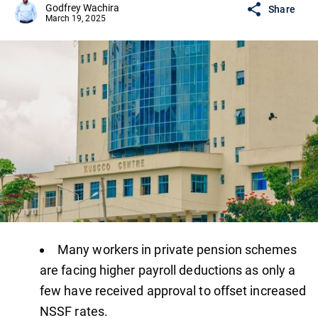
Godfrey Wachira
Share
March 19, 2025
Many workers in private pension schemes
are facing higher payroll deductions as only a
few have received approval to offset increased
NSSF rates.