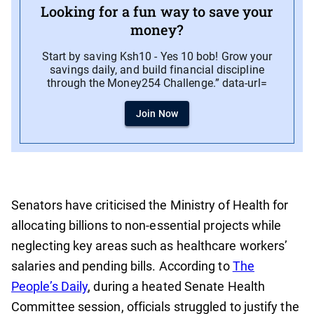
Looking for a fun way to save your
money?
Start by saving Ksh10 - Yes 10 bob! Grow your
savings daily, and build financial discipline
through the Money254 Challenge.” data-url=
Join Now
Senators have criticised the Ministry of Health for
allocating billions to non-essential projects while
neglecting key areas such as healthcare workers’
salaries and pending bills. According to
The
People’s Daily
, during a heated Senate Health
Committee session, officials struggled to justify the