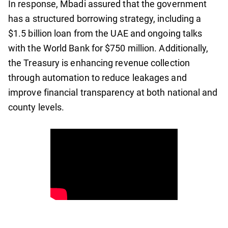
In response, Mbadi assured that the government
has a structured borrowing strategy, including a
$1.5 billion loan from the UAE and ongoing talks
with the World Bank for $750 million. Additionally,
the Treasury is enhancing revenue collection
through automation to reduce leakages and
improve financial transparency at both national and
county levels.