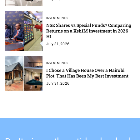
INVESTMENTS
NSE Shares vs Special Funds? Comparing
Returns on a Ksh1M Investment in 2026
H1
July 31, 2026
INVESTMENTS
I Chose a Village House Over a Nairobi
Plot. That Has Been My Best Investment
July 31, 2026