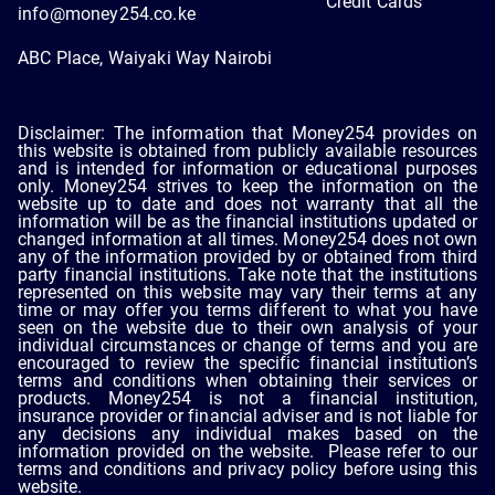
Credit Cards
info@money254.co.ke
ABC Place, Waiyaki Way Nairobi
Disclaimer: The information that Money254 provides on
this website is obtained from publicly available resources
and is intended for information or educational purposes
only. Money254 strives to keep the information on the
website up to date and does not warranty that all the
information will be as the financial institutions updated or
changed information at all times. Money254 does not own
any of the information provided by or obtained from third
party financial institutions. Take note that the institutions
represented on this website may vary their terms at any
time or may offer you terms different to what you have
seen on the website due to their own analysis of your
individual circumstances or change of terms and you are
encouraged to review the specific financial institution’s
terms and conditions when obtaining their services or
products. Money254 is not a financial institution,
insurance provider or financial adviser and is not liable for
any decisions any individual makes based on the
information provided on the website. Please refer to our
terms and conditions and privacy policy before using this
website.