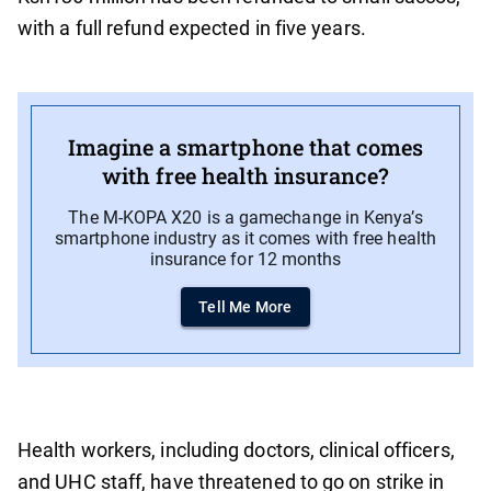
with a full refund expected in five years.
Imagine a smartphone that comes
with free health insurance?
The M-KOPA X20 is a gamechange in Kenya’s
smartphone industry as it comes with free health
insurance for 12 months
Tell Me More
Health workers, including doctors, clinical officers,
and UHC staff, have threatened to go on strike in