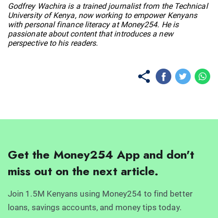
No items found.
Godfrey Wachira is a trained journalist from the Technical
University of Kenya, now working to empower Kenyans
with personal finance literacy at Money254. He is
passionate about content that introduces a new
perspective to his readers.
Get the Money254 App and don't
miss out on the next article.
Join 1.5M Kenyans using Money254 to find better
loans, savings accounts, and money tips today.