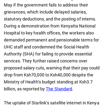
May if the government fails to address their
grievances, which include delayed salaries,
statutory deductions, and the posting of interns.
During a demonstration from Kenyatta National
Hospital to key health offices, the workers also
demanded permanent and pensionable terms for
UHC staff and condemned the Social Health
Authority (SHA) for failing to provide essential
services. They further raised concerns over
proposed salary cuts, warning that their pay could
drop from Ksh70,000 to Ksh40,000 despite the
Ministry of Health’s budget standing at Ksh3.7
billion, as reported by
The Standard
.
The uptake of Starlink’s satellite internet in Kenya