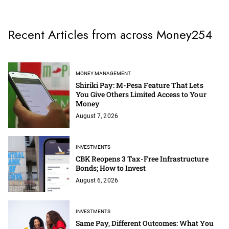
Recent Articles from across Money254
MONEY MANAGEMENT
Shiriki Pay: M-Pesa Feature That Lets
You Give Others Limited Access to Your
Money
August 7, 2026
INVESTMENTS
CBK Reopens 3 Tax-Free Infrastructure
Bonds; How to Invest
August 6, 2026
INVESTMENTS
Same Pay, Different Outcomes: What You