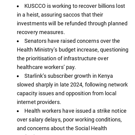
KUSCCO is working to recover billions lost
in a heist, assuring saccos that their
investments will be refunded through planned
recovery measures.
Senators have raised concerns over the
Health Ministry’s budget increase, questioning
the prioritisation of infrastructure over
healthcare workers’ pay.
Starlink’s subscriber growth in Kenya
slowed sharply in late 2024, following network
capacity issues and opposition from local
internet providers.
Health workers have issued a strike notice
over salary delays, poor working conditions,
and concerns about the Social Health