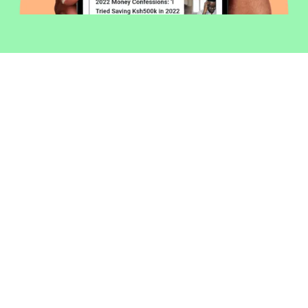
Welcome to Money254 - your simple
way to compare loans in Kenya
online.
Money 254 is a new platform focused on helping you
make more out of the money you have. We've created
a simple, fast and secure way to find and compare
financial products that best match your needs. All of
the information shown is from products available at