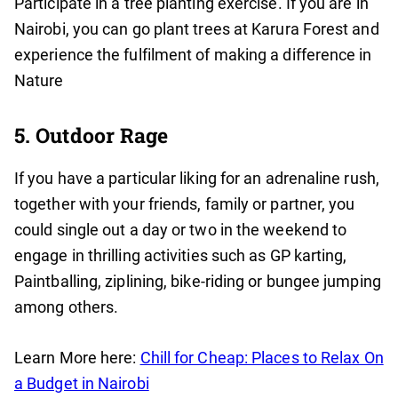
Participate in a tree planting exercise. If you are in
Nairobi, you can go plant trees at Karura Forest and
experience the fulfilment of making a difference in
Nature
5. Outdoor Rage
If you have a particular liking for an adrenaline rush,
together with your friends, family or partner, you
could single out a day or two in the weekend to
engage in thrilling activities such as GP karting,
Paintballing, ziplining, bike-riding or bungee jumping
among others.
Learn More here:
Chill for Cheap: Places to Relax On
a Budget in Nairobi