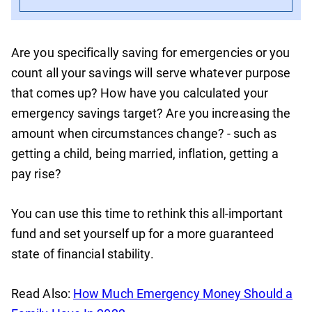
Are you specifically saving for emergencies or you
count all your savings will serve whatever purpose
that comes up? How have you calculated your
emergency savings target? Are you increasing the
amount when circumstances change? - such as
getting a child, being married, inflation, getting a
pay rise?
You can use this time to rethink this all-important
fund and set yourself up for a more guaranteed
state of financial stability.
Read Also:
How Much Emergency Money Should a