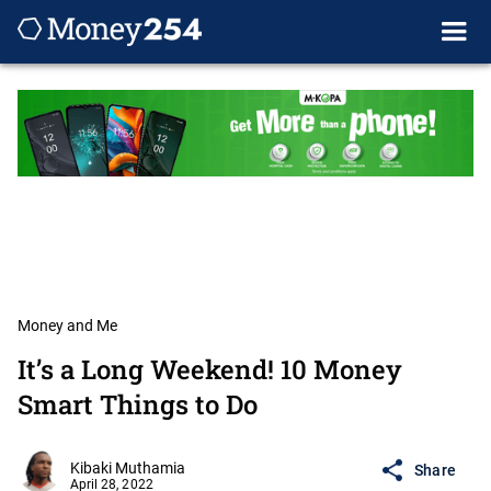
Money and Me
It’s a Long Weekend! 10 Money
Smart Things to Do
Kibaki Muthamia
Share
April 28, 2022