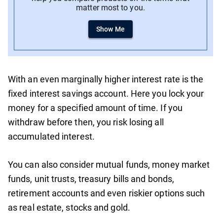
matter most to you.
Show Me
With an even marginally higher interest rate is the
fixed interest savings account. Here you lock your
money for a specified amount of time. If you
withdraw before then, you risk losing all
accumulated interest.
You can also consider mutual funds, money market
funds, unit trusts, treasury bills and bonds,
retirement accounts and even riskier options such
as real estate, stocks and gold.