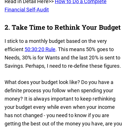
Read in Detail Here>>
How to Do a Complete
Financial Self-Audit
2. Take Time to Rethink Your Budget
I stick to a monthly budget based on the very
efficient
50:30:20 Rule
. This means 50% goes to
Needs, 30% is for Wants and the last 20% is sent to
Savings. Perhaps, I need to re-define these figures.
What does your budget look like? Do you have a
definite process you follow when spending your
money? It is always important to keep rethinking
your budget every while even when your income
has not changed - you need to know if you are
getting the best out of the money you have, are you