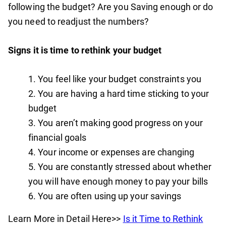
following the budget? Are you Saving enough or do
you need to readjust the numbers?
Signs it is time to rethink your budget
You feel like your budget constraints you
You are having a hard time sticking to your
budget
You aren’t making good progress on your
financial goals
Your income or expenses are changing
You are constantly stressed about whether
you will have enough money to pay your bills
You are often using up your savings
Learn More in Detail Here>>
Is it Time to Rethink