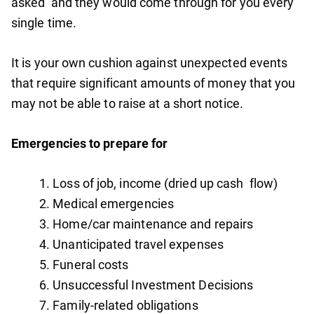
asked’ and they would come through for you every
single time.
It is your own cushion against unexpected events
that require significant amounts of money that you
may not be able to raise at a short notice.
Emergencies to prepare for
Loss of job, income (dried up cash flow)
Medical emergencies
Home/car maintenance and repairs
Unanticipated travel expenses
Funeral costs
Unsuccessful Investment Decisions
Family-related obligations