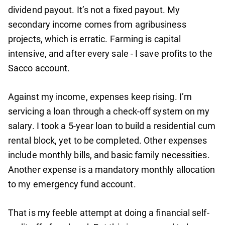
dividend payout. It’s not a fixed payout. My
secondary income comes from agribusiness
projects, which is erratic. Farming is capital
intensive, and after every sale - I save profits to the
Sacco account.
Against my income, expenses keep rising. I’m
servicing a loan through a check-off system on my
salary. I took a 5-year loan to build a residential cum
rental block, yet to be completed. Other expenses
include monthly bills, and basic family necessities.
Another expense is a mandatory monthly allocation
to my emergency fund account.
That is my feeble attempt at doing a financial self-