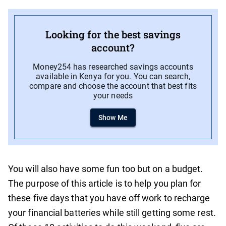
Looking for the best savings
account?
Money254 has researched savings accounts
available in Kenya for you. You can search,
compare and choose the account that best fits
your needs
Show Me
You will also have some fun too but on a budget.
The purpose of this article is to help you plan for
these five days that you have off work to recharge
your financial batteries while still getting some rest.