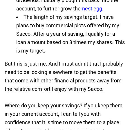
dividends. I usually plough this back into the
account, to further grow the
nest egg
.
The length of my savings target. I have
plans to buy commercial plots offered by my
Sacco. After a year of saving, I qualify for a
loan amount based on 3 times my shares. This
is my target.
But this is just me. And I must admit that I probably
need to be looking elsewhere to get the benefits
that come with other financial products away from
the relative comfort I enjoy with my Sacco.
Where do you keep your savings? If you keep them
in your current account, I can tell you with
confidence that it is time to move them to a place