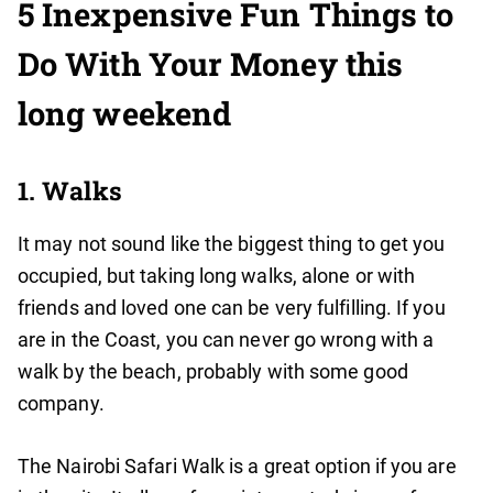
5 Inexpensive Fun Things to
Do With Your Money this
long weekend
1. Walks
It may not sound like the biggest thing to get you
occupied, but taking long walks, alone or with
friends and loved one can be very fulfilling. If you
are in the Coast, you can never go wrong with a
walk by the beach, probably with some good
company.
The Nairobi Safari Walk is a great option if you are