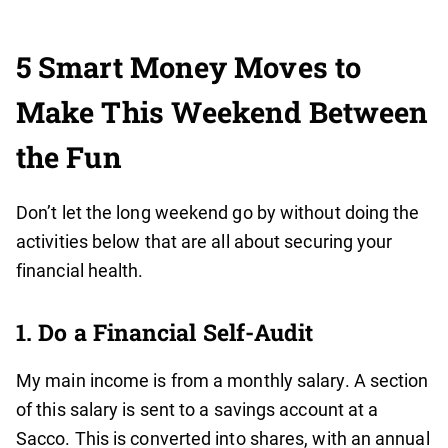
5 Smart Money Moves to
Make This Weekend Between
the Fun
Don’t let the long weekend go by without doing the
activities below that are all about securing your
financial health.
1. Do a Financial Self-Audit
My main income is from a monthly salary. A section
of this salary is sent to a savings account at a
Sacco. This is converted into shares, with an annual