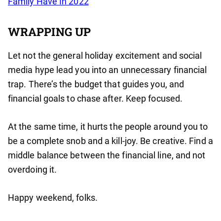
Family Have In 2022
WRAPPING UP
Let not the general holiday excitement and social
media hype lead you into an unnecessary financial
trap. There’s the budget that guides you, and
financial goals to chase after. Keep focused.
At the same time, it hurts the people around you to
be a complete snob and a kill-joy. Be creative. Find a
middle balance between the financial line, and not
overdoing it.
Happy weekend, folks.