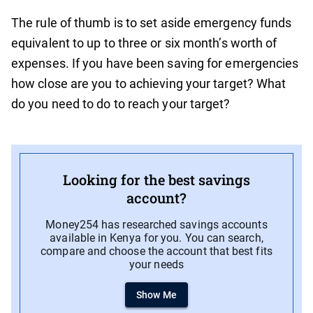
The rule of thumb is to set aside emergency funds
equivalent to up to three or six month’s worth of
expenses. If you have been saving for emergencies
how close are you to achieving your target? What
do you need to do to reach your target?
Looking for the best savings
account?
Money254 has researched savings accounts
available in Kenya for you. You can search,
compare and choose the account that best fits
your needs
Show Me