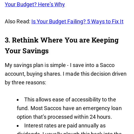
Your Budget? Here’s Why
Also Read:
Is Your Budget Failing? 5 Ways to Fix It
3. Rethink Where You are Keeping
Your Savings
My savings plan is simple - I save into a Sacco
account, buying shares. I made this decision driven
by three reasons:
This allows ease of accessibility to the
fund. Most Saccos have an emergency loan
option that’s processed within 24 hours.
Interest rates are paid annually as