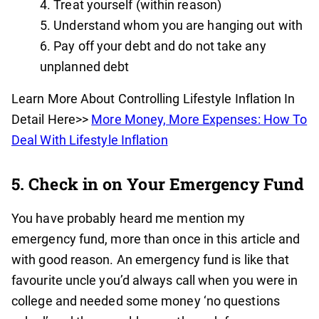
Treat yourself (within reason)
Understand whom you are hanging out with
Pay off your debt and do not take any
unplanned debt
Learn More About Controlling Lifestyle Inflation In
Detail Here>>
More Money, More Expenses: How To
Deal With Lifestyle Inflation
5. Check in on Your Emergency Fund
You have probably heard me mention my
emergency fund, more than once in this article and
with good reason. An emergency fund is like that
favourite uncle you’d always call when you were in
college and needed some money ‘no questions