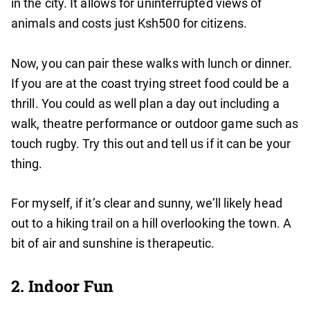
in the city. It allows for uninterrupted views of
animals and costs just Ksh500 for citizens.
Now, you can pair these walks with lunch or dinner.
If you are at the coast trying street food could be a
thrill. You could as well plan a day out including a
walk, theatre performance or outdoor game such as
touch rugby. Try this out and tell us if it can be your
thing.
For myself, if it’s clear and sunny, we’ll likely head
out to a hiking trail on a hill overlooking the town. A
bit of air and sunshine is therapeutic.
2. Indoor Fun