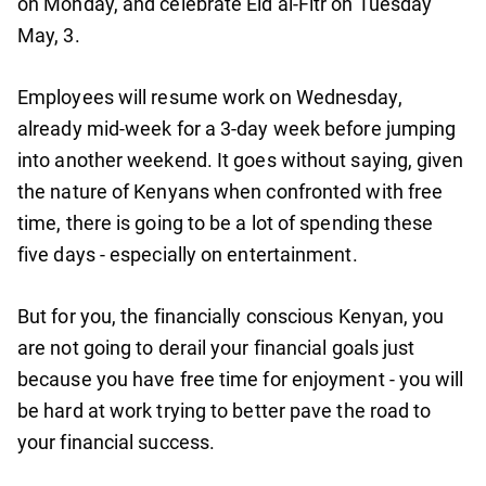
on Monday, and celebrate Eid al-Fitr on Tuesday
May, 3.
Employees will resume work on Wednesday,
already mid-week for a 3-day week before jumping
into another weekend. It goes without saying, given
the nature of Kenyans when confronted with free
time, there is going to be a lot of spending these
five days - especially on entertainment.
But for you, the financially conscious Kenyan, you
are not going to derail your financial goals just
because you have free time for enjoyment - you will
be hard at work trying to better pave the road to
your financial success.