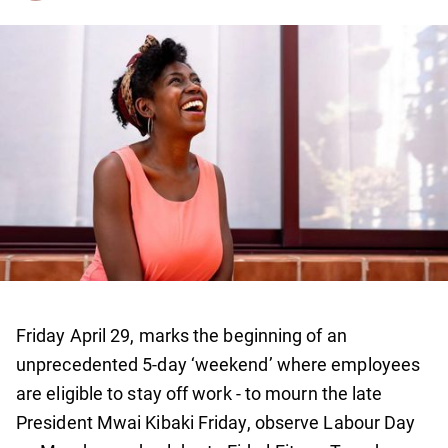
Friday April 29, marks the beginning of an
unprecedented 5-day ‘weekend’ where employees
are eligible to stay off work - to mourn the late
President Mwai Kibaki Friday, observe Labour Day