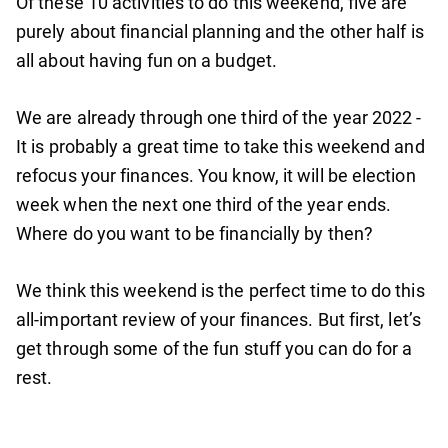
Of these 10 activities to do this weekend, five are
purely about financial planning and the other half is
all about having fun on a budget.
We are already through one third of the year 2022 -
It is probably a great time to take this weekend and
refocus your finances. You know, it will be election
week when the next one third of the year ends.
Where do you want to be financially by then?
We think this weekend is the perfect time to do this
all-important review of your finances. But first, let’s
get through some of the fun stuff you can do for a
rest.