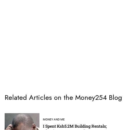
Related Articles on the Money254 Blog
MONEY AND ME
I Spent Ksh5.2M Building Rentals;