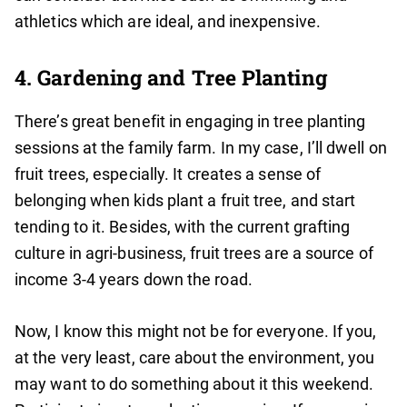
athletics which are ideal, and inexpensive.
4. Gardening and Tree Planting
There’s great benefit in engaging in tree planting
sessions at the family farm. In my case, I’ll dwell on
fruit trees, especially. It creates a sense of
belonging when kids plant a fruit tree, and start
tending to it. Besides, with the current grafting
culture in agri-business, fruit trees are a source of
income 3-4 years down the road.
Now, I know this might not be for everyone. If you,
at the very least, care about the environment, you
may want to do something about it this weekend.