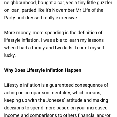
neighbourhood, bought a car, yes a tiny little guzzler
on loan, partied like it's November Mr Life of the
Party and dressed really expensive.
More money, more spending is the definition of
lifestyle inflation. I was able to learn my lessons
when I had a family and two kids. I count myself
lucky.
Why Does Lifestyle Inflation Happen
Lifestyle inflation is a guaranteed consequence of
acting on comparison mentality; which means,
keeping up with the Joneses’ attitude and making
decisions to spend more based on your increased
income and comparisons to others financial and/or