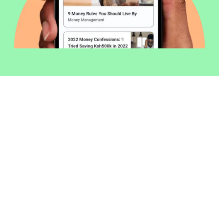
Welcome to Money254 - your simple
way to compare loans in Kenya
online.
Money 254 is a new platform focused on helping you
make more out of the money you have. We've created