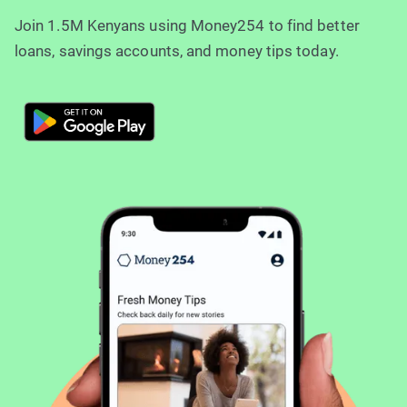
Join 1.5M Kenyans using Money254 to find better
loans, savings accounts, and money tips today.