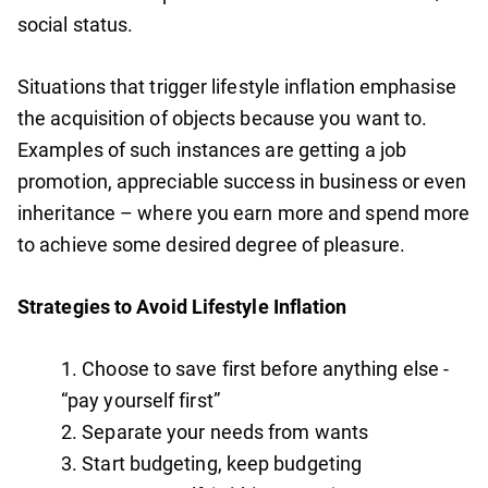
social status.
Situations that trigger lifestyle inflation emphasise
the acquisition of objects because you want to.
Examples of such instances are getting a job
promotion, appreciable success in business or even
inheritance – where you earn more and spend more
to achieve some desired degree of pleasure.
Strategies to Avoid Lifestyle Inflation
Choose to save first before anything else -
“pay yourself first”
Separate your needs from wants
Start budgeting, keep budgeting