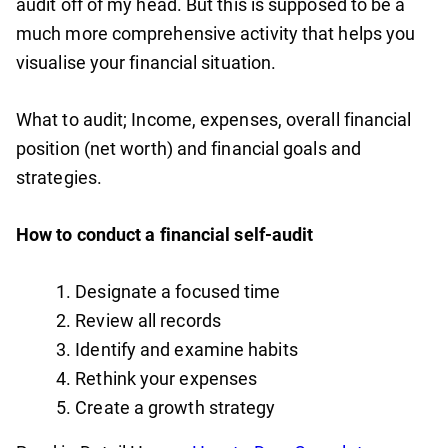
audit off of my head. But this is supposed to be a
much more comprehensive activity that helps you
visualise your financial situation.
What to audit; Income, expenses, overall financial
position (net worth) and financial goals and
strategies.
How to conduct a financial self-audit
Designate a focused time
Review all records
Identify and examine habits
Rethink your expenses
Create a growth strategy