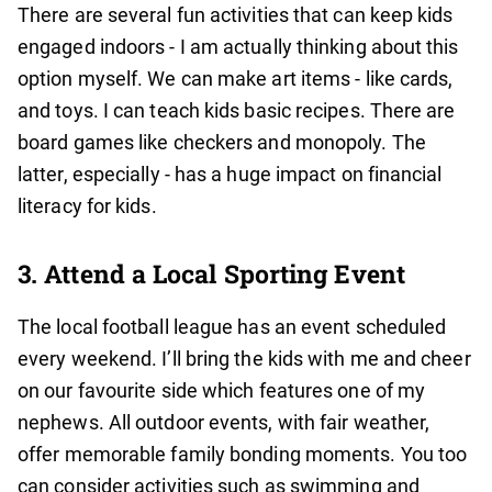
There are several fun activities that can keep kids
engaged indoors - I am actually thinking about this
option myself. We can make art items - like cards,
and toys. I can teach kids basic recipes. There are
board games like checkers and monopoly. The
latter, especially - has a huge impact on financial
literacy for kids.
3. Attend a Local Sporting Event
The local football league has an event scheduled
every weekend. I’ll bring the kids with me and cheer
on our favourite side which features one of my
nephews. All outdoor events, with fair weather,
offer memorable family bonding moments. You too
can consider activities such as swimming and