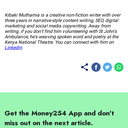
No items found.
Kibaki Muthamia is a creative non-fiction writer with over
three years in narrative-style content writing, SEO, digital
marketing and social media copywriting. Away from
writing, if you don't find him volunteering with St John's
Ambulance, he's weaving spoken word and poetry at the
Kenya National Theatre. You can connect with him on
LinkedIn
.
Get the Money254 App and don't
miss out on the next article.