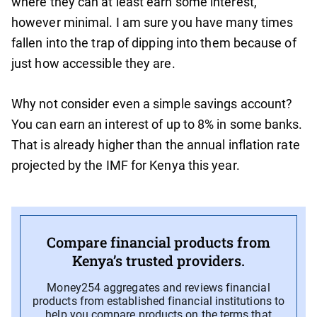
where they can at least earn some interest,
however minimal. I am sure you have many times
fallen into the trap of dipping into them because of
just how accessible they are.
Why not consider even a simple savings account?
You can earn an interest of up to 8% in some banks.
That is already higher than the annual inflation rate
projected by the IMF for Kenya this year.
Compare financial products from
Kenya’s trusted providers.
Money254 aggregates and reviews financial
products from established financial institutions to
help you compare products on the terms that