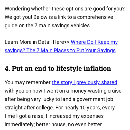
Wondering whether these options are good for you?
We got you! Below is a link to a comprehensive
guide on the 7 main savings vehicles.
Learn More in Detail Here>>
Where Do I Keep my
savings? The 7 Main Places to Put Your Savings
4. Put an end to lifestyle inflation
You may remember
the story I previously shared
with you on how I went on a money-wasting cruise
after being very lucky to land a government job
straight after college. For nearly 10 years, every
time I got a raise, I increased my expenses
immediately; better house, no even better