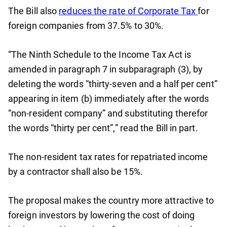
The Bill also
reduces the rate of Corporate Tax
for
foreign companies from 37.5% to 30%.
“The Ninth Schedule to the Income Tax Act is
amended in paragraph 7 in subparagraph (3), by
deleting the words “thirty-seven and a half per cent”
appearing in item (b) immediately after the words
“non-resident company” and substituting therefor
the words “thirty per cent”,” read the Bill in part.
The non-resident tax rates for repatriated income
by a contractor shall also be 15%.
The proposal makes the country more attractive to
foreign investors by lowering the cost of doing