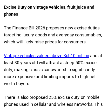
Excise Duty on vintage vehicles, fruit juice and
phones
The Finance Bill 2026 proposes new excise duties
targeting luxury goods and everyday consumables,
which will likely raise prices for consumers.
Vintage vehicles valued above Ksh10 million
and at
least 30 years old will attract a steep 50% excise
duty, making classic car ownership significantly
more expensive and limiting imports to high-net-
worth buyers.
There is also proposed 25% excise duty on mobile
phones used in cellular and wireless networks. This