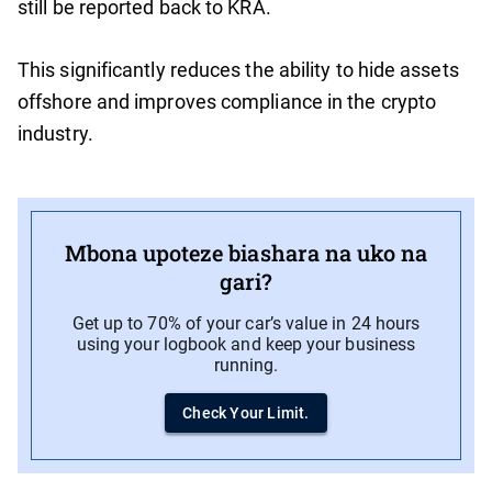
still be reported back to KRA.
This significantly reduces the ability to hide assets
offshore and improves compliance in the crypto
industry.
Mbona upoteze biashara na uko na
gari?
Get up to 70% of your car’s value in 24 hours
using your logbook and keep your business
running.
Check Your Limit.