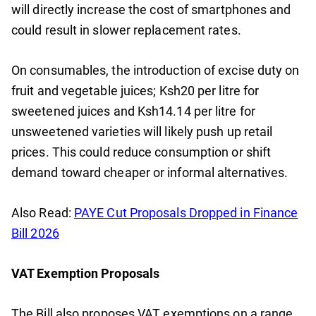
will directly increase the cost of smartphones and
could result in slower replacement rates.
On consumables, the introduction of excise duty on
fruit and vegetable juices; Ksh20 per litre for
sweetened juices and Ksh14.14 per litre for
unsweetened varieties will likely push up retail
prices. This could reduce consumption or shift
demand toward cheaper or informal alternatives.
Also Read:
PAYE Cut Proposals Dropped in Finance
Bill 2026
VAT Exemption Proposals
The Bill also proposes VAT exemptions on a range