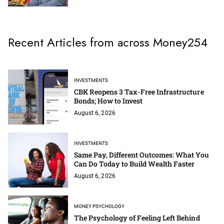
Recent Articles from across Money254
INVESTMENTS
CBK Reopens 3 Tax-Free Infrastructure
Bonds; How to Invest
August 6, 2026
INVESTMENTS
Same Pay, Different Outcomes: What You
Can Do Today to Build Wealth Faster
August 6, 2026
MONEY PSYCHOLOGY
The Psychology of Feeling Left Behind