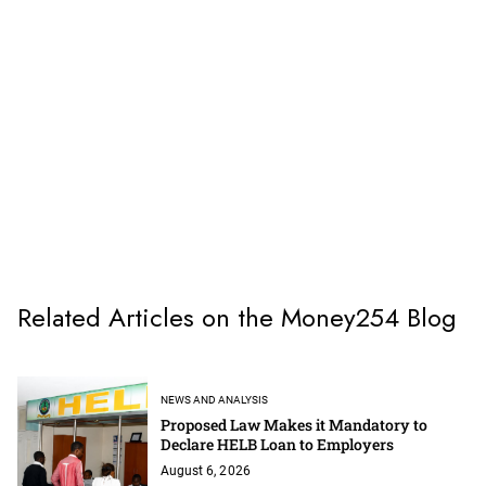
Related Articles on the Money254 Blog
NEWS AND ANALYSIS
Proposed Law Makes it Mandatory to
Declare HELB Loan to Employers
August 6, 2026