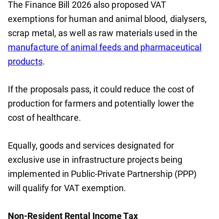
The Finance Bill 2026 also proposed VAT
exemptions for human and animal blood, dialysers,
scrap metal, as well as raw materials used in the
manufacture of animal feeds and pharmaceutical
products
.
If the proposals pass, it could reduce the cost of
production for farmers and potentially lower the
cost of healthcare.
Equally, goods and services designated for
exclusive use in infrastructure projects being
implemented in Public-Private Partnership (PPP)
will qualify for VAT exemption.
Non-Resident Rental Income Tax