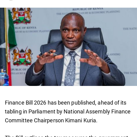
Finance Bill 2026 has been published, ahead of its
tabling in Parliament by National Assembly Finance
Committee Chairperson Kimani Kuria.