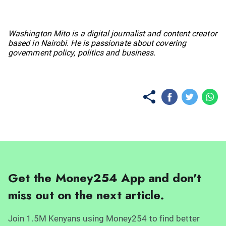
No items found.
Washington Mito is a digital journalist and content creator
based in Nairobi. He is passionate about covering
government policy, politics and business.
Get the Money254 App and don't
miss out on the next article.
Join 1.5M Kenyans using Money254 to find better