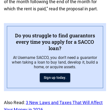
of the month following the end of the month for
which the rent is paid,” read the proposal in part.
Do you struggle to find guarantors
every time you apply for a SACCO
loan?
At Username SACCO, you don’t need a guarantor
when taking a loan to buy land, develop it, build a
home, or acquire assets.
Sign up today.
Also Read:
3 New Laws and Taxes That Will Affect
Your Money in 2026