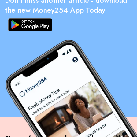
Don't miss another article - download
the new Money254 App Today