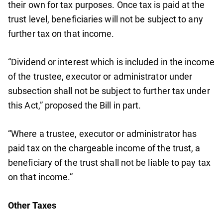
their own for tax purposes. Once tax is paid at the
trust level, beneficiaries will not be subject to any
further tax on that income.
“Dividend or interest which is included in the income
of the trustee, executor or administrator under
subsection shall not be subject to further tax under
this Act,” proposed the Bill in part.
“Where a trustee, executor or administrator has
paid tax on the chargeable income of the trust, a
beneficiary of the trust shall not be liable to pay tax
on that income.”
Other Taxes