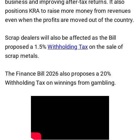
business and improving after-tax returns. It also
positions KRA to raise more money from revenues
even when the profits are moved out of the country.
Scrap dealers will also be affected as the Bill
proposed a 1.5%
Withholding Tax
on the sale of
scrap metals.
The Finance Bill 2026 also proposes a 20%
Withholding Tax on winnings from gambling.