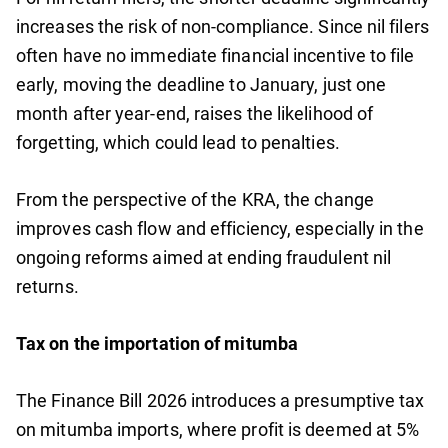
increases the risk of non-compliance. Since nil filers
often have no immediate financial incentive to file
early, moving the deadline to January, just one
month after year-end, raises the likelihood of
forgetting, which could lead to penalties.
From the perspective of the KRA, the change
improves cash flow and efficiency, especially in the
ongoing reforms aimed at ending fraudulent nil
returns.
Tax on the importation of mitumba
The Finance Bill 2026 introduces a presumptive tax
on mitumba imports, where profit is deemed at 5%