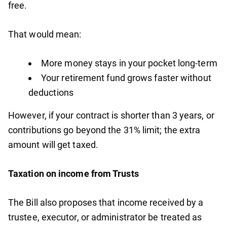
free.
That would mean:
More money stays in your pocket long-term
Your retirement fund grows faster without
deductions
However, if your contract is shorter than 3 years, or
contributions go beyond the 31% limit; the extra
amount will get taxed.
Taxation on income from Trusts
The Bill also proposes that income received by a
trustee, executor, or administrator be treated as