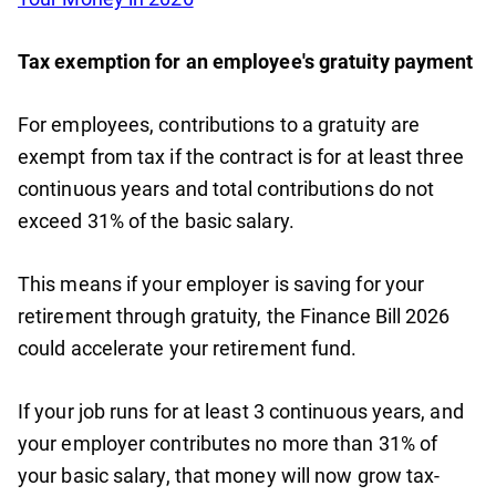
Tax exemption for an employee's gratuity payment
For employees, contributions to a gratuity are
exempt from tax if the contract is for at least three
continuous years and total contributions do not
exceed 31% of the basic salary.
This means if your employer is saving for your
retirement through gratuity, the Finance Bill 2026
could accelerate your retirement fund.
If your job runs for at least 3 continuous years, and
your employer contributes no more than 31% of
your basic salary, that money will now grow tax-