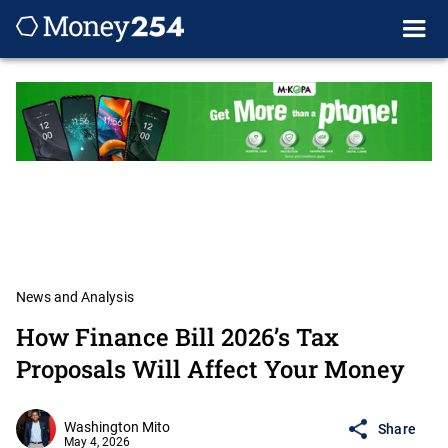
News and Analysis
How Finance Bill 2026’s Tax
Proposals Will Affect Your Money
Washington Mito
Share
May 4, 2026