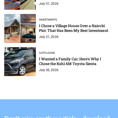
July 31, 2026
INVESTMENTS
I Chose a Village House Over a Nairobi
Plot. That Has Been My Best Investment
July 31, 2026
AUTO LOANS
I Wanted a Family Car; Here's Why I
Chose the Ksh1.6M Toyota Sienta
July 30, 2026