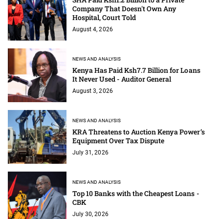
Company That Doesn't Own Any
Hospital, Court Told
August 4, 2026
NEWS AND ANALYSIS
Kenya Has Paid Ksh7.7 Billion for Loans
It Never Used - Auditor General
August 3, 2026
NEWS AND ANALYSIS
KRA Threatens to Auction Kenya Power’s
Equipment Over Tax Dispute
July 31, 2026
NEWS AND ANALYSIS
Top 10 Banks with the Cheapest Loans -
CBK
July 30, 2026