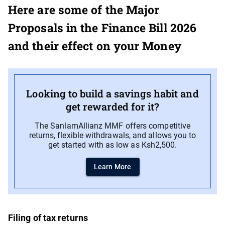
Here are some of the Major
Proposals in the Finance Bill 2026
and their effect on your Money
Looking to build a savings habit and
get rewarded for it?
The SanlamAllianz MMF offers competitive
returns, flexible withdrawals, and allows you to
get started with as low as Ksh2,500.
Learn More
Filing of tax returns