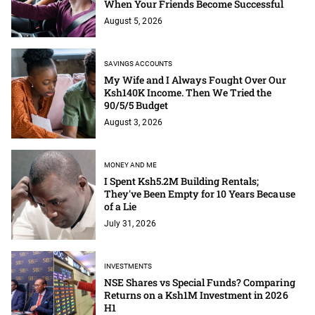
When Your Friends Become Successful
August 5, 2026
SAVINGS ACCOUNTS
My Wife and I Always Fought Over Our
Ksh140K Income. Then We Tried the
90/5/5 Budget
August 3, 2026
MONEY AND ME
I Spent Ksh5.2M Building Rentals;
They've Been Empty for 10 Years Because
of a Lie
July 31, 2026
INVESTMENTS
NSE Shares vs Special Funds? Comparing
Returns on a Ksh1M Investment in 2026
H1