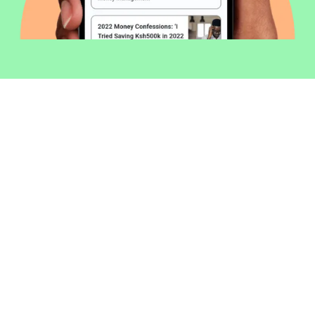
Welcome to Money254 - your simple
way to compare loans in Kenya
online.
Money 254 is a new platform focused on helping you
make more out of the money you have. We've created
a simple, fast and secure way to find and compare
financial products that best match your needs. All of