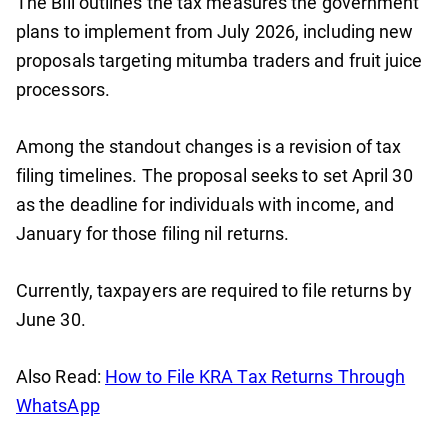
The Bill outlines the tax measures the government
plans to implement from July 2026, including new
proposals targeting mitumba traders and fruit juice
processors.
Among the standout changes is a revision of tax
filing timelines. The proposal seeks to set April 30
as the deadline for individuals with income, and
January for those filing nil returns.
Currently, taxpayers are required to file returns by
June 30.
Also Read:
How to File KRA Tax Returns Through
WhatsApp