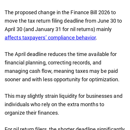
The proposed change in the Finance Bill 2026 to
move the tax return filing deadline from June 30 to
April 30 (and January 31 for nil returns) mainly
affects taxpayers’ compliance behavior
.
The April deadline reduces the time available for
financial planning, correcting records, and
managing cash flow, meaning taxes may be paid
sooner and with less opportunity for optimization.
This may slightly strain liquidity for businesses and
individuals who rely on the extra months to
organize their finances.
For nil return filers, the shorter deadline significantly