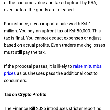
of the customs value and taxed upfront by KRA,
even before the goods are released.
For instance, if you import a bale worth Ksh1
million. You pay an upfront tax of Ksh50,000. This
tax is final. You cannot deduct expenses or adjust
based on actual profits. Even traders making losses
must still pay the tax.
If the proposal passes, it is likely to
raise mitumba
prices
as businesses pass the additional cost to
consumers.
Tax on Crypto Profits
The Finance Bill 2026 introduces stricter reporting