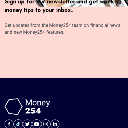
Sign up for our newsletter and get weekly
money tips to your inbox.
Get updates from the Money254 team on financial news
and new Money254 features.