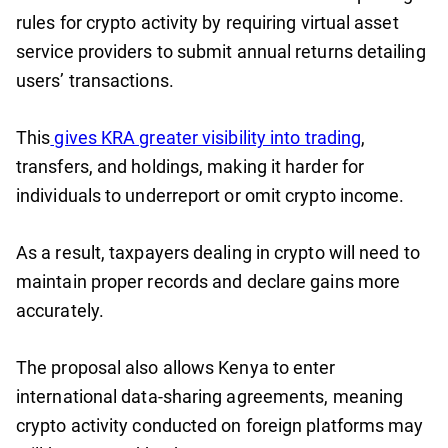
rules for crypto activity by requiring virtual asset
service providers to submit annual returns detailing
users’ transactions.
This
gives KRA greater visibility into trading
,
transfers, and holdings, making it harder for
individuals to underreport or omit crypto income.
As a result, taxpayers dealing in crypto will need to
maintain proper records and declare gains more
accurately.
The proposal also allows Kenya to enter
international data-sharing agreements, meaning
crypto activity conducted on foreign platforms may