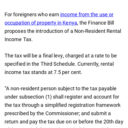
For foreigners who earn
income from the use or
occupation of property in Kenya
, the Finance Bill
proposes the introduction of a Non-Resident Rental
Income Tax.
The tax will be a final levy, charged at a rate to be
specified in the Third Schedule. Currently, rental
income tax stands at 7.5 per cent.
“A non-resident person subject to the tax payable
under subsection (1) shall register and account for
the tax through a simplified registration framework
prescribed by the Commissioner; and submit a
return and pay the tax due on or before the 20th day