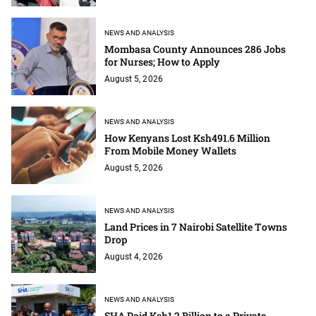
NEWS AND ANALYSIS
Mombasa County Announces 286 Jobs
for Nurses; How to Apply
August 5, 2026
NEWS AND ANALYSIS
How Kenyans Lost Ksh491.6 Million
From Mobile Money Wallets
August 5, 2026
NEWS AND ANALYSIS
Land Prices in 7 Nairobi Satellite Towns
Drop
August 4, 2026
NEWS AND ANALYSIS
SHA Paid Ksh1.2 Billion to a Private