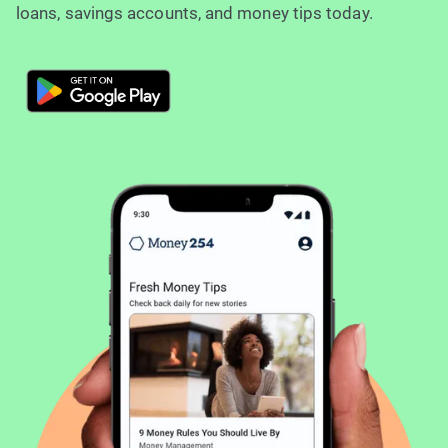
loans, savings accounts, and money tips today.