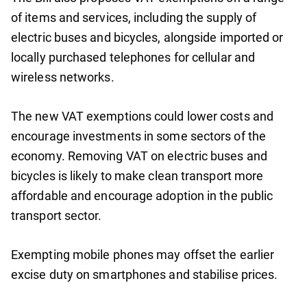
of items and services, including the supply of
electric buses and bicycles, alongside imported or
locally purchased telephones for cellular and
wireless networks.
The new VAT exemptions could lower costs and
encourage investments in some sectors of the
economy. Removing VAT on electric buses and
bicycles is likely to make clean transport more
affordable and encourage adoption in the public
transport sector.
Exempting mobile phones may offset the earlier
excise duty on smartphones and stabilise prices.