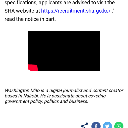
specifications, applicants are advised to visit the
SHA website at
https://recruitment.sha.go.ke/
,"
read the notice in part.
No items found.
Washington Mito is a digital journalist and content creator
based in Nairobi. He is passionate about covering
government policy, politics and business.