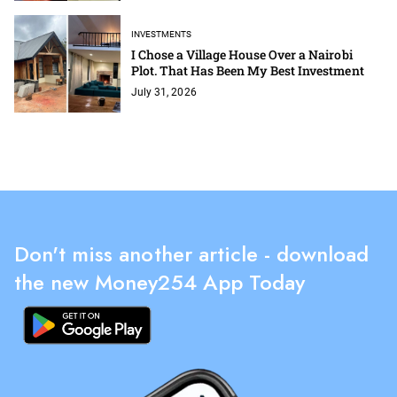
INVESTMENTS
I Chose a Village House Over a Nairobi
Plot. That Has Been My Best Investment
July 31, 2026
Don't miss another article - download
the new Money254 App Today