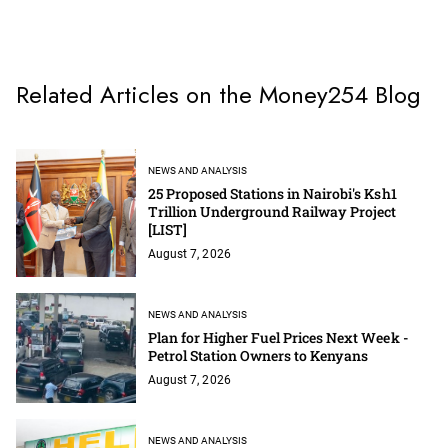
Related Articles on the Money254 Blog
NEWS AND ANALYSIS
25 Proposed Stations in Nairobi's Ksh1
Trillion Underground Railway Project
[LIST]
August 7, 2026
NEWS AND ANALYSIS
Plan for Higher Fuel Prices Next Week -
Petrol Station Owners to Kenyans
August 7, 2026
NEWS AND ANALYSIS