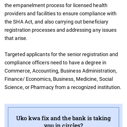
the empanelment process for licensed health
providers and facilities to ensure compliance with
the SHA Act, and also carrying out beneficiary
registration processes and addressing any issues
that arise.
Targeted applicants for the senior registration and
compliance officers need to have a degree in
Commerce, Accounting, Business Administration,
Finance/ Economics, Business, Medicine, Social
Science, or Pharmacy from a recognized institution.
Uko kwa fix and the bank is taking
you in circles?