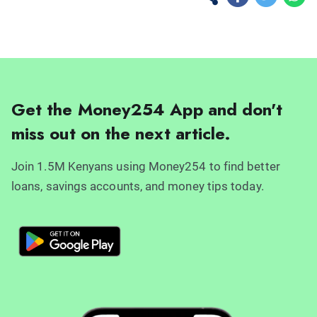
Get the Money254 App and don't
miss out on the next article.
Join 1.5M Kenyans using Money254 to find better
loans, savings accounts, and money tips today.