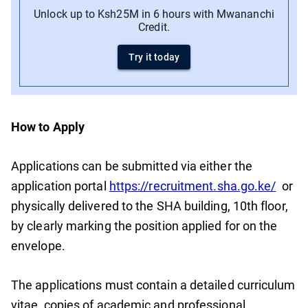
Unlock up to Ksh25M in 6 hours with Mwananchi
Credit.
Try it today
How to Apply
Applications can be submitted via either the
application portal
https://recruitment.sha.go.ke/
or
physically delivered to the SHA building, 10th floor,
by clearly marking the position applied for on the
envelope.
The applications must contain a detailed curriculum
vitae, copies of academic and professional