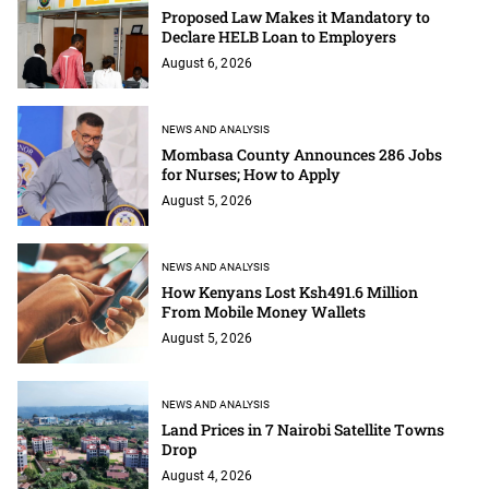
Proposed Law Makes it Mandatory to
Declare HELB Loan to Employers
August 6, 2026
NEWS AND ANALYSIS
Mombasa County Announces 286 Jobs
for Nurses; How to Apply
August 5, 2026
NEWS AND ANALYSIS
How Kenyans Lost Ksh491.6 Million
From Mobile Money Wallets
August 5, 2026
NEWS AND ANALYSIS
Land Prices in 7 Nairobi Satellite Towns
Drop
August 4, 2026