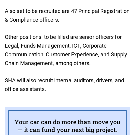
Also set to be recruited are 47 Principal Registration
& Compliance officers.
Other positions to be filled are senior officers for
Legal, Funds Management, ICT, Corporate
Communication, Customer Experience, and Supply
Chain Management, among others.
SHA will also recruit internal auditors, drivers, and
office assistants.
Your car can do more than move you
— it can fund your next big project.