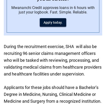
Mwananchi Credit approves loans in 6 hours with
just your logbook. Fast. Simple. Reliable.
Apply today.
During the recruitment exercise, SHA will also be
recruiting 96 senior claims management officers
who will be tasked with reviewing, processing, and
validating medical claims from healthcare providers
and healthcare facilities under supervision.
Applicants for these jobs should have a Bachelor’s
Degree in Medicine, Nursing, Clinical Medicine or
Medicine and Surgery from a recognized institution.