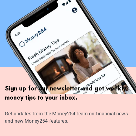
Sign up for our newsletter and get weekly
money tips to your inbox.
Get updates from the Money254 team on financial news
and new Money254 features.