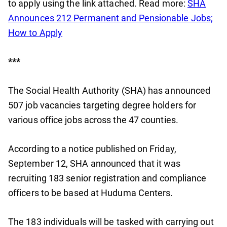
to apply using the link attached. Read more:
SHA
Announces 212 Permanent and Pensionable Jobs;
How to Apply
***
The Social Health Authority (SHA) has announced
507 job vacancies targeting degree holders for
various office jobs across the 47 counties.
According to a notice published on Friday,
September 12, SHA announced that it was
recruiting 183 senior registration and compliance
officers to be based at Huduma Centers.
The 183 individuals will be tasked with carrying out