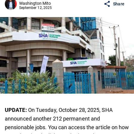
Washington Mito
Share
September 12, 2025
UPDATE:
On Tuesday, October 28, 2025, SHA
announced another 212 permanent and
pensionable jobs. You can access the article on how