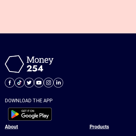
DOWNLOAD THE APP
About
Products