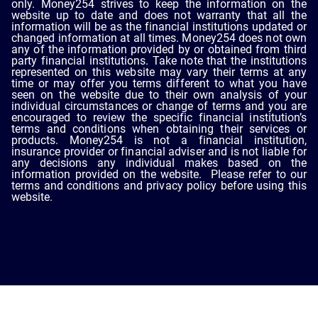
only. Money254 strives to keep the information on the
website up to date and does not warranty that all the
information will be as the financial institutions updated or
changed information at all times. Money254 does not own
any of the information provided by or obtained from third
party financial institutions. Take note that the institutions
represented on this website may vary their terms at any
time or may offer you terms different to what you have
seen on the website due to their own analysis of your
individual circumstances or change of terms and you are
encouraged to review the specific financial institution’s
terms and conditions when obtaining their services or
products. Money254 is not a financial institution,
insurance provider or financial adviser and is not liable for
any decisions any individual makes based on the
information provided on the website. Please refer to our
terms and conditions and privacy policy before using this
website.