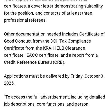
certificates, a cover letter demonstrating suitability
for the position, and contacts of at least three
professional referees.
Other documentation needed includes Certificate of
Good Conduct from the DCI, Tax Compliance
Certificate from the KRA, HELB Clearance
certificate, EACC certificate, and a report from a
Credit Reference Bureau (CRB).
Applications must be delivered by Friday, October 3,
2025.
"To access the full advertisement, including detailed
job descriptions, core functions, and person