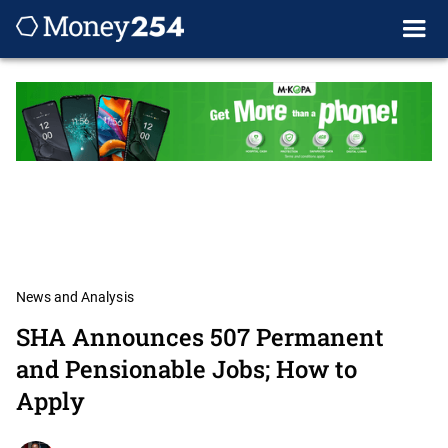
News and Analysis
SHA Announces 507 Permanent
and Pensionable Jobs; How to
Apply