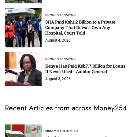
NEWS AND ANALYSIS
SHA Paid Ksh1.2 Billion to a Private
Company That Doesn't Own Any
Hospital, Court Told
August 4, 2026
NEWS AND ANALYSIS
Kenya Has Paid Ksh7.7 Billion for Loans
It Never Used - Auditor General
August 3, 2026
Recent Articles from across Money254
MONEY MANAGEMENT