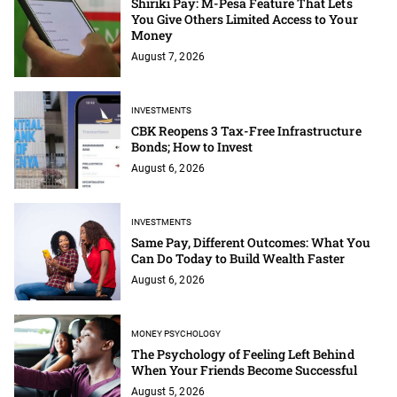
Shiriki Pay: M-Pesa Feature That Lets
You Give Others Limited Access to Your
Money
August 7, 2026
INVESTMENTS
CBK Reopens 3 Tax-Free Infrastructure
Bonds; How to Invest
August 6, 2026
INVESTMENTS
Same Pay, Different Outcomes: What You
Can Do Today to Build Wealth Faster
August 6, 2026
MONEY PSYCHOLOGY
The Psychology of Feeling Left Behind
When Your Friends Become Successful
August 5, 2026