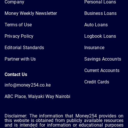
Company
Personal Loans
Money Weekly Newsletter
Business Loans
Terms of Use
Auto Loans
Privacy Policy
Logbook Loans
Editorial Standards
Insurance
Partner with Us
Savings Accounts
Current Accounts
Contact Us
Credit Cards
info@money254.co.ke
ABC Place, Waiyaki Way Nairobi
Disclaimer: The information that Money254 provides on
this website is obtained from publicly available resources
and is intended for information or educational purposes