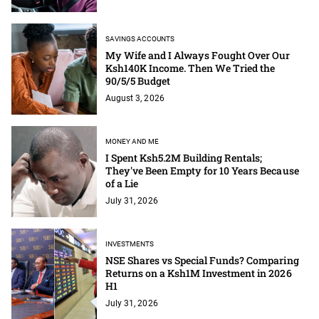
SAVINGS ACCOUNTS
My Wife and I Always Fought Over Our
Ksh140K Income. Then We Tried the
90/5/5 Budget
August 3, 2026
MONEY AND ME
I Spent Ksh5.2M Building Rentals;
They've Been Empty for 10 Years Because
of a Lie
July 31, 2026
INVESTMENTS
NSE Shares vs Special Funds? Comparing
Returns on a Ksh1M Investment in 2026
H1
July 31, 2026