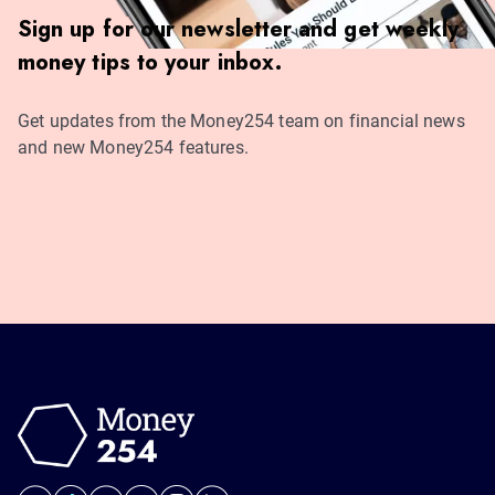
Sign up for our newsletter and get weekly
money tips to your inbox.
Get updates from the Money254 team on financial news
and new Money254 features.