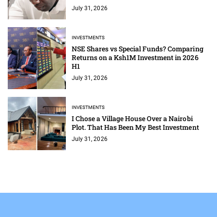
July 31, 2026
INVESTMENTS
NSE Shares vs Special Funds? Comparing
Returns on a Ksh1M Investment in 2026
H1
July 31, 2026
INVESTMENTS
I Chose a Village House Over a Nairobi
Plot. That Has Been My Best Investment
July 31, 2026