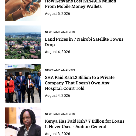
How Kenyans Lost Ksh491.6 Million
From Mobile Money Wallets
August 5, 2026
NEWS AND ANALYSIS
Land Prices in 7 Nairobi Satellite Towns
Drop
August 4, 2026
NEWS AND ANALYSIS
SHA Paid Ksh1.2 Billion to a Private
Company That Doesn't Own Any
Hospital, Court Told
August 4, 2026
NEWS AND ANALYSIS
Kenya Has Paid Ksh7.7 Billion for Loans
It Never Used - Auditor General
August 3, 2026