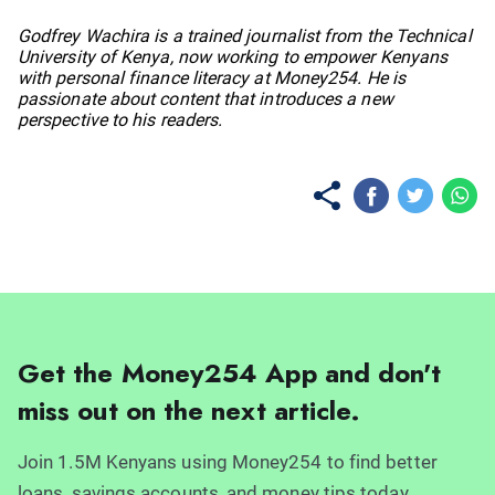
No items found.
Godfrey Wachira is a trained journalist from the Technical
University of Kenya, now working to empower Kenyans
with personal finance literacy at Money254. He is
passionate about content that introduces a new
perspective to his readers.
Get the Money254 App and don't
miss out on the next article.
Join 1.5M Kenyans using Money254 to find better
loans, savings accounts, and money tips today.