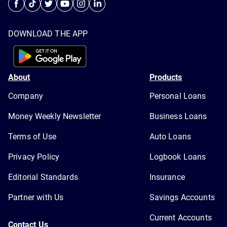
DOWNLOAD THE APP
About
Products
Company
Personal Loans
Money Weekly Newsletter
Business Loans
Terms of Use
Auto Loans
Privacy Policy
Logbook Loans
Editorial Standards
Insurance
Partner with Us
Savings Accounts
Current Accounts
Contact Us