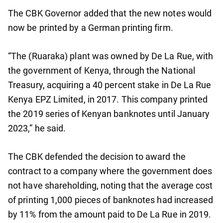
The CBK Governor added that the new notes would
now be printed by a German printing firm.
“The (Ruaraka) plant was owned by De La Rue, with
the government of Kenya, through the National
Treasury, acquiring a 40 percent stake in De La Rue
Kenya EPZ Limited, in 2017. This company printed
the 2019 series of Kenyan banknotes until January
2023,” he said.
The CBK defended the decision to award the
contract to a company where the government does
not have shareholding, noting that the average cost
of printing 1,000 pieces of banknotes had increased
by 11% from the amount paid to De La Rue in 2019.