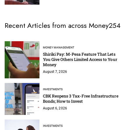
Recent Articles from across Money254
MONEY MANAGEMENT
Shiriki Pay: M-Pesa Feature That Lets
You Give Others Limited Access to Your
Money
August 7, 2026
INVESTMENTS
CBK Reopens 3 Tax-Free Infrastructure
Bonds; How to Invest
August 6, 2026
INVESTMENTS