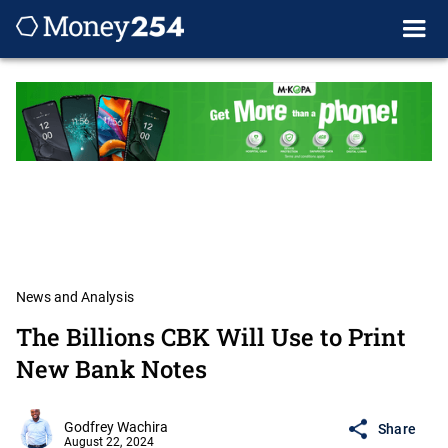
News and Analysis
The Billions CBK Will Use to Print
New Bank Notes
Godfrey Wachira
Share
August 22, 2024