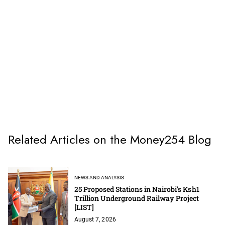
Related Articles on the Money254 Blog
NEWS AND ANALYSIS
25 Proposed Stations in Nairobi's Ksh1
Trillion Underground Railway Project
[LIST]
August 7, 2026