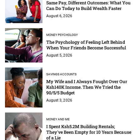
Same Pay, Different Outcomes: What You
Can Do Today to Build Wealth Faster
August 6, 2026
MONEY PSYCHOLOGY
The Psychology of Feeling Left Behind
When Your Friends Become Successful
August 5, 2026
SAVINGS ACCOUNTS
My Wife and I Always Fought Over Our
Ksh140K Income. Then We Tried the
90/5/5 Budget
August 3, 2026
MONEY AND ME
I Spent Ksh5.2M Building Rentals;
They've Been Empty for 10 Years Because
of a Lie