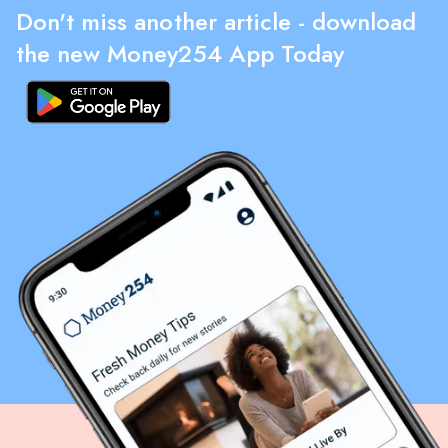
Don't miss another article - download
the new Money254 App Today