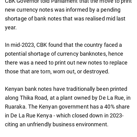
CBK Governor told Parliament that the move to print
new currency notes was informed by a pending
shortage of bank notes that was realised mid last
year.
In mid-2023, CBK found that the country faced a
potential shortage of currency banknotes, hence
there was a need to print out new notes to replace
those that are torn, worn out, or destroyed.
Kenyan bank notes have traditionally been printed
along Thika Road, at a plant owned by De La Rue, in
Ruaraka. The Kenyan government has a 40% share
in De La Rue Kenya - which closed down in 2023-
citing an unfriendly business environment.