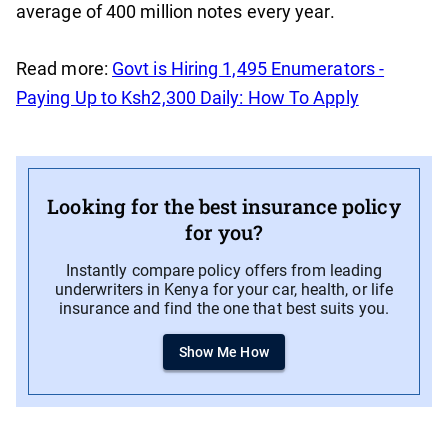
average of 400 million notes every year.
Read more:
Govt is Hiring 1,495 Enumerators -
Paying Up to Ksh2,300 Daily: How To Apply
Looking for the best insurance policy
for you?
Instantly compare policy offers from leading
underwriters in Kenya for your car, health, or life
insurance and find the one that best suits you.
Show Me How