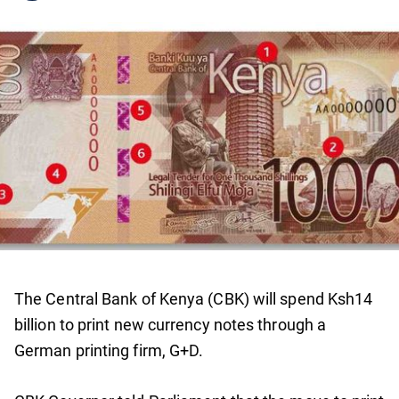
The Central Bank of Kenya (CBK) will spend Ksh14
billion to print new currency notes through a
German printing firm, G+D.