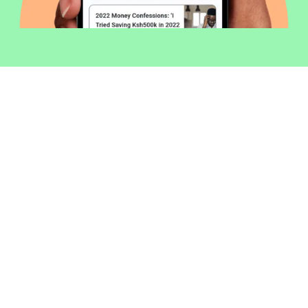
Welcome to Money254 - your simple
way to compare loans in Kenya
online.
Money 254 is a new platform focused on helping you
make more out of the money you have. We've created
a simple, fast and secure way to find and compare
financial products that best match your needs. All of