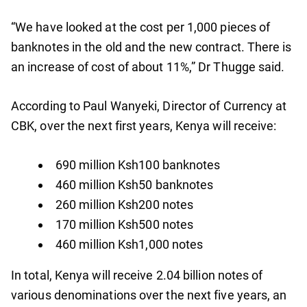
“We have looked at the cost per 1,000 pieces of
banknotes in the old and the new contract. There is
an increase of cost of about 11%,” Dr Thugge said.
According to Paul Wanyeki, Director of Currency at
CBK, over the next first years, Kenya will receive:
690 million Ksh100 banknotes
460 million Ksh50 banknotes
260 million Ksh200 notes
170 million Ksh500 notes
460 million Ksh1,000 notes
In total, Kenya will receive 2.04 billion notes of
various denominations over the next five years, an