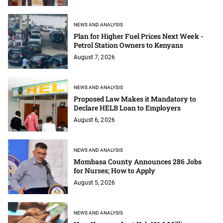
NEWS AND ANALYSIS
Plan for Higher Fuel Prices Next Week -
Petrol Station Owners to Kenyans
August 7, 2026
NEWS AND ANALYSIS
Proposed Law Makes it Mandatory to
Declare HELB Loan to Employers
August 6, 2026
NEWS AND ANALYSIS
Mombasa County Announces 286 Jobs
for Nurses; How to Apply
August 5, 2026
NEWS AND ANALYSIS