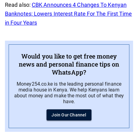
Read also:
CBK Announces 4 Changes To Kenyan
Banknotes; Lowers Interest Rate For The First Time
in Four Years
Would you like to get free money
news and personal finance tips on
WhatsApp?
Money254.co.ke is the leading personal finance
media house in Kenya. We help Kenyans learn
about money and make the most out of what they
have.
Join Our Channel