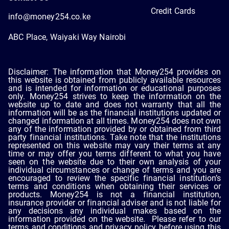
Credit Cards
info@money254.co.ke
ABC Place, Waiyaki Way Nairobi
Disclaimer: The information that Money254 provides on
this website is obtained from publicly available resources
and is intended for information or educational purposes
only. Money254 strives to keep the information on the
website up to date and does not warranty that all the
information will be as the financial institutions updated or
changed information at all times. Money254 does not own
any of the information provided by or obtained from third
party financial institutions. Take note that the institutions
represented on this website may vary their terms at any
time or may offer you terms different to what you have
seen on the website due to their own analysis of your
individual circumstances or change of terms and you are
encouraged to review the specific financial institution’s
terms and conditions when obtaining their services or
products. Money254 is not a financial institution,
insurance provider or financial adviser and is not liable for
any decisions any individual makes based on the
information provided on the website. Please refer to our
terms and conditions and privacy policy before using this