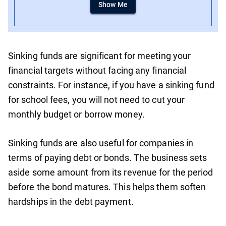
Show Me
Sinking funds are significant for meeting your
financial targets without facing any financial
constraints. For instance, if you have a sinking fund
for school fees, you will not need to cut your
monthly budget or borrow money.
Sinking funds are also useful for companies in
terms of paying debt or bonds. The business sets
aside some amount from its revenue for the period
before the bond matures. This helps them soften
hardships in the debt payment.