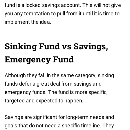
fund is a locked savings account. This will not give
you any temptation to pull from it until it is time to
implement the idea.
Sinking Fund vs Savings,
Emergency Fund
Although they fall in the same category, sinking
funds defer a great deal from savings and
emergency funds. The fund is more specific,
targeted and expected to happen.
Savings are significant for long-term needs and
goals that do not need a specific timeline. They