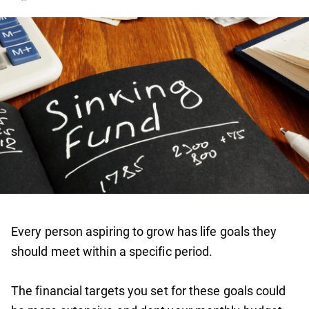
Every person aspiring to grow has life goals they
should meet within a specific period.
The financial targets you set for these goals could