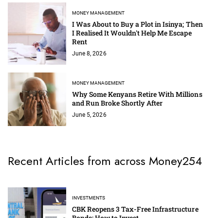
MONEY MANAGEMENT
I Was About to Buy a Plot in Isinya; Then
I Realised It Wouldn't Help Me Escape
Rent
June 8, 2026
MONEY MANAGEMENT
Why Some Kenyans Retire With Millions
and Run Broke Shortly After
June 5, 2026
Recent Articles from across Money254
INVESTMENTS
CBK Reopens 3 Tax-Free Infrastructure
Bonds; How to Invest