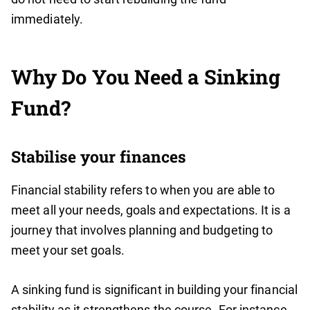
immediately.
Why Do You Need a Sinking
Fund?
Stabilise your finances
Financial stability refers to when you are able to
meet all your needs, goals and expectations. It is a
journey that involves planning and budgeting to
meet your set goals.
A sinking fund is significant in building your financial
stability as it strengthens the course. For instance,