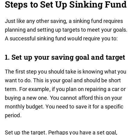
Steps to Set Up Sinking Fund
Just like any other saving, a sinking fund requires
planning and setting up targets to meet your goals.
A successful sinking fund would require you to:
1. Set up your saving goal and target
The first step you should take is knowing what you
want to do. This is your goal and should be short
term. For example, if you plan on repairing a car or
buying a new one. You cannot afford this on your
monthly budget. You need to save it for a specific
period.
Set up the target. Perhaps you have a set goal,