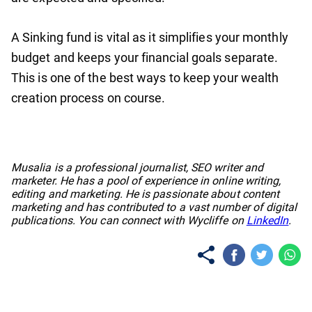
A Sinking fund is vital as it simplifies your monthly
budget and keeps your financial goals separate.
This is one of the best ways to keep your wealth
creation process on course.
No items found.
Musalia is a professional journalist, SEO writer and
marketer. He has a pool of experience in online writing,
editing and marketing. He is passionate about content
marketing and has contributed to a vast number of digital
publications. You can connect with Wycliffe on
LinkedIn
.