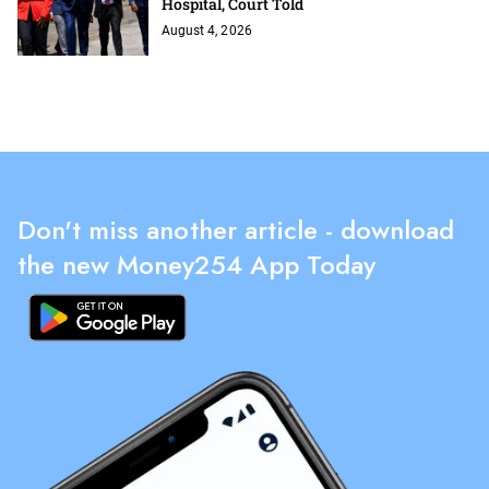
Hospital, Court Told
August 4, 2026
Don't miss another article - download
the new Money254 App Today