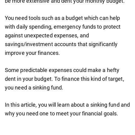
be more extensive and dent your monthly budget.
You need tools such as a budget which can help
with daily spending, emergency funds to protect
against unexpected expenses, and
savings/investment accounts that significantly
improve your finances.
Some predictable expenses could make a hefty
dent in your budget. To finance this kind of target,
you need a sinking fund.
In this article, you will learn about a sinking fund and
why you need one to meet your financial goals.