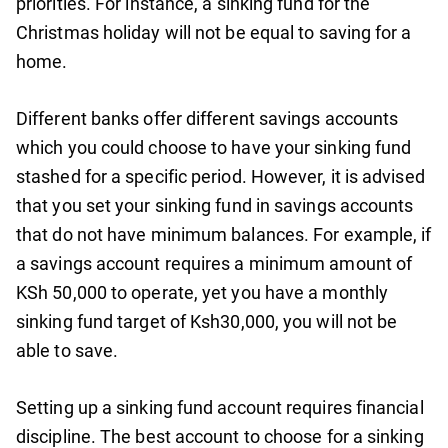
priorities. For instance, a sinking fund for the
Christmas holiday will not be equal to saving for a
home.
Different banks offer different savings accounts
which you could choose to have your sinking fund
stashed for a specific period. However, it is advised
that you set your sinking fund in savings accounts
that do not have minimum balances. For example, if
a savings account requires a minimum amount of
KSh 50,000 to operate, yet you have a monthly
sinking fund target of Ksh30,000, you will not be
able to save.
Setting up a sinking fund account requires financial
discipline. The best account to choose for a sinking