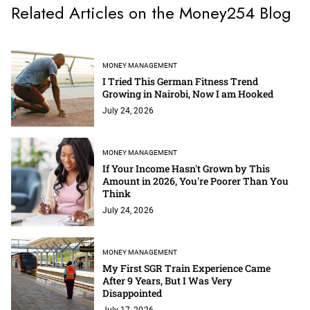
Related Articles on the Money254 Blog
MONEY MANAGEMENT
I Tried This German Fitness Trend
Growing in Nairobi, Now I am Hooked
July 24, 2026
MONEY MANAGEMENT
If Your Income Hasn't Grown by This
Amount in 2026, You're Poorer Than You
Think
July 24, 2026
MONEY MANAGEMENT
My First SGR Train Experience Came
After 9 Years, But I Was Very
Disappointed
July 17, 2026