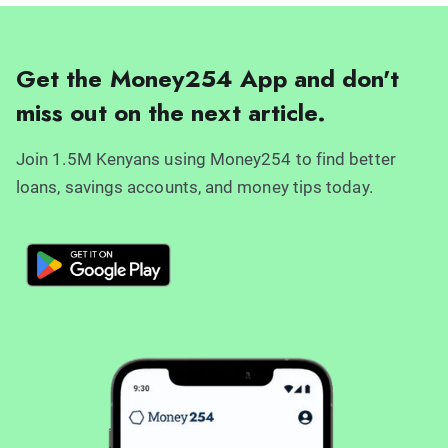
Get the Money254 App and don't
miss out on the next article.
Join 1.5M Kenyans using Money254 to find better
loans, savings accounts, and money tips today.