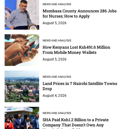
NEWS AND ANALYSIS
Mombasa County Announces 286 Jobs
for Nurses; How to Apply
August 5, 2026
NEWS AND ANALYSIS
How Kenyans Lost Ksh491.6 Million
From Mobile Money Wallets
August 5, 2026
NEWS AND ANALYSIS
Land Prices in 7 Nairobi Satellite Towns
Drop
August 4, 2026
NEWS AND ANALYSIS
SHA Paid Ksh1.2 Billion to a Private
Company That Doesn't Own Any