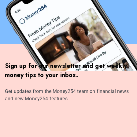
Sign up for our newsletter and get weekly
money tips to your inbox.
Get updates from the Money254 team on financial news
and new Money254 features.