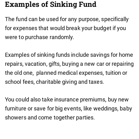
Examples of Sinking Fund
The fund can be used for any purpose, specifically
for expenses that would break your budget if you
were to purchase randomly.
Examples of sinking funds include savings for home
repairs, vacation, gifts, buying a new car or repairing
the old one, planned medical expenses, tuition or
school fees, charitable giving and taxes.
You could also take insurance premiums, buy new
furniture or save for big events, like weddings, baby
showers and come together parties.