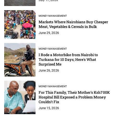
MONEY MANAGEMENT
Markets Where Nairobians Buy Cheaper
Meat, Vegetables & Cereals in Bulk
June 29, 2026
MONEY MANAGEMENT
I Rode a Motorbike from Nairobi to
Turkana for 10 Days; Here's What
Surprised Me
June 26, 2026
MONEY MANAGEMENT
For This Family, Their Mother's Ksh700K
Hospital Bill Exposed a Problem Money
Couldn't Fix
June 15, 2026