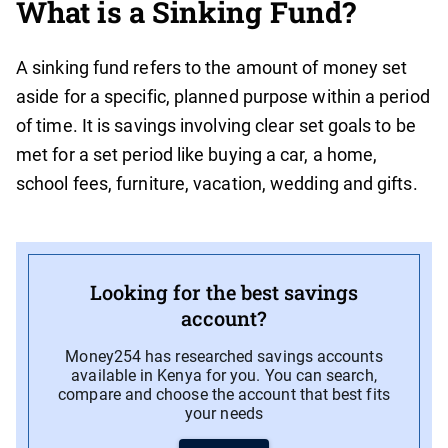
What is a Sinking Fund?
A sinking fund refers to the amount of money set
aside for a specific, planned purpose within a period
of time. It is savings involving clear set goals to be
met for a set period like buying a car, a home,
school fees, furniture, vacation, wedding and gifts.
Looking for the best savings
account?
Money254 has researched savings accounts
available in Kenya for you. You can search,
compare and choose the account that best fits
your needs