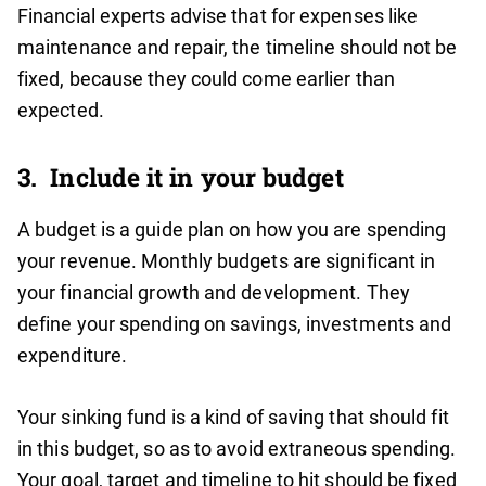
Financial experts advise that for expenses like
maintenance and repair, the timeline should not be
fixed, because they could come earlier than
expected.
3. Include it in your budget
A budget is a guide plan on how you are spending
your revenue. Monthly budgets are significant in
your financial growth and development. They
define your spending on savings, investments and
expenditure.
Your sinking fund is a kind of saving that should fit
in this budget, so as to avoid extraneous spending.
Your goal, target and timeline to hit should be fixed