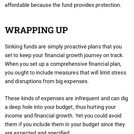
affordable because the fund provides protection.
WRAPPING UP
Sinking funds are simply proactive plans that you
set to keep your financial growth journey on track.
When you set up a comprehensive financial plan,
you ought to include measures that will limit stress
and disruptions from big expenses.
These kinds of expenses are infrequent and can dig
a deep hole into your budget, thus hurting your
income and financial growth. Yet you could avoid
them if you include them in your budget since they
are expected and specified.