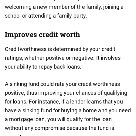
welcoming a new member of the family, joining a
school or attending a family party.
Improves credit worth
Creditworthiness is determined by your credit
ratings; whether positive or negative. It involves
your ability to repay back loans.
A sinking fund could rate your credit worthiness
positive, thus improving your chances of qualifying
for loans. For instance, if a lender learns that you
have a sinking fund for buying a home and you need
a mortgage loan, you will qualify for the loan
without any compromise because the fund is