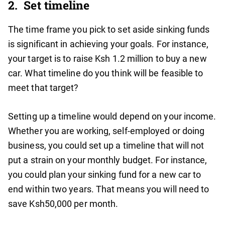
2. Set timeline
The time frame you pick to set aside sinking funds
is significant in achieving your goals. For instance,
your target is to raise Ksh 1.2 million to buy a new
car. What timeline do you think will be feasible to
meet that target?
Setting up a timeline would depend on your income.
Whether you are working, self-employed or doing
business, you could set up a timeline that will not
put a strain on your monthly budget. For instance,
you could plan your sinking fund for a new car to
end within two years. That means you will need to
save Ksh50,000 per month.