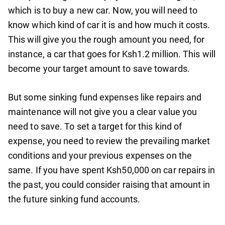
which is to buy a new car. Now, you will need to
know which kind of car it is and how much it costs.
This will give you the rough amount you need, for
instance, a car that goes for Ksh1.2 million. This will
become your target amount to save towards.
But some sinking fund expenses like repairs and
maintenance will not give you a clear value you
need to save. To set a target for this kind of
expense, you need to review the prevailing market
conditions and your previous expenses on the
same. If you have spent Ksh50,000 on car repairs in
the past, you could consider raising that amount in
the future sinking fund accounts.