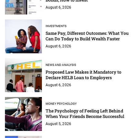
August 6, 2026
INVESTMENTS
Same Pay, Different Outcomes: What You
Can Do Today to Build Wealth Faster
August 6, 2026
NEWS AND ANALYSIS
Proposed Law Makes it Mandatory to
Declare HELB Loan to Employers
August 6, 2026
MONEY PSYCHOLOGY
The Psychology of Feeling Left Behind
When Your Friends Become Successful
August 5, 2026