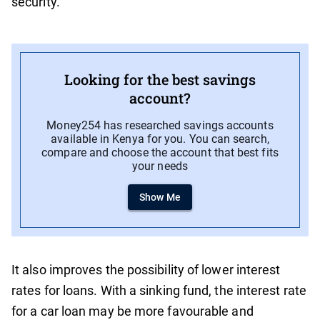
security.
Looking for the best savings
account?
Money254 has researched savings accounts
available in Kenya for you. You can search,
compare and choose the account that best fits
your needs
Show Me
It also improves the possibility of lower interest
rates for loans. With a sinking fund, the interest rate
for a car loan may be more favourable and