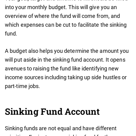
into your monthly budget. This will give you an
overview of where the fund will come from, and
which expenses can be cut to facilitate the sinking
fund.
A budget also helps you determine the amount you
will put aside in the sinking fund account. It opens
avenues to raising the fund like identifying new
income sources including taking up side hustles or
part-time jobs.
Sinking Fund Account
Sinking funds are not equal and have different