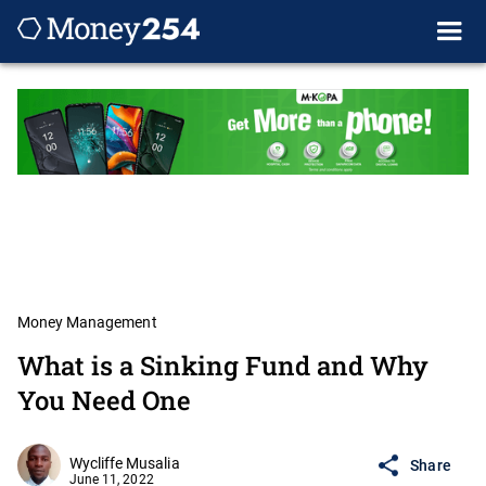
Money Management
What is a Sinking Fund and Why
You Need One
Wycliffe Musalia
Share
June 11, 2022