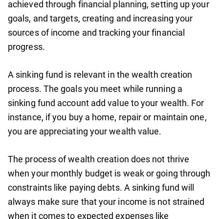
achieved through financial planning, setting up your
goals, and targets, creating and increasing your
sources of income and tracking your financial
progress.
A sinking fund is relevant in the wealth creation
process. The goals you meet while running a
sinking fund account add value to your wealth. For
instance, if you buy a home, repair or maintain one,
you are appreciating your wealth value.
The process of wealth creation does not thrive
when your monthly budget is weak or going through
constraints like paying debts. A sinking fund will
always make sure that your income is not strained
when it comes to expected expenses like