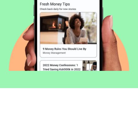
Welcome to Money254 - your simple