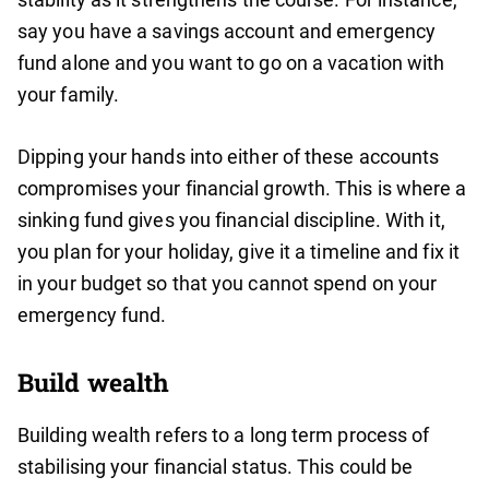
say you have a savings account and emergency
fund alone and you want to go on a vacation with
your family.
Dipping your hands into either of these accounts
compromises your financial growth. This is where a
sinking fund gives you financial discipline. With it,
you plan for your holiday, give it a timeline and fix it
in your budget so that you cannot spend on your
emergency fund.
Build wealth
Building wealth refers to a long term process of
stabilising your financial status. This could be