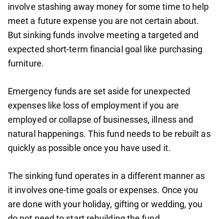
involve stashing away money for some time to help
meet a future expense you are not certain about.
But sinking funds involve meeting a targeted and
expected short-term financial goal like purchasing
furniture.
Emergency funds are set aside for unexpected
expenses like loss of employment if you are
employed or collapse of businesses, illness and
natural happenings. This fund needs to be rebuilt as
quickly as possible once you have used it.
The sinking fund operates in a different manner as
it involves one-time goals or expenses. Once you
are done with your holiday, gifting or wedding, you
do not need to start rebuilding the fund